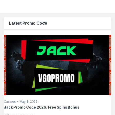
Latest Promo Code
-
Casinos
May 8, 2026
eS
Jack Promo Code 2026: Free Spins Bonus
Ja
B