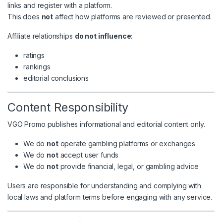
links and register with a platform.
This does
not
affect how platforms are reviewed or presented.
Affiliate relationships
do not influence
:
ratings
rankings
editorial conclusions
Content Responsibility
VGO Promo publishes informational and editorial content only.
We do
not
operate gambling platforms or exchanges
We do
not
accept user funds
We do
not
provide financial, legal, or gambling advice
Users are responsible for understanding and complying with
local laws and platform terms before engaging with any service.