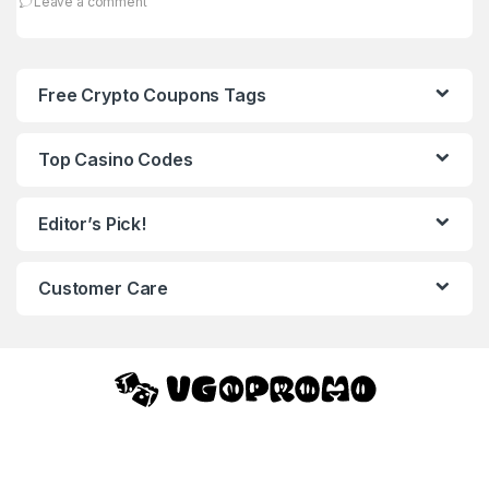
Leave a comment
Free Crypto Coupons Tags
Top Casino Codes
Editor’s Pick!
Customer Care