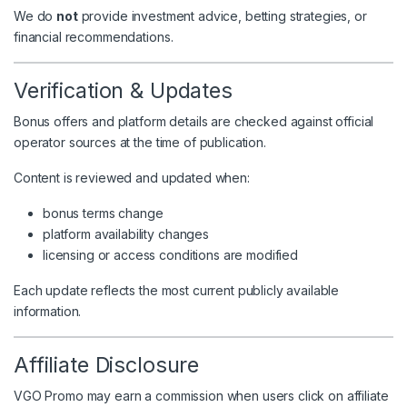
We do
not
provide investment advice, betting strategies, or
financial recommendations.
Verification & Updates
Bonus offers and platform details are checked against official
operator sources at the time of publication.
Content is reviewed and updated when:
bonus terms change
platform availability changes
licensing or access conditions are modified
Each update reflects the most current publicly available
information.
Affiliate Disclosure
VGO Promo may earn a commission when users click on affiliate