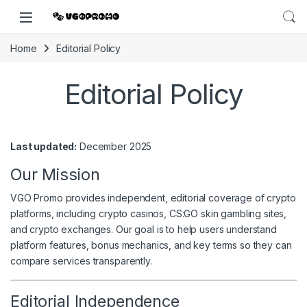
Home
Editorial Policy
Editorial Policy
Last updated:
December 2025
Our Mission
VGO Promo provides independent, editorial coverage of crypto
platforms, including crypto casinos, CS:GO skin gambling sites,
and crypto exchanges. Our goal is to help users understand
platform features, bonus mechanics, and key terms so they can
compare services transparently.
Editorial Independence