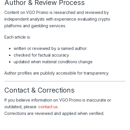
Author & Review Process
Content on VGO Promo is researched and reviewed by
independent analysts with experience evaluating crypto
platforms and gambling services.
Each article is:
written or reviewed by a named author
checked for factual accuracy
updated when material conditions change
Author profiles are publicly accessible for transparency.
Contact & Corrections
If you believe information on VGO Promo is inaccurate or
outdated, please
contact us
.
Corrections are reviewed and applied when verified.