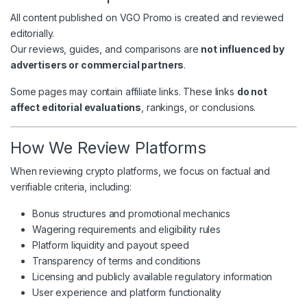
All content published on VGO Promo is created and reviewed
editorially.
Our reviews, guides, and comparisons are
not influenced by
advertisers or commercial partners
.
Some pages may contain affiliate links. These links
do not
affect editorial evaluations
, rankings, or conclusions.
How We Review Platforms
When reviewing crypto platforms, we focus on factual and
verifiable criteria, including:
Bonus structures and promotional mechanics
Wagering requirements and eligibility rules
Platform liquidity and payout speed
Transparency of terms and conditions
Licensing and publicly available regulatory information
User experience and platform functionality