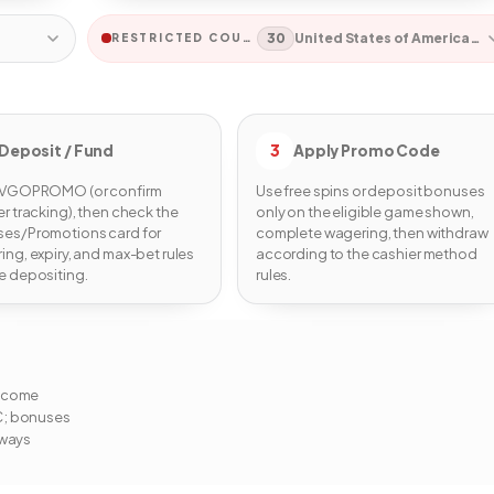
30
United States of America, United Kingdom, Spain
RESTRICTED COUNTRIES
3
Deposit / Fund
Apply Promo Code
 VGOPROMO (or confirm
Use free spins or deposit bonuses
r tracking), then check the
only on the eligible game shown,
es/Promotions card for
complete wagering, then withdraw
ing, expiry, and max-bet rules
according to the cashier method
e depositing.
rules.
elcome
TC; bonuses
lways