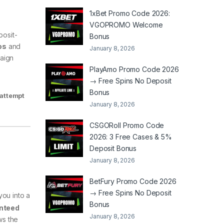
1xBet Promo Code 2026:
VGOPROMO Welcome
posit-
Bonus
os
and
January 8, 2026
paign
PlayAmo Promo Code 2026
→ Free Spins No Deposit
Bonus
 attempt
January 8, 2026
CSGORoll Promo Code
2026: 3 Free Cases & 5%
Deposit Bonus
January 8, 2026
BetFury Promo Code 2026
→ Free Spins No Deposit
 you into a
Bonus
anteed
January 8, 2026
ws the