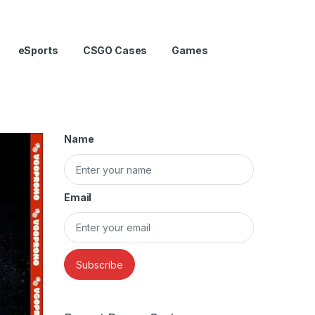
eSports
CSGO Cases
Games
Name
Email