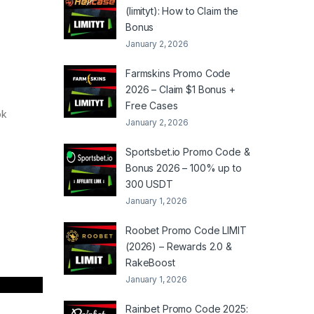
(limityt): How to Claim the
Bonus
January 2, 2026
Farmskins Promo Code
2026 – Claim $1 Bonus +
Free Cases
ok
January 2, 2026
Sportsbet.io Promo Code &
Bonus 2026 – 100% up to
300 USDT
January 1, 2026
Roobet Promo Code LIMIT
(2026) – Rewards 2.0 &
RakeBoost
January 1, 2026
Rainbet Promo Code 2025: