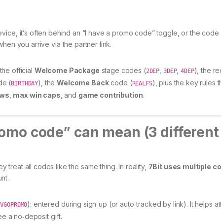
device, it’s often behind an “I have a promo code” toggle, or the cod
hen you arrive via the partner link.
the official
Welcome Package
stage codes (
,
,
), the re
2DEP
3DEP
4DEP
e (
), the
Welcome Back
code (
), plus the key rules t
BIRTHDAY
REALFS
ows
,
max win caps
, and
game contribution
.
romo code” can mean (3 different
reat all codes like the same thing. In reality,
7Bit uses multiple c
nt.
:
): entered during sign‑up (or auto‑tracked by link). It helps a
VGOPROMO
e a no‑deposit gift.