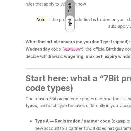
rules that apply to
you
right now.
Dark
Note
: If the promo code field is hidden on your 
Light
auto‑apply w
What this article covers (so you don’t get trapped):
Wednesday
code (
), the official
Birthday
cod
WEDNESDAY
decide withdrawals:
wagering
,
max bet
,
expiry wind
Start here: what a “7Bit p
code types)
One reason 7Bit promo code pages underperform is they t
types
, and each type behaves differently in your accou
Type A — Registration / partner code
(example
new account to a partner flow. It does
not
guarante