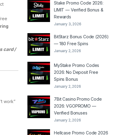
Stake Promo Code 2026:
ct
LIMIT — Verified Bonus &
Rewards
free
January 3, 2026
ring
BitStarz Bonus Code (2026)
— 180 Free Spins
s card /
January 2, 2026
MyStake Promo Codes
2026: No Deposit Free
Spins Bonus
January 2, 2026
7Bit Casino Promo Code
’t work”
2026: VGOPROMO —
Verified Bonuses
January 2, 2026
Hellcase Promo Code 2026