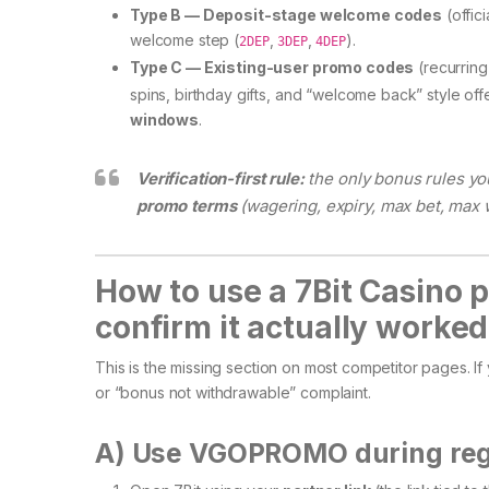
Type B — Deposit-stage welcome codes
(offic
welcome step (
,
,
).
2DEP
3DEP
4DEP
Type C — Existing-user promo codes
(recurring
spins, birthday gifts, and “welcome back” style of
windows
.
Verification-first rule:
the only bonus rules yo
promo terms
(wagering, expiry, max bet, max w
How to use a 7Bit Casin
confirm it actually worked
This is the missing section on most competitor pages. I
or “bonus not withdrawable” complaint.
A) Use VGOPROMO during regi