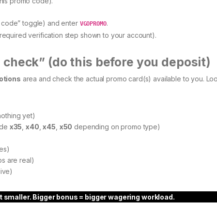
 this promo code).
o code” toggle) and enter
.
VGOPROMO
 required verification step shown to your account).
check” (do this before you deposit)
otions
area and check the actual promo card(s) available to you. Lo
othing yet)
ude
x35
,
x40
,
x45
,
x50
depending on promo type)
es)
ps are real)
live)
sit smaller. Bigger bonus = bigger wagering workload.