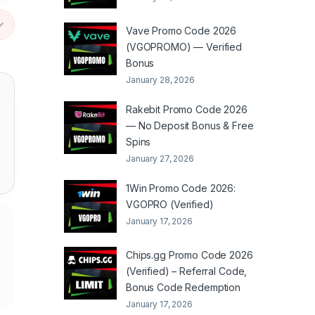
+27
Vave Promo Code 2026
(VGOPROMO) — Verified
Bonus
January 28, 2026
Rakebit Promo Code 2026
— No Deposit Bonus & Free
Spins
January 27, 2026
1Win Promo Code 2026:
VGOPRO (Verified)
January 17, 2026
Chips.gg Promo Code 2026
(Verified) – Referral Code,
Bonus Code Redemption
January 17, 2026