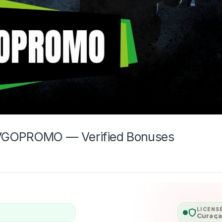
 VGOPROMO — Verified Bonuses
LICENS
Curaç