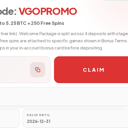
ode:
VGOPROMO
o 5.25 BTC + 250 Free Spins
ner link). Welcome Package is split across 4 deposits with stage
free spins are attached to specific games shown in Bonus Terms
aps in your in-account bonus card before depositing.
CLAIM
Copy promo code
VALID UNTIL
2026-12-31