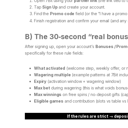
Open 7Bit using your
partner link
(the link tied to
Tap
Sign Up
and create your account.
Find the
Promo code
field (or the “I have a prom
Finish registration and confirm your email (and any
B) The 30‑second “real bonus 
After signing up, open your account’s
Bonuses / Prom
specifically for these rule fields:
What activated
(welcome step, weekly offer, or n
Wagering multiple
(example patterns at 7Bit incl
Expiry
(activation window + wagering window)
Max bet
during wagering (this is what voids bonus
Max winnings
on free spins / no‑deposit gifts (ca
Eligible games
and contribution (slots vs table vs 
If the rules are strict → depo