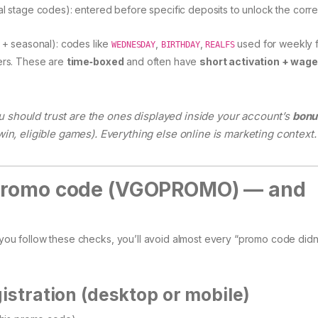
ial stage codes): entered before specific deposits to unlock the corre
 + seasonal): codes like
,
,
used for weekly 
WEDNESDAY
BIRTHDAY
REALFS
fers. These are
time‑boxed
and often have
short activation + wage
u should trust are the ones displayed inside your account’s
bonu
in, eligible games). Everything else online is marketing context.
o promo code (VGOPROMO) — and
f you follow these checks, you’ll avoid almost every “promo code didn
stration (desktop or mobile)