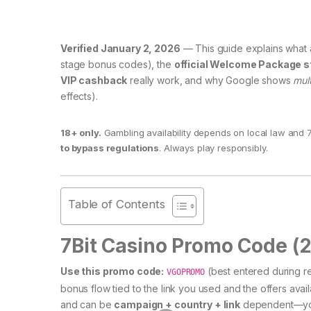
Verified January 2, 2026
— This guide explains what
stage bonus codes), the
official Welcome Package 
VIP cashback
really work, and why Google shows
mul
effects).
18+ only.
Gambling availability depends on local law and 7Bi
to bypass regulations
. Always play responsibly.
Table of Contents
7Bit Casino Promo Code 
Use this promo code:
(best entered during reg
VGOPROMO
bonus flow tied to the link you used and the offers avai
and can be
campaign + country + link
dependent—yo