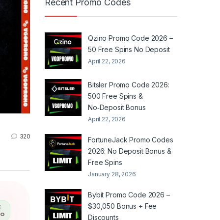
Recent Promo Codes
Qzino Promo Code 2026 –
50 Free Spins No Deposit
April 22, 2026
Bitsler Promo Code 2026:
500 Free Spins &
No‑Deposit Bonus
April 22, 2026
320
FortuneJack Promo Codes
2026: No Deposit Bonus &
Free Spins
January 28, 2026
Bybit Promo Code 2026 –
$30,050 Bonus + Fee
E
ao
Discounts