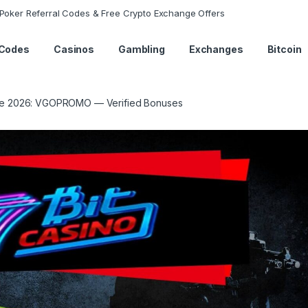
oker Referral Codes & Free Crypto Exchange Offers
Codes
Casinos
Gambling
Exchanges
Bitcoin
de 2026: VGOPROMO — Verified Bonuses