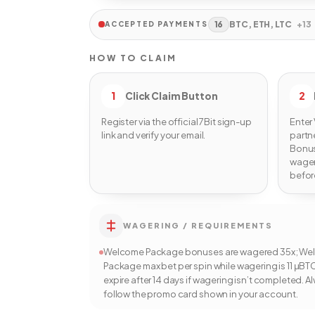
16
BTC, ETH, LTC
+13
ACCEPTED PAYMENTS
HOW TO CLAIM
1
2
Click Claim Button
Register via the official 7Bit sign-up
Enter
link and verify your email.
partne
Bonus
wager
befor
WAGERING / REQUIREMENTS
Welcome Package bonuses are wagered 35x; W
Package max bet per spin while wagering is 11 μB
expire after 14 days if wagering isn’t completed. A
follow the promo card shown in your account.