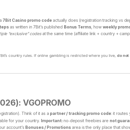
 a
7Bit Casino promo code
actually does (registration tracking vs de
steps
as written in 7Bit’s published
Bonus Terms
, how
weekly prom
tiple “exclusive” codes
at the same time (affiliate link + country + cam
t’s country rules. If online gambling is restricted where you live,
do not
(2026): VGOPROMO
istration). Think of it as a
partner / tracking promo code
: it routes
lable for your country.
Important:
no‑deposit freebies are
not guar
ur account’s
Bonuses / Promotions
area is the only place that sho