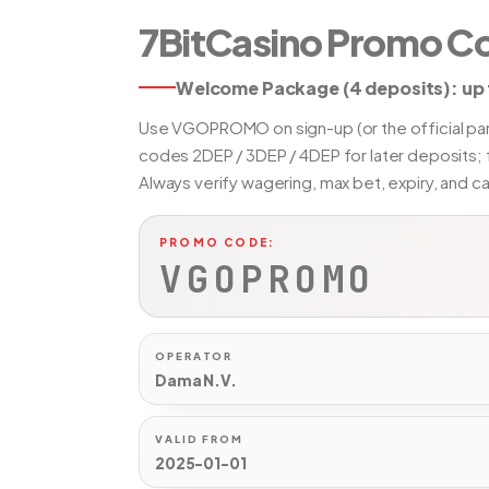
7BitCasino Promo C
Welcome Package (4 deposits): up t
Use VGOPROMO on sign-up (or the official part
codes 2DEP / 3DEP / 4DEP for later deposits; 
Always verify wagering, max bet, expiry, and c
PROMO CODE:
VGOPROMO
OPERATOR
Dama N.V.
VALID FROM
2025-01-01