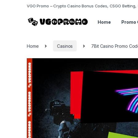
VGO Promo – Crypto Casino Bonus Codes, CSGO Betting, P
Home
Promo 
Home
Casinos
7Bit Casino Promo Co