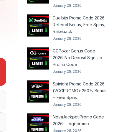
January 28, 2026
Duelbits Promo Code 2026:
Referral Bonus, Free Spins,
Rakeback
January 28, 2026
.
GGPoker Bonus Code
2026: No Deposit Sign Up
Promo Code
January 28, 2026
Spinight Promo Code 2026
(VGOPROMO): 250% Bonus
+ Free Spins
January 28, 2026
NovaJackpot Promo Code
2026 — vgopromo
January 28, 2026