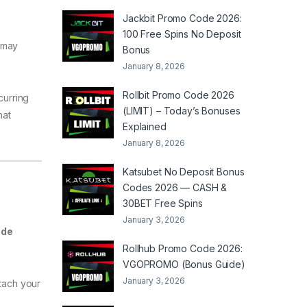
Jackbit Promo Code 2026:
100 Free Spins No Deposit
e may
Bonus
January 8, 2026
Rollbit Promo Code 2026
curring
(LIMIT) – Today’s Bonuses
hat
Explained
January 8, 2026
Katsubet No Deposit Bonus
Codes 2026 — CASH &
30BET Free Spins
January 3, 2026
ode
Rollhub Promo Code 2026:
VGOPROMO (Bonus Guide)
January 3, 2026
ttach your