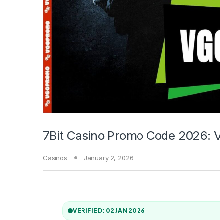
7Bit Casino Promo Code 2026:
Casinos
January 2, 2026
VERIFIED: 02 JAN 2026