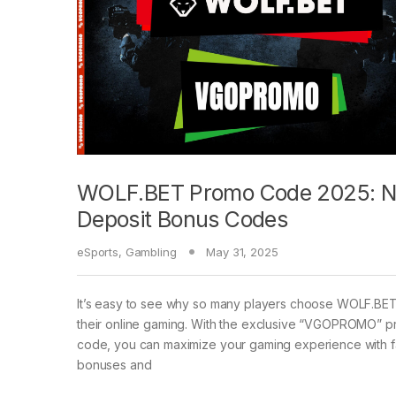
WOLF.BET Promo Code 2025: 
Deposit Bonus Codes
eSports
,
Gambling
May 31, 2025
It’s easy to see why so many players choose WOLF.BET
their online gaming. With the exclusive “VGOPROMO” 
code, you can maximize your gaming experience with fa
bonuses and