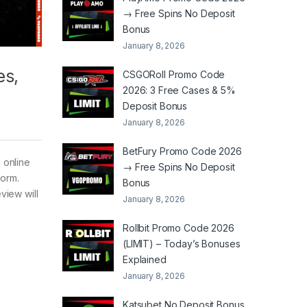
→ Free Spins No Deposit
Bonus
January 8, 2026
es,
CSGORoll Promo Code
2026: 3 Free Cases & 5%
Deposit Bonus
January 8, 2026
BetFury Promo Code 2026
 online
→ Free Spins No Deposit
torm.
Bonus
view will
January 8, 2026
Rollbit Promo Code 2026
(LIMIT) – Today’s Bonuses
Explained
January 8, 2026
Katsubet No Deposit Bonus