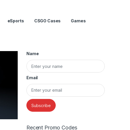
eSports
CSGO Cases
Games
Name
Email
Recent Promo Codes