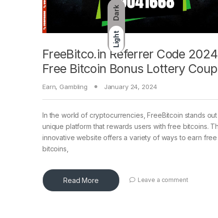
Dark
Light
FreeBitco.in Referrer Code 2024
Free Bitcoin Bonus Lottery Cou
Earn
,
Gambling
January 24, 2024
In the world of cryptocurrencies, FreeBitcoin stands out
unique platform that rewards users with free bitcoins. Th
innovative website offers a variety of ways to earn free
bitcoins,
Read More
Leave a comment