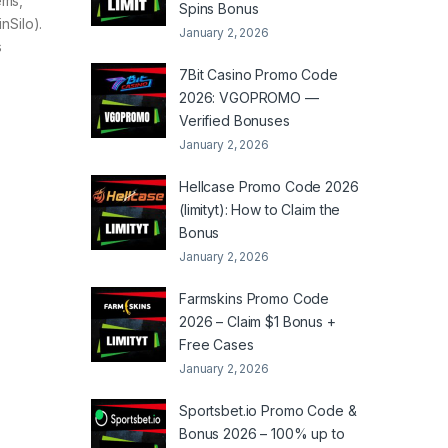
ems,
Spins Bonus
nSilo).
January 2, 2026
s
7Bit Casino Promo Code
2026: VGOPROMO —
Verified Bonuses
January 2, 2026
Hellcase Promo Code 2026
(limityt): How to Claim the
Bonus
January 2, 2026
Farmskins Promo Code
2026 – Claim $1 Bonus +
Free Cases
January 2, 2026
Sportsbet.io Promo Code &
Bonus 2026 – 100% up to