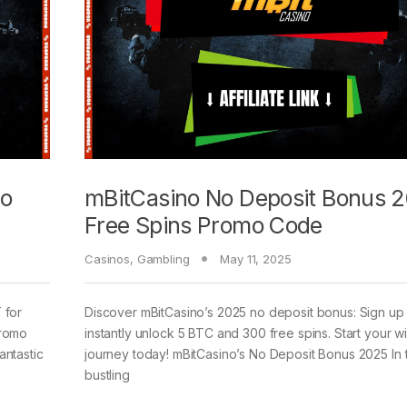
No
mBitCasino No Deposit Bonus 2
Free Spins Promo Code
Casinos
,
Gambling
May 11, 2025
 for
Discover mBitCasino’s 2025 no deposit bonus: Sign up 
promo
instantly unlock 5 BTC and 300 free spins. Start your w
ntastic
journey today! mBitCasino’s No Deposit Bonus 2025 In 
bustling