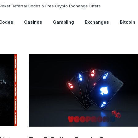
oker Referral Codes & Free Crypto Exchange Offers
Codes
Casinos
Gambling
Exchanges
Bitcoin