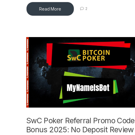
Read More
2
SwC Poker Referral Promo Code
Bonus 2025: No Deposit Review