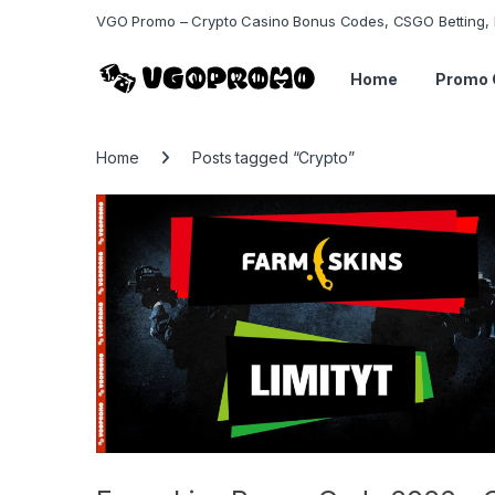
VGO Promo – Crypto Casino Bonus Codes, CSGO Betting, P
Home
Promo 
Home
Posts tagged “Crypto”