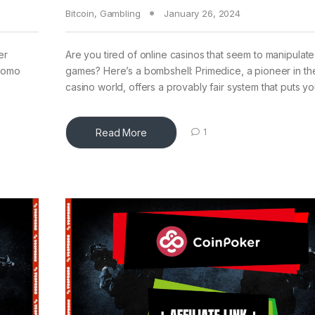
Bitcoin
,
Gambling
January 26, 2024
er
Are you tired of online casinos that seem to manipulate 
promo
games? Here’s a bombshell: Primedice, a pioneer in th
casino world, offers a provably fair system that puts y
Read More
1