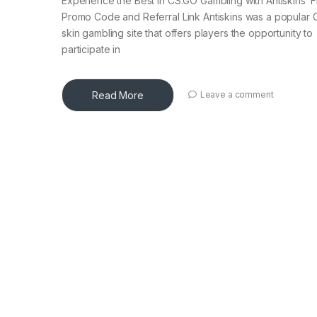
Experience the Best in CS:GO Gambling with Antiskins’ 
Promo Code and Referral Link Antiskins was a popular
skin gambling site that offers players the opportunity to
participate in
Read More
Leave a comment