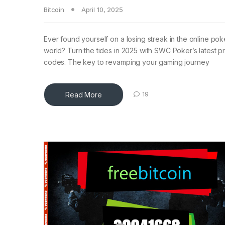
Bitcoin
April 10, 2025
Ever found yourself on a losing streak in the online pok
world? Turn the tides in 2025 with SWC Poker’s latest 
codes. The key to revamping your gaming journey
Read More
19