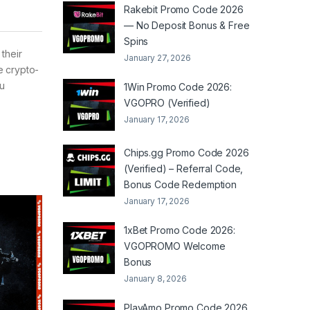
Rakebit Promo Code 2026
— No Deposit Bonus & Free
Spins
their
January 27, 2026
e crypto-
ou
1Win Promo Code 2026:
VGOPRO (Verified)
January 17, 2026
Chips.gg Promo Code 2026
(Verified) – Referral Code,
Bonus Code Redemption
January 17, 2026
1xBet Promo Code 2026:
VGOPROMO Welcome
Bonus
January 8, 2026
PlayAmo Promo Code 2026