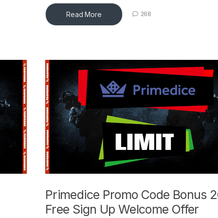
Read More
268
Primedice Promo Code Bonus 2
Free Sign Up Welcome Offer