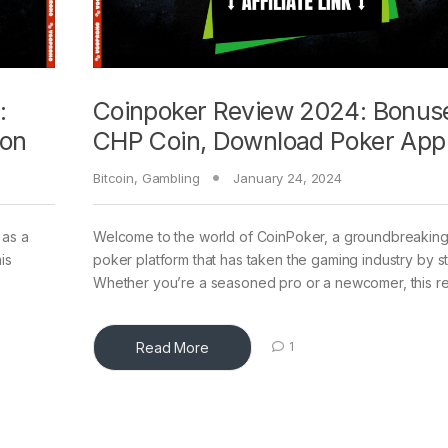
:
Coinpoker Review 2024: Bonus
pon
CHP Coin, Download Poker App
Bitcoin
,
Gambling
January 24, 2024
 as a
Welcome to the world of CoinPoker, a groundbreaking
is
poker platform that has taken the gaming industry by s
Whether you’re a seasoned pro or a newcomer, this re
Read More
1