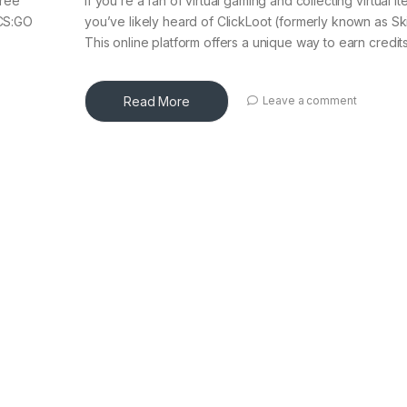
Free
If you’re a fan of virtual gaming and collecting virtual it
 CS:GO
you’ve likely heard of ClickLoot (formerly known as Ski
This online platform offers a unique way to earn credit
Read More
Leave a comment