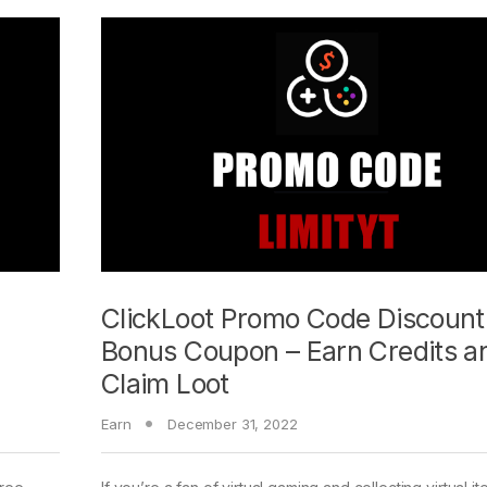
ClickLoot Promo Code Discount
Bonus Coupon – Earn Credits a
Claim Loot
Earn
December 31, 2022