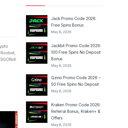
Jack Promo Code 2026:
Free Spins Bonus
May 8, 2026
Jackbit Promo Code 2026:
rypto
100 Free Spins No Deposit
, Roobet,
Bonus
 CSGORoll.
May 8, 2026
Qzino Promo Code 2026 –
50 Free Spins No Deposit
May 8, 2026
Kraken Promo Code 2026:
Referral Bonus, Kraken+ &
Offers
May 8, 2026