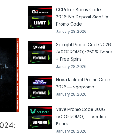
GGPoker Bonus Code
2026: No Deposit Sign Up
Promo Code
January 28, 2026
Spinight Promo Code 2026
(VGOPROMO): 250% Bonus
+ Free Spins
January 28, 2026
NovaJackpot Promo Code
2026 — vgopromo
January 28, 2026
Vave Promo Code 2026
(VGOPROMO) — Verified
024:
Bonus
January 28, 2026