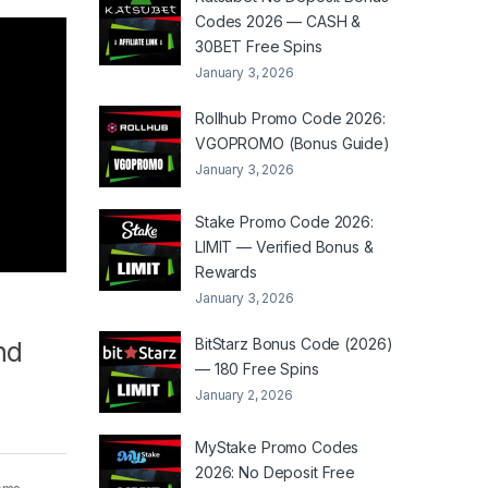
Codes 2026 — CASH &
30BET Free Spins
January 3, 2026
Rollhub Promo Code 2026:
VGOPROMO (Bonus Guide)
January 3, 2026
Stake Promo Code 2026:
LIMIT — Verified Bonus &
Rewards
January 3, 2026
BitStarz Bonus Code (2026)
nd
— 180 Free Spins
January 2, 2026
MyStake Promo Codes
2026: No Deposit Free