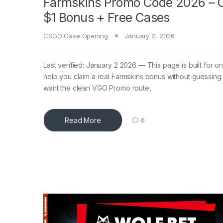
Farmskins Promo Code 2026 – 
$1 Bonus + Free Cases
CSGO Case Opening
January 2, 2026
Last verified: January 2 2026 — This page is built for on
help you claim a real Farmskins bonus without guessing.
want the clean VGO Promo route,
Read More
6