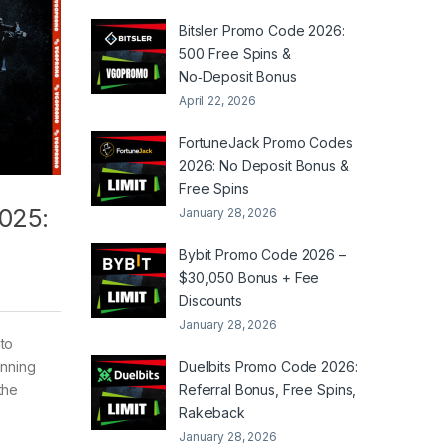
Bitsler Promo Code 2026:
500 Free Spins &
No‑Deposit Bonus
April 22, 2026
FortuneJack Promo Codes
2026: No Deposit Bonus &
Free Spins
025:
January 28, 2026
Bybit Promo Code 2026 –
$30,050 Bonus + Fee
Discounts
January 28, 2026
to
inning
Duelbits Promo Code 2026:
the
Referral Bonus, Free Spins,
Rakeback
January 28, 2026