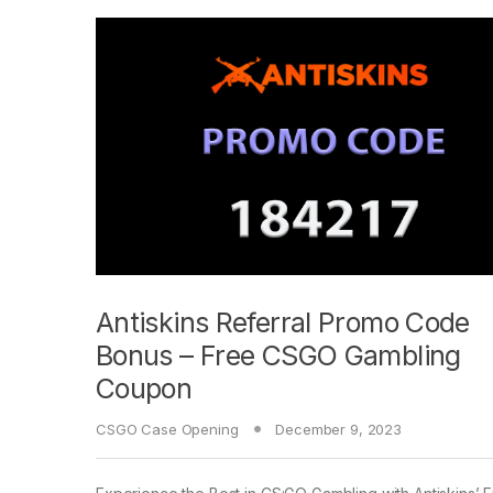
Antiskins Referral Promo Code
Bonus – Free CSGO Gambling
Coupon
CSGO Case Opening
December 9, 2023