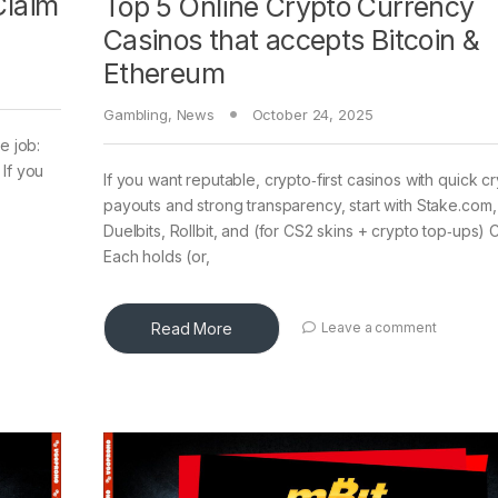
Claim
Top 5 Online Crypto Currency
Casinos that accepts Bitcoin &
Ethereum
Gambling
,
News
October 24, 2025
e job:
 If you
If you want reputable, crypto‑first casinos with quick c
payouts and strong transparency, start with Stake.com
Duelbits, Rollbit, and (for CS2 skins + crypto top‑ups)
Each holds (or,
Read More
Leave a comment