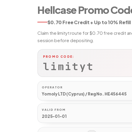
Hellcase Promo Cod
$0.70 Free Credit + Up to 10% Refil
Claim the limityt route for $0.70 free credit and
session before depositing.
PROMO CODE:
limityt
OPERATOR
Yomoly LTD (Cyprus) / Reg No. HE456445
VALID FROM
2025-01-01