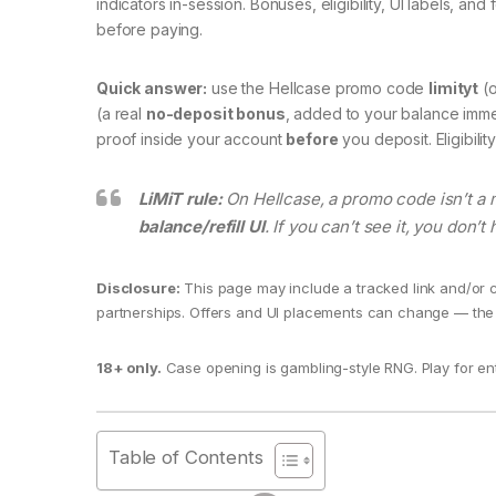
indicators in-session. Bonuses, eligibility, UI labels, a
before paying.
Quick answer:
use the Hellcase promo code
limityt
(o
(a real
no-deposit bonus
, added to your balance imme
proof inside your account
before
you deposit. Eligibili
LiMiT rule:
On Hellcase, a promo code isn’t a 
balance/refill UI
. If you can’t see it, you don’t 
Disclosure:
This page may include a tracked link and/or 
partnerships. Offers and UI placements can change — the 
18+ only.
Case opening is gambling-style RNG. Play for ente
Table of Contents