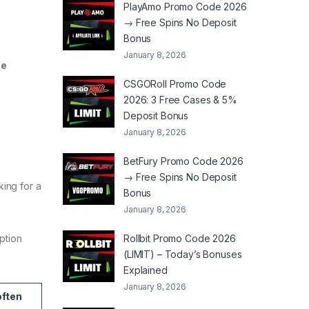
PlayAmo Promo Code 2026
→ Free Spins No Deposit
Bonus
January 8, 2026
ee
CSGORoll Promo Code
2026: 3 Free Cases & 5%
Deposit Bonus
January 8, 2026
BetFury Promo Code 2026
→ Free Spins No Deposit
ing for a
Bonus
January 8, 2026
ption
Rollbit Promo Code 2026
(LIMIT) – Today’s Bonuses
Explained
January 8, 2026
often