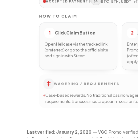
14
BTC, ETH, USDT
+1
ACCEPTED PAYMENTS
HOW TO CLAIM
1
2
Click Claim Button
Open Hellcase via the tracked link
Enter 
(preferred) or go to the official site
Promo
and sign in with Steam.
(ofte
apply
WAGERING / REQUIREMENTS
Case-based rewards. No traditional casino wage
requirements. Bonuses must appear in-session to 
Last verified: January 2, 2026
— VGO Promo verified