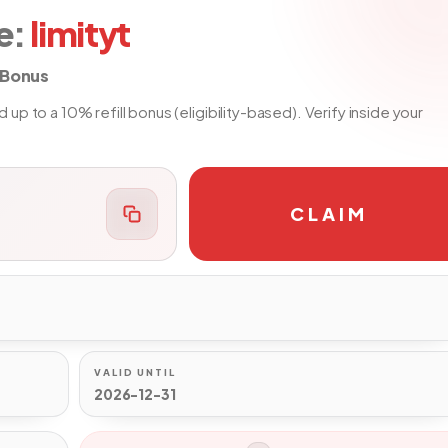
e:
limityt
l Bonus
 up to a 10% refill bonus (eligibility-based). Verify inside your
CLAIM
Copy promo code
VALID UNTIL
2026-12-31