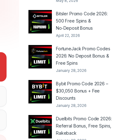
May 8, 2026
Bitsler Promo Code 2026:
500 Free Spins &
No‑Deposit Bonus
April 22, 2026
FortuneJack Promo Codes
2026: No Deposit Bonus &
Free Spins
January 28, 2026
Bybit Promo Code 2026 –
$30,050 Bonus + Fee
Discounts
January 28, 2026
Duelbits Promo Code 2026:
Referral Bonus, Free Spins,
Rakeback