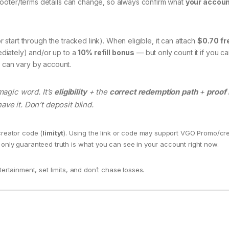
nd footer/terms details can change, so always confirm what
your accou
r start through the tracked link). When eligible, it can attach
$0.70 fr
diately) and/or up to a
10% refill bonus
— but only count it if you c
ty can vary by account.
magic word. It’s
eligibility
+ the
correct redemption path
+
proof 
have it. Don’t deposit blind.
creator code (
limityt
). Using the link or code may support VGO Promo/cr
only guaranteed truth is what you can see in your account right now.
rtainment, set limits, and don’t chase losses.