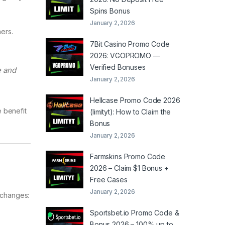
Spins Bonus
January 2, 2026
hers.
7Bit Casino Promo Code
2026: VGOPROMO —
Verified Bonuses
e and
January 2, 2026
Hellcase Promo Code 2026
e benefit
(limityt): How to Claim the
Bonus
January 2, 2026
Farmskins Promo Code
2026 – Claim $1 Bonus +
Free Cases
January 2, 2026
I changes:
Sportsbet.io Promo Code &
Bonus 2026 – 100% up to