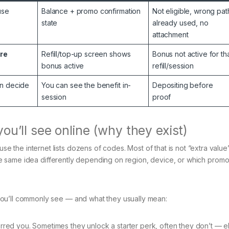
use
Balance + promo confirmation
Not eligible, wrong pat
state
already used, no
attachment
re
Refill/top-up screen shows
Bonus not active for th
bonus active
refill/session
en decide
You can see the benefit in-
Depositing before
session
proof
u’ll see online (why they exist)
se the internet lists dozens of codes. Most of that is not “extra value”
the same idea differently depending on region, device, or which prom
ou’ll commonly see — and what they usually mean:
rred you. Sometimes they unlock a starter perk, often they don’t — elig