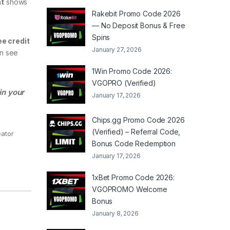
nt
shows
Rakebit Promo Code 2026
— No Deposit Bonus & Free
Spins
ee credit
January 27, 2026
an see
1Win Promo Code 2026:
VGOPRO (Verified)
in your
January 17, 2026
Chips.gg Promo Code 2026
(Verified) – Referral Code,
eator
Bonus Code Redemption
January 17, 2026
1xBet Promo Code 2026:
VGOPROMO Welcome
Bonus
January 8, 2026