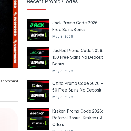
Recent Promo Codes
Jack Promo Code 2026:
Free Spins Bonus
May 8, 2026
Jackbit Promo Code 2026:
100 Free Spins No Deposit
Bonus
May 8, 2026
 a comment
Qzino Promo Code 2026 –
50 Free Spins No Deposit
May 8, 2026
Kraken Promo Code 2026:
Referral Bonus, Kraken+ &
Offers