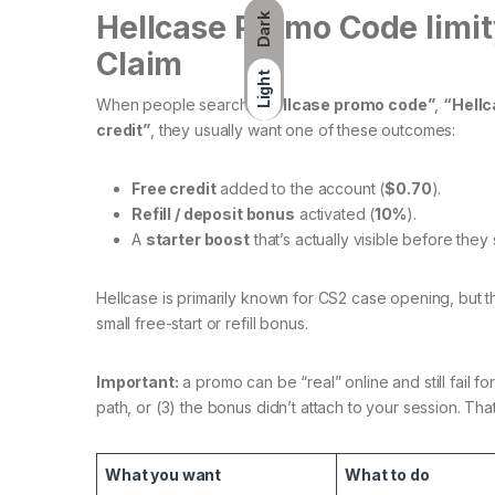
Hellcase Promo Code limit
Dark
Claim
Light
When people search
“Hellcase promo code”
,
“Hell
credit”
, they usually want one of these outcomes:
Free credit
added to the account (
$0.70
).
Refill / deposit bonus
activated (
10%
).
A
starter boost
that’s actually visible before the
Hellcase is primarily known for CS2 case opening, but t
small free-start or refill bonus.
Important:
a promo can be “real” online and still fail fo
path, or (3) the bonus didn’t attach to your session. Tha
What you want
What to do