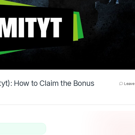
yt): How to Claim the Bonus
Leave