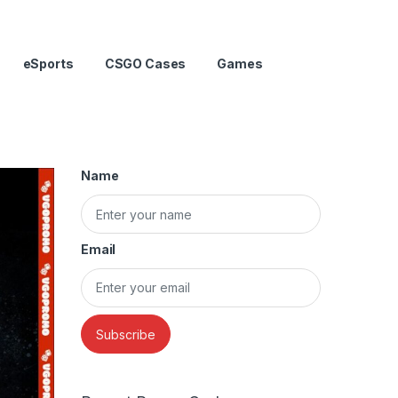
eSports
CSGO Cases
Games
Name
Email