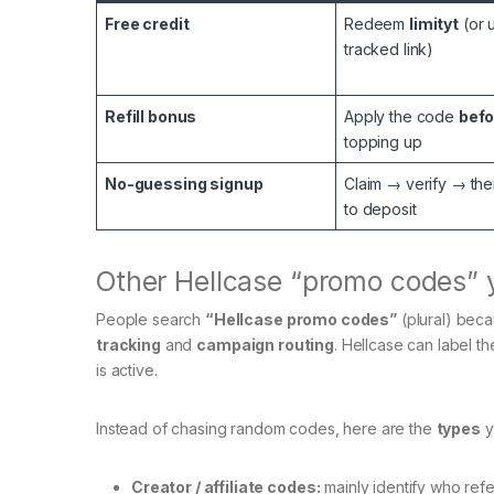
Free credit
Redeem
limityt
(or 
tracked link)
Refill bonus
Apply the code
befo
topping up
No-guessing signup
Claim → verify → th
to deposit
Other Hellcase “promo codes” yo
People search
“Hellcase promo codes”
(plural) becau
tracking
and
campaign routing
. Hellcase can label 
is active.
Instead of chasing random codes, here are the
types
y
Creator / affiliate codes:
mainly identify who refe