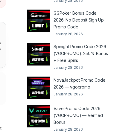
January 28, 2026
GGPoker Bonus Code
2026: No Deposit Sign Up
Promo Code
January 28, 2026
n
Spinight Promo Code 2026
s
(VGOPROMO): 250% Bonus
+ Free Spins
January 28, 2026
NovaJackpot Promo Code
2026 — vgopromo
January 28, 2026
Vave Promo Code 2026
(VGOPROMO) — Verified
Bonus
t
January 28, 2026