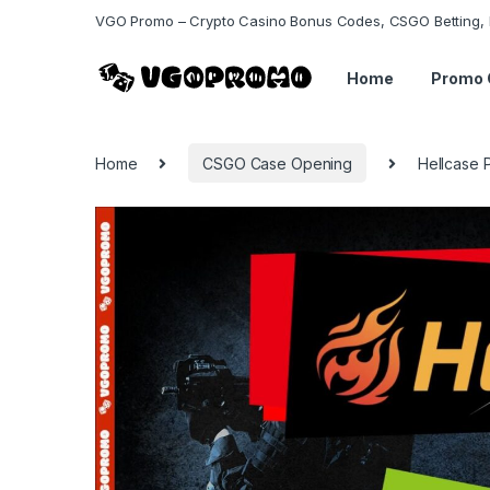
VGO Promo – Crypto Casino Bonus Codes, CSGO Betting, P
Home
Promo 
Home
CSGO Case Opening
Hellcase 