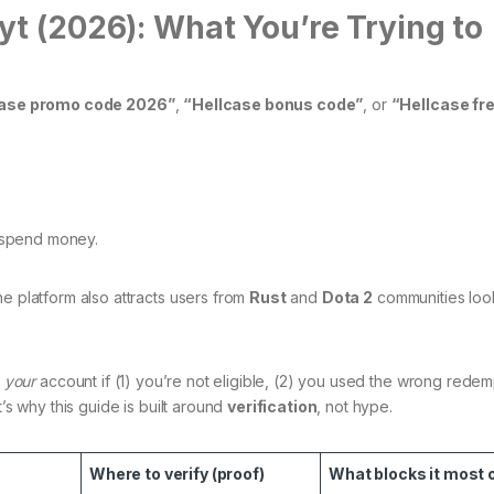
yt (2026): What You’re Trying to
case promo code 2026”
,
“Hellcase bonus code”
, or
“Hellcase fr
y spend money.
he platform also attracts users from
Rust
and
Dota 2
communities look
r
your
account if (1) you’re not eligible, (2) you used the wrong redem
t’s why this guide is built around
verification
, not hype.
Where to verify (proof)
What blocks it most 