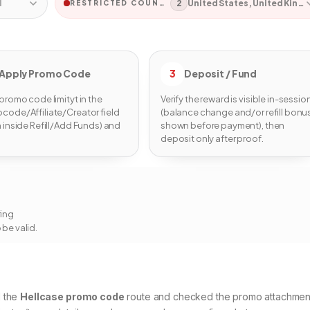
1
2
United States, United Kingdom
RESTRICTED COUNTRIES
3
Apply Promo Code
Deposit / Fund
promo code limityt in the
Verify the reward is visible in-sessio
code/Affiliate/Creator field
(balance change and/or refill bonu
n inside Refill/Add Funds) and
shown before payment), then
.
deposit only after proof.
ring
be valid.
 the
Hellcase promo code
route and checked the promo attachmen