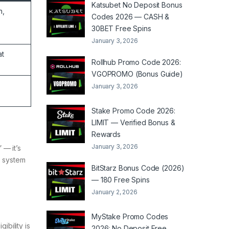
Katsubet No Deposit Bonus
h,
Codes 2026 — CASH &
30BET Free Spins
January 3, 2026
at
Rollhub Promo Code 2026:
VGOPROMO (Bonus Guide)
January 3, 2026
Stake Promo Code 2026:
LIMIT — Verified Bonus &
Rewards
January 3, 2026
 — it’s
o system
BitStarz Bonus Code (2026)
— 180 Free Spins
January 2, 2026
MyStake Promo Codes
ibility is
2026: No Deposit Free