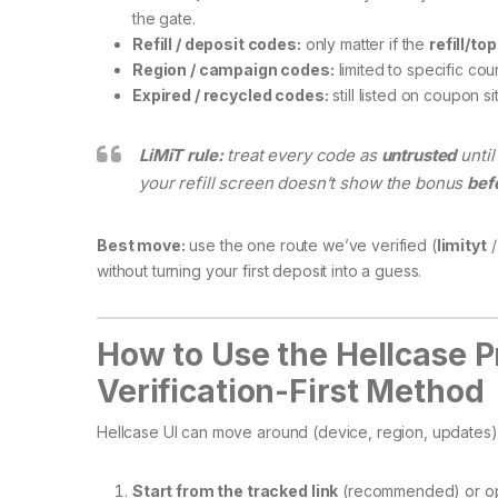
the gate.
Refill / deposit codes:
only matter if the
refill/t
Region / campaign codes:
limited to specific cou
Expired / recycled codes:
still listed on coupon s
LiMiT rule:
treat every code as
untrusted
until
your refill screen doesn’t show the bonus
bef
Best move:
use the one route we’ve verified (
limityt
/
without turning your first deposit into a guess.
How to Use the Hellcase P
Verification-First Method
Hellcase UI can move around (device, region, updates). 
Start from the tracked link
(recommended) or ope