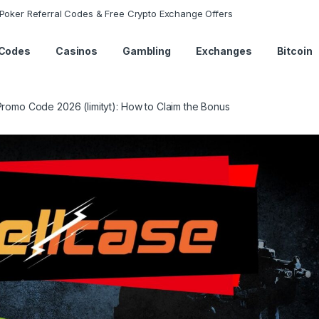
oker Referral Codes & Free Crypto Exchange Offers
Codes
Casinos
Gambling
Exchanges
Bitcoin
Promo Code 2026 (limityt): How to Claim the Bonus