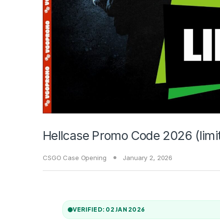
Hellcase Promo Code 2026 (limit
CSGO Case Opening
January 2, 2026
VERIFIED: 02 JAN 2026