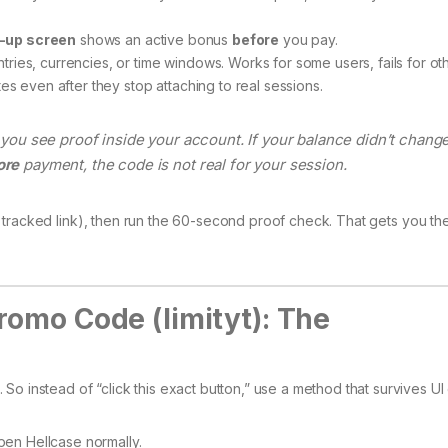
op-up screen
shows an active bonus
before
you pay.
ntries, currencies, or time windows. Works for some users, fails for ot
ites even after they stop attaching to real sessions.
 you see proof inside your account. If your balance didn’t chang
ore
payment, the code is not real for your session.
 tracked link), then run the 60-second proof check. That gets you th
romo Code (limityt): The
So instead of “click this exact button,” use a method that survives U
n Hellcase normally.