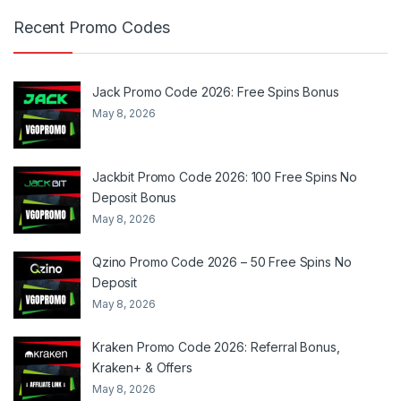
Recent Promo Codes
Jack Promo Code 2026: Free Spins Bonus
May 8, 2026
Jackbit Promo Code 2026: 100 Free Spins No
Deposit Bonus
May 8, 2026
Qzino Promo Code 2026 – 50 Free Spins No
Deposit
May 8, 2026
Kraken Promo Code 2026: Referral Bonus,
Kraken+ & Offers
May 8, 2026