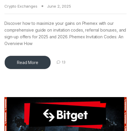
Crypto Exchanges
June 2, 2025
Discover how to maximize your gains on Phemex with our
comprehensive guide on invitation codes, referral bonuses, and
sign-up offers for 2025 and 2026. Phemex Invitation Codes: An
Overview How
Read More
13