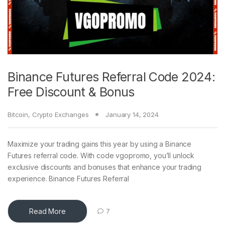
Binance Futures Referral Code 2024:
Free Discount & Bonus
Bitcoin
,
Crypto Exchanges
January 14, 2024
Maximize your trading gains this year by using a Binance
Futures referral code. With code vgopromo, you’ll unlock
exclusive discounts and bonuses that enhance your trading
experience. Binance Futures Referral
Read More
7