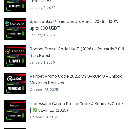
Free Cases
January 2, 2026
Sportsbet.io Promo Code & Bonus 2026 – 100%
up to 300 USDT
January 1, 2026
Roobet Promo Code LIMIT (2026) – Rewards 2.0 &
RakeBoost
January 1, 2026
Rainbet Promo Code 2025: VGOPROMO – Unlock
Maximum Bonuses
October 25, 2025
Impressario Casino Promo Code & Bonuses Guide
|
VERIFIED (2025)
October 24, 2025