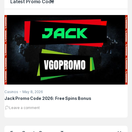
Latest Promo Code
-
Casinos
May 8, 2026
eS
Jack Promo Code 2026: Free Spins Bonus
Ja
B
Leave a comment