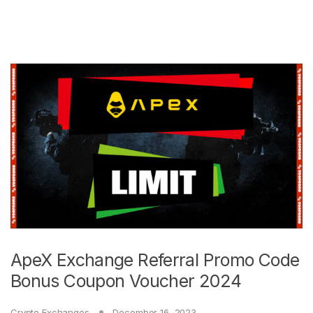
ApeX Exchange Referral Promo Code
Bonus Coupon Voucher 2024
Crypto Exchanges
December 16, 2023