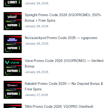
January 28, 2026
Spinight Promo Code 2026 (VGOPROMO): 250%
Bonus + Free Spins
January 28, 2026
NovaJackpot Promo Code 2026 — vgopromo
January 28, 2026
Vave Promo Code 2026 (VGOPROMO) — Verified
Bonus
January 28, 2026
Rakebit Promo Code 2026 — No Deposit Bonus &
Free Spins
January 27, 2026
1Win Promo Code 2026: VGOPRO (Verified)