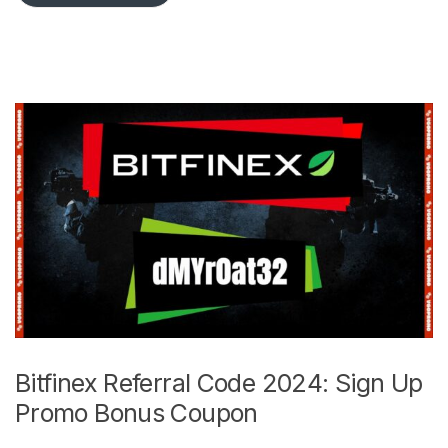
Bitfinex Referral Code 2024: Sign Up
Promo Bonus Coupon