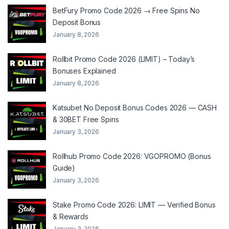
BetFury Promo Code 2026 → Free Spins No
Deposit Bonus
January 8, 2026
Rollbit Promo Code 2026 (LIMIT) – Today’s
Bonuses Explained
January 8, 2026
Katsubet No Deposit Bonus Codes 2026 — CASH
& 30BET Free Spins
January 3, 2026
Rollhub Promo Code 2026: VGOPROMO (Bonus
Guide)
January 3, 2026
Stake Promo Code 2026: LIMIT — Verified Bonus
& Rewards
January 3, 2026