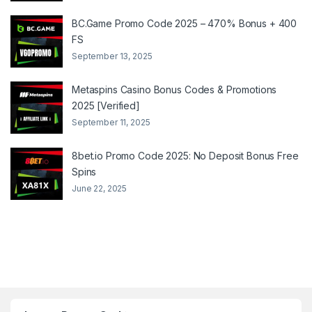
BC.Game Promo Code 2025 – 470% Bonus + 400
FS
September 13, 2025
Metaspins Casino Bonus Codes & Promotions
2025 [Verified]
September 11, 2025
8bet.io Promo Code 2025: No Deposit Bonus Free
Spins
June 22, 2025