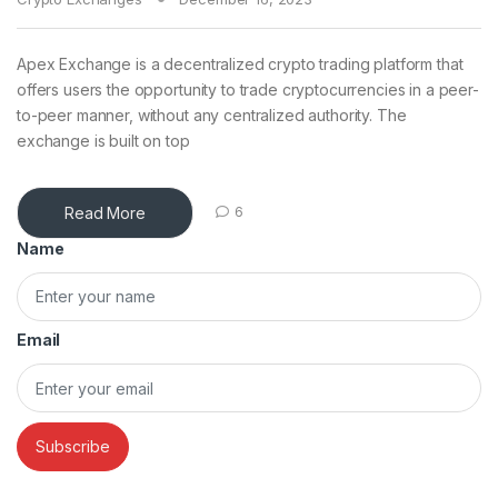
Apex Exchange is a decentralized crypto trading platform that
offers users the opportunity to trade cryptocurrencies in a peer-
to-peer manner, without any centralized authority. The
exchange is built on top
Read More
6
Name
Email