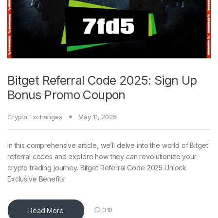
Bitget Referral Code 2025: Sign Up
Bonus Promo Coupon
Crypto Exchanges
May 11, 2025
In this comprehensive article, we’ll delve into the world of Bitget
referral codes and explore how they can revolutionize your
crypto trading journey. Bitget Referral Code 2025 Unlock
Exclusive Benefits
Read More
310