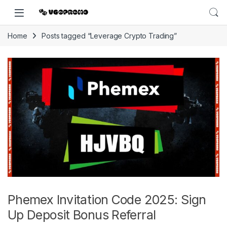
Home
Posts tagged “Leverage Crypto Trading”
Phemex Invitation Code 2025: Sign
Up Deposit Bonus Referral