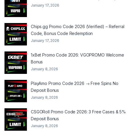
January 17, 2026
Chips.gg Promo Code 2026 (Verified) – Referral
Code, Bonus Code Redemption
January 17, 2026
1xBet Promo Code 2026: VGOPROMO Welcome
Bonus
January 8, 2026
PlayAmo Promo Code 2026 → Free Spins No
Deposit Bonus
January 8, 2026
CSGORoll Promo Code 2026: 3 Free Cases & 5%
Deposit Bonus
January 8, 2026