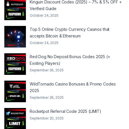
Kinguin Discount Codes (2025) – 7% & 5% OFF +
Verified Guide
October 24, 2025
Top 5 Online Crypto Currency Casinos that
accepts Bitcoin & Ethereum
October 24, 2025
Red Dog No Deposit Bonus Codes 2025 (+
Existing Players)
September 26, 2025
WildTornado Casino Bonuses & Promo Codes
2025
September 26, 2025
Rocketpot Referral Code 2025 (LIMIT)
September 20, 2025