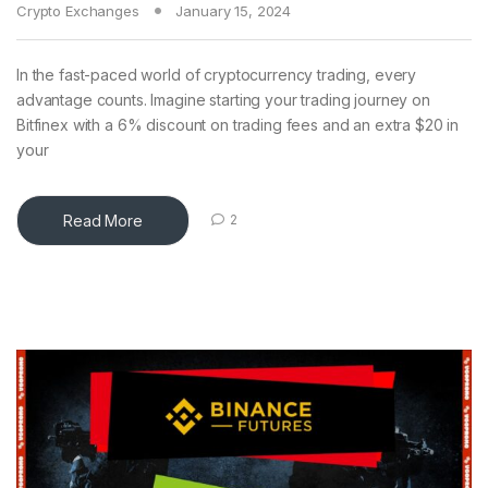
Crypto Exchanges
January 15, 2024
In the fast-paced world of cryptocurrency trading, every
advantage counts. Imagine starting your trading journey on
Bitfinex with a 6% discount on trading fees and an extra $20 in
your
Read More
2