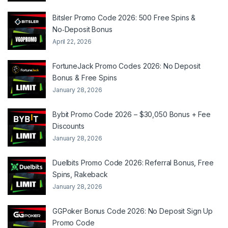
Bitsler Promo Code 2026: 500 Free Spins &
No‑Deposit Bonus
April 22, 2026
FortuneJack Promo Codes 2026: No Deposit
Bonus & Free Spins
January 28, 2026
Bybit Promo Code 2026 – $30,050 Bonus + Fee
Discounts
January 28, 2026
Duelbits Promo Code 2026: Referral Bonus, Free
Spins, Rakeback
January 28, 2026
GGPoker Bonus Code 2026: No Deposit Sign Up
Promo Code