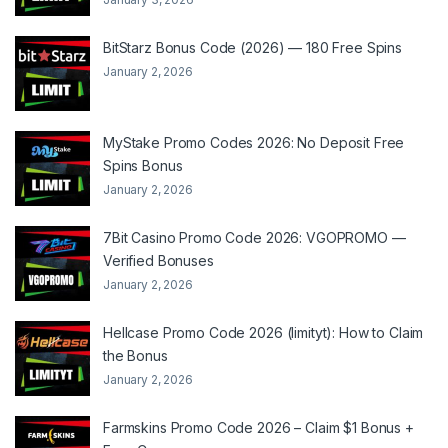
BitStarz Bonus Code (2026) — 180 Free Spins
January 2, 2026
MyStake Promo Codes 2026: No Deposit Free
Spins Bonus
January 2, 2026
7Bit Casino Promo Code 2026: VGOPROMO —
Verified Bonuses
January 2, 2026
Hellcase Promo Code 2026 (limityt): How to Claim
the Bonus
January 2, 2026
Farmskins Promo Code 2026 – Claim $1 Bonus +