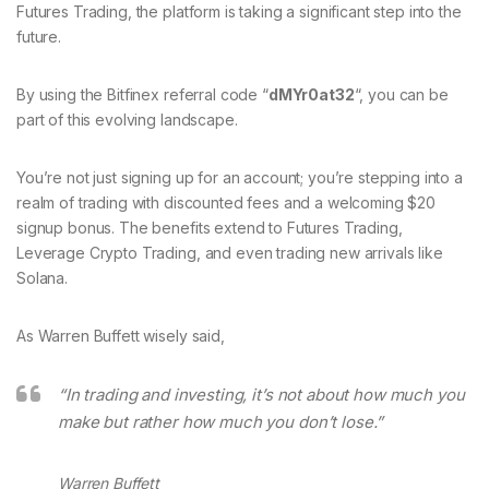
Futures Trading, the platform is taking a significant step into the
future.
By using the Bitfinex referral code “
dMYr0at32
“, you can be
part of this evolving landscape.
You’re not just signing up for an account; you’re stepping into a
realm of trading with discounted fees and a welcoming $20
signup bonus. The benefits extend to Futures Trading,
Leverage Crypto Trading, and even trading new arrivals like
Solana.
As Warren Buffett wisely said,
“In trading and investing, it’s not about how much you
make but rather how much you don’t lose.”
Warren Buffett