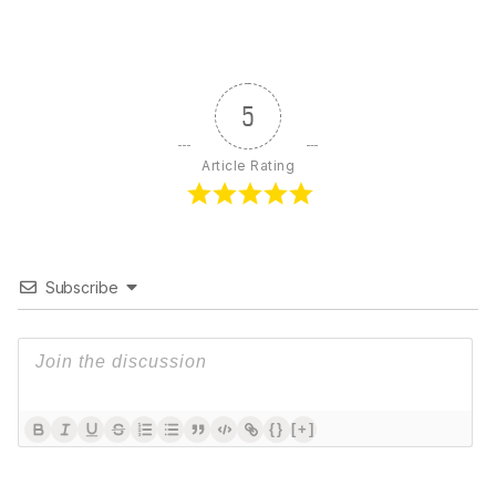
5
Article Rating
Subscribe
{}
[+]