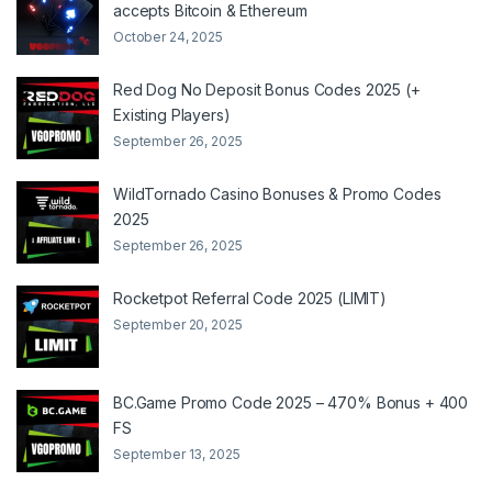
accepts Bitcoin & Ethereum
October 24, 2025
Red Dog No Deposit Bonus Codes 2025 (+
Existing Players)
September 26, 2025
WildTornado Casino Bonuses & Promo Codes
2025
September 26, 2025
Rocketpot Referral Code 2025 (LIMIT)
September 20, 2025
BC.Game Promo Code 2025 – 470% Bonus + 400
FS
September 13, 2025