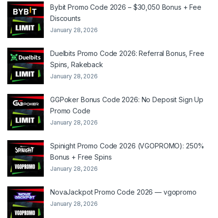
Bybit Promo Code 2026 – $30,050 Bonus + Fee
Discounts
January 28, 2026
Duelbits Promo Code 2026: Referral Bonus, Free
Spins, Rakeback
January 28, 2026
GGPoker Bonus Code 2026: No Deposit Sign Up
Promo Code
January 28, 2026
Spinight Promo Code 2026 (VGOPROMO): 250%
Bonus + Free Spins
January 28, 2026
NovaJackpot Promo Code 2026 — vgopromo
January 28, 2026