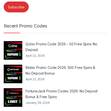
Recent Promo Codes
Qzino Promo Code 2026 – 50 Free Spins No
Deposit
April 22, 2026
Bitsler Promo Code 2026: 500 Free Spins &
No‑Deposit Bonus
April 22, 2026
FortuneJack Promo Codes 2026: No Deposit
Bonus & Free Spins
January 28, 2026