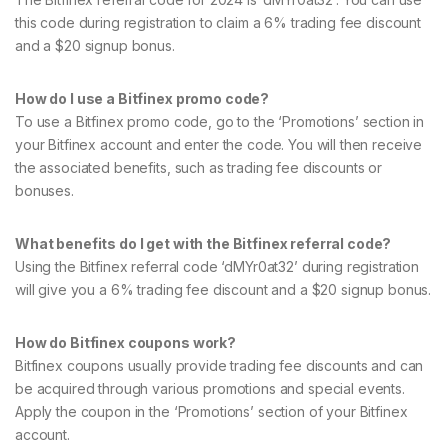
this code during registration to claim a 6% trading fee discount
and a $20 signup bonus.
How do I use a Bitfinex promo code?
To use a Bitfinex promo code, go to the ‘Promotions’ section in
your Bitfinex account and enter the code. You will then receive
the associated benefits, such as trading fee discounts or
bonuses.
What benefits do I get with the Bitfinex referral code?
Using the Bitfinex referral code ‘dMYr0at32’ during registration
will give you a 6% trading fee discount and a $20 signup bonus.
How do Bitfinex coupons work?
Bitfinex coupons usually provide trading fee discounts and can
be acquired through various promotions and special events.
Apply the coupon in the ‘Promotions’ section of your Bitfinex
account.