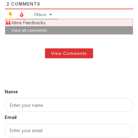
2
COMMENTS
Oldest
Inline Feedbacks
View all comments
View Comments
Name
Email