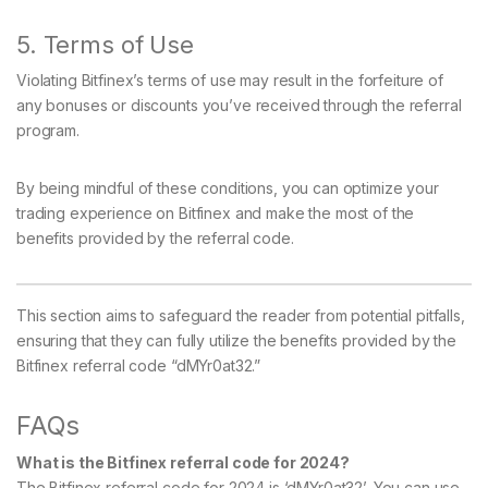
5. Terms of Use
Violating Bitfinex’s terms of use may result in the forfeiture of
any bonuses or discounts you’ve received through the referral
program.
By being mindful of these conditions, you can optimize your
trading experience on Bitfinex and make the most of the
benefits provided by the referral code.
This section aims to safeguard the reader from potential pitfalls,
ensuring that they can fully utilize the benefits provided by the
Bitfinex referral code “dMYr0at32.”
FAQs
What is the Bitfinex referral code for 2024?
The Bitfinex referral code for 2024 is ‘dMYr0at32’. You can use