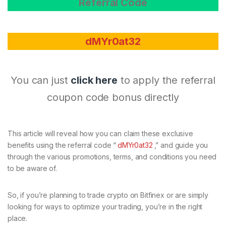
Referral Code
dMYr0at32
You can just
click here
to apply the referral
coupon code bonus directly
This article will reveal how you can claim these exclusive
benefits using the referral code “
dMYr0at32
,” and guide you
through the various promotions, terms, and conditions you need
to be aware of.
So, if you’re planning to trade crypto on Bitfinex or are simply
looking for ways to optimize your trading, you’re in the right
place.