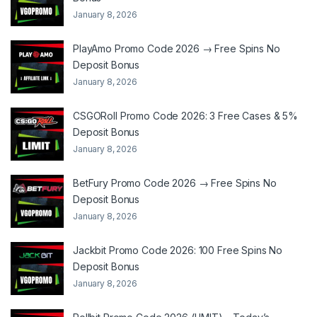
January 8, 2026
PlayAmo Promo Code 2026 → Free Spins No
Deposit Bonus
January 8, 2026
CSGORoll Promo Code 2026: 3 Free Cases & 5%
Deposit Bonus
January 8, 2026
BetFury Promo Code 2026 → Free Spins No
Deposit Bonus
January 8, 2026
Jackbit Promo Code 2026: 100 Free Spins No
Deposit Bonus
January 8, 2026