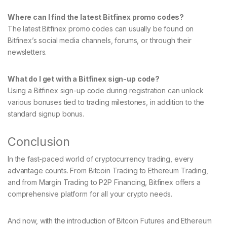
Where can I find the latest Bitfinex promo codes?
The latest Bitfinex promo codes can usually be found on
Bitfinex’s social media channels, forums, or through their
newsletters.
What do I get with a Bitfinex sign-up code?
Using a Bitfinex sign-up code during registration can unlock
various bonuses tied to trading milestones, in addition to the
standard signup bonus.
Conclusion
In the fast-paced world of cryptocurrency trading, every
advantage counts. From Bitcoin Trading to Ethereum Trading,
and from Margin Trading to P2P Financing, Bitfinex offers a
comprehensive platform for all your crypto needs.
And now, with the introduction of Bitcoin Futures and Ethereum