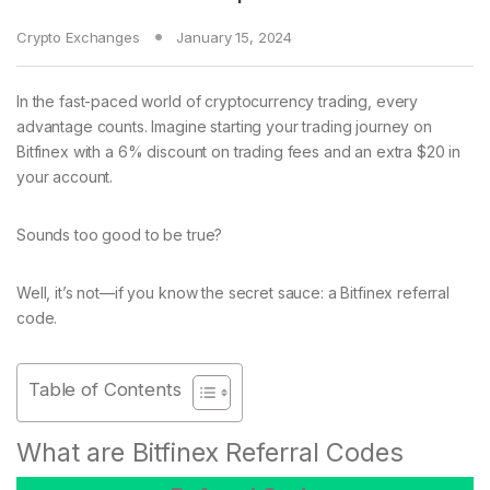
Crypto Exchanges
January 15, 2024
In the fast-paced world of cryptocurrency trading, every
advantage counts. Imagine starting your trading journey on
Bitfinex with a 6% discount on trading fees and an extra $20 in
your account.
Sounds too good to be true?
Well, it’s not—if you know the secret sauce: a Bitfinex referral
code.
Table of Contents
What are Bitfinex Referral Codes