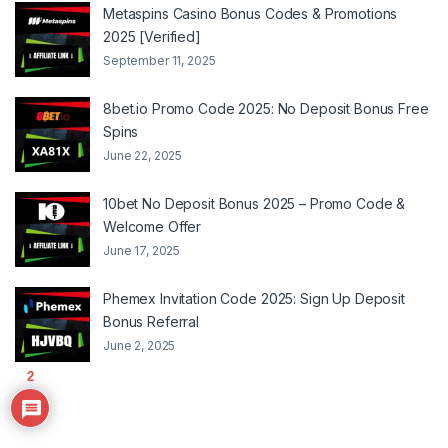
Metaspins Casino Bonus Codes & Promotions
2025 [Verified]
September 11, 2025
8bet.io Promo Code 2025: No Deposit Bonus Free
Spins
June 22, 2025
10bet No Deposit Bonus 2025 – Promo Code &
Welcome Offer
June 17, 2025
Phemex Invitation Code 2025: Sign Up Deposit
Bonus Referral
June 2, 2025
2