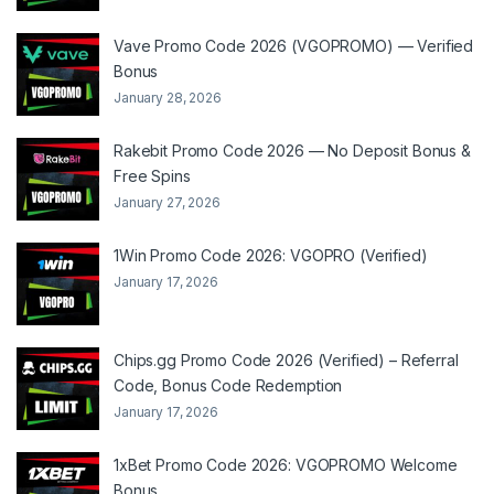
Vave Promo Code 2026 (VGOPROMO) — Verified
Bonus
January 28, 2026
Rakebit Promo Code 2026 — No Deposit Bonus &
Free Spins
January 27, 2026
1Win Promo Code 2026: VGOPRO (Verified)
January 17, 2026
Chips.gg Promo Code 2026 (Verified) – Referral
Code, Bonus Code Redemption
January 17, 2026
1xBet Promo Code 2026: VGOPROMO Welcome
Bonus