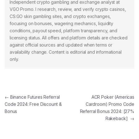
Independent crypto gambling and exchange analyst at
VGO Promo. I research, review, and verify crypto casinos,
CS:GO skin gambling sites, and crypto exchanges,
focusing on bonuses, wagering mechanics, liquidity
conditions, payout speed, platform transparency, and
licensing status. All offers and platform details are checked
against official sources and updated when terms or
availability change. Content is editorial and informational
only.
Post navigation
←
Binance Futures Referral
ACR Poker (Americas
Code 2024: Free Discount &
Cardroom) Promo Code
Bonus
Referral Bonus 2024: [27%
Rakeback]
→