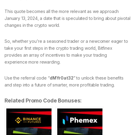
This quote becomes all the more relevant as we approach
January 13, 2024, a date that is speculated to bring about pivotal
changes in the crypto world.
So, whether you’re a seasoned trader or a newcomer eager to
take your first steps in the crypto trading world, Bitfinex
provides an array of incentives to make your trading
experience more rewarding.
Use the referral code “
dMYr0at32
” to unlock these benefits
and step into a future of smarter, more profitable trading.
Related Promo Code Bonuses: