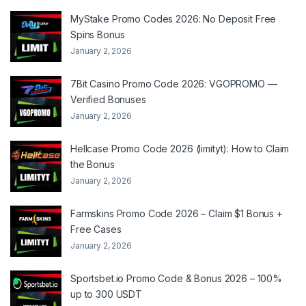
MyStake Promo Codes 2026: No Deposit Free
Spins Bonus
January 2, 2026
7Bit Casino Promo Code 2026: VGOPROMO —
Verified Bonuses
January 2, 2026
Hellcase Promo Code 2026 (limityt): How to Claim
the Bonus
January 2, 2026
Farmskins Promo Code 2026 – Claim $1 Bonus +
Free Cases
January 2, 2026
Sportsbet.io Promo Code & Bonus 2026 – 100%
up to 300 USDT