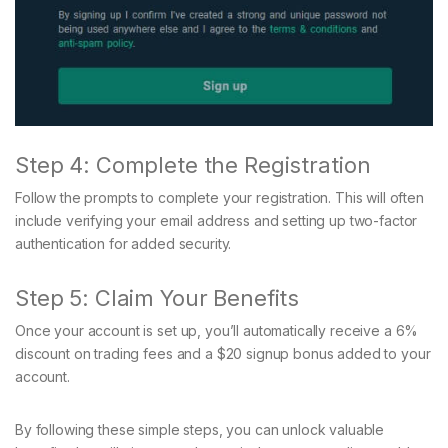
Step 4: Complete the Registration
Follow the prompts to complete your registration. This will often
include verifying your email address and setting up two-factor
authentication for added security.
Step 5: Claim Your Benefits
Once your account is set up, you’ll automatically receive a 6%
discount on trading fees and a $20 signup bonus added to your
account.
By following these simple steps, you can unlock valuable