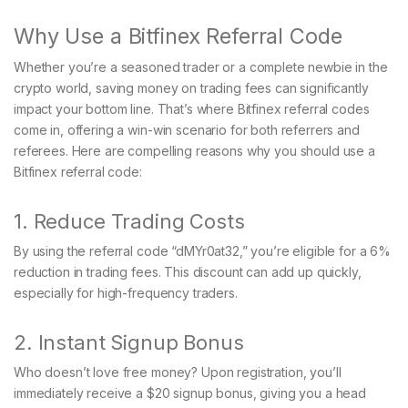
Why Use a Bitfinex Referral Code
Whether you’re a seasoned trader or a complete newbie in the
crypto world, saving money on trading fees can significantly
impact your bottom line. That’s where Bitfinex referral codes
come in, offering a win-win scenario for both referrers and
referees. Here are compelling reasons why you should use a
Bitfinex referral code:
1. Reduce Trading Costs
By using the referral code “dMYr0at32,” you’re eligible for a 6%
reduction in trading fees. This discount can add up quickly,
especially for high-frequency traders.
2. Instant Signup Bonus
Who doesn’t love free money? Upon registration, you’ll
immediately receive a $20 signup bonus, giving you a head