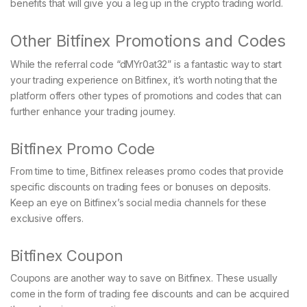
benefits that will give you a leg up in the crypto trading world.
Other Bitfinex Promotions and Codes
While the referral code “dMYr0at32” is a fantastic way to start
your trading experience on Bitfinex, it’s worth noting that the
platform offers other types of promotions and codes that can
further enhance your trading journey.
Bitfinex Promo Code
From time to time, Bitfinex releases promo codes that provide
specific discounts on trading fees or bonuses on deposits.
Keep an eye on Bitfinex’s social media channels for these
exclusive offers.
Bitfinex Coupon
Coupons are another way to save on Bitfinex. These usually
come in the form of trading fee discounts and can be acquired