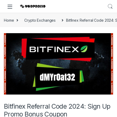
Home
Crypto Exchanges
Bitfinex Referral Code 2024
Bitfinex Referral Code 2024: Sign Up
Promo Bonus Coupon