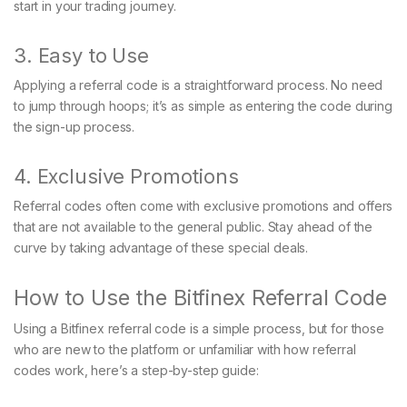
start in your trading journey.
3. Easy to Use
Applying a referral code is a straightforward process. No need
to jump through hoops; it’s as simple as entering the code during
the sign-up process.
4. Exclusive Promotions
Referral codes often come with exclusive promotions and offers
that are not available to the general public. Stay ahead of the
curve by taking advantage of these special deals.
How to Use the Bitfinex Referral Code
Using a Bitfinex referral code is a simple process, but for those
who are new to the platform or unfamiliar with how referral
codes work, here’s a step-by-step guide: