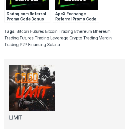
Dsdaq.com Referral
ApeX Exchange
Promo Code Bonus
Referral Promo Code
Coupon Voucher
Bonus Coupon
2024
Voucher 2024
Tags:
Bitcoin Futures
Bitcoin Trading
Ethereum
Ethereum
Trading
Futures Trading
Leverage Crypto Trading
Margin
Trading
P2P Financing
Solana
LiMiT