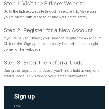
Step 1: Visit the Bitfinex Website
Go to the Bitfinex website through a secure link. Make sure
you’re on the official site to ensure your data’s safety.
Step 2: Register for a New Account
If you’re new to Bitfinex, you’ll need to register for an account.
Click on the ‘Sign Up’ button, usually located at the top-right
corner of the webpage.
Step 3: Enter the Referral Code
During the registration process, you’ll find a field asking for a
referral code. This is where you’ll enter “dMYr0at32.”