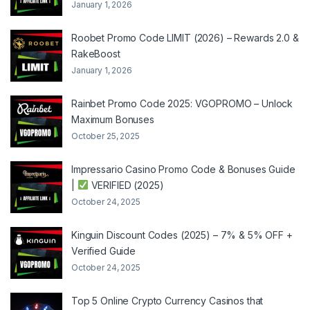
January 1, 2026
Roobet Promo Code LIMIT (2026) – Rewards 2.0 &
RakeBoost
January 1, 2026
Rainbet Promo Code 2025: VGOPROMO – Unlock
Maximum Bonuses
October 25, 2025
Impressario Casino Promo Code & Bonuses Guide
|
VERIFIED (2025)
October 24, 2025
Kinguin Discount Codes (2025) – 7% & 5% OFF +
Verified Guide
October 24, 2025
Top 5 Online Crypto Currency Casinos that