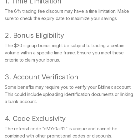
1. Time Limitation
The 6% trading fee discount may have a time limitation. Make
sure to check the expiry date to maximize your savings.
2. Bonus Eligibility
The $20 signup bonus might be subject to trading a certain
volume within a specific time frame. Ensure you meet these
criteria to claim your bonus.
3. Account Verification
Some benefits may require you to verify your Bitfinex account.
This could include uploading identification documents or linking
a bank account.
4. Code Exclusivity
The referral code “dMYr0at32” is unique and cannot be
combined with other promotional codes or discounts.