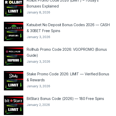
Rollbit Promo Code 2026 (LIMIT) – Today’s
Bonuses Explained
January 8, 2026
Katsubet No Deposit Bonus Codes 2026 — CASH
& 30BET Free Spins
January 3, 2026
Rollhub Promo Code 2026: VGOPROMO (Bonus
Guide)
January 3, 2026
Stake Promo Code 2026: LIMIT — Verified Bonus
& Rewards
January 3, 2026
BitStarz Bonus Code (2026) — 180 Free Spins
January 2, 2026