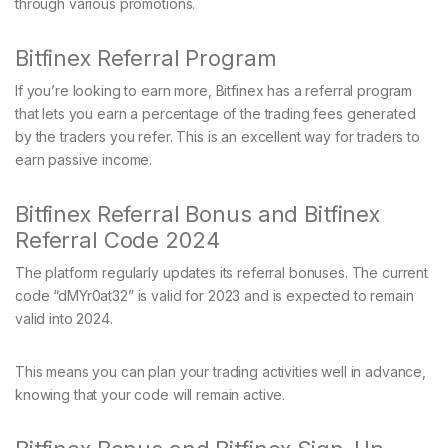
through various promotions.
Bitfinex Referral Program
If you’re looking to earn more, Bitfinex has a referral program
that lets you earn a percentage of the trading fees generated
by the traders you refer. This is an excellent way for traders to
earn passive income.
Bitfinex Referral Bonus and Bitfinex
Referral Code 2024
The platform regularly updates its referral bonuses. The current
code “dMYr0at32” is valid for 2023 and is expected to remain
valid into 2024.
This means you can plan your trading activities well in advance,
knowing that your code will remain active.