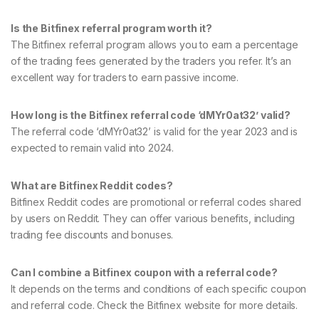
Is the Bitfinex referral program worth it?
The Bitfinex referral program allows you to earn a percentage
of the trading fees generated by the traders you refer. It’s an
excellent way for traders to earn passive income.
How long is the Bitfinex referral code ‘dMYr0at32’ valid?
The referral code ‘dMYr0at32’ is valid for the year 2023 and is
expected to remain valid into 2024.
What are Bitfinex Reddit codes?
Bitfinex Reddit codes are promotional or referral codes shared
by users on Reddit. They can offer various benefits, including
trading fee discounts and bonuses.
Can I combine a Bitfinex coupon with a referral code?
It depends on the terms and conditions of each specific coupon
and referral code. Check the Bitfinex website for more details.