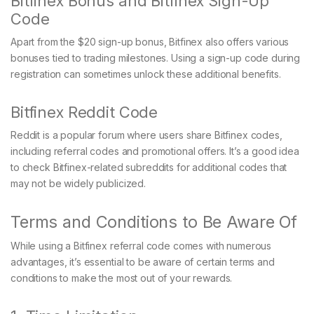
Bitfinex Bonus and Bitfinex Sign-Up
Code
Apart from the $20 sign-up bonus, Bitfinex also offers various
bonuses tied to trading milestones. Using a sign-up code during
registration can sometimes unlock these additional benefits.
Bitfinex Reddit Code
Reddit is a popular forum where users share Bitfinex codes,
including referral codes and promotional offers. It’s a good idea
to check Bitfinex-related subreddits for additional codes that
may not be widely publicized.
Terms and Conditions to Be Aware Of
While using a Bitfinex referral code comes with numerous
advantages, it’s essential to be aware of certain terms and
conditions to make the most out of your rewards.