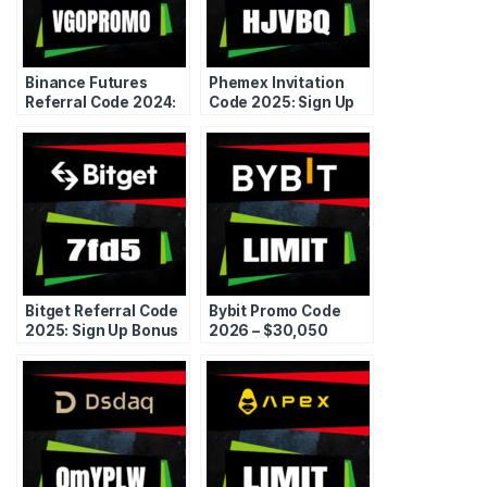
Binance Futures
Phemex Invitation
Referral Code 2024:
Code 2025: Sign Up
Free Discount &
Deposit Bonus
Bonus
Referral
Bitget Referral Code
Bybit Promo Code
2025: Sign Up Bonus
2026 – $30,050
Promo Coupon
Bonus + Fee
Discounts