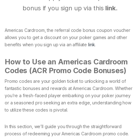
bonus if you sign up via this
link
.
Americas Cardroom, the referral code bonus coupon voucher
allows you to get a discount on your poker games and other
benefits when you sign up via an affiliate
link
.
How to Use an Americas Cardroom
Codes (ACR Promo Code Bonuses)
Promo codes are your golden ticket to unlocking a world of
fantastic bonuses and rewards at Americas Cardroom. Whether
you’re a fresh-faced player embarking on your poker journey
or a seasoned pro seeking an extra edge, understanding how
to utilize these codes is pivotal.
In this section, we’ll guide you through the straightforward
process of redeeming your Americas Cardroom promo code.