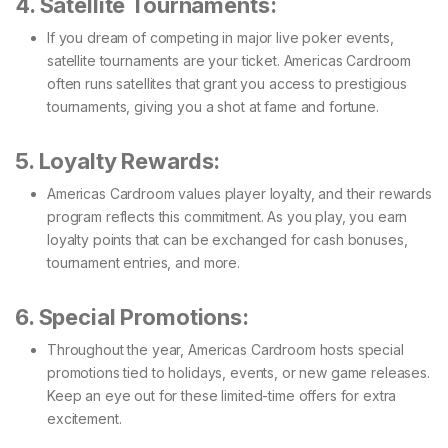
4. Satellite Tournaments:
If you dream of competing in major live poker events,
satellite tournaments are your ticket. Americas Cardroom
often runs satellites that grant you access to prestigious
tournaments, giving you a shot at fame and fortune.
5. Loyalty Rewards:
Americas Cardroom values player loyalty, and their rewards
program reflects this commitment. As you play, you earn
loyalty points that can be exchanged for cash bonuses,
tournament entries, and more.
6. Special Promotions:
Throughout the year, Americas Cardroom hosts special
promotions tied to holidays, events, or new game releases.
Keep an eye out for these limited-time offers for extra
excitement.