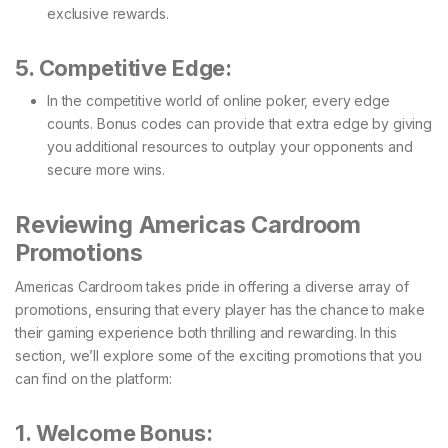
exclusive rewards.
5. Competitive Edge:
In the competitive world of online poker, every edge
counts. Bonus codes can provide that extra edge by giving
you additional resources to outplay your opponents and
secure more wins.
Reviewing Americas Cardroom
Promotions
Americas Cardroom takes pride in offering a diverse array of
promotions, ensuring that every player has the chance to make
their gaming experience both thrilling and rewarding. In this
section, we’ll explore some of the exciting promotions that you
can find on the platform:
1. Welcome Bonus: