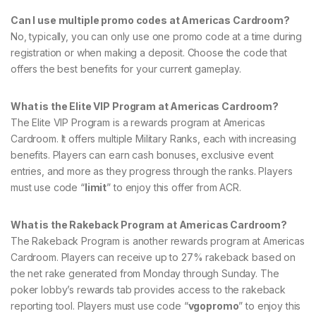
Can I use multiple promo codes at Americas Cardroom?
No, typically, you can only use one promo code at a time during
registration or when making a deposit. Choose the code that
offers the best benefits for your current gameplay.
What is the Elite VIP Program at Americas Cardroom?
The Elite VIP Program is a rewards program at Americas
Cardroom. It offers multiple Military Ranks, each with increasing
benefits. Players can earn cash bonuses, exclusive event
entries, and more as they progress through the ranks. Players
must use code “
limit
” to enjoy this offer from ACR.
What is the Rakeback Program at Americas Cardroom?
The Rakeback Program is another rewards program at Americas
Cardroom. Players can receive up to 27% rakeback based on
the net rake generated from Monday through Sunday. The
poker lobby’s rewards tab provides access to the rakeback
reporting tool. Players must use code “
vgopromo
” to enjoy this