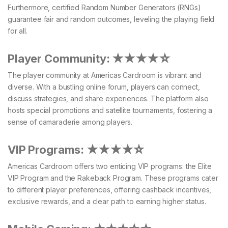
Furthermore, certified Random Number Generators (RNGs)
guarantee fair and random outcomes, leveling the playing field
for all.
Player Community: ★★★★☆
The player community at Americas Cardroom is vibrant and
diverse. With a bustling online forum, players can connect,
discuss strategies, and share experiences. The platform also
hosts special promotions and satellite tournaments, fostering a
sense of camaraderie among players.
VIP Programs: ★★★★☆
Americas Cardroom offers two enticing VIP programs: the Elite
VIP Program and the Rakeback Program. These programs cater
to different player preferences, offering cashback incentives,
exclusive rewards, and a clear path to earning higher status.