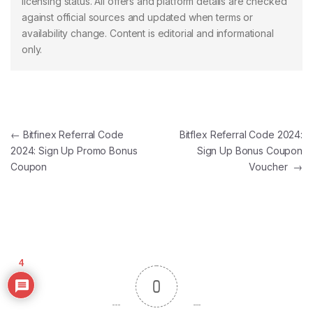
licensing status. All offers and platform details are checked
against official sources and updated when terms or
availability change. Content is editorial and informational
only.
Post navigation
←
Bitfinex Referral Code
Bitflex Referral Code 2024:
2024: Sign Up Promo Bonus
Sign Up Bonus Coupon
Coupon
Voucher
→
4
0