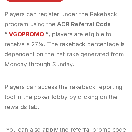
Players can register under the Rakeback
program using the
ACR Referral Code
“
VGOPROMO
“
, players are eligible to
receive a 27%. The rakeback percentage is
dependent on the net rake generated from
Monday through Sunday.
Players can access the rakeback reporting
tool in the poker lobby by clicking on the
rewards tab.
You can also apply the referral promo code