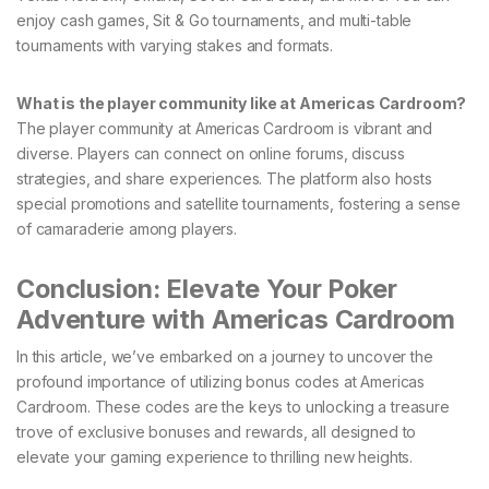
enjoy cash games, Sit & Go tournaments, and multi-table
tournaments with varying stakes and formats.
What is the player community like at Americas Cardroom?
The player community at Americas Cardroom is vibrant and
diverse. Players can connect on online forums, discuss
strategies, and share experiences. The platform also hosts
special promotions and satellite tournaments, fostering a sense
of camaraderie among players.
Conclusion: Elevate Your Poker
Adventure with Americas Cardroom
In this article, we’ve embarked on a journey to uncover the
profound importance of utilizing bonus codes at Americas
Cardroom. These codes are the keys to unlocking a treasure
trove of exclusive bonuses and rewards, all designed to
elevate your gaming experience to thrilling new heights.