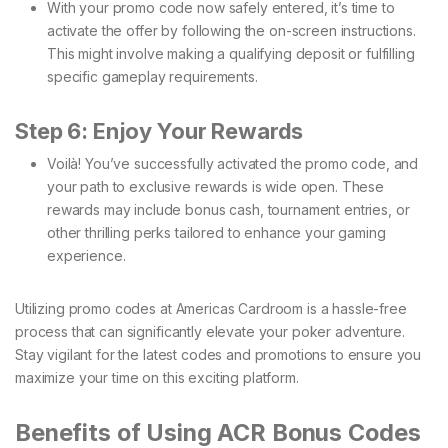
With your promo code now safely entered, it’s time to
activate the offer by following the on-screen instructions.
This might involve making a qualifying deposit or fulfilling
specific gameplay requirements.
Step 6: Enjoy Your Rewards
Voilà! You’ve successfully activated the promo code, and
your path to exclusive rewards is wide open. These
rewards may include bonus cash, tournament entries, or
other thrilling perks tailored to enhance your gaming
experience.
Utilizing promo codes at Americas Cardroom is a hassle-free
process that can significantly elevate your poker adventure.
Stay vigilant for the latest codes and promotions to ensure you
maximize your time on this exciting platform.
Benefits of Using ACR Bonus Codes