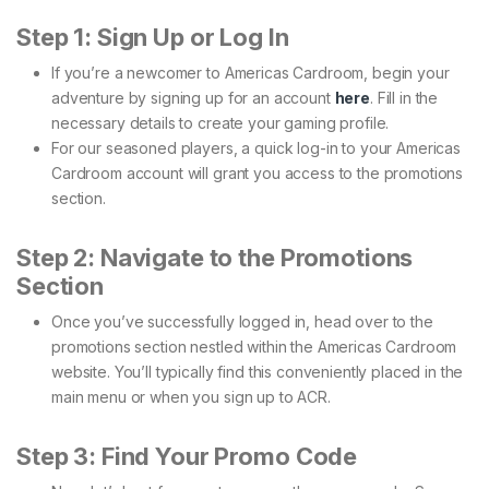
Step 1: Sign Up or Log In
If you’re a newcomer to Americas Cardroom, begin your
adventure by signing up for an account
here
. Fill in the
necessary details to create your gaming profile.
For our seasoned players, a quick log-in to your Americas
Cardroom account will grant you access to the promotions
section.
Step 2: Navigate to the Promotions
Section
Once you’ve successfully logged in, head over to the
promotions section nestled within the Americas Cardroom
website. You’ll typically find this conveniently placed in the
main menu or when you sign up to ACR.
Step 3: Find Your Promo Code