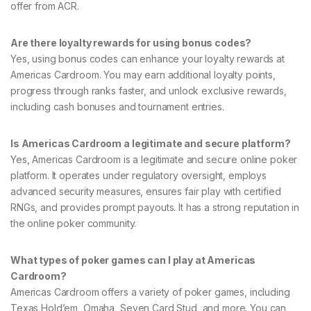
offer from ACR.
Are there loyalty rewards for using bonus codes?
Yes, using bonus codes can enhance your loyalty rewards at
Americas Cardroom. You may earn additional loyalty points,
progress through ranks faster, and unlock exclusive rewards,
including cash bonuses and tournament entries.
Is Americas Cardroom a legitimate and secure platform?
Yes, Americas Cardroom is a legitimate and secure online poker
platform. It operates under regulatory oversight, employs
advanced security measures, ensures fair play with certified
RNGs, and provides prompt payouts. It has a strong reputation in
the online poker community.
What types of poker games can I play at Americas
Cardroom?
Americas Cardroom offers a variety of poker games, including
Texas Hold’em, Omaha, Seven Card Stud, and more. You can