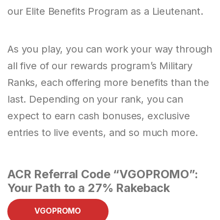
our Elite Benefits Program as a Lieutenant.
As you play, you can work your way through
all five of our rewards program’s Military
Ranks, each offering more benefits than the
last. Depending on your rank, you can
expect to earn cash bonuses, exclusive
entries to live events, and so much more.
ACR Referral Code “VGOPROMO”:
Your Path to a 27% Rakeback
VGOPROMO