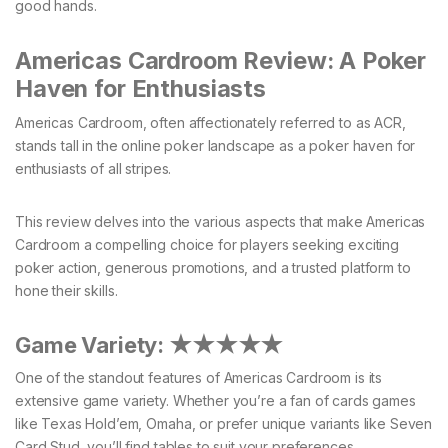
good hands.
Americas Cardroom Review: A Poker
Haven for Enthusiasts
Americas Cardroom, often affectionately referred to as ACR,
stands tall in the online poker landscape as a poker haven for
enthusiasts of all stripes.
This review delves into the various aspects that make Americas
Cardroom a compelling choice for players seeking exciting
poker action, generous promotions, and a trusted platform to
hone their skills.
Game Variety: ★★★★★
One of the standout features of Americas Cardroom is its
extensive game variety. Whether you’re a fan of cards games
like Texas Hold’em, Omaha, or prefer unique variants like Seven
Card Stud, you’ll find tables to suit your preferences.