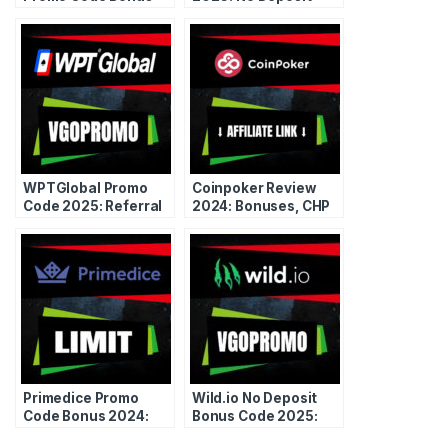
2025: No Deposit
Sign Up Promo Code
Review
WPTGlobal Promo
Coinpoker Review
Code 2025: Referral
2024: Bonuses, CHP
Bonus Coupon
Coin, Download
Voucher
Poker App
Primedice Promo
Wild.io No Deposit
Code Bonus 2024:
Bonus Code 2025:
Free Sign Up
Free Spins