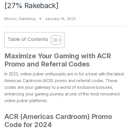
[27% Rakeback]
Bitcoin
,
Gambling
January 16, 2024
Table of Contents
Maximize Your Gaming with ACR
Promo and Referral Codes
In 2023, online poker enthusiasts are in for a treat with the latest
Americas Cardroom (ACR) promo and referral codes. These
codes are your gateway to a world of exclusive bonuses,
enhancing your gaming journey at one of the most renowned
online poker platforms.
ACR (Americas Cardroom) Promo
Code for 2024