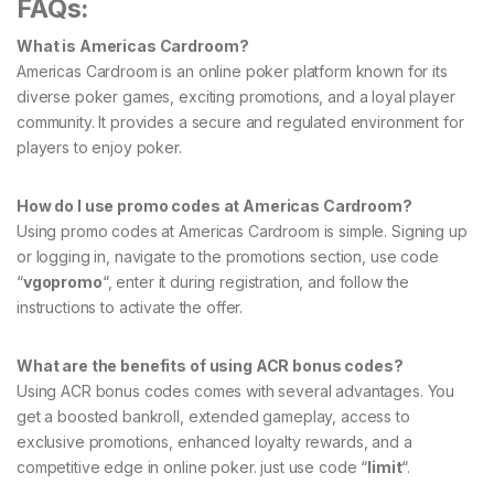
FAQs:
What is Americas Cardroom?
Americas Cardroom is an online poker platform known for its
diverse poker games, exciting promotions, and a loyal player
community. It provides a secure and regulated environment for
players to enjoy poker.
How do I use promo codes at Americas Cardroom?
Using promo codes at Americas Cardroom is simple. Signing up
or logging in, navigate to the promotions section, use code
“
vgopromo
“, enter it during registration, and follow the
instructions to activate the offer.
What are the benefits of using ACR bonus codes?
Using ACR bonus codes comes with several advantages. You
get a boosted bankroll, extended gameplay, access to
exclusive promotions, enhanced loyalty rewards, and a
competitive edge in online poker. just use code “
limit
“.