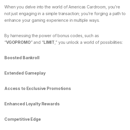
When you delve into the world of Americas Cardroom, you’re
not just engaging in a simple transaction; you’re forging a path to
enhance your gaming experience in multiple ways.
By harnessing the power of bonus codes, such as
“
VGOPROMO
” and “
LIMIT
,” you unlock a world of possibilities:
Boosted Bankroll
Extended Gameplay
Access to Exclusive Promotions
Enhanced Loyalty Rewards
Competitive Edge