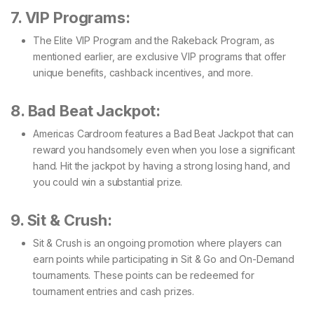
7. VIP Programs:
The Elite VIP Program and the Rakeback Program, as
mentioned earlier, are exclusive VIP programs that offer
unique benefits, cashback incentives, and more.
8. Bad Beat Jackpot:
Americas Cardroom features a Bad Beat Jackpot that can
reward you handsomely even when you lose a significant
hand. Hit the jackpot by having a strong losing hand, and
you could win a substantial prize.
9. Sit & Crush:
Sit & Crush is an ongoing promotion where players can
earn points while participating in Sit & Go and On-Demand
tournaments. These points can be redeemed for
tournament entries and cash prizes.