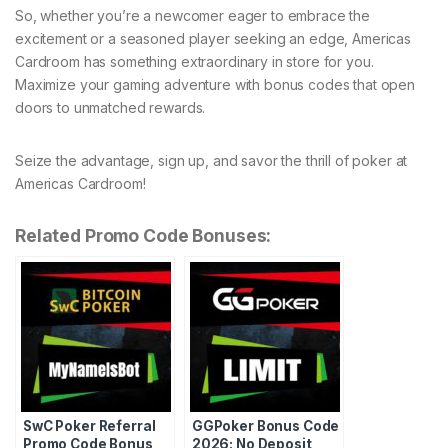
So, whether you’re a newcomer eager to embrace the
excitement or a seasoned player seeking an edge, Americas
Cardroom has something extraordinary in store for you.
Maximize your gaming adventure with bonus codes that open
doors to unmatched rewards.
Seize the advantage, sign up, and savor the thrill of poker at
Americas Cardroom!
Related Promo Code Bonuses:
SwC Poker Referral
GGPoker Bonus Code
Promo Code Bonus
2026: No Deposit