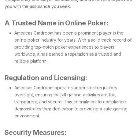
you with the assurance you seek.
A Trusted Name in Online Poker:
Americas Cardroom has been a prominent player in the
online poker industry for years. With a solid track record of
providing top-notch poker experiences to players
worldwide, it has earned a reputation as a trusted and
reliable platform.
Regulation and Licensing:
Americas Cardroom operates under strict regulatory
oversight, ensuring that all gaming activities are fair,
transparent, and secure. This commitment to compliance
demonstrates their dedication to providing a safe gaming
environment.
Security Measures: