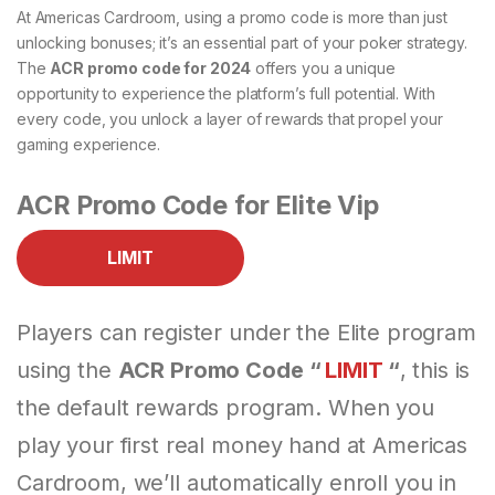
At Americas Cardroom, using a promo code is more than just
unlocking bonuses; it’s an essential part of your poker strategy.
The
ACR promo code for 2024
offers you a unique
opportunity to experience the platform’s full potential. With
every code, you unlock a layer of rewards that propel your
gaming experience.
ACR Promo Code for Elite Vip
LIMIT
Players can register under the Elite program
using the
ACR Promo Code “
LIMIT
“
, this is
the default rewards program. When you
play your first real money hand at Americas
Cardroom, we’ll automatically enroll you in