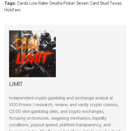
Welcome Offer
Tags:
Cards
Low Rake
Omaha
Poker
Seven Card Stud
Texas
Hold'em
LiMiT
Independent crypto gambling and exchange analyst at
VGO Promo. I research, review, and verify crypto casinos,
CS:GO skin gambling sites, and crypto exchanges,
focusing on bonuses, wagering mechanics, liquidity
conditions, payout speed, platform transparency, and