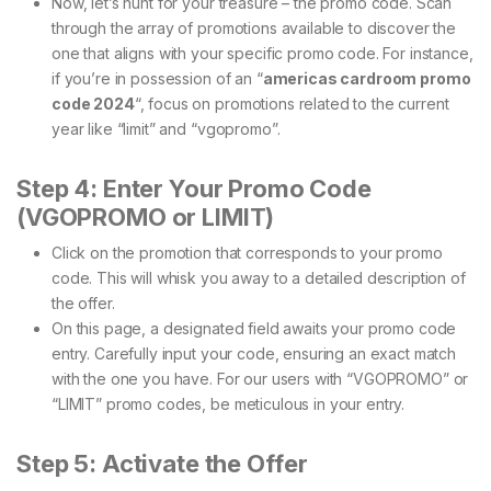
Now, let’s hunt for your treasure – the promo code. Scan
through the array of promotions available to discover the
one that aligns with your specific promo code. For instance,
if you’re in possession of an “
americas cardroom promo
code 2024
“, focus on promotions related to the current
year like “limit” and “vgopromo”.
Step 4: Enter Your Promo Code
(VGOPROMO or LIMIT)
Click on the promotion that corresponds to your promo
code. This will whisk you away to a detailed description of
the offer.
On this page, a designated field awaits your promo code
entry. Carefully input your code, ensuring an exact match
with the one you have. For our users with “VGOPROMO” or
“LIMIT” promo codes, be meticulous in your entry.
Step 5: Activate the Offer