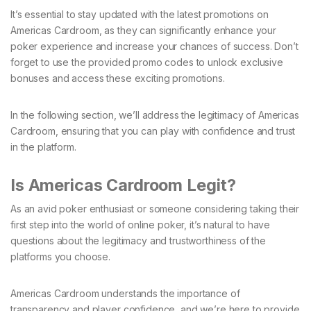
It’s essential to stay updated with the latest promotions on
Americas Cardroom, as they can significantly enhance your
poker experience and increase your chances of success. Don’t
forget to use the provided promo codes to unlock exclusive
bonuses and access these exciting promotions.
In the following section, we’ll address the legitimacy of Americas
Cardroom, ensuring that you can play with confidence and trust
in the platform.
Is Americas Cardroom Legit?
As an avid poker enthusiast or someone considering taking their
first step into the world of online poker, it’s natural to have
questions about the legitimacy and trustworthiness of the
platforms you choose.
Americas Cardroom understands the importance of
transparency and player confidence, and we’re here to provide