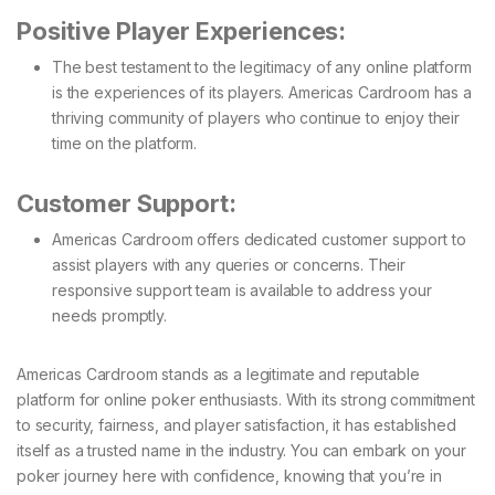
Positive Player Experiences:
The best testament to the legitimacy of any online platform
is the experiences of its players. Americas Cardroom has a
thriving community of players who continue to enjoy their
time on the platform.
Customer Support:
Americas Cardroom offers dedicated customer support to
assist players with any queries or concerns. Their
responsive support team is available to address your
needs promptly.
Americas Cardroom stands as a legitimate and reputable
platform for online poker enthusiasts. With its strong commitment
to security, fairness, and player satisfaction, it has established
itself as a trusted name in the industry. You can embark on your
poker journey here with confidence, knowing that you’re in