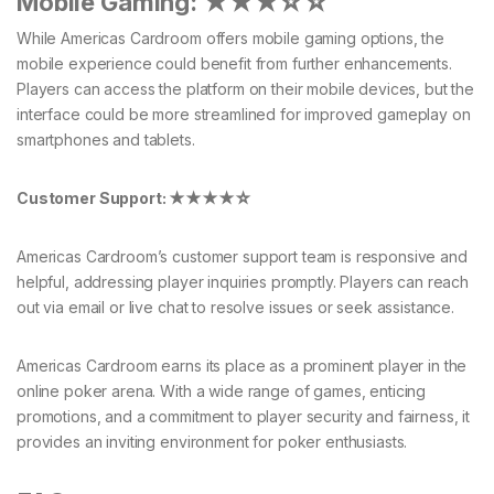
Mobile Gaming: ★★★☆☆
While Americas Cardroom offers mobile gaming options, the
mobile experience could benefit from further enhancements.
Players can access the platform on their mobile devices, but the
interface could be more streamlined for improved gameplay on
smartphones and tablets.
Customer Support: ★★★★☆
Americas Cardroom’s customer support team is responsive and
helpful, addressing player inquiries promptly. Players can reach
out via email or live chat to resolve issues or seek assistance.
Americas Cardroom earns its place as a prominent player in the
online poker arena. With a wide range of games, enticing
promotions, and a commitment to player security and fairness, it
provides an inviting environment for poker enthusiasts.