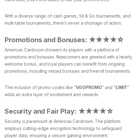
With a diverse range of cash games, Sit & Go tournaments, and
multi-table tournaments, there’s never a shortage of action.
Promotions and Bonuses: ★★★★☆
Americas Cardroom showers its players with a plethora of
promotions and bonuses. Newcomers are greeted with a hearty
welcome bonus, and loyal players can benefit from ongoing
promotions, including reload bonuses and freeroll tournaments.
The inclusion of promo codes like “
VGOPROMO
” and “
LIMIT
”
adds an extra layer of excitement and rewards.
Security and Fair Play: ★★★★☆
Security is paramount at Americas Cardroom. The platform
employs cutting-edge encryption technology to safeguard
player data, ensuring a secure gaming environment.