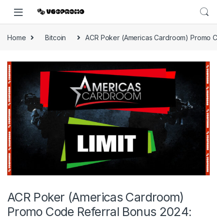
Home
Bitcoin
ACR Poker (Americas Cardroom) Promo C
ACR Poker (Americas Cardroom)
Promo Code Referral Bonus 2024: