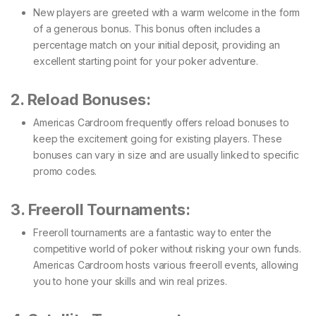
New players are greeted with a warm welcome in the form
of a generous bonus. This bonus often includes a
percentage match on your initial deposit, providing an
excellent starting point for your poker adventure.
2. Reload Bonuses:
Americas Cardroom frequently offers reload bonuses to
keep the excitement going for existing players. These
bonuses can vary in size and are usually linked to specific
promo codes.
3. Freeroll Tournaments:
Freeroll tournaments are a fantastic way to enter the
competitive world of poker without risking your own funds.
Americas Cardroom hosts various freeroll events, allowing
you to hone your skills and win real prizes.