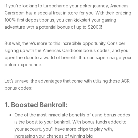
If you’re looking to turbocharge your poker journey, Americas
Cardroom has a special treat in store for you. With their enticing
100% first deposit bonus, you can kickstart your gaming
adventure with a potential bonus of up to $2000!
But wait, there’s more to this incredible opportunity. Consider
signing up with the Americas Cardroom bonus codes, and you’ll
open the door to a world of benefits that can supercharge your
poker experience.
Let’s unravel the advantages that come with utilizing these ACR
bonus codes:
1. Boosted Bankroll:
One of the most immediate benefits of using bonus codes
is the boost to your bankroll. With bonus funds added to
your account, you’ll have more chips to play with,
increasing your chances of winning big.