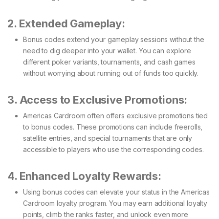
2. Extended Gameplay:
Bonus codes extend your gameplay sessions without the
need to dig deeper into your wallet. You can explore
different poker variants, tournaments, and cash games
without worrying about running out of funds too quickly.
3. Access to Exclusive Promotions:
Americas Cardroom often offers exclusive promotions tied
to bonus codes. These promotions can include freerolls,
satellite entries, and special tournaments that are only
accessible to players who use the corresponding codes.
4. Enhanced Loyalty Rewards:
Using bonus codes can elevate your status in the Americas
Cardroom loyalty program. You may earn additional loyalty
points, climb the ranks faster, and unlock even more