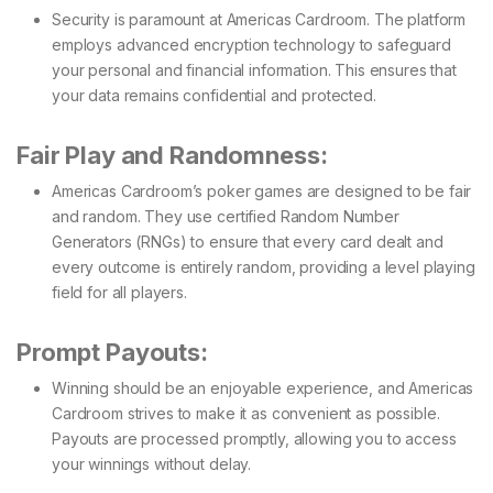
Security is paramount at Americas Cardroom. The platform
employs advanced encryption technology to safeguard
your personal and financial information. This ensures that
your data remains confidential and protected.
Fair Play and Randomness:
Americas Cardroom’s poker games are designed to be fair
and random. They use certified Random Number
Generators (RNGs) to ensure that every card dealt and
every outcome is entirely random, providing a level playing
field for all players.
Prompt Payouts:
Winning should be an enjoyable experience, and Americas
Cardroom strives to make it as convenient as possible.
Payouts are processed promptly, allowing you to access
your winnings without delay.