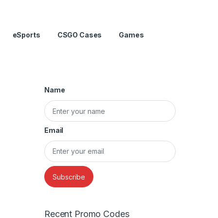
eSports
CSGO Cases
Games
Name
Email
Recent Promo Codes