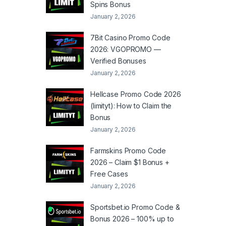
Spins Bonus
January 2, 2026
7Bit Casino Promo Code
2026: VGOPROMO —
Verified Bonuses
January 2, 2026
Hellcase Promo Code 2026
(limityt): How to Claim the
Bonus
January 2, 2026
Farmskins Promo Code
2026 – Claim $1 Bonus +
Free Cases
January 2, 2026
Sportsbet.io Promo Code &
Bonus 2026 – 100% up to