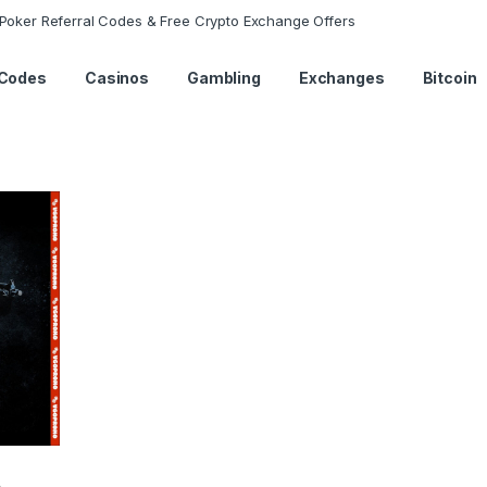
oker Referral Codes & Free Crypto Exchange Offers
Codes
Casinos
Gambling
Exchanges
Bitcoin