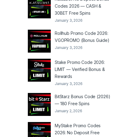
Codes 2026 — CASH &
30BET Free Spins
January 3, 2026
Rollhub Promo Code 2026:
VGOPROMO (Bonus Guide)
January 3, 2026
Stake Promo Code 2026:
LIMIT — Verified Bonus &
Rewards
January 3, 2026
BitStarz Bonus Code (2026)
— 180 Free Spins
January 2, 2026
MyStake Promo Codes
2026: No Deposit Free