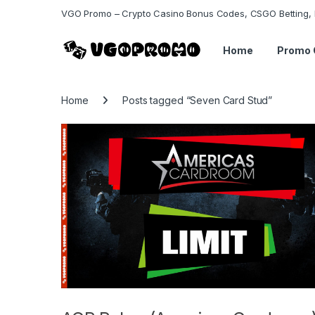
VGO Promo – Crypto Casino Bonus Codes, CSGO Betting, P
Home
Promo 
Home
Posts tagged “Seven Card Stud”