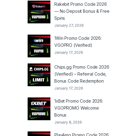
Rakebit Promo Code 2026
— No Deposit Bonus & Free
Spins
January 27, 2026
1Win Promo Code 2026:
VGOPRO (Verified)
January 17, 2026
Chips.gg Promo Code 2026
(Verified) – Referral Code,
Bonus Code Redemption
January 17, 2026
1xBet Promo Code 2026:
VGOPROMO Welcome
Bonus
January 8, 2026
PlayAmo Promo Code 2026