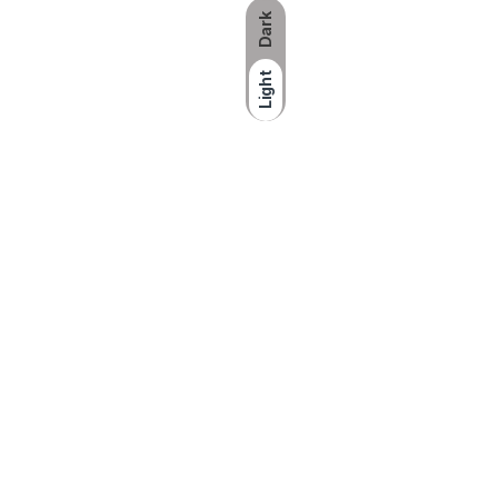
Dark
Light