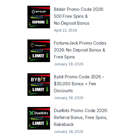
Bitsler Promo Code 2026:
500 Free Spins &
No‑Deposit Bonus
April 22, 2026
FortuneJack Promo Codes
2026: No Deposit Bonus &
Free Spins
January 28, 2026
Bybit Promo Code 2026 –
$30,050 Bonus + Fee
Discounts
January 28, 2026
Duelbits Promo Code 2026:
Referral Bonus, Free Spins,
Rakeback
January 28, 2026