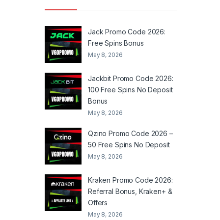
Jack Promo Code 2026:
Free Spins Bonus
May 8, 2026
Jackbit Promo Code 2026:
100 Free Spins No Deposit
Bonus
May 8, 2026
Qzino Promo Code 2026 –
50 Free Spins No Deposit
May 8, 2026
Kraken Promo Code 2026:
Referral Bonus, Kraken+ &
Offers
May 8, 2026