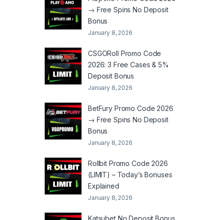
→ Free Spins No Deposit
Bonus
January 8, 2026
CSGORoll Promo Code
2026: 3 Free Cases & 5%
Deposit Bonus
January 8, 2026
BetFury Promo Code 2026
→ Free Spins No Deposit
Bonus
January 8, 2026
Rollbit Promo Code 2026
(LIMIT) – Today’s Bonuses
Explained
January 8, 2026
Katsubet No Deposit Bonus