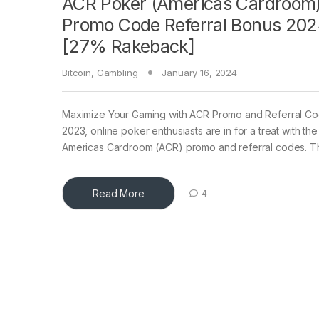
ACR Poker (Americas Cardroom
Promo Code Referral Bonus 202
[27% Rakeback]
Bitcoin
,
Gambling
January 16, 2024
Maximize Your Gaming with ACR Promo and Referral Co
2023, online poker enthusiasts are in for a treat with the 
Americas Cardroom (ACR) promo and referral codes. 
Read More
4