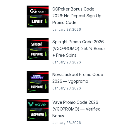
GGPoker Bonus Code
2026: No Deposit Sign Up
Promo Code
January 28, 2026
Spinight Promo Code 2026
(VGOPROMO): 250% Bonus
+ Free Spins
January 28, 2026
NovaJackpot Promo Code
2026 — vgopromo
January 28, 2026
Vave Promo Code 2026
(VGOPROMO) — Verified
Bonus
January 28, 2026