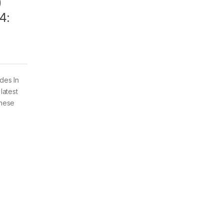
)
4:
des In
latest
These