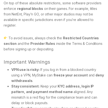
On top of these absolute restrictions, some software providers
enforce
regional blocks
on their games. For example, titles
from NetEnt, Play’n GO, or other major studios may not be
available in specific jurisdictions even if you’re allowed to
register.
To avoid issues, always check the
Restricted Countries
section
and the
Provider Rules
inside the Terms & Conditions
before signing up or depositing.
Important Warnings
VPN use is risky:
If you log in from a blocked country
using a VPN, MyStake can
freeze your account
and
deny
withdrawals
.
Stay consistent:
Keep your
KYC address, login IP
pattern, and payment method name
aligned. Any
mismatch is a red flag for the compliance team and can
delay or block payouts.