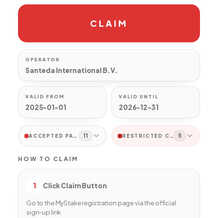
CLAIM
OPERATOR
Santeda International B.V.
VALID FROM
VALID UNTIL
2025-01-01
2026-12-31
11
5
ACCEPTED PAYMENTS
RESTRICTED COUNTRIES
HOW TO CLAIM
1
Click Claim Button
Go to the MyStake registration page via the official
sign-up link