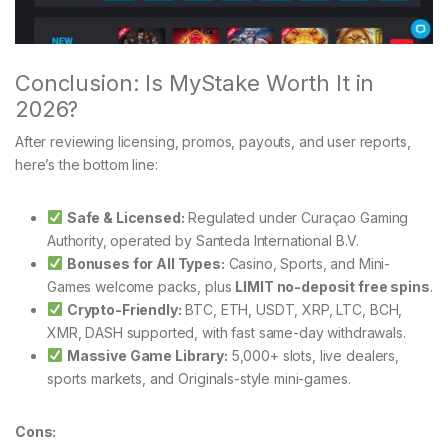
Conclusion: Is MyStake Worth It in
2026?
After reviewing licensing, promos, payouts, and user reports,
here’s the bottom line:
Safe & Licensed:
Regulated under Curaçao Gaming
Authority, operated by Santeda International B.V.
Bonuses for All Types:
Casino, Sports, and Mini-
Games welcome packs, plus
LIMIT no-deposit free spins
.
Crypto-Friendly:
BTC, ETH, USDT, XRP, LTC, BCH,
XMR, DASH supported, with fast same-day withdrawals.
Massive Game Library:
5,000+ slots, live dealers,
sports markets, and Originals-style mini-games.
Cons: