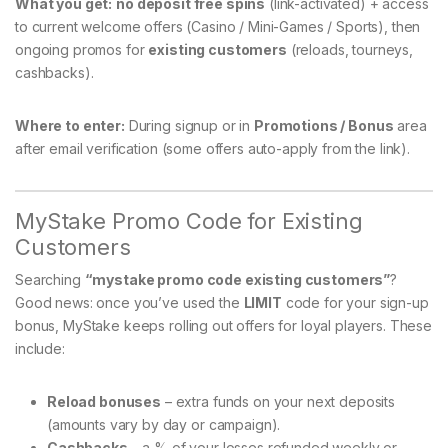
What you get:
no deposit free spins
(link-activated) + access
to current welcome offers (Casino / Mini-Games / Sports), then
ongoing promos for
existing customers
(reloads, tourneys,
cashbacks).
Where to enter:
During signup or in
Promotions / Bonus
area
after email verification (some offers auto-apply from the link).
MyStake Promo Code for Existing
Customers
Searching
“mystake promo code existing customers”
?
Good news: once you’ve used the
LIMIT
code for your sign-up
bonus, MyStake keeps rolling out offers for loyal players. These
include:
Reload bonuses
– extra funds on your next deposits
(amounts vary by day or campaign).
Cashbacks
– a % of your losses refunded weekly or