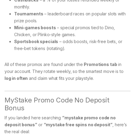
monthly.
Tournaments
– leaderboard races on popular slots with
prize pools.
Mini-games boosts
– special promos tied to Dino,
Chicken, or Plinko-style games.
Sportsbook specials
– odds boosts, risk-free bets, or
free-bet tokens (rotating).
All of these promos are found under the
Promotions tab
in
your account. They rotate weekly, so the smartest move is to
log in often
and claim what fits your playstyle.
MyStake Promo Code No Deposit
Bonus
If you landed here searching
“mystake promo code no
deposit bonus”
or
“mystake free spins no deposit”
, here’s
the real deal: