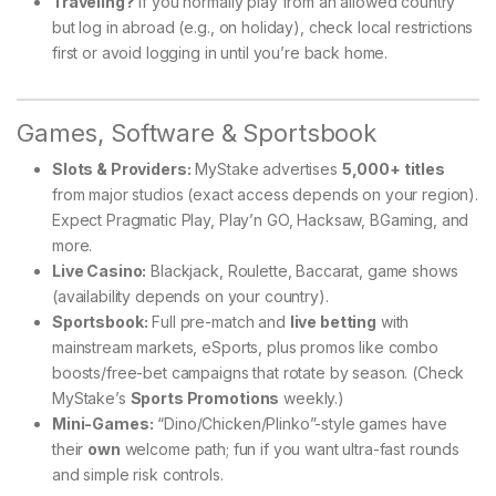
Traveling?
If you normally play from an allowed country
but log in abroad (e.g., on holiday), check local restrictions
first or avoid logging in until you’re back home.
Games, Software & Sportsbook
Slots & Providers:
MyStake advertises
5,000+ titles
from major studios (exact access depends on your region).
Expect Pragmatic Play, Play’n GO, Hacksaw, BGaming, and
more.
Live Casino:
Blackjack, Roulette, Baccarat, game shows
(availability depends on your country).
Sportsbook:
Full pre-match and
live betting
with
mainstream markets, eSports, plus promos like combo
boosts/free-bet campaigns that rotate by season. (Check
MyStake’s
Sports Promotions
weekly.)
Mini-Games:
“Dino/Chicken/Plinko”-style games have
their
own
welcome path; fun if you want ultra-fast rounds
and simple risk controls.