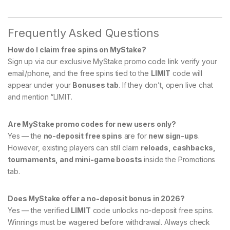
Frequently Asked Questions
How do I claim free spins on MyStake?
Sign up via our exclusive MyStake promo code link verify your
email/phone, and the free spins tied to the
LIMIT
code will
appear under your
Bonuses tab
. If they don’t, open live chat
and mention “LIMIT.
Are MyStake promo codes for new users only?
Yes — the
no-deposit free spins
are for
new sign-ups
.
However, existing players can still claim
reloads, cashbacks,
tournaments, and mini-game boosts
inside the Promotions
tab.
Does MyStake offer a no-deposit bonus in 2026?
Yes — the verified
LIMIT
code unlocks no-deposit free spins.
Winnings must be wagered before withdrawal. Always check