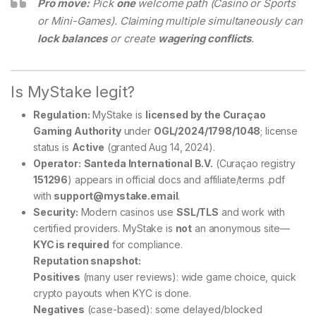
Pro move:
Pick
one
welcome path (Casino
or
Sports
or
Mini-Games). Claiming multiple simultaneously can
lock balances
or create
wagering conflicts
.
Is MyStake legit?
Regulation:
MyStake is
licensed by the Curaçao
Gaming Authority
under
OGL/2024/1798/1048
; license
status is
Active
(granted Aug 14, 2024).
Operator:
Santeda International B.V.
(Curaçao registry
151296
) appears in official docs and affiliate/terms .pdf
with
support@mystake.email
.
Security:
Modern casinos use
SSL/TLS
and work with
certified providers. MyStake is
not
an anonymous site—
KYC is required
for compliance.
Reputation snapshot:
Positives
(many user reviews): wide game choice, quick
crypto payouts when KYC is done.
Negatives
(case-based): some delayed/blocked