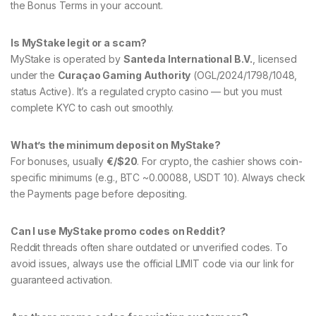
the Bonus Terms in your account.
Is MyStake legit or a scam?
MyStake is operated by
Santeda International B.V.
, licensed
under the
Curaçao Gaming Authority
(OGL/2024/1798/1048,
status Active). It’s a regulated crypto casino — but you must
complete KYC to cash out smoothly.
What’s the minimum deposit on MyStake?
For bonuses, usually
€/$20
. For crypto, the cashier shows coin-
specific minimums (e.g., BTC ~0.00088, USDT 10). Always check
the Payments page before depositing.
Can I use MyStake promo codes on Reddit?
Reddit threads often share outdated or unverified codes. To
avoid issues, always use the official LIMIT code via our link for
guaranteed activation.