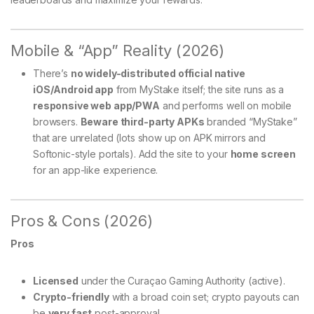
Mobile & “App” Reality (2026)
There’s
no widely-distributed official native
iOS/Android app
from MyStake itself; the site runs as a
responsive web app/PWA
and performs well on mobile
browsers.
Beware third-party APKs
branded “MyStake”
that are unrelated (lots show up on APK mirrors and
Softonic-style portals). Add the site to your
home screen
for an app-like experience.
Pros & Cons (2026)
Pros
Licensed
under the Curaçao Gaming Authority (active).
Crypto-friendly
with a broad coin set; crypto payouts can
be
very fast
post-approval.