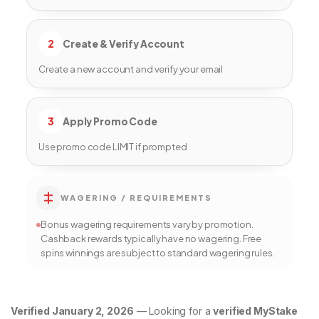
2
Create & Verify Account
Create a new account and verify your email
3
Apply Promo Code
Use promo code LIMIT if prompted
WAGERING / REQUIREMENTS
Bonus wagering requirements vary by promotion.
Cashback rewards typically have no wagering. Free
spins winnings are subject to standard wagering rules.
Verified January 2, 2026
— Looking for a
verified MyStake