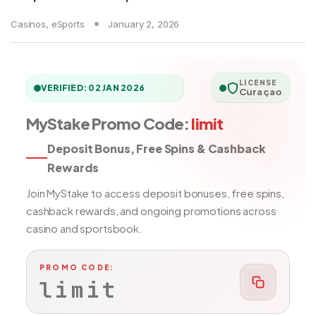
Casinos
,
eSports
January 2, 2026
LICENSE
VERIFIED: 02 JAN 2026
Curaçao
MyStake Promo Code:
limit
Deposit Bonus, Free Spins & Cashback
Rewards
Join MyStake to access deposit bonuses, free spins,
cashback rewards, and ongoing promotions across
casino and sportsbook.
PROMO CODE:
limit
Copy promo