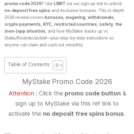
promo code 2026
? Use
LIMIT
via our sign-up link to unlock
no-deposit free spins
and exclusive bonuses. This in-depth
2026 review covers
bonuses, wagering, withdrawals,
crypto payments, KYC, restricted countries, safety, the
(non-)app situation,
and how MyStake stacks up vs
Stake/Roobet/Jackbit—plus step-by-step instructions so
anyone can claim and cash out smoothly.
Table of Contents
MyStake Promo Code 2026
Attention
: Click the
promo code button
&
sign up to MyStake via this ref link to
activate the
no deposit free spins bonus
.