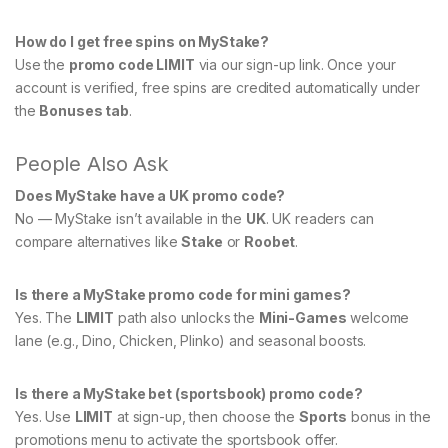
How do I get free spins on MyStake?
Use the
promo code LIMIT
via our sign-up link. Once your
account is verified, free spins are credited automatically under
the
Bonuses tab
.
People Also Ask
Does MyStake have a UK promo code?
No — MyStake isn’t available in the
UK
. UK readers can
compare alternatives like
Stake
or
Roobet
.
Is there a MyStake promo code for mini games?
Yes. The
LIMIT
path also unlocks the
Mini-Games
welcome
lane (e.g., Dino, Chicken, Plinko) and seasonal boosts.
Is there a MyStake bet (sportsbook) promo code?
Yes. Use
LIMIT
at sign-up, then choose the
Sports
bonus in the
promotions menu to activate the sportsbook offer.