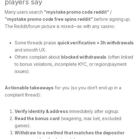
players say
Many users search
“mystake promo code reddit”
/
“mystake promo code free spins reddit”
before signing up.
The Reddit/forum picture is mixed—as with any casino:
Some threads praise
quick verification + 3h withdrawals
and smooth UX.
Others complain about
blocked withdrawals
(often linked
to bonus violations, incomplete KYC, or region/payment
issues).
Actionable takeaways
for you (so you don’t end up in a
complaint thread):
Verify identity & address
immediately after signup.
Read the bonus card
(wagering, max bet, excluded
games).
Withdraw to a method that matches the depositor