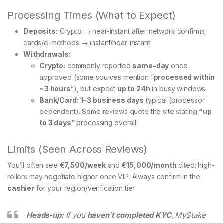
Processing Times (What to Expect)
Deposits:
Crypto → near-instant after network confirms;
cards/e-methods → instant/near-instant.
Withdrawals:
Crypto:
commonly reported
same-day
once
approved (some sources mention “
processed within
~3 hours
”), but expect
up to 24h
in busy windows.
Bank/Card:
1–3 business days
typical (processor
dependent). Some reviews quote the site stating
“up
to 3 days”
processing overall.
Limits (Seen Across Reviews)
You’ll often see
€7,500/week
and
€15,000/month
cited; high-
rollers may negotiate higher once VIP. Always confirm in the
cashier
for your region/verification tier.
Heads-up:
If you
haven’t completed KYC
, MyStake