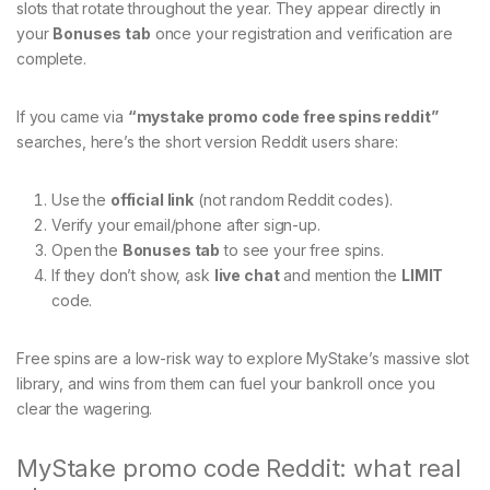
slots that rotate throughout the year. They appear directly in
your
Bonuses tab
once your registration and verification are
complete.
If you came via
“mystake promo code free spins reddit”
searches, here’s the short version Reddit users share:
Use the
official link
(not random Reddit codes).
Verify your email/phone after sign-up.
Open the
Bonuses tab
to see your free spins.
If they don’t show, ask
live chat
and mention the
LIMIT
code.
Free spins are a low-risk way to explore MyStake’s massive slot
library, and wins from them can fuel your bankroll once you
clear the wagering.
MyStake promo code Reddit: what real