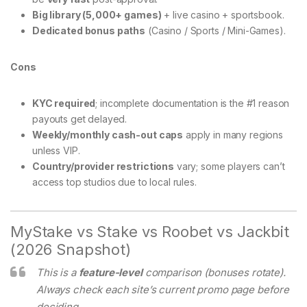
Big library (5,000+ games)
+ live casino + sportsbook.
Dedicated bonus paths
(Casino / Sports / Mini-Games).
Cons
KYC required
; incomplete documentation is the #1 reason
payouts get delayed.
Weekly/monthly cash-out caps
apply in many regions
unless VIP.
Country/provider restrictions
vary; some players can’t
access top studios due to local rules.
MyStake vs Stake vs Roobet vs Jackbit
(2026 Snapshot)
This is a
feature-level
comparison (bonuses rotate).
Always check each site’s current promo page before
deciding.