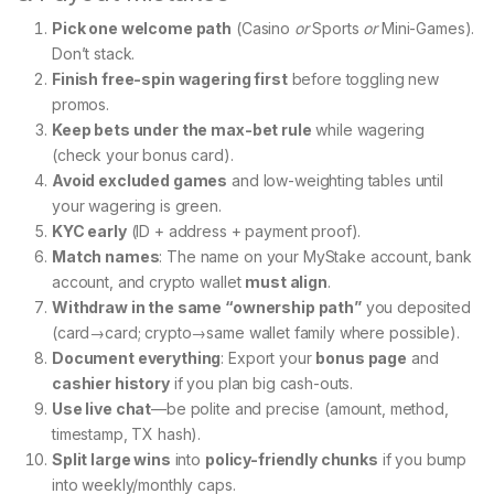
Pick one welcome path
(Casino
or
Sports
or
Mini-Games).
Don’t stack.
Finish free-spin wagering first
before toggling new
promos.
Keep bets under the max-bet rule
while wagering
(check your bonus card).
Avoid excluded games
and low-weighting tables until
your wagering is green.
KYC early
(ID + address + payment proof).
Match names
: The name on your MyStake account, bank
account, and crypto wallet
must align
.
Withdraw in the same “ownership path”
you deposited
(card→card; crypto→same wallet family where possible).
Document everything
: Export your
bonus page
and
cashier history
if you plan big cash-outs.
Use live chat
—be polite and precise (amount, method,
timestamp, TX hash).
Split large wins
into
policy-friendly chunks
if you bump
into weekly/monthly caps.