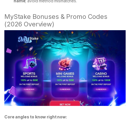
name
; avoid method mismatches.
MyStake Bonuses & Promo Codes
(2026 Overview)
Core angles to know right now: