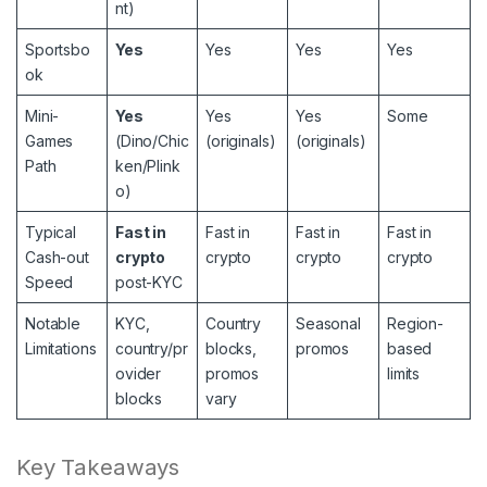
nt)
Sportsbo
Yes
Yes
Yes
Yes
ok
Mini-
Yes
Yes
Yes
Some
Games
(Dino/Chic
(originals)
(originals)
Path
ken/Plink
o)
Typical
Fast in
Fast in
Fast in
Fast in
Cash-out
crypto
crypto
crypto
crypto
Speed
post-KYC
Notable
KYC,
Country
Seasonal
Region-
Limitations
country/pr
blocks,
promos
based
ovider
promos
limits
blocks
vary
Key Takeaways