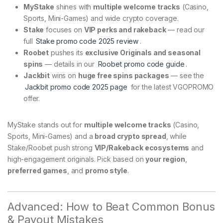
MyStake
shines with
multiple welcome tracks
(Casino,
Sports, Mini-Games) and wide crypto coverage.
Stake
focuses on
VIP perks and rakeback
— read our
full
Stake promo code 2025 review
.
Roobet
pushes its
exclusive Originals and seasonal
spins
— details in our
Roobet promo code guide
.
Jackbit
wins on
huge free spins packages
— see the
Jackbit promo code 2025 page
for the latest VGOPROMO
offer.
MyStake stands out for
multiple welcome tracks
(Casino,
Sports, Mini-Games) and a
broad crypto spread
, while
Stake/Roobet push strong
VIP/Rakeback ecosystems
and
high-engagement originals. Pick based on
your region
,
preferred games
, and
promo style
.
Advanced: How to Beat Common Bonus
& Payout Mistakes