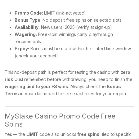
Promo Code:
LIMIT (link-activated)
Bonus Type:
No deposit free spins on selected slots
Availability:
New users, 2025 (verify at sign-up)
Wagering:
Free-spin winnings carry playthrough
requirements
Expiry:
Bonus must be used within the stated time window
(check your account)
This no-deposit path is perfect for testing the casino with
zero
risk
. Just remember: before withdrawing, you need to finish the
wagering tied to your FS wins
. Always check the
Bonus
Terms
in your dashboard to see exact rules for your region.
MyStake Casino Promo Code Free
Spins
Yes — the
LIMIT
code also unlocks
free spins
, tied to specific