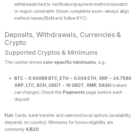
withdrawals tied to verification/payment-method mismatch
or region constraints (forum complaints exist—always align
method names/IBAN and follow KYC).
Deposits, Withdrawals, Currencies &
Crypto
Supported Cryptos & Minimums
The cashier shows
coin-specific minimums
, e.g.:
BTC
~
0.00088 BTC
,
ETH
~
0.034 ETH
,
XRP
~
24.7584
XRP
,
LTC
,
BCH
,
USDT
~
10 USDT
,
XMR
,
DASH
(values
can change). Check the
Payments
page before each
deposit.
Fiat
: Cards, bank transfer and selected local options (availability
depends on country). Minimums for bonus eligibility are
commonly
€/$20
.