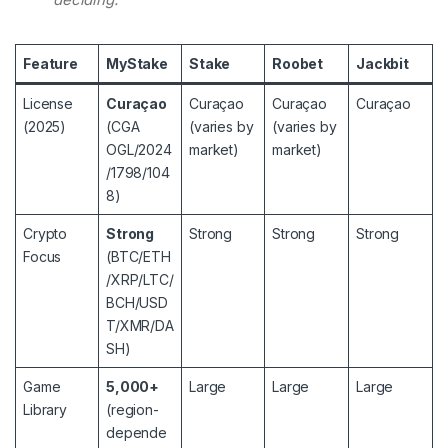
Feature
MyStake
Stake
Roobet
Jackbit
License
Curaçao
Curaçao
Curaçao
Curaçao
(2025)
(CGA
(varies by
(varies by
OGL/2024
market)
market)
/1798/104
8)
Crypto
Strong
Strong
Strong
Strong
Focus
(BTC/ETH
/XRP/LTC/
BCH/USD
T/XMR/DA
SH)
Game
5,000+
Large
Large
Large
Library
(region-
depende