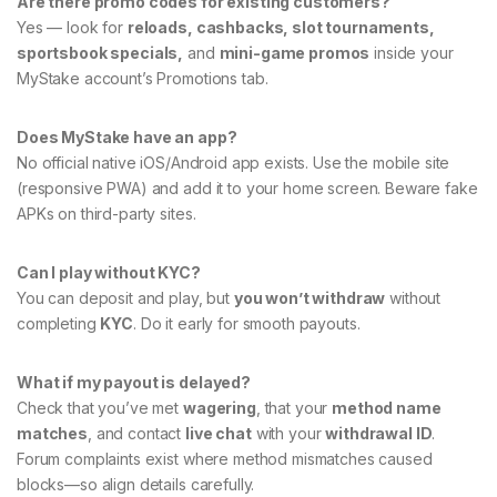
Are there promo codes for existing customers?
Yes — look for
reloads, cashbacks, slot tournaments,
sportsbook specials,
and
mini-game promos
inside your
MyStake account’s Promotions tab.
Does MyStake have an app?
No official native iOS/Android app exists. Use the mobile site
(responsive PWA) and add it to your home screen. Beware fake
APKs on third-party sites.
Can I play without KYC?
You can deposit and play, but
you won’t withdraw
without
completing
KYC
. Do it early for smooth payouts.
What if my payout is delayed?
Check that you’ve met
wagering
, that your
method name
matches
, and contact
live chat
with your
withdrawal ID
.
Forum complaints exist where method mismatches caused
blocks—so align details carefully.