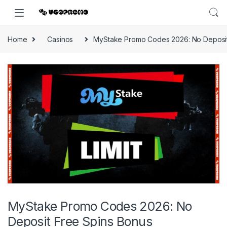
Home
Casinos
MyStake Promo Codes 2026: No Deposit
MyStake Promo Codes 2026: No
Deposit Free Spins Bonus