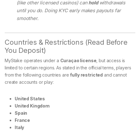
(like other licensed casinos) can
hold
withdrawals
until you do. Doing KYC early makes payouts far
smoother.
Countries & Restrictions (Read Before
You Deposit)
MyStake operates under a
Curaçao license
, but access is
limited to certain regions. As stated in the official terms, players
from the following countries are
fully restricted
and cannot
create accounts or play:
United States
United Kingdom
Spain
France
Italy