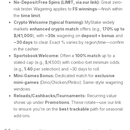
No-Deposit Free Spins (LIMIT, via our link):
Great zero-
risk tester. Wagering applies to
FS winnings
—finish within
the
time limit
.
Crypto Welcome (typical framing):
MyStake widely
markets
enhanced crypto match
offers (e.g.,
170% up to
$/€1,000
), with
~30x
wagering on
deposit + bonus
and
~30 days
to clear. Exact % varies by region/time—confirm
in the cashier.
Sportsbook Welcome:
Often a
100% match
up to a
stated cap (e.g., $/€500) with combo-bet minimum odds
(e.g.,
1.40
per selection) and ~30 days to roll.
Mini-Games Bonus:
Dedicated match for
exclusive
mini-games
(Dino/Chicken/Plinko). Same-style wagering
windows.
Reloads/Cashbacks/Tournaments:
Recurring value
shows up under
Promotions
. These rotate—use our link
to ensure you’re on the
best trackable
path for seasonal
add-ons.