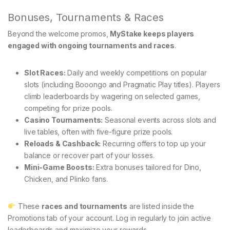
Bonuses, Tournaments & Races
Beyond the welcome promos,
MyStake keeps players
engaged with ongoing tournaments and races
.
Slot Races:
Daily and weekly competitions on popular
slots (including Booongo and Pragmatic Play titles). Players
climb leaderboards by wagering on selected games,
competing for prize pools.
Casino Tournaments:
Seasonal events across slots and
live tables, often with five-figure prize pools.
Reloads & Cashback:
Recurring offers to top up your
balance or recover part of your losses.
Mini-Game Boosts:
Extra bonuses tailored for Dino,
Chicken, and Plinko fans.
These
races and tournaments
are listed inside the
Promotions tab of your account. Log in regularly to join active
leaderboards and maximize your rewards.