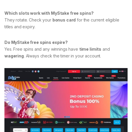
Which slots work with MyStake free spins?
They rotate. Check your
bonus card
for the current eligible
titles and expiry.
Do MyStake free spins expire?
Yes. Free spins and any winnings have
time limits
and
wagering
. Always check the timer in your account.