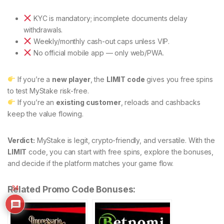
KYC is mandatory; incomplete documents delay
withdrawals.
Weekly/monthly cash-out caps unless VIP.
No official mobile app — only web/PWA.
If you’re a
new player
, the
LIMIT code
gives you free spins
to test MyStake risk-free.
If you’re an
existing customer
, reloads and cashbacks
keep the value flowing.
Verdict:
MyStake is legit, crypto-friendly, and versatile. With the
LIMIT
code, you can start with free spins, explore the bonuses,
and decide if the platform matches your game flow.
Related Promo Code Bonuses:
34