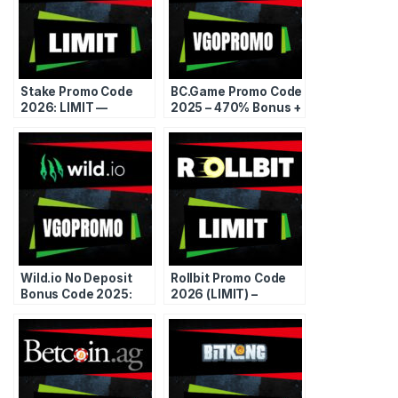
Stake Promo Code
BC.Game Promo Code
2026: LIMIT —
2025 – 470% Bonus +
Verified Bonus &
400 FS
Rewards
Wild.io No Deposit
Rollbit Promo Code
Bonus Code 2025:
2026 (LIMIT) –
Free Spins
Today’s Bonuses
Explained