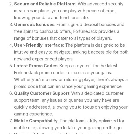
Secure and Reliable Platform
: With advanced security
measures in place, you can play with peace of mind,
knowing your data and funds are safe.
Generous Bonuses
: From sign-up deposit bonuses and
free spins to cashback offers, FortuneJack provides a
range of bonuses that cater to all types of players.
User-Friendly Interface
: The platform is designed to be
intuitive and easy to navigate, making it accessible for both
new and experienced players.
Latest Promo Codes
: Keep an eye out for the latest
FortuneJack promo codes to maximize your gains.
Whether you’re a new or returning player, there’s always a
promo code that can enhance your gaming experience.
Quality Customer Support
: With a dedicated customer
support team, any issues or queries you may have are
quickly addressed, allowing you to focus on enjoying your
gaming experience.
Mobile Compatibility
: The platform is fully optimized for
mobile use, allowing you to take your gaming on the go.