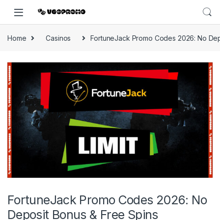
Home
Casinos
FortuneJack Promo Codes 2026: No Dep
FortuneJack Promo Codes 2026: No
Deposit Bonus & Free Spins