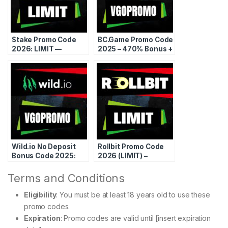
Stake Promo Code
BC.Game Promo Code
2026: LIMIT —
2025 – 470% Bonus +
Verified Bonus &
400 FS
Rewards
Wild.io No Deposit
Rollbit Promo Code
Bonus Code 2025:
2026 (LIMIT) –
Free Spins
Today’s Bonuses
Explained
Terms and Conditions
Eligibility
: You must be at least 18 years old to use these
promo codes.
Expiration
: Promo codes are valid until [insert expiration