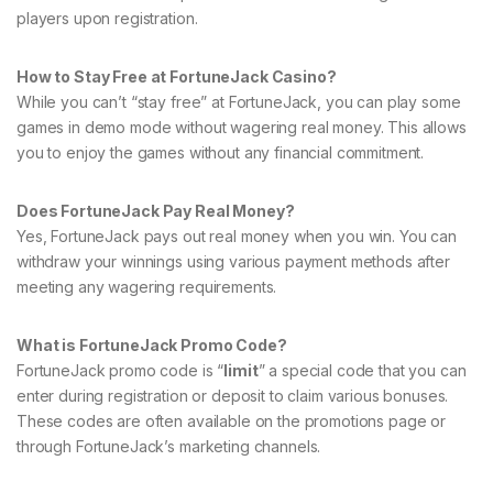
players upon registration.
How to Stay Free at FortuneJack Casino?
While you can’t “stay free” at FortuneJack, you can play some
games in demo mode without wagering real money. This allows
you to enjoy the games without any financial commitment.
Does FortuneJack Pay Real Money?
Yes, FortuneJack pays out real money when you win. You can
withdraw your winnings using various payment methods after
meeting any wagering requirements.
What is FortuneJack Promo Code?
FortuneJack promo code is “
limit
” a special code that you can
enter during registration or deposit to claim various bonuses.
These codes are often available on the promotions page or
through FortuneJack’s marketing channels.