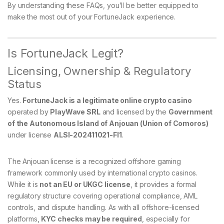
By understanding these FAQs, you’ll be better equipped to
make the most out of your FortuneJack experience.
Is FortuneJack Legit?
Licensing, Ownership & Regulatory
Status
Yes.
FortuneJack is a legitimate online crypto casino
operated by
PlayWave SRL
and licensed by the
Government
of the Autonomous Island of Anjouan (Union of Comoros)
under license
ALSI-202411021-FI1
.
The Anjouan license is a recognized offshore gaming
framework commonly used by international crypto casinos.
While it is
not an EU or UKGC license
, it provides a formal
regulatory structure covering operational compliance, AML
controls, and dispute handling. As with all offshore-licensed
platforms,
KYC checks may be required
, especially for