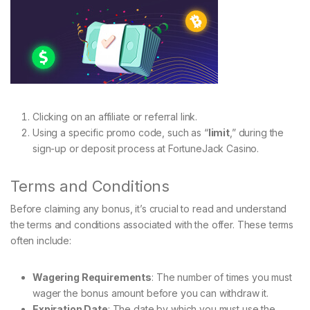
Clicking on an affiliate or referral link.
Using a specific promo code, such as “
limit
,” during the
sign-up or deposit process at FortuneJack Casino.
Terms and Conditions
Before claiming any bonus, it’s crucial to read and understand
the terms and conditions associated with the offer. These terms
often include:
Wagering Requirements
: The number of times you must
wager the bonus amount before you can withdraw it.
Expiration Date
: The date by which you must use the