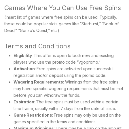
Games Where You Can Use Free Spins
(Insert list of games where free spins can be used. Typically,
these could be popular slots games like “Starburst,” “Book of
Dead,” “Gonzo’s Quest,” etc.)
Terms and Conditions
Eligibility
: This offer is open to both new and existing
players who use the promo code “vgopromo.”
Activation
: Free spins are activated upon successful
registration and/or deposit using the promo code.
Wagering Requirements
: Winnings from the free spins
may have specific wagering requirements that must be met
before you can withdraw the funds.
Expiration
: The free spins must be used within a certain
time frame, usually within 7 days from the date of issue.
Game Restrictions
: Free spins may only be used on the
games specified in the terms and conditions.
Maximum Winnings
: There may be a cap on the amount