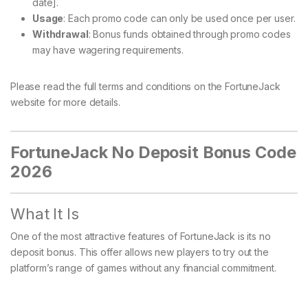
date].
Usage
: Each promo code can only be used once per user.
Withdrawal
: Bonus funds obtained through promo codes
may have wagering requirements.
Please read the full terms and conditions on the FortuneJack
website for more details.
FortuneJack No Deposit Bonus Code
2026
What It Is
One of the most attractive features of FortuneJack is its no
deposit bonus. This offer allows new players to try out the
platform’s range of games without any financial commitment.