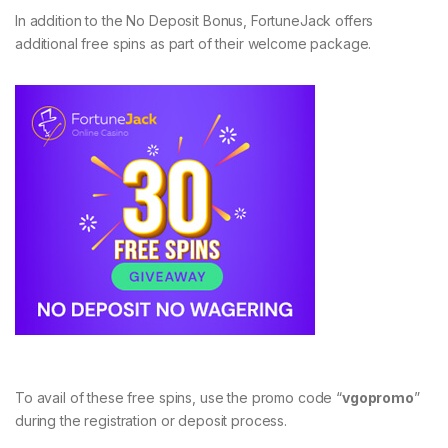
In addition to the No Deposit Bonus, FortuneJack offers
additional free spins as part of their welcome package.
To avail of these free spins, use the promo code “
vgopromo
”
during the registration or deposit process.