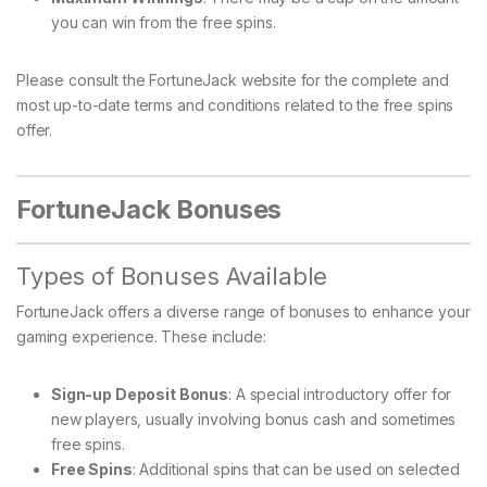
you can win from the free spins.
Please consult the FortuneJack website for the complete and
most up-to-date terms and conditions related to the free spins
offer.
FortuneJack Bonuses
Types of Bonuses Available
FortuneJack offers a diverse range of bonuses to enhance your
gaming experience. These include:
Sign-up Deposit Bonus
: A special introductory offer for
new players, usually involving bonus cash and sometimes
free spins.
Free Spins
: Additional spins that can be used on selected