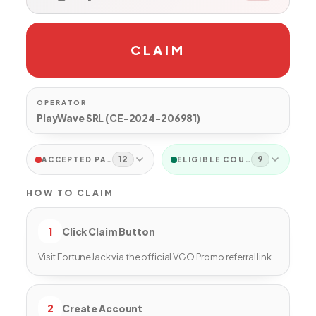
CLAIM
OPERATOR
PlayWave SRL (CE-2024-206981)
12
9
ACCEPTED PAYMENTS
ELIGIBLE COUNTRIES
HOW TO CLAIM
1
Click Claim Button
Visit FortuneJack via the official VGO Promo referral link
2
Create Account