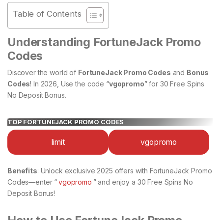
Table of Contents
Understanding FortuneJack Promo
Codes
Discover the world of
FortuneJack Promo Codes
and
Bonus
Codes
! In 2026, Use the code “
vgopromo
” for 30 Free Spins
No Deposit Bonus.
TOP FORTUNEJACK PROMO CODES
limit
vgopromo
Benefits
: Unlock exclusive 2025 offers with FortuneJack Promo
Codes—enter “
vgopromo
” and enjoy a 30 Free Spins No
Deposit Bonus!