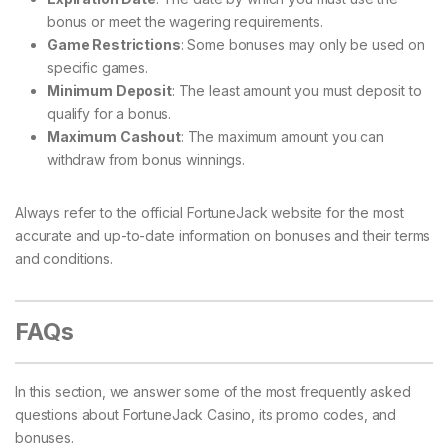
bonus or meet the wagering requirements.
Game Restrictions
: Some bonuses may only be used on
specific games.
Minimum Deposit
: The least amount you must deposit to
qualify for a bonus.
Maximum Cashout
: The maximum amount you can
withdraw from bonus winnings.
Always refer to the official FortuneJack website for the most
accurate and up-to-date information on bonuses and their terms
and conditions.
FAQs
In this section, we answer some of the most frequently asked
questions about FortuneJack Casino, its promo codes, and
bonuses.