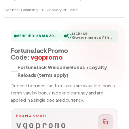
Casinos
,
Gambling
January 28, 2026
LICENSE
VERIFIED: 28 JAN 2026
Government of the Autonomous Island of Anjouan, Union of Comoros
FortuneJack Promo
Code:
vgopromo
FortuneJack Welcome Bonus + Loyalty
Reloads (terms apply)
Deposit bonuses and free spins are available; bonus
terms vary by bonus type and currency and are
applied in a single declared currency.
PROMO CODE:
vgopromo
Copy promo