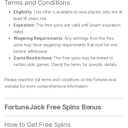
Terms and Conditions
Eligibility
: This offer is available to new players who are at
least 18 years old.
Expiration
: The free spins are valid until [insert expiration
date].
Wagering Requirements
: Any winnings from the free
spins may have wagering requirements that must be met
before withdrawal.
Game Restrictions
: The free spins may be limited to
certain slots games. Check the terms for specific details.
Please read the full terms and conditions on the FortuneJack
website for more comprehensive information.
FortuneJack Free Spins Bonus
How to Get Free Spins