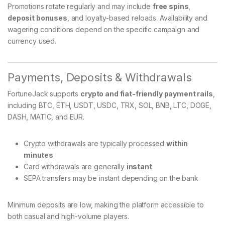
Promotions rotate regularly and may include
free spins
,
deposit bonuses
, and loyalty-based reloads. Availability and
wagering conditions depend on the specific campaign and
currency used.
Payments, Deposits & Withdrawals
FortuneJack supports
crypto and fiat-friendly payment rails
,
including BTC, ETH, USDT, USDC, TRX, SOL, BNB, LTC, DOGE,
DASH, MATIC, and EUR.
Crypto withdrawals are typically processed
within
minutes
Card withdrawals are generally
instant
SEPA transfers may be instant depending on the bank
Minimum deposits are low, making the platform accessible to
both casual and high-volume players.