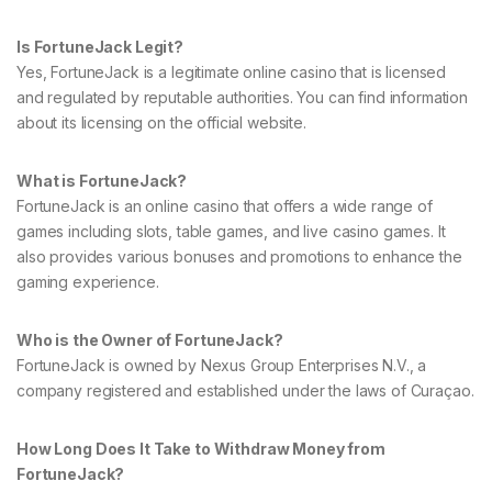
Is FortuneJack Legit?
Yes, FortuneJack is a legitimate online casino that is licensed
and regulated by reputable authorities. You can find information
about its licensing on the official website.
What is FortuneJack?
FortuneJack is an online casino that offers a wide range of
games including slots, table games, and live casino games. It
also provides various bonuses and promotions to enhance the
gaming experience.
Who is the Owner of FortuneJack?
FortuneJack is owned by Nexus Group Enterprises N.V., a
company registered and established under the laws of Curaçao.
How Long Does It Take to Withdraw Money from
FortuneJack?