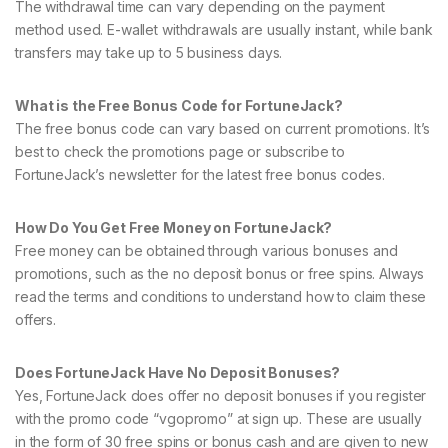
The withdrawal time can vary depending on the payment
method used. E-wallet withdrawals are usually instant, while bank
transfers may take up to 5 business days.
What is the Free Bonus Code for FortuneJack?
The free bonus code can vary based on current promotions. It’s
best to check the promotions page or subscribe to
FortuneJack’s newsletter for the latest free bonus codes.
How Do You Get Free Money on FortuneJack?
Free money can be obtained through various bonuses and
promotions, such as the no deposit bonus or free spins. Always
read the terms and conditions to understand how to claim these
offers.
Does FortuneJack Have No Deposit Bonuses?
Yes, FortuneJack does offer no deposit bonuses if you register
with the promo code “vgopromo” at sign up. These are usually
in the form of 30 free spins or bonus cash and are given to new