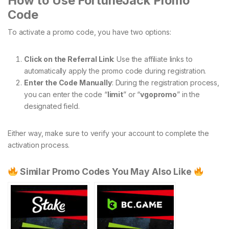
How to Use FortuneJack Promo
Code
To activate a promo code, you have two options:
Click on the Referral Link
: Use the affiliate links to
automatically apply the promo code during registration.
Enter the Code Manually
: During the registration process,
you can enter the code “
limit
” or “
vgopromo
” in the
designated field.
Either way, make sure to verify your account to complete the
activation process.
Similar Promo Codes You May Also Like