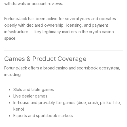
withdrawals or account reviews.
FortuneJack has been active for several years and operates
openly with declared ownership, licensing, and payment
infrastructure — key legitimacy markers in the crypto casino
space.
Games & Product Coverage
FortuneJack offers a broad casino and sportsbook ecosystem,
including:
Slots and table games
Live dealer games
In-house and provably fair games (dice, crash, plinko, hilo,
keno)
Esports and sportsbook markets