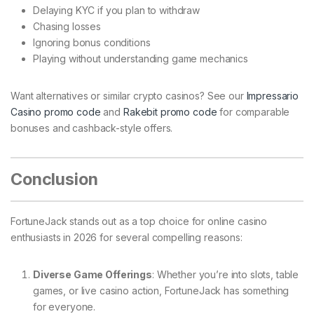
Delaying KYC if you plan to withdraw
Chasing losses
Ignoring bonus conditions
Playing without understanding game mechanics
Want alternatives or similar crypto casinos? See our
Impressario
Casino promo code
and
Rakebit promo code
for comparable
bonuses and cashback-style offers.
Conclusion
FortuneJack stands out as a top choice for online casino
enthusiasts in 2026 for several compelling reasons:
Diverse Game Offerings
: Whether you’re into slots, table
games, or live casino action, FortuneJack has something
for everyone.