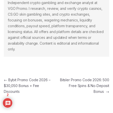
Independent crypto gambling and exchange analyst at
VGO Promo. I research, review, and verify crypto casinos,
CS:GO skin gambling sites, and crypto exchanges,
focusing on bonuses, wagering mechanics, liquidity
conditions, payout speed, platform transparency, and
licensing status. All offers and platform details are checked
against official sources and updated when terms or
availability change. Content is editorial and informational
only.
Post navigation
←
Bybit Promo Code 2026 –
Bitsler Promo Code 2026: 500
$30,050 Bonus + Fee
Free Spins & No‑Deposit
Discounts
Bonus
→
2