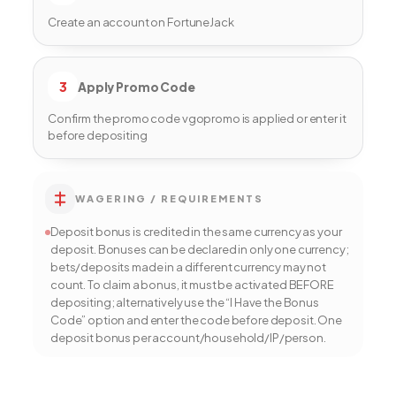
Create an account on FortuneJack
3
Apply Promo Code
Confirm the promo code vgopromo is applied or enter it
before depositing
WAGERING / REQUIREMENTS
Deposit bonus is credited in the same currency as your
deposit. Bonuses can be declared in only one currency;
bets/deposits made in a different currency may not
count. To claim a bonus, it must be activated BEFORE
depositing; alternatively use the “I Have the Bonus
Code” option and enter the code before deposit. One
deposit bonus per account/household/IP/person.