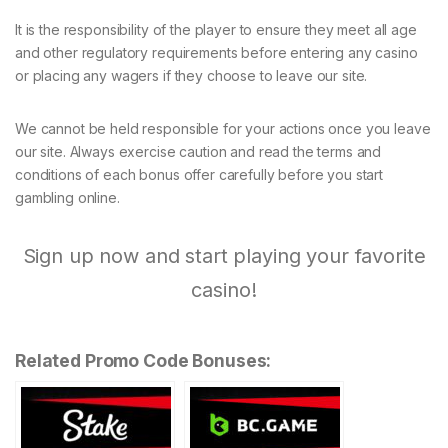
It is the responsibility of the player to ensure they meet all age
and other regulatory requirements before entering any casino
or placing any wagers if they choose to leave our site.
We cannot be held responsible for your actions once you leave
our site. Always exercise caution and read the terms and
conditions of each bonus offer carefully before you start
gambling online.
Sign up now and start playing your favorite
casino!
Related Promo Code Bonuses: