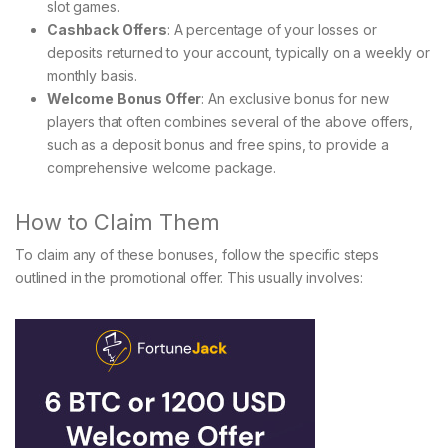
slot games.
Cashback Offers
: A percentage of your losses or
deposits returned to your account, typically on a weekly or
monthly basis.
Welcome Bonus Offer
: An exclusive bonus for new
players that often combines several of the above offers,
such as a deposit bonus and free spins, to provide a
comprehensive welcome package.
How to Claim Them
To claim any of these bonuses, follow the specific steps
outlined in the promotional offer. This usually involves: