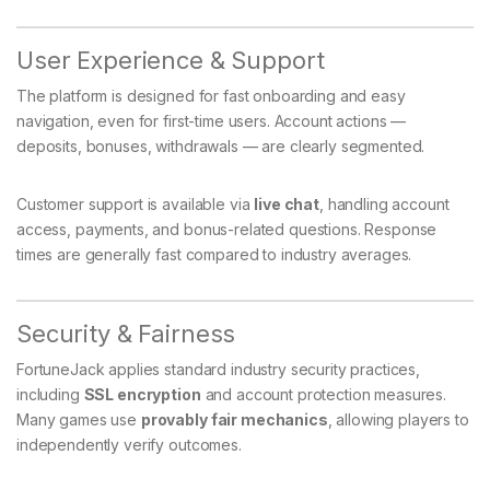
User Experience & Support
The platform is designed for fast onboarding and easy
navigation, even for first-time users. Account actions —
deposits, bonuses, withdrawals — are clearly segmented.
Customer support is available via
live chat
, handling account
access, payments, and bonus-related questions. Response
times are generally fast compared to industry averages.
Security & Fairness
FortuneJack applies standard industry security practices,
including
SSL encryption
and account protection measures.
Many games use
provably fair mechanics
, allowing players to
independently verify outcomes.