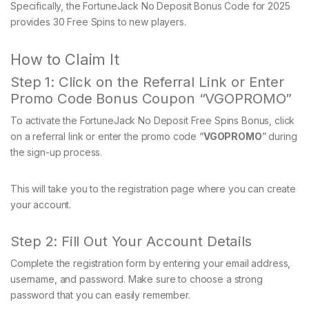
Specifically, the FortuneJack No Deposit Bonus Code for 2025
provides 30 Free Spins to new players.
How to Claim It
Step 1: Click on the Referral Link or Enter
Promo Code Bonus Coupon “VGOPROMO”
To activate the FortuneJack No Deposit Free Spins Bonus, click
on a referral link or enter the promo code “
VGOPROMO
” during
the sign-up process.
This will take you to the registration page where you can create
your account.
Step 2: Fill Out Your Account Details
Complete the registration form by entering your email address,
username, and password. Make sure to choose a strong
password that you can easily remember.