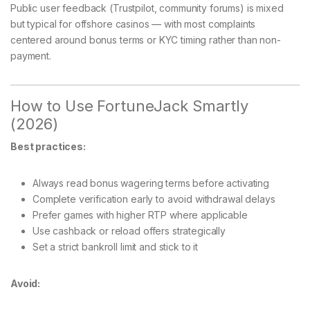
Public user feedback (Trustpilot, community forums) is mixed
but typical for offshore casinos — with most complaints
centered around bonus terms or KYC timing rather than non-
payment.
How to Use FortuneJack Smartly
(2026)
Best practices:
Always read bonus wagering terms before activating
Complete verification early to avoid withdrawal delays
Prefer games with higher RTP where applicable
Use cashback or reload offers strategically
Set a strict bankroll limit and stick to it
Avoid: