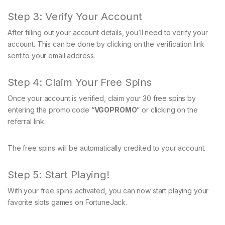
Step 3: Verify Your Account
After filling out your account details, you’ll need to verify your
account. This can be done by clicking on the verification link
sent to your email address.
Step 4: Claim Your Free Spins
Once your account is verified, claim your 30 free spins by
entering the promo code “
VGOPROMO
” or clicking on the
referral link.
The free spins will be automatically credited to your account.
Step 5: Start Playing!
With your free spins activated, you can now start playing your
favorite slots games on FortuneJack.