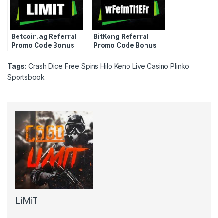
Betcoin.ag Referral
BitKong Referral
Promo Code Bonus
Promo Code Bonus
Free Spins Coupon
Coupon Voucher
Voucher
Tags:
Crash
Dice
Free Spins
Hilo
Keno
Live Casino
Plinko
Sportsbook
LiMiT