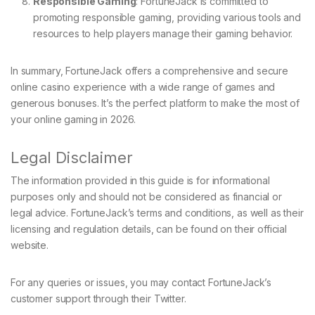
Responsible Gaming
: FortuneJack is committed to
promoting responsible gaming, providing various tools and
resources to help players manage their gaming behavior.
In summary, FortuneJack offers a comprehensive and secure
online casino experience with a wide range of games and
generous bonuses. It’s the perfect platform to make the most of
your online gaming in 2026.
Legal Disclaimer
The information provided in this guide is for informational
purposes only and should not be considered as financial or
legal advice. FortuneJack’s terms and conditions, as well as their
licensing and regulation details, can be found on their official
website.
For any queries or issues, you may contact FortuneJack’s
customer support through their Twitter.