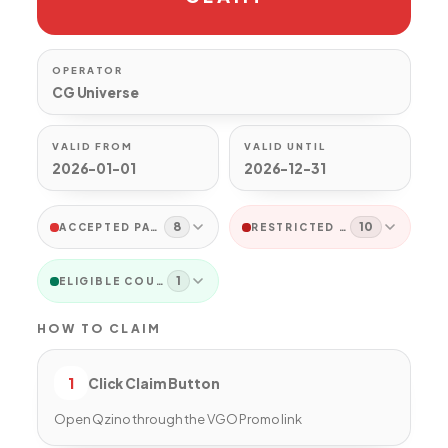
OPERATOR
CG Universe
VALID FROM
VALID UNTIL
2026-01-01
2026-12-31
8
10
ACCEPTED PAYMENTS
RESTRICTED COUNTRIES
1
ELIGIBLE COUNTRIES
HOW TO CLAIM
1
Click Claim Button
Open Qzino through the VGO Promo link