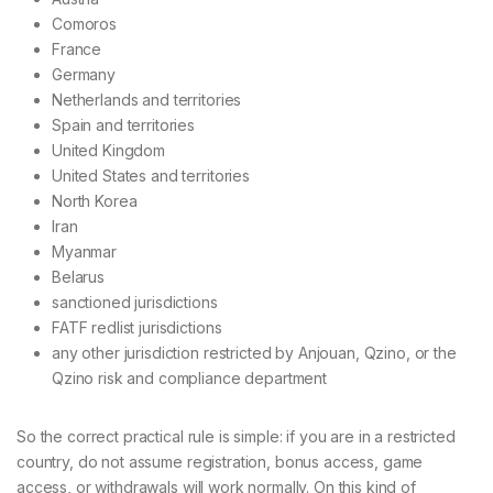
Comoros
France
Germany
Netherlands and territories
Spain and territories
United Kingdom
United States and territories
North Korea
Iran
Myanmar
Belarus
sanctioned jurisdictions
FATF redlist jurisdictions
any other jurisdiction restricted by Anjouan, Qzino, or the
Qzino risk and compliance department
So the correct practical rule is simple: if you are in a restricted
country, do not assume registration, bonus access, game
access, or withdrawals will work normally. On this kind of