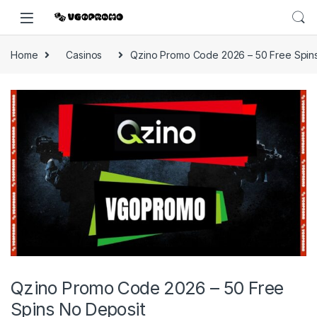
Home
Casinos
Qzino Promo Code 2026 – 50 Free Spin
Qzino Promo Code 2026 – 50 Free
Spins No Deposit