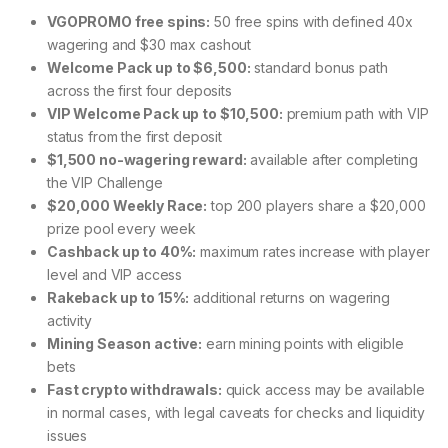
VGOPROMO free spins:
50 free spins with defined 40x
wagering and $30 max cashout
Welcome Pack up to $6,500:
standard bonus path
across the first four deposits
VIP Welcome Pack up to $10,500:
premium path with VIP
status from the first deposit
$1,500 no-wagering reward:
available after completing
the VIP Challenge
$20,000 Weekly Race:
top 200 players share a $20,000
prize pool every week
Cashback up to 40%:
maximum rates increase with player
level and VIP access
Rakeback up to 15%:
additional returns on wagering
activity
Mining Season active:
earn mining points with eligible
bets
Fast crypto withdrawals:
quick access may be available
in normal cases, with legal caveats for checks and liquidity
issues