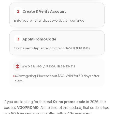
2
Create & Verify Account
Enter your email and password, then continue
3
Apply Promo Code
On the next step, enter promo code VGOPROMO
WAGERING / REQUIREMENTS
40x wagering. Max cashout $30. Valid for 30 days after
claim.
If you are looking for the real
Qzino promo code
in 2026, the
code is
VGOPROMO
. At the time of this update, that code is tied
to a
50 free spins
signup offer with a
40x wagering