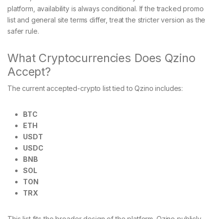
platform, availability is always conditional. If the tracked promo
list and general site terms differ, treat the stricter version as the
safer rule.
What Cryptocurrencies Does Qzino
Accept?
The current accepted-crypto list tied to Qzino includes:
BTC
ETH
USDT
USDC
BNB
SOL
TON
TRX
This list fits the broader design of the platform. Qzino publicly