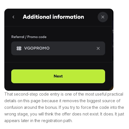
That second-step code entry is one of the most useful practical
details on this page because it removes the biggest source of
confusion around the bonus. If you try to force the code into the
wrong stage, you will think the offer does not exist. It does. It just
appears later in the registration path.