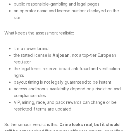
public responsible-gambling and legal pages
an operator name and license number displayed on the
site
What keeps the assessment realistic:
it is a newer brand
the stated license is
Anjouan
, not a top-tier European
regulator
the legal terms reserve broad anti-fraud and verification
rights
payout timing is not legally guaranteed to be instant
access and bonus availability depend on jurisdiction and
compliance rules
VIP, mining, race, and pack rewards can change or be
restricted if terms are updated
So the serious verdict is this:
Qzino looks real, but it should