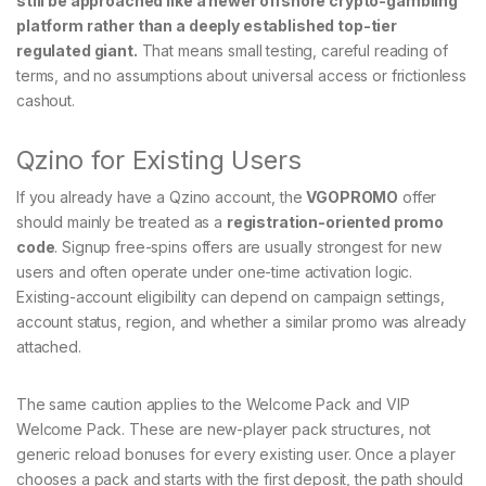
still be approached like a newer offshore crypto-gambling
platform rather than a deeply established top-tier
regulated giant.
That means small testing, careful reading of
terms, and no assumptions about universal access or frictionless
cashout.
Qzino for Existing Users
If you already have a Qzino account, the
VGOPROMO
offer
should mainly be treated as a
registration-oriented promo
code
. Signup free-spins offers are usually strongest for new
users and often operate under one-time activation logic.
Existing-account eligibility can depend on campaign settings,
account status, region, and whether a similar promo was already
attached.
The same caution applies to the Welcome Pack and VIP
Welcome Pack. These are new-player pack structures, not
generic reload bonuses for every existing user. Once a player
chooses a pack and starts with the first deposit, the path should