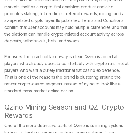
markets itself as a crypto-first gambling product and also
promotes staking, token drops, referral rewards, mining, and a
swap-related crypto layer. Its published Terms and Conditions
confirm that user accounts may hold multiple currencies and that
the platform can handle crypto-related account activity across
deposits, withdrawals, bets, and swaps.
For users, the practical takeaway is clear: Qzino is aimed at
players who already operate comfortably with crypto rails, not at
players who want a purely traditional fiat casino experience.
That is one of the reasons the brand is clustering around the
newer crypto-casino segment instead of trying to look like a
standard mass-market online casino.
Qzino Mining Season and QZI Crypto
Rewards
One of the more distinctive parts of Qzino is its mining system.
Instead of treating wagering only as casino volume, Qzino