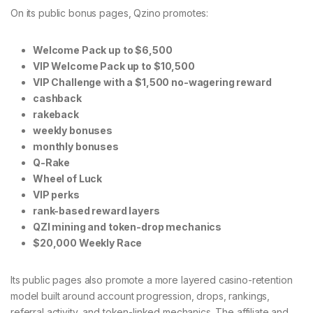
On its public bonus pages, Qzino promotes:
Welcome Pack up to $6,500
VIP Welcome Pack up to $10,500
VIP Challenge with a $1,500 no-wagering reward
cashback
rakeback
weekly bonuses
monthly bonuses
Q-Rake
Wheel of Luck
VIP perks
rank-based reward layers
QZI mining and token-drop mechanics
$20,000 Weekly Race
Its public pages also promote a more layered casino-retention
model built around account progression, drops, rankings,
referral activity, and token-linked mechanics. The affiliate and