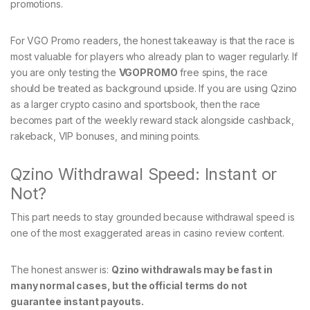
promotions.
For VGO Promo readers, the honest takeaway is that the race is
most valuable for players who already plan to wager regularly. If
you are only testing the
VGOPROMO
free spins, the race
should be treated as background upside. If you are using Qzino
as a larger crypto casino and sportsbook, then the race
becomes part of the weekly reward stack alongside cashback,
rakeback, VIP bonuses, and mining points.
Qzino Withdrawal Speed: Instant or
Not?
This part needs to stay grounded because withdrawal speed is
one of the most exaggerated areas in casino review content.
The honest answer is:
Qzino withdrawals may be fast in
many normal cases, but the official terms do not
guarantee instant payouts.