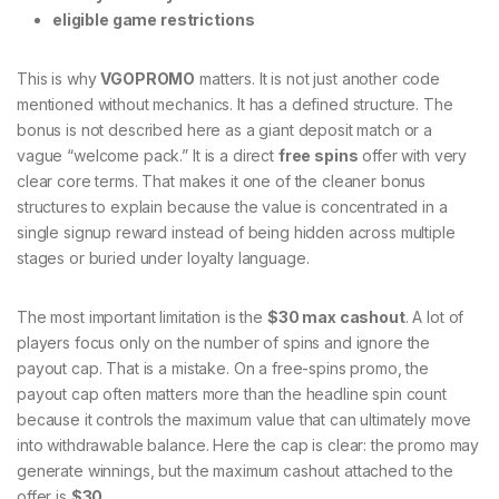
eligible game restrictions
This is why
VGOPROMO
matters. It is not just another code
mentioned without mechanics. It has a defined structure. The
bonus is not described here as a giant deposit match or a
vague “welcome pack.” It is a direct
free spins
offer with very
clear core terms. That makes it one of the cleaner bonus
structures to explain because the value is concentrated in a
single signup reward instead of being hidden across multiple
stages or buried under loyalty language.
The most important limitation is the
$30 max cashout
. A lot of
players focus only on the number of spins and ignore the
payout cap. That is a mistake. On a free-spins promo, the
payout cap often matters more than the headline spin count
because it controls the maximum value that can ultimately move
into withdrawable balance. Here the cap is clear: the promo may
generate winnings, but the maximum cashout attached to the
offer is
$30
.