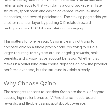
referral side adds to that with claims around two-level affiliate
structure, sportsbook and casino coverage, revenue-share
mechanics, and reward participation. The staking page adds yet
another retention layer by pushing QZI-related reward
participation and USDT-based staking messaging.
This matters for one reason: Qzino is clearly not trying to
compete only on a single promo code. It is trying to build a
larger recurring-use system around ongoing rewards, rank
benefits, and crypto-native account behavior. Whether that
makes it a better long-term choice depends on how the product
performs over time, but the structure is visible already.
Why Choose Qzino
The strongest reasons to consider Qzino are the mix of crypto
access, high-roller bonuses, VIP mechanics, leaderboard
rewards, and flexible casino/sportsbook coverage: