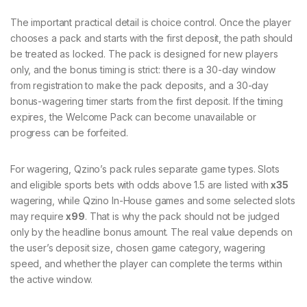
The important practical detail is choice control. Once the player
chooses a pack and starts with the first deposit, the path should
be treated as locked. The pack is designed for new players
only, and the bonus timing is strict: there is a 30-day window
from registration to make the pack deposits, and a 30-day
bonus-wagering timer starts from the first deposit. If the timing
expires, the Welcome Pack can become unavailable or
progress can be forfeited.
For wagering, Qzino’s pack rules separate game types. Slots
and eligible sports bets with odds above 1.5 are listed with
x35
wagering, while Qzino In-House games and some selected slots
may require
x99
. That is why the pack should not be judged
only by the headline bonus amount. The real value depends on
the user’s deposit size, chosen game category, wagering
speed, and whether the player can complete the terms within
the active window.