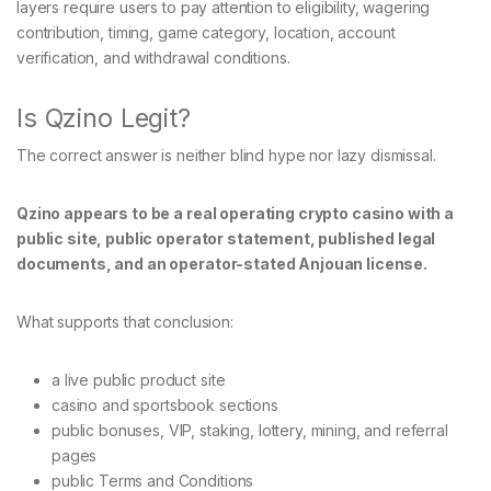
layers require users to pay attention to eligibility, wagering
contribution, timing, game category, location, account
verification, and withdrawal conditions.
Is Qzino Legit?
The correct answer is neither blind hype nor lazy dismissal.
Qzino appears to be a real operating crypto casino with a
public site, public operator statement, published legal
documents, and an operator-stated Anjouan license.
What supports that conclusion:
a live public product site
casino and sportsbook sections
public bonuses, VIP, staking, lottery, mining, and referral
pages
public Terms and Conditions