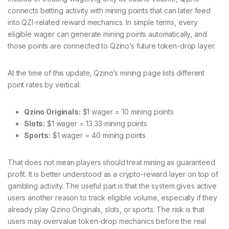
connects betting activity with mining points that can later feed
into QZI-related reward mechanics. In simple terms, every
eligible wager can generate mining points automatically, and
those points are connected to Qzino’s future token-drop layer.
At the time of this update, Qzino’s mining page lists different
point rates by vertical:
Qzino Originals:
$1 wager = 10 mining points
Slots:
$1 wager = 13.33 mining points
Sports:
$1 wager = 40 mining points
That does not mean players should treat mining as guaranteed
profit. It is better understood as a crypto-reward layer on top of
gambling activity. The useful part is that the system gives active
users another reason to track eligible volume, especially if they
already play Qzino Originals, slots, or sports. The risk is that
users may overvalue token-drop mechanics before the real