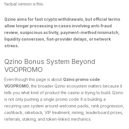
factual version is this:
Qzino aims for fast crypto withdrawals, but official terms
allow longer processing in cases involving anti-fraud
review, suspicious activity, payment-method mismatch,
liquidity conversion, fiat-provider delays, or network
stress.
Qzino Bonus System Beyond
VGOPROMO
Even though this page is about
Qzino promo code
VGOPROMO
, the broader Qzino ecosystem matters because it
tells you what kind of product the casino is trying to build. Qzino
is not only pushing a single promo code. It is building a
recurring-use system around welcome packs, rank progression,
cashback, rakeback, VIP treatment, mining, leaderboard prizes,
referrals, staking, and token-linked mechanics.