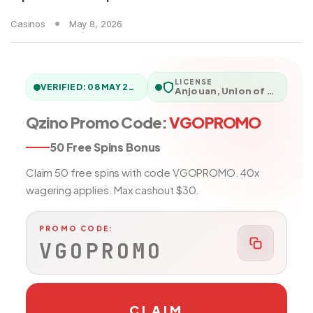
Casinos
May 8, 2026
LICENSE
VERIFIED: 08 MAY 2026
Anjouan, Union of Comoros
Qzino Promo Code:
VGOPROMO
50 Free Spins Bonus
Claim 50 free spins with code VGOPROMO. 40x
wagering applies. Max cashout $30.
PROMO CODE:
VGOPROMO
Copy promo
CLAIM