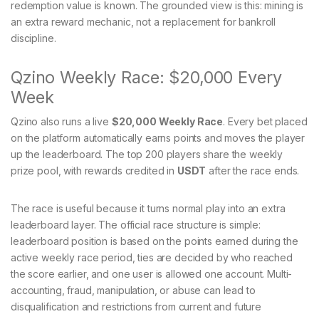
redemption value is known. The grounded view is this: mining is
an extra reward mechanic, not a replacement for bankroll
discipline.
Qzino Weekly Race: $20,000 Every
Week
Qzino also runs a live
$20,000 Weekly Race
. Every bet placed
on the platform automatically earns points and moves the player
up the leaderboard. The top 200 players share the weekly
prize pool, with rewards credited in
USDT
after the race ends.
The race is useful because it turns normal play into an extra
leaderboard layer. The official race structure is simple:
leaderboard position is based on the points earned during the
active weekly race period, ties are decided by who reached
the score earlier, and one user is allowed one account. Multi-
accounting, fraud, manipulation, or abuse can lead to
disqualification and restrictions from current and future