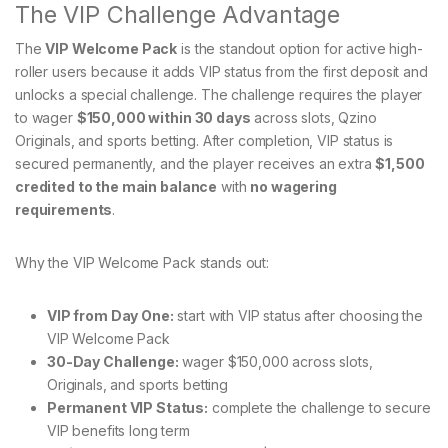
The VIP Challenge Advantage
The
VIP Welcome Pack
is the standout option for active high-
roller users because it adds VIP status from the first deposit and
unlocks a special challenge. The challenge requires the player
to wager
$150,000 within 30 days
across slots, Qzino
Originals, and sports betting. After completion, VIP status is
secured permanently, and the player receives an extra
$1,500
credited to the main balance
with
no wagering
requirements
.
Why the VIP Welcome Pack stands out:
VIP from Day One:
start with VIP status after choosing the
VIP Welcome Pack
30-Day Challenge:
wager $150,000 across slots,
Originals, and sports betting
Permanent VIP Status:
complete the challenge to secure
VIP benefits long term