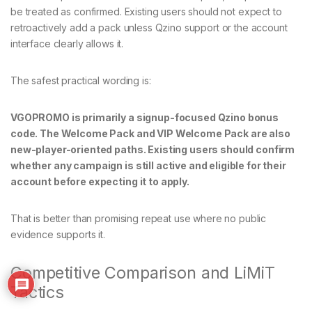
be treated as confirmed. Existing users should not expect to
retroactively add a pack unless Qzino support or the account
interface clearly allows it.
The safest practical wording is:
VGOPROMO is primarily a signup-focused Qzino bonus
code. The Welcome Pack and VIP Welcome Pack are also
new-player-oriented paths. Existing users should confirm
whether any campaign is still active and eligible for their
account before expecting it to apply.
That is better than promising repeat use where no public
evidence supports it.
Competitive Comparison and LiMiT
Tactics