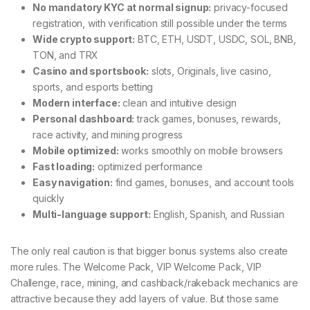
No mandatory KYC at normal signup:
privacy-focused
registration, with verification still possible under the terms
Wide crypto support:
BTC, ETH, USDT, USDC, SOL, BNB,
TON, and TRX
Casino and sportsbook:
slots, Originals, live casino,
sports, and esports betting
Modern interface:
clean and intuitive design
Personal dashboard:
track games, bonuses, rewards,
race activity, and mining progress
Mobile optimized:
works smoothly on mobile browsers
Fast loading:
optimized performance
Easy navigation:
find games, bonuses, and account tools
quickly
Multi-language support:
English, Spanish, and Russian
The only real caution is that bigger bonus systems also create
more rules. The Welcome Pack, VIP Welcome Pack, VIP
Challenge, race, mining, and cashback/rakeback mechanics are
attractive because they add layers of value. But those same