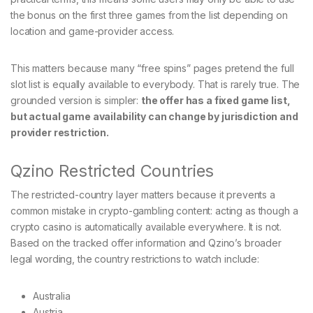
the bonus on the first three games from the list depending on
location and game-provider access.
This matters because many “free spins” pages pretend the full
slot list is equally available to everybody. That is rarely true. The
grounded version is simpler:
the offer has a fixed game list,
but actual game availability can change by jurisdiction and
provider restriction.
Qzino Restricted Countries
The restricted-country layer matters because it prevents a
common mistake in crypto-gambling content: acting as though a
crypto casino is automatically available everywhere. It is not.
Based on the tracked offer information and Qzino’s broader
legal wording, the country restrictions to watch include:
Australia
Austria