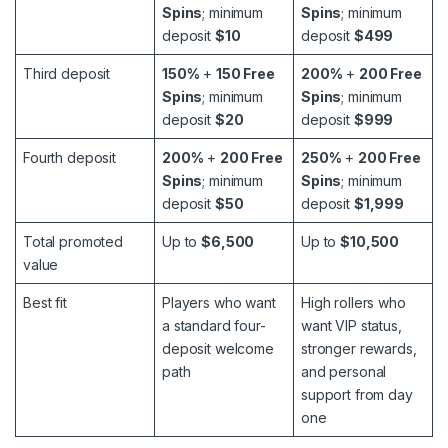
Spins
; minimum
Spins
; minimum
deposit
$10
deposit
$499
Third deposit
150%
+
150 Free
200%
+
200 Free
Spins
; minimum
Spins
; minimum
deposit
$20
deposit
$999
Fourth deposit
200%
+
200 Free
250%
+
200 Free
Spins
; minimum
Spins
; minimum
deposit
$50
deposit
$1,999
Total promoted
Up to
$6,500
Up to
$10,500
value
Best fit
Players who want
High rollers who
a standard four-
want VIP status,
deposit welcome
stronger rewards,
path
and personal
support from day
one