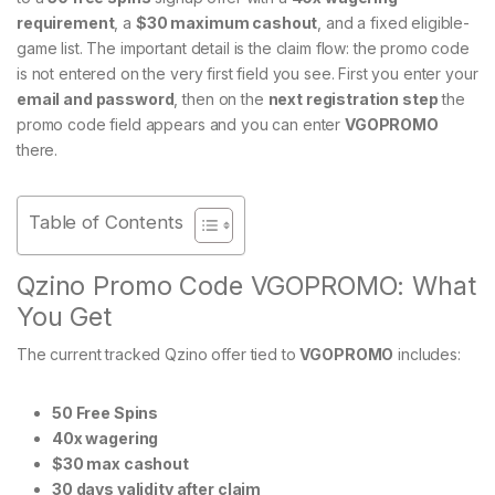
requirement
, a
$30 maximum cashout
, and a fixed eligible-
game list. The important detail is the claim flow: the promo code
is not entered on the very first field you see. First you enter your
email and password
, then on the
next registration step
the
promo code field appears and you can enter
VGOPROMO
there.
Table of Contents
Qzino Promo Code VGOPROMO: What
You Get
The current tracked Qzino offer tied to
VGOPROMO
includes:
50 Free Spins
40x wagering
$30 max cashout
30 days validity after claim