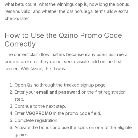
what bets count, what the winnings cap is, how long the bonus
remains valid, and whether the casino’s legal terms allow extra
checks later.
How to Use the Qzino Promo Code
Correctly
The correct claim flow matters because many users assume a
code is broken if they do not see a visible field on the first
screen. With Qzino, the flow is:
Open Qzino through the tracked signup page.
Enter your
email and password
on the first registration
step.
Continue to the next step.
Enter
VGOPROMO
in the promo code field.
Complete registration.
Activate the bonus and use the spins on one of the eligible
games.