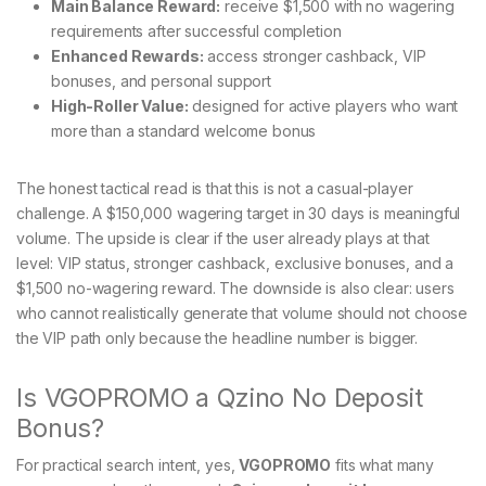
Main Balance Reward:
receive $1,500 with no wagering
requirements after successful completion
Enhanced Rewards:
access stronger cashback, VIP
bonuses, and personal support
High-Roller Value:
designed for active players who want
more than a standard welcome bonus
The honest tactical read is that this is not a casual-player
challenge. A $150,000 wagering target in 30 days is meaningful
volume. The upside is clear if the user already plays at that
level: VIP status, stronger cashback, exclusive bonuses, and a
$1,500 no-wagering reward. The downside is also clear: users
who cannot realistically generate that volume should not choose
the VIP path only because the headline number is bigger.
Is VGOPROMO a Qzino No Deposit
Bonus?
For practical search intent, yes,
VGOPROMO
fits what many