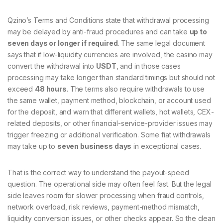
Qzino’s Terms and Conditions state that withdrawal processing
may be delayed by anti-fraud procedures and can take
up to
seven days or longer if required
. The same legal document
says that if low-liquidity currencies are involved, the casino may
convert the withdrawal into
USDT
, and in those cases
processing may take longer than standard timings but should not
exceed
48 hours
. The terms also require withdrawals to use
the same wallet, payment method, blockchain, or account used
for the deposit, and warn that different wallets, hot wallets, CEX-
related deposits, or other financial-service-provider issues may
trigger freezing or additional verification. Some fiat withdrawals
may take up to
seven business days
in exceptional cases.
That is the correct way to understand the payout-speed
question. The operational side may often feel fast. But the legal
side leaves room for slower processing when fraud controls,
network overload, risk reviews, payment-method mismatch,
liquidity conversion issues, or other checks appear. So the clean