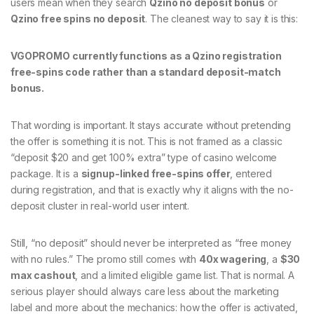
users mean when they search
Qzino no deposit bonus
or
Qzino free spins no deposit
. The cleanest way to say it is this:
VGOPROMO currently functions as a Qzino registration
free-spins code rather than a standard deposit-match
bonus.
That wording is important. It stays accurate without pretending
the offer is something it is not. This is not framed as a classic
“deposit $20 and get 100% extra” type of casino welcome
package. It is a
signup-linked free-spins offer
, entered
during registration, and that is exactly why it aligns with the no-
deposit cluster in real-world user intent.
Still, “no deposit” should never be interpreted as “free money
with no rules.” The promo still comes with
40x wagering
, a
$30
max cashout
, and a limited eligible game list. That is normal. A
serious player should always care less about the marketing
label and more about the mechanics: how the offer is activated,