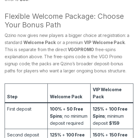
Flexible Welcome Package: Choose
Your Bonus Path
Qzino now gives new players a bigger choice at registration: a
standard
Welcome Pack
or a premium
VIP Welcome Pack
.
This is separate from the direct
VGOPROMO
free-spins
explanation above. The free-spins code is the VGO Promo
signup code; the packs are Qzino’s broader deposit-bonus
paths for players who want a larger ongoing bonus structure.
VIP Welcome
Step
Welcome Pack
Pack
First deposit
100%
+
50 Free
125%
+
100 Free
Spins
; no minimum
Spins
; minimum
deposit required
deposit
$159
Second deposit
125%
+
100 Free
150%
+
150 Free