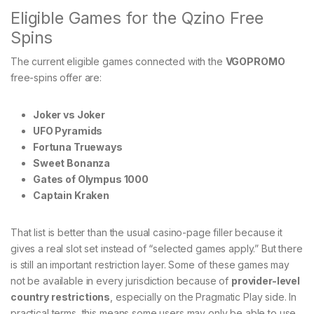
Eligible Games for the Qzino Free
Spins
The current eligible games connected with the
VGOPROMO
free-spins offer are:
Joker vs Joker
UFO Pyramids
Fortuna Trueways
Sweet Bonanza
Gates of Olympus 1000
Captain Kraken
That list is better than the usual casino-page filler because it
gives a real slot set instead of “selected games apply.” But there
is still an important restriction layer. Some of these games may
not be available in every jurisdiction because of
provider-level
country restrictions
, especially on the Pragmatic Play side. In
practical terms, this means some users may only be able to use