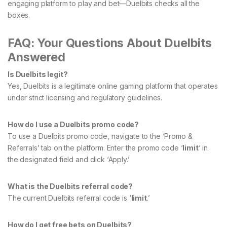
engaging platform to play and bet—Duelbits checks all the
boxes.
FAQ: Your Questions About Duelbits
Answered
Is Duelbits legit?
Yes, Duelbits is a legitimate online gaming platform that operates
under strict licensing and regulatory guidelines.
How do I use a Duelbits promo code?
To use a Duelbits promo code, navigate to the ‘Promo &
Referrals’ tab on the platform. Enter the promo code ‘
limit
‘ in
the designated field and click ‘Apply.’
What is the Duelbits referral code?
The current Duelbits referral code is ‘
limit
.’
How do I get free bets on Duelbits?