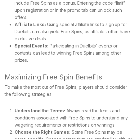
include Free Spins as a bonus. Entering the code “limit”
upon registration or in the promo tab can unlock such
offers.
Affiliate Links:
Using special affiliate links to sign up for
Duelbits can also yield Free Spins, as affiliates often have
exclusive deals.
Special Events:
Participating in Duelbits’ events or
contests can lead to winning Free Spins among other
prizes.
Maximizing Free Spin Benefits
To make the most out of Free Spins, players should consider
the following strategies:
Understand the Terms:
Always read the terms and
conditions associated with Free Spins to understand any
wagering requirements or restrictions on winnings.
Choose the Right Games:
Some Free Spins may be