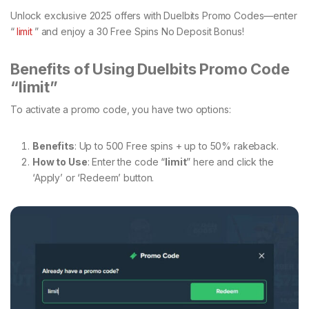
Unlock exclusive 2025 offers with Duelbits Promo Codes—enter
“
limit
” and enjoy a 30 Free Spins No Deposit Bonus!
Benefits of Using Duelbits Promo Code
“limit”
To activate a promo code, you have two options:
Benefits
: Up to 500 Free spins + up to 50% rakeback.
How to Use
: Enter the code “
limit
” here and click the
‘Apply’ or ‘Redeem’ button.