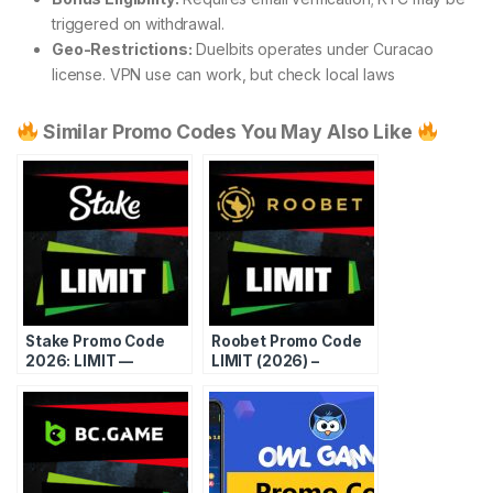
triggered on withdrawal.
Geo-Restrictions:
Duelbits operates under Curacao
license. VPN use can work, but check local laws
Similar Promo Codes You May Also Like
Stake Promo Code
Roobet Promo Code
2026: LIMIT —
LIMIT (2026) –
Verified Bonus &
Rewards 2.0 &
Rewards
RakeBoost