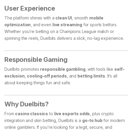
User Experience
The platform shines with a
clean UI
, smooth
mobile
optimization
, and even
live streaming
for sports bettors.
Whether you’re betting on a Champions League match or
spinning the reels, Duelbits delivers a slick, no-lag experience.
Responsible Gaming
Duelbits promotes
responsible gambling
, with tools like
self-
exclusion
,
cooling-off periods
, and
betting limits
. It’s all
about keeping things fun and safe.
Why Duelbits?
From
casino classics
to
live esports odds
, plus crypto
integration and skin betting, Duelbits is a
go-to hub
for modern
online gamblers. If you’re looking for a legit, secure, and