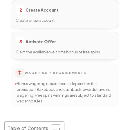
2
Create Account
Create a new account
3
Activate Offer
Claim the available welcome bonus or free spins
WAGERING / REQUIREMENTS
Bonus wagering requirements depend on the
promotion. Rakeback and cashback rewards have no
wagering. Free spins winnings are subject to standard
wagering rules.
Table of Contents