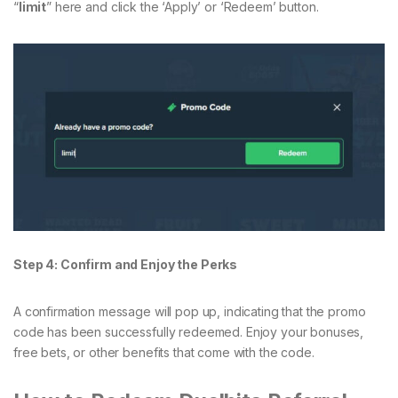
“
limit
” here and click the ‘Apply’ or ‘Redeem’ button.
Step 4: Confirm and Enjoy the Perks
A confirmation message will pop up, indicating that the promo
code has been successfully redeemed. Enjoy your bonuses,
free bets, or other benefits that come with the code.