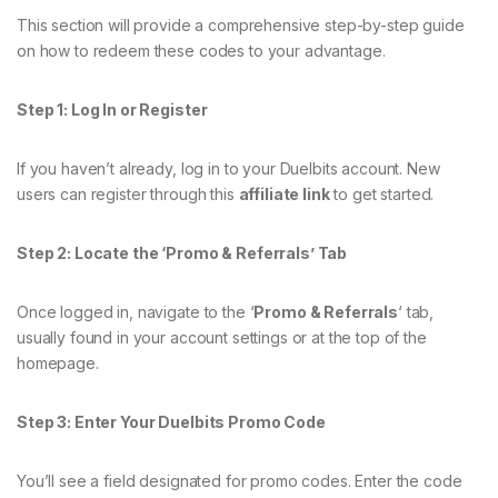
This section will provide a comprehensive step-by-step guide
on how to redeem these codes to your advantage.
Step 1: Log In or Register
If you haven’t already, log in to your Duelbits account. New
users can register through this
affiliate link
to get started.
Step 2: Locate the ‘Promo & Referrals’ Tab
Once logged in, navigate to the ‘
Promo & Referrals
‘ tab,
usually found in your account settings or at the top of the
homepage.
Step 3: Enter Your Duelbits Promo Code
You’ll see a field designated for promo codes. Enter the code