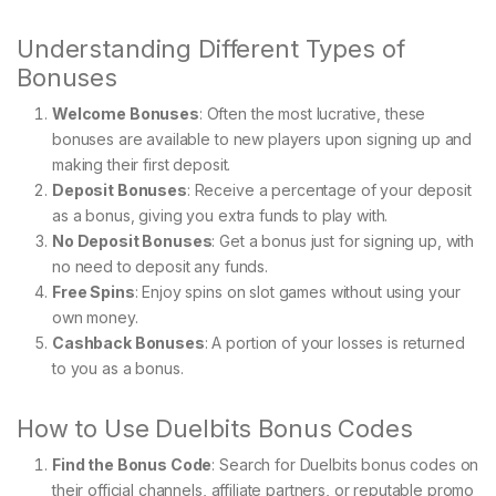
Understanding Different Types of
Bonuses
Welcome Bonuses
: Often the most lucrative, these
bonuses are available to new players upon signing up and
making their first deposit.
Deposit Bonuses
: Receive a percentage of your deposit
as a bonus, giving you extra funds to play with.
No Deposit Bonuses
: Get a bonus just for signing up, with
no need to deposit any funds.
Free Spins
: Enjoy spins on slot games without using your
own money.
Cashback Bonuses
: A portion of your losses is returned
to you as a bonus.
How to Use Duelbits Bonus Codes
Find the Bonus Code
: Search for Duelbits bonus codes on
their official channels, affiliate partners, or reputable promo