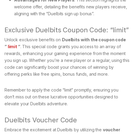
welcome offer, detailing the benefits new players receive,
aligning with the “Duelbits sign up bonus”.
Exclusive Duelbits Coupon Code: “limit”
Unlock exclusive benefits on
Duelbits with the coupon code
“
limit
“
. This special code grants you access to an array of
rewards, enhancing your gaming experience from the moment
you sign up. Whether you’re a new player or a regular, using this
code can significantly boost your chances of winning by
offering perks like free spins, bonus funds, and more.
Remember to apply the code “limit” promptly, ensuring you
don’t miss out on these lucrative opportunities designed to
elevate your Duelbits adventure.
Duelbits Voucher Code
Embrace the excitement at Duelbits by utilizing the
voucher