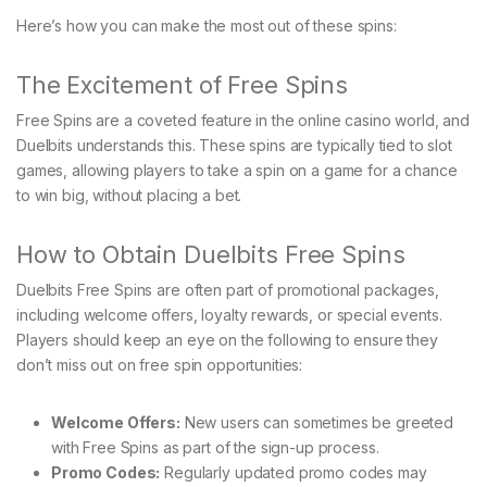
Here’s how you can make the most out of these spins:
The Excitement of Free Spins
Free Spins are a coveted feature in the online casino world, and
Duelbits understands this. These spins are typically tied to slot
games, allowing players to take a spin on a game for a chance
to win big, without placing a bet.
How to Obtain Duelbits Free Spins
Duelbits Free Spins are often part of promotional packages,
including welcome offers, loyalty rewards, or special events.
Players should keep an eye on the following to ensure they
don’t miss out on free spin opportunities:
Welcome Offers:
New users can sometimes be greeted
with Free Spins as part of the sign-up process.
Promo Codes:
Regularly updated promo codes may