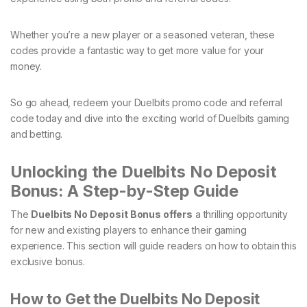
Whether you’re a new player or a seasoned veteran, these
codes provide a fantastic way to get more value for your
money.
So go ahead, redeem your Duelbits promo code and referral
code today and dive into the exciting world of Duelbits gaming
and betting.
Unlocking the Duelbits No Deposit
Bonus: A Step-by-Step Guide
The
Duelbits No Deposit Bonus offers
a thrilling opportunity
for new and existing players to enhance their gaming
experience. This section will guide readers on how to obtain this
exclusive bonus.
How to Get the Duelbits No Deposit