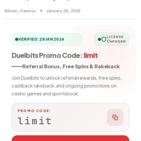
Bitcoin
,
Casinos
January 28, 2026
LICENSE
VERIFIED: 28 JAN 2026
Curaçao
Duelbits Promo Code:
limit
Referral Bonus, Free Spins & Rakeback
Join Duelbits to unlock referral rewards, free spins,
cashback rakeback, and ongoing promotions on
casino games and sportsbook.
PROMO CODE:
limit
Copy promo