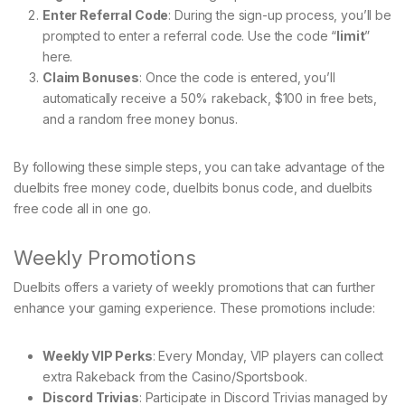
Enter Referral Code
: During the sign-up process, you’ll be
prompted to enter a referral code. Use the code “
limit
”
here.
Claim Bonuses
: Once the code is entered, you’ll
automatically receive a 50% rakeback, $100 in free bets,
and a random free money bonus.
By following these simple steps, you can take advantage of the
duelbits free money code, duelbits bonus code, and duelbits
free code all in one go.
Weekly Promotions
Duelbits offers a variety of weekly promotions that can further
enhance your gaming experience. These promotions include:
Weekly VIP Perks
: Every Monday, VIP players can collect
extra Rakeback from the Casino/Sportsbook.
Discord Trivias
: Participate in Discord Trivias managed by