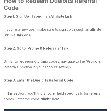
How to Redeem Duelbits Referral
Code
Step 1: Sign Up Through an Affiliate Link
If you’re a new user, make sure to sign up through an affiliate
link like
this one
.
Step 2: Go to ‘Promo & Referrals’ Tab
Similar to redeeming promo codes, navigate to the ‘Promo &
Referrals’ section in your account settings.
Step 3: Enter the Duelbits Referral Code
In this section, you’ll find another field specifically for referral
codes. Enter the code “
limit
” here.