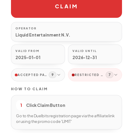
CLAIM
OPERATOR
Liquid Entertainment N.V.
VALID FROM
VALID UNTIL
2025-01-01
2026-12-31
9
7
ACCEPTED PAYMENTS
RESTRICTED COUNTRIES
HOW TO CLAIM
1
Click Claim Button
Go to the Duelbits registration page via the affiliate link
or using the promo code 'LIMIT'