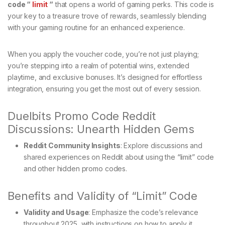
code “
limit
“
that opens a world of gaming perks. This code is
your key to a treasure trove of rewards, seamlessly blending
with your gaming routine for an enhanced experience.
When you apply the voucher code, you’re not just playing;
you’re stepping into a realm of potential wins, extended
playtime, and exclusive bonuses. It’s designed for effortless
integration, ensuring you get the most out of every session.
Duelbits Promo Code Reddit
Discussions: Unearth Hidden Gems
Reddit Community Insights
: Explore discussions and
shared experiences on Reddit about using the “limit” code
and other hidden promo codes.
Benefits and Validity of “Limit” Code
Validity and Usage
: Emphasize the code’s relevance
throughout 2025, with instructions on how to apply it.