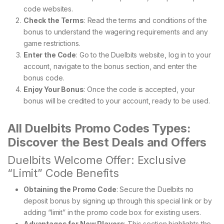
code websites.
Check the Terms
: Read the terms and conditions of the
bonus to understand the wagering requirements and any
game restrictions.
Enter the Code
: Go to the Duelbits website, log in to your
account, navigate to the bonus section, and enter the
bonus code.
Enjoy Your Bonus
: Once the code is accepted, your
bonus will be credited to your account, ready to be used.
All Duelbits Promo Codes Types:
Discover the Best Deals and Offers
Duelbits Welcome Offer: Exclusive
“Limit” Code Benefits
Obtaining the Promo Code
: Secure the Duelbits no
deposit bonus by signing up through this special link or by
adding “limit” in the promo code box for existing users.
Advantages for New Players
: This section highlights the