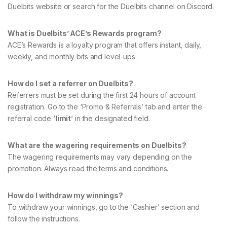
Duelbits website or search for the Duelbits channel on Discord.
What is Duelbits’ ACE’s Rewards program?
ACE’s Rewards is a loyalty program that offers instant, daily,
weekly, and monthly bits and level-ups.
How do I set a referrer on Duelbits?
Referrers must be set during the first 24 hours of account
registration. Go to the ‘Promo & Referrals’ tab and enter the
referral code ‘
limit
‘ in the designated field.
What are the wagering requirements on Duelbits?
The wagering requirements may vary depending on the
promotion. Always read the terms and conditions.
How do I withdraw my winnings?
To withdraw your winnings, go to the ‘Cashier’ section and
follow the instructions.