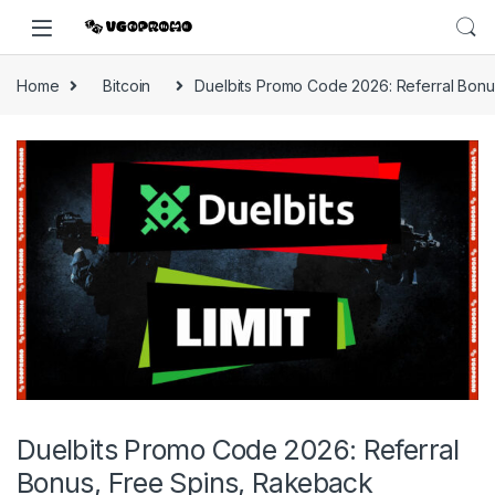
Home
Bitcoin
Duelbits Promo Code 2026: Referral Bonu
Duelbits Promo Code 2026: Referral
Bonus, Free Spins, Rakeback