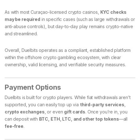
As with most Curaçao-licensed crypto casinos,
KYC checks
may be required
in specific cases (such as large withdrawals or
anti-abuse controls), but day-to-day play remains crypto-native
and streamlined.
Overall, Duelbits operates as a compliant, established platform
within the offshore crypto gambling ecosystem, with clear
ownership, valid licensing, and verifiable security measures.
Payment Options
Duelbits is built for crypto players. While fiat withdrawals aren’t
supported, you can easily top up via
third-party services
,
crypto exchanges
, or even
gift cards
. Once you’re in, you
can deposit with
BTC, ETH, LTC, and other top tokens
—all
fee-free
.