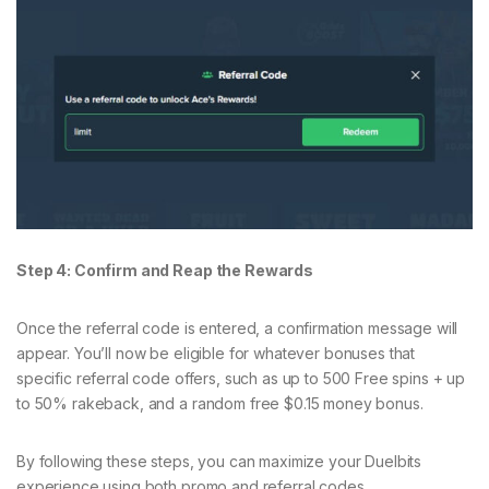
Step 4: Confirm and Reap the Rewards
Once the referral code is entered, a confirmation message will
appear. You’ll now be eligible for whatever bonuses that
specific referral code offers, such as up to 500 Free spins + up
to 50% rakeback, and a random free $0.15 money bonus.
By following these steps, you can maximize your Duelbits
experience using both promo and referral codes.