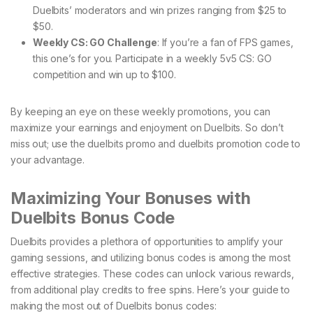
Duelbits’ moderators and win prizes ranging from $25 to
$50.
Weekly CS: GO Challenge
: If you’re a fan of FPS games,
this one’s for you. Participate in a weekly 5v5 CS: GO
competition and win up to $100.
By keeping an eye on these weekly promotions, you can
maximize your earnings and enjoyment on Duelbits. So don’t
miss out; use the duelbits promo and duelbits promotion code to
your advantage.
Maximizing Your Bonuses with
Duelbits Bonus Code
Duelbits provides a plethora of opportunities to amplify your
gaming sessions, and utilizing bonus codes is among the most
effective strategies. These codes can unlock various rewards,
from additional play credits to free spins. Here’s your guide to
making the most out of Duelbits bonus codes: