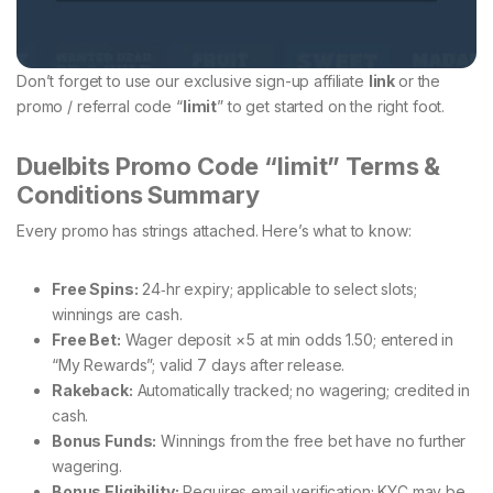
Don’t forget to use our exclusive sign-up affiliate
link
or the
promo / referral code “
limit
” to get started on the right foot.
Duelbits Promo Code “limit” Terms &
Conditions Summary
Every promo has strings attached. Here’s what to know:
Free Spins:
24‑hr expiry; applicable to select slots;
winnings are cash.
Free Bet:
Wager deposit × 5 at min odds 1.50; entered in
“My Rewards”; valid 7 days after release.
Rakeback:
Automatically tracked; no wagering; credited in
cash.
Bonus Funds:
Winnings from the free bet have no further
wagering.
Bonus Eligibility:
Requires email verification; KYC may be