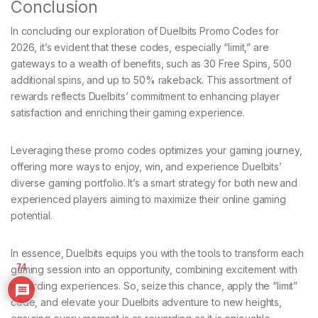
Conclusion
In concluding our exploration of Duelbits Promo Codes for
2026, it’s evident that these codes, especially “limit,” are
gateways to a wealth of benefits, such as 30 Free Spins, 500
additional spins, and up to 50% rakeback. This assortment of
rewards reflects Duelbits’ commitment to enhancing player
satisfaction and enriching their gaming experience.
Leveraging these promo codes optimizes your gaming journey,
offering more ways to enjoy, win, and experience Duelbits’
diverse gaming portfolio. It’s a smart strategy for both new and
experienced players aiming to maximize their online gaming
potential.
In essence, Duelbits equips you with the tools to transform each
74
gaming session into an opportunity, combining excitement with
rewarding experiences. So, seize this chance, apply the “limit”
code, and elevate your Duelbits adventure to new heights,