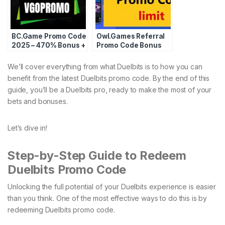
BC.Game Promo Code
Owl.Games Referral
2025 – 470% Bonus +
Promo Code Bonus
400 FS
Coupon – Free Sign-
Up Referrer Discount
We’ll cover everything from what Duelbits is to how you can
benefit from the latest Duelbits promo code. By the end of this
guide, you’ll be a Duelbits pro, ready to make the most of your
bets and bonuses.
Let’s dive in!
Step-by-Step Guide to Redeem
Duelbits Promo Code
Unlocking the full potential of your Duelbits experience is easier
than you think. One of the most effective ways to do this is by
redeeming Duelbits promo code.