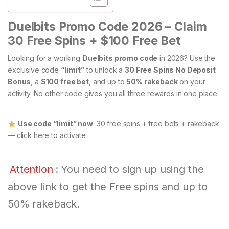
Duelbits Promo Code 2026 – Claim
30 Free Spins + $100 Free Bet
Looking for a working
Duelbits promo code
in 2026? Use the
exclusive code
“limit”
to unlock a
30 Free Spins No Deposit
Bonus
, a
$100 free bet
, and up to
50% rakeback
on your
activity. No other code gives you all three rewards in one place.
Use code “limit” now
: 30 free spins + free bets + rakeback
— click here to activate
Attention
: You need to sign up using the
above link to get the Free spins and up to
50% rakeback.