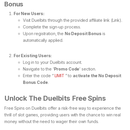
Bonus
For New Users:
Visit Duelbits through the provided affiliate link (Link).
Complete the sign-up process.
Upon registration, the
No Deposit Bonus
is
automatically applied.
For Existing Users:
Log in to your Duelbits account.
Navigate to the ‘
Promo Code
‘ section.
Enter the code “
LIMIT
” to
activate the No Deposit
Bonus Code
.
Unlock The Duelbits Free Spins
Free Spins on Duelbits offer a risk-free way to experience the
thrill of slot games, providing users with the chance to win real
money without the need to wager their own funds.