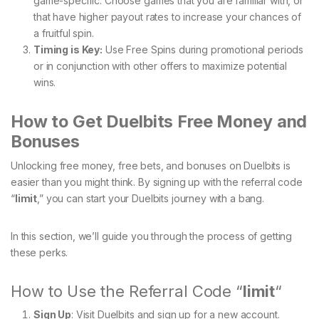
game-specific. Choose games that you are familiar with, or
that have higher payout rates to increase your chances of
a fruitful spin.
Timing is Key:
Use Free Spins during promotional periods
or in conjunction with other offers to maximize potential
wins.
How to Get Duelbits Free Money and
Bonuses
Unlocking free money, free bets, and bonuses on Duelbits is
easier than you might think. By signing up with the referral code
“
limit
,” you can start your Duelbits journey with a bang.
In this section, we’ll guide you through the process of getting
these perks.
How to Use the Referral Code “
limit
“
Sign Up
: Visit Duelbits and sign up for a new account.