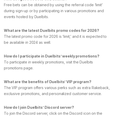
Free bets can be obtained by using the referral code ‘limit’
during sign-up or by participating in various promotions and
events hosted by Duelbits.
What are the latest Duelbits promo codes for 2026?
The latest promo code for 2026 is ‘limit,’ and it is expected to
be available in 2024 as well.
How do I participate in Duelbits’ weekly promotions?
To participate in weekly promotions, visit the Duelbits
promotions page.
What are the benefits of Duelbits’ VIP program?
The VIP program offers various perks such as extra Rakeback,
exclusive promotions, and personalized customer service.
How do I join Duelbits’ Discord server?
To join the Discord server, click on the Discord icon on the