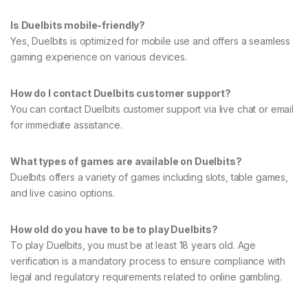
Is Duelbits mobile-friendly?
Yes, Duelbits is optimized for mobile use and offers a seamless
gaming experience on various devices.
How do I contact Duelbits customer support?
You can contact Duelbits customer support via live chat or email
for immediate assistance.
What types of games are available on Duelbits?
Duelbits offers a variety of games including slots, table games,
and live casino options.
How old do you have to be to play Duelbits?
To play Duelbits, you must be at least 18 years old. Age
verification is a mandatory process to ensure compliance with
legal and regulatory requirements related to online gambling.