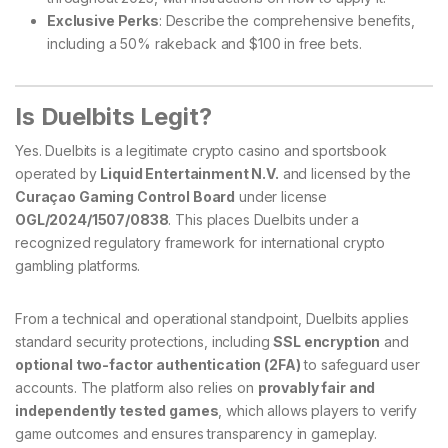
Exclusive Perks
: Describe the comprehensive benefits,
including a 50% rakeback and $100 in free bets.
Is Duelbits Legit?
Yes. Duelbits is a legitimate crypto casino and sportsbook
operated by
Liquid Entertainment N.V.
and licensed by the
Curaçao Gaming Control Board
under license
OGL/2024/1507/0838
. This places Duelbits under a
recognized regulatory framework for international crypto
gambling platforms.
From a technical and operational standpoint, Duelbits applies
standard security protections, including
SSL encryption
and
optional two-factor authentication (2FA)
to safeguard user
accounts. The platform also relies on
provably fair and
independently tested games
, which allows players to verify
game outcomes and ensures transparency in gameplay.