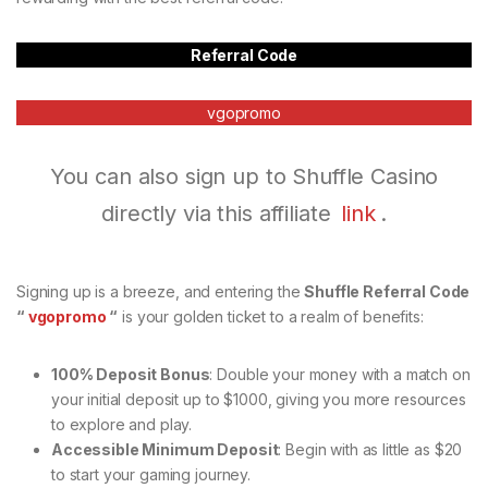
Referral Code
vgopromo
You can also sign up to Shuffle Casino
directly via this affiliate
link
.
Signing up is a breeze, and entering the
Shuffle Referral Code
“
vgopromo
“
is your golden ticket to a realm of benefits:
100% Deposit Bonus
: Double your money with a match on
your initial deposit up to $1000, giving you more resources
to explore and play.
Accessible Minimum Deposit
: Begin with as little as $20
to start your gaming journey.