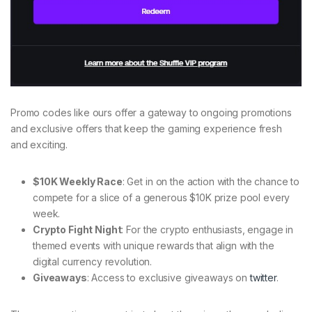
Promo codes like ours offer a gateway to ongoing promotions
and exclusive offers that keep the gaming experience fresh
and exciting.
$10K Weekly Race
: Get in on the action with the chance to
compete for a slice of a generous $10K prize pool every
week.
Crypto Fight Night
: For the crypto enthusiasts, engage in
themed events with unique rewards that align with the
digital currency revolution.
Giveaways
: Access to exclusive giveaways on
twitter
.