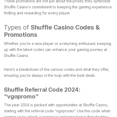
These promotions are not just about the prizes; they symbolize
Shuffle Casino’s commitment to keeping the gaming experience
thrilling and rewarding for every player.
Types of
Shuffle Casino Codes &
Promotions
Whether you’re a new player or a returning enthusiast, keeping
up with the latest codes can enhance your gaming journey at
Shuffle Casino.
Here’s a breakdown of the various codes and what they offer,
ensuring you’re always in the loop with the best deals.
Shuffle Referral Code 2024:
“vgopromo”
The year 2024 is packed with opportunities at Shuffle Casino,
starting with the referral code “vgopromo”. Use this code when
signing up to unlock a generous welcome bonus that doubles