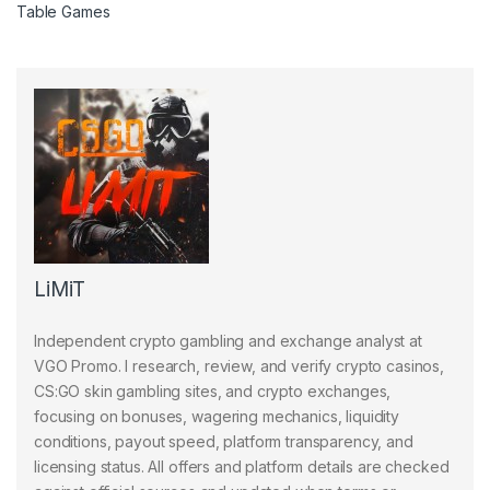
Table Games
LiMiT
Independent crypto gambling and exchange analyst at
VGO Promo. I research, review, and verify crypto casinos,
CS:GO skin gambling sites, and crypto exchanges,
focusing on bonuses, wagering mechanics, liquidity
conditions, payout speed, platform transparency, and
licensing status. All offers and platform details are checked