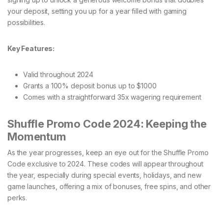
your deposit, setting you up for a year filled with gaming
possibilities.
Key Features:
Valid throughout 2024
Grants a 100% deposit bonus up to $1000
Comes with a straightforward 35x wagering requirement
Shuffle Promo Code 2024: Keeping the
Momentum
As the year progresses, keep an eye out for the Shuffle Promo
Code exclusive to 2024. These codes will appear throughout
the year, especially during special events, holidays, and new
game launches, offering a mix of bonuses, free spins, and other
perks.