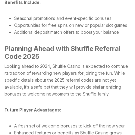
Benefits Include:
Seasonal promotions and event-specific bonuses
Opportunities for free spins on new or popular slot games
Additional deposit match offers to boost your balance
Planning Ahead with Shuffle Referral
Code 2025
Looking ahead to 2024, Shuffle Casino is expected to continue
its tradition of rewarding new players for joining the fun. While
specific details about the 2025 referral codes are not yet
available, it’s a safe bet that they will provide similar enticing
bonuses to welcome newcomers to the Shuffle family.
Future Player Advantages:
A fresh set of welcome bonuses to kick off the new year
Enhanced features or benefits as Shuffle Casino grows