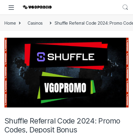
Home
Casinos
Shuffle Referral Code 2024: Promo Cod
Shuffle Referral Code 2024: Promo
Codes, Deposit Bonus