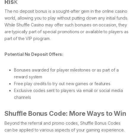
Ris
k
The no deposit bonus is a sought-after gem in the online casino
world, allowing you to play without putting down any initial funds.
While Shuffle Casino may offer such bonuses on occasion, they
are typically part of special promotions or available to players as
part of the VIP program.
Potential No Deposit Offers:
Bonuses awarded for player milestones or as part of a
reward system
Free play credits to try out new games or features
Exclusive codes sent to players via email or social media
channels
Shuffle Bonus Code: More Ways to Win
Beyond the referral and promo codes, Shuffle Bonus Codes
can be applied to various aspects of your gaming experience.