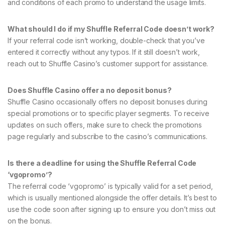
and conditions of each promo to understand the usage limits.
What should I do if my Shuffle Referral Code doesn’t work?
If your referral code isn’t working, double-check that you’ve
entered it correctly without any typos. If it still doesn’t work,
reach out to Shuffle Casino’s customer support for assistance.
Does Shuffle Casino offer a no deposit bonus?
Shuffle Casino occasionally offers no deposit bonuses during
special promotions or to specific player segments. To receive
updates on such offers, make sure to check the promotions
page regularly and subscribe to the casino’s communications.
Is there a deadline for using the Shuffle Referral Code
‘vgopromo’?
The referral code ‘vgopromo’ is typically valid for a set period,
which is usually mentioned alongside the offer details. It’s best to
use the code soon after signing up to ensure you don’t miss out
on the bonus.