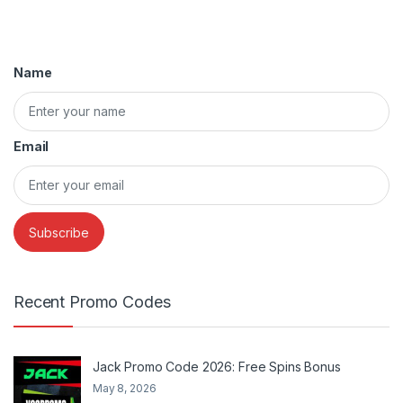
Name
Email
Recent Promo Codes
Jack Promo Code 2026: Free Spins Bonus
May 8, 2026