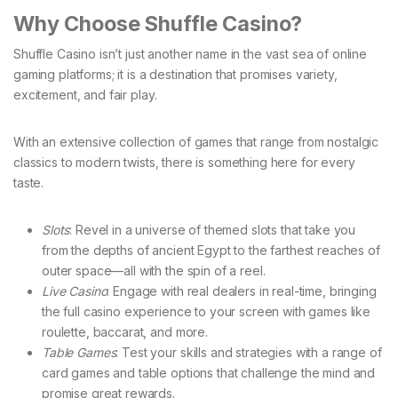
Why Choose Shuffle Casino?
Shuffle Casino isn’t just another name in the vast sea of online
gaming platforms; it is a destination that promises variety,
excitement, and fair play.
With an extensive collection of games that range from nostalgic
classics to modern twists, there is something here for every
taste.
Slots
: Revel in a universe of themed slots that take you
from the depths of ancient Egypt to the farthest reaches of
outer space—all with the spin of a reel.
Live Casino
: Engage with real dealers in real-time, bringing
the full casino experience to your screen with games like
roulette, baccarat, and more.
Table Games
: Test your skills and strategies with a range of
card games and table options that challenge the mind and
promise great rewards.