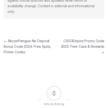
against official sources and updated when terms or
availability change. Content is editorial and informational
only.
Post navigation
←
BitcoinPenguin No Deposit
CSGOEmpire Promo Code
Bonus Code 2024: Free Spins,
2025: Free Case & Rewards
Promo Codes
→
0
Article Rating