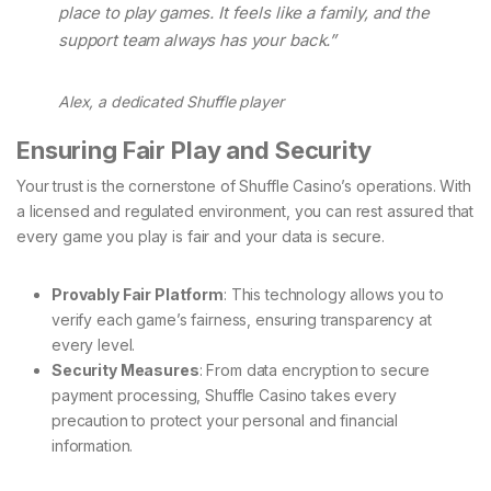
place to play games. It feels like a family, and the
support team always has your back.”
Alex, a dedicated Shuffle player
Ensuring Fair Play and Security
Your trust is the cornerstone of Shuffle Casino’s operations. With
a licensed and regulated environment, you can rest assured that
every game you play is fair and your data is secure.
Provably Fair Platform
: This technology allows you to
verify each game’s fairness, ensuring transparency at
every level.
Security Measures
: From data encryption to secure
payment processing, Shuffle Casino takes every
precaution to protect your personal and financial
information.