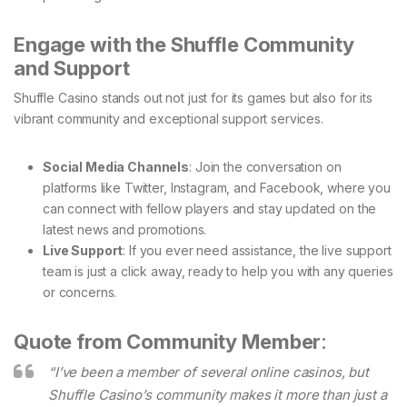
Engage with the Shuffle Community
and Support
Shuffle Casino stands out not just for its games but also for its
vibrant community and exceptional support services.
Social Media Channels
: Join the conversation on
platforms like Twitter, Instagram, and Facebook, where you
can connect with fellow players and stay updated on the
latest news and promotions.
Live Support
: If you ever need assistance, the live support
team is just a click away, ready to help you with any queries
or concerns.
Quote from Community Member
:
“I’ve been a member of several online casinos, but
Shuffle Casino’s community makes it more than just a