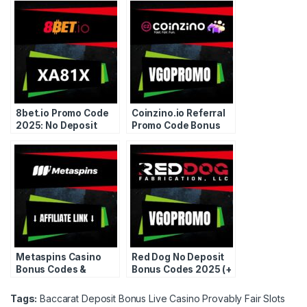
Up Referrer Discount
8bet.io Promo Code
Coinzino.io Referral
2025: No Deposit
Promo Code Bonus
Bonus Free Spins
Coupon Voucher
Metaspins Casino
Red Dog No Deposit
Bonus Codes &
Bonus Codes 2025 (+
Promotions 2025
Existing Players)
[Verified]
Tags:
Baccarat
Deposit Bonus
Live Casino
Provably Fair
Slots