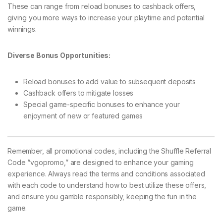
These can range from reload bonuses to cashback offers,
giving you more ways to increase your playtime and potential
winnings.
Diverse Bonus Opportunities:
Reload bonuses to add value to subsequent deposits
Cashback offers to mitigate losses
Special game-specific bonuses to enhance your
enjoyment of new or featured games
Remember, all promotional codes, including the Shuffle Referral
Code “vgopromo,” are designed to enhance your gaming
experience. Always read the terms and conditions associated
with each code to understand how to best utilize these offers,
and ensure you gamble responsibly, keeping the fun in the
game.