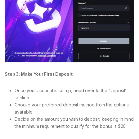
Step 3: Make Your First Deposit
Once your account is set up, head over to the ‘Deposit’
section.
Choose your preferred deposit method from the options
available.
Decide on the amount you wish to deposit, keeping in mind
the minimum requirement to qualify for the bonus is $20.