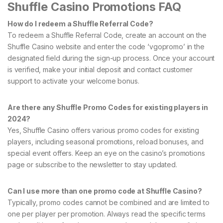
Shuffle Casino Promotions FAQ
How do I redeem a Shuffle Referral Code?
To redeem a Shuffle Referral Code, create an account on the
Shuffle Casino website and enter the code ‘vgopromo’ in the
designated field during the sign-up process. Once your account
is verified, make your initial deposit and contact customer
support to activate your welcome bonus.
Are there any Shuffle Promo Codes for existing players in
2024?
Yes, Shuffle Casino offers various promo codes for existing
players, including seasonal promotions, reload bonuses, and
special event offers. Keep an eye on the casino’s promotions
page or subscribe to the newsletter to stay updated.
Can I use more than one promo code at Shuffle Casino?
Typically, promo codes cannot be combined and are limited to
one per player per promotion. Always read the specific terms