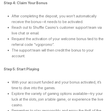
Step 4: Claim Your Bonus
After completing the deposit, you won’t automatically
receive the bonus—it needs to be activated.
Reach out to Shuffle Casino’s customer support team via
live chat or email.
Request the activation of your welcome bonus tied to the
referral code “vgopromo”.
The support team will then credit the bonus to your
account.
Step 5: Start Playing
With your account funded and your bonus activated, it’s
time to dive into the games.
Explore the variety of gaming options available—try your
luck at the slots, join a table game, or experience the live
casino.
Remember to play responsibly and enjoy the thrill of the