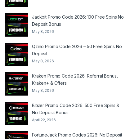
Jackbit Promo Code 2026: 100 Free Spins No
Deposit Bonus
May 8, 2026
Qzino Promo Code 2026 – 50 Free Spins No
Deposit
May 8, 2026
Kraken Promo Code 2026: Referral Bonus,
Kraken+ & Offers
May 8, 2026
Bitsler Promo Code 2026: 500 Free Spins &
No‑Deposit Bonus
April 22, 2026
FortuneJack Promo Codes 2026: No Deposit