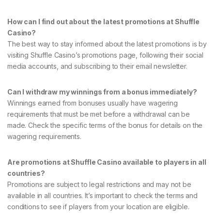
How can I find out about the latest promotions at Shuffle
Casino?
The best way to stay informed about the latest promotions is by
visiting Shuffle Casino’s promotions page, following their social
media accounts, and subscribing to their email newsletter.
Can I withdraw my winnings from a bonus immediately?
Winnings earned from bonuses usually have wagering
requirements that must be met before a withdrawal can be
made. Check the specific terms of the bonus for details on the
wagering requirements.
Are promotions at Shuffle Casino available to players in all
countries?
Promotions are subject to legal restrictions and may not be
available in all countries. It’s important to check the terms and
conditions to see if players from your location are eligible.