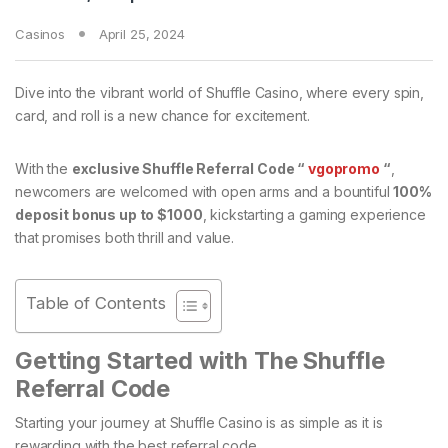
Casinos
April 25, 2024
Dive into the vibrant world of Shuffle Casino, where every spin,
card, and roll is a new chance for excitement.
With the
exclusive Shuffle Referral Code “
vgopromo
“
,
newcomers are welcomed with open arms and a bountiful
100%
deposit bonus up to $1000
, kickstarting a gaming experience
that promises both thrill and value.
Table of Contents
Getting Started with The Shuffle
Referral Code
Starting your journey at Shuffle Casino is as simple as it is
rewarding with the best referral code.