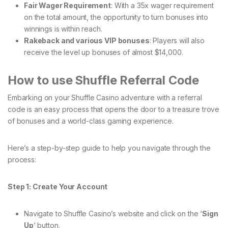
Fair Wager Requirement
: With a 35x wager requirement
on the total amount, the opportunity to turn bonuses into
winnings is within reach.
Rakeback and various VIP bonuses
: Players will also
receive the level up bonuses of almost $14,000.
How to use Shuffle Referral Code
Embarking on your Shuffle Casino adventure with a referral
code is an easy process that opens the door to a treasure trove
of bonuses and a world-class gaming experience.
Here’s a step-by-step guide to help you navigate through the
process:
Step 1: Create Your Account
Navigate to Shuffle Casino’s website and click on the ‘
Sign
Up
‘ button.