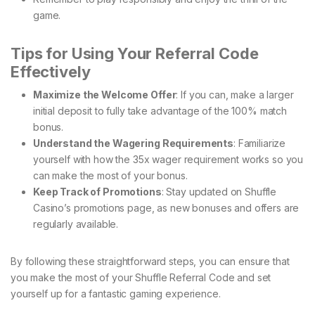
game.
Tips for Using Your Referral Code
Effectively
Maximize the Welcome Offer
: If you can, make a larger
initial deposit to fully take advantage of the 100% match
bonus.
Understand the Wagering Requirements
: Familiarize
yourself with how the 35x wager requirement works so you
can make the most of your bonus.
Keep Track of Promotions
: Stay updated on Shuffle
Casino’s promotions page, as new bonuses and offers are
regularly available.
By following these straightforward steps, you can ensure that
you make the most of your Shuffle Referral Code and set
yourself up for a fantastic gaming experience.