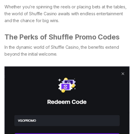
Whether you’re spinning the reels or placing bets at the tables,
the world of Shuffle Casino awaits with endless entertainment
and the chance for big wins.
The Perks of Shuffle Promo Codes
In the dynamic world of Shuffle Casino, the benefits extend
beyond the initial welcome.