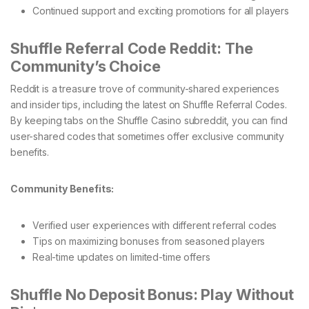
Continued support and exciting promotions for all players
Shuffle Referral Code Reddit: The
Community’s Choice
Reddit is a treasure trove of community-shared experiences
and insider tips, including the latest on Shuffle Referral Codes.
By keeping tabs on the Shuffle Casino subreddit, you can find
user-shared codes that sometimes offer exclusive community
benefits.
Community Benefits:
Verified user experiences with different referral codes
Tips on maximizing bonuses from seasoned players
Real-time updates on limited-time offers
Shuffle No Deposit Bonus: Play Without