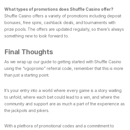
What types of promotions does Shuffle Casino offer?
Shuffle Casino offers a variety of promotions including deposit
bonuses, free spins, cashback deals, and tournaments with
prize pools. The offers are updated regularly, so there’s always
something new to look forward to.
Final Thoughts
As we wrap up our guide to getting started with Shuffle Casino
using the “vgopromo” referral code, remember that this is more
than just a starting point.
It’s your entry into a world where every game is a story waiting
to unfold, where each bet could lead to a win, and where the
community and support are as much a part of the experience as
the jackpots and jokers.
With a plethora of promotional codes and a commitment to