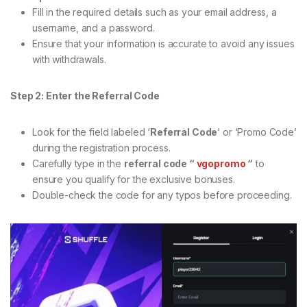
Fill in the required details such as your email address, a
username, and a password.
Ensure that your information is accurate to avoid any issues
with withdrawals.
Step 2: Enter the Referral Code
Look for the field labeled ‘
Referral Code
‘ or ‘Promo Code’
during the registration process.
Carefully type in the
referral code “
vgopromo
“
to
ensure you qualify for the exclusive bonuses.
Double-check the code for any typos before proceeding.