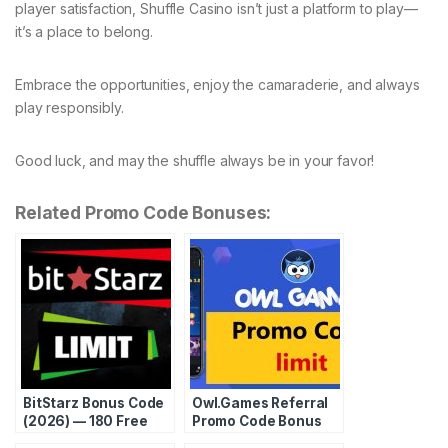
player satisfaction, Shuffle Casino isn’t just a platform to play—
it’s a place to belong.
Embrace the opportunities, enjoy the camaraderie, and always
play responsibly.
Good luck, and may the shuffle always be in your favor!
Related Promo Code Bonuses:
BitStarz Bonus Code
Owl.Games Referral
(2026) — 180 Free
Promo Code Bonus
Spins
Coupon – Free Sign-