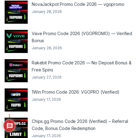
NovaJackpot Promo Code 2026 — vgopromo
January 28, 2026
Vave Promo Code 2026 (VGOPROMO) — Verified
Bonus
January 28, 2026
Rakebit Promo Code 2026 — No Deposit Bonus &
Free Spins
January 27, 2026
1Win Promo Code 2026: VGOPRO (Verified)
January 17, 2026
1
Chips.gg Promo Code 2026 (Verified) – Referral
Code, Bonus Code Redemption
January 17, 2026