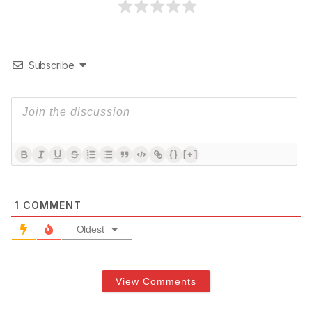
Subscribe
{}
[+]
1
COMMENT
Oldest
View Comments