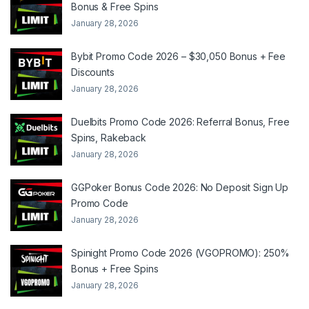
Bonus & Free Spins
January 28, 2026
Bybit Promo Code 2026 – $30,050 Bonus + Fee
Discounts
January 28, 2026
Duelbits Promo Code 2026: Referral Bonus, Free
Spins, Rakeback
January 28, 2026
GGPoker Bonus Code 2026: No Deposit Sign Up
Promo Code
January 28, 2026
Spinight Promo Code 2026 (VGOPROMO): 250%
Bonus + Free Spins
January 28, 2026