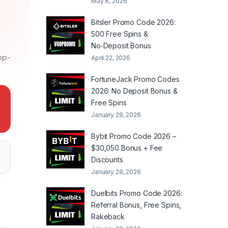
May 8, 2026
Bitsler Promo Code 2026:
500 Free Spins &
No‑Deposit Bonus
op-
April 22, 2026
FortuneJack Promo Codes
2026: No Deposit Bonus &
Free Spins
January 28, 2026
Bybit Promo Code 2026 –
$30,050 Bonus + Fee
Discounts
January 28, 2026
Duelbits Promo Code 2026:
Referral Bonus, Free Spins,
Rakeback