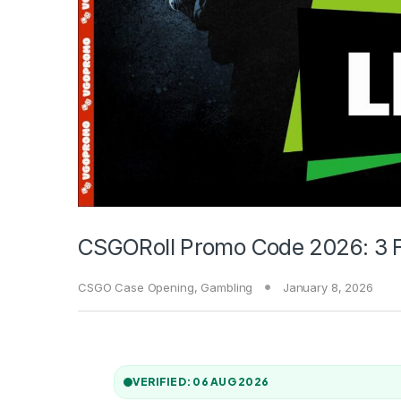
CSGORoll Promo Code 2026: 3 
CSGO Case Opening
,
Gambling
January 8, 2026
VERIFIED: 06 AUG 2026