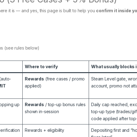
e it is — and yes, this page is built to help you
confirm it inside y
ps (see rules below)
Where to verify
What usually blocks i
(auto-
Rewards
(free cases / promo
Steam Level gate, wro
MIT
applied)
account, promo not at
opping up
Rewards
/ top-up bonus rules
Daily cap reached, ex
shown in-session
top-up type (trades/gif
code applied after top
rification
Rewards + eligibility
Depositing first and “ho