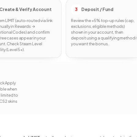
3
Create & Verify Account
Deposit / Fund
m LIMIT (auto-routed via link
Review the +5% top-up rules (cap,
nually in Rewards →
exclusions, eligible methods)
tional Codes) and confirm
shown in your account, then
free cases appear in your
deposit using a qualifying method i
nt. Check Steam Level
you want the bonus.
lity (Level 5+).
ick Apply
able when
 limited to
 CS2 skins