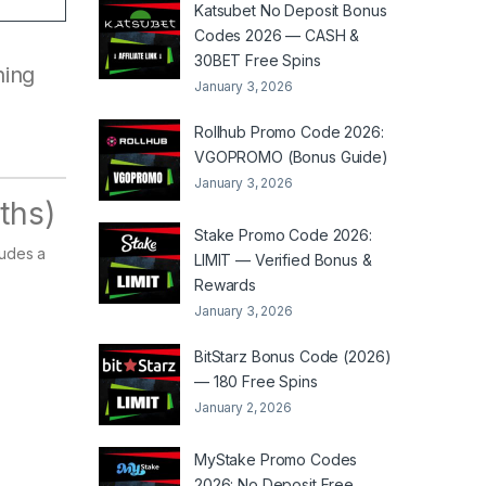
Katsubet No Deposit Bonus
Codes 2026 — CASH &
30BET Free Spins
hing
January 3, 2026
Rollhub Promo Code 2026:
VGOPROMO (Bonus Guide)
January 3, 2026
ths)
Stake Promo Code 2026:
ludes a
LIMIT — Verified Bonus &
Rewards
January 3, 2026
BitStarz Bonus Code (2026)
— 180 Free Spins
January 2, 2026
MyStake Promo Codes
2026: No Deposit Free