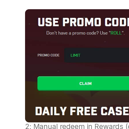
2: Manual redeem in Rewards (c