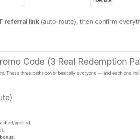
fixes later”
T referral link
(auto-route), then confirm everyt
romo Code (3 Real Redemption Pa
unt. These three paths cover basically everyone — and each one inc
ute)
tached/applied.
e).
 bonus
.