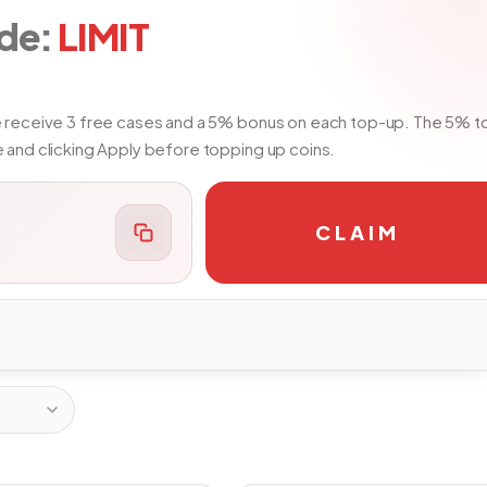
de:
LIMIT
de receive 3 free cases and a 5% bonus on each top-up. The 5% t
e and clicking Apply before topping up coins.
CLAIM
Copy promo code