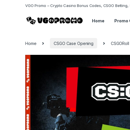
VGO Promo – Crypto Casino Bonus Codes, CSGO Betting, P
Home
Promo 
Home
CSGO Case Opening
CSGORoll 