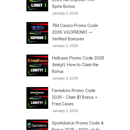
Spins Bonus
January 2, 2026
7Bit Casino Promo Code
2026: VGOPROMO —
Verified Bonuses
January 2, 2026
Hellcase Promo Code 2026
(limityt): How to Claim the
Bonus
January 2, 2026
Farmskins Promo Code
2026 – Claim $1 Bonus +
Free Cases
January 2, 2026
Sportsbet.io Promo Code &
Bonus 2026 – 100% up to