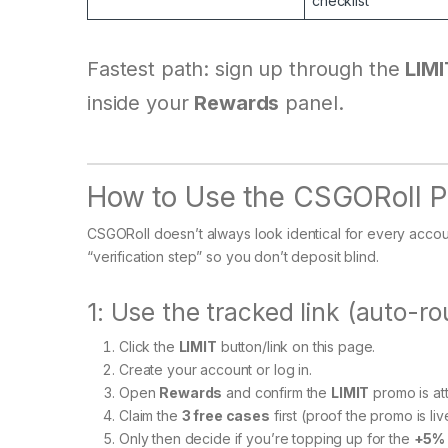
checklist
Fastest path: sign up through the
LIMI
inside your
Rewards
panel.
How to Use the CSGORoll P
CSGORoll doesn’t always look identical for every acco
“verification step” so you don’t deposit blind.
1: Use the tracked link (auto-ro
Click the
LIMIT
button/link on this page.
Create your account or log in.
Open
Rewards
and confirm the
LIMIT
promo is at
Claim the
3 free cases
first (proof the promo is liv
Only then decide if you’re topping up for the
+5%