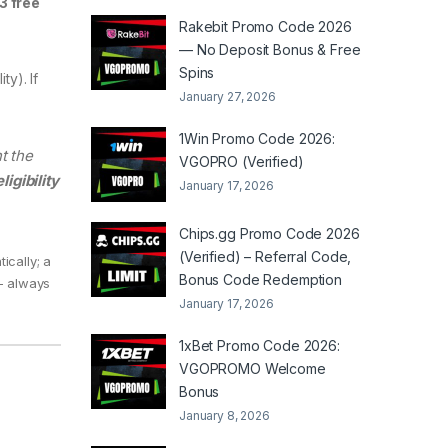
3 free
Rakebit Promo Code 2026
— No Deposit Bonus & Free
Spins
ty). If
January 27, 2026
1Win Promo Code 2026:
t the
VGOPRO (Verified)
igibility
January 17, 2026
Chips.gg Promo Code 2026
(Verified) – Referral Code,
ically; a
Bonus Code Redemption
 — always
January 17, 2026
1xBet Promo Code 2026:
VGOPROMO Welcome
Bonus
January 8, 2026