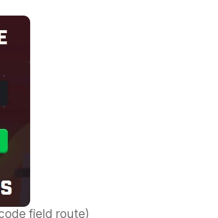
ode field route)