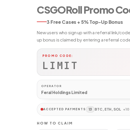
CSGORoll Promo Co
3 Free Cases + 5% Top-Up Bonus
New users who sign up with a referral link/co
up bonus is claimed by entering a referral cod
PROMO CODE:
LIMIT
OPERATOR
Feral Holdings Limited
13
BTC, ETH, SOL
+10
ACCEPTED PAYMENTS
HOW TO CLAIM