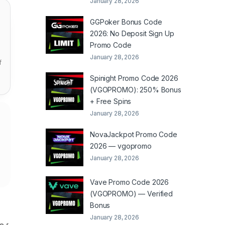
January 28, 2026
GGPoker Bonus Code
2026: No Deposit Sign Up
Promo Code
January 28, 2026
f
Spinight Promo Code 2026
(VGOPROMO): 250% Bonus
+ Free Spins
January 28, 2026
NovaJackpot Promo Code
2026 — vgopromo
January 28, 2026
Vave Promo Code 2026
(VGOPROMO) — Verified
Bonus
January 28, 2026