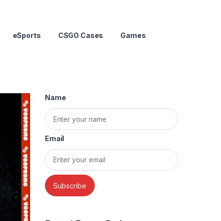
eSports
CSGO Cases
Games
Name
Email