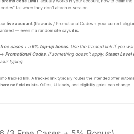
 promo code LIMIT
actually works in your account, how to claim the
odes” fail when they don’t attach in-session.
your
live account
(Rewards / Promotional Codes + your current eligibili
ranteed — even if a random site says it is.
 free cases
+ a
5% top-up bonus
. Use the tracked link if you wan
→ Promotional Codes
. If something doesn’t apply,
Steam Level el
your typing.
o tracked link. A tracked link typically routes the intended offer automat
here no field exists.
Offers, UI labels, and eligibility gates can change
 (3 Free Cases + 5% Bonus)