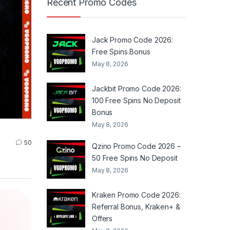
Recent Promo Codes
Jack Promo Code 2026:
Free Spins Bonus
May 8, 2026
Jackbit Promo Code 2026:
100 Free Spins No Deposit
Bonus
May 8, 2026
50
Qzino Promo Code 2026 –
50 Free Spins No Deposit
May 8, 2026
Kraken Promo Code 2026:
Referral Bonus, Kraken+ &
Offers