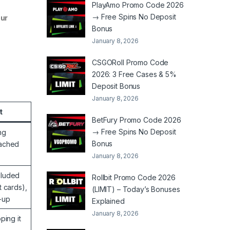
PlayAmo Promo Code 2026
→ Free Spins No Deposit
our
Bonus
January 8, 2026
CSGORoll Promo Code
2026: 3 Free Cases & 5%
Deposit Bonus
January 8, 2026
t
BetFury Promo Code 2026
→ Free Spins No Deposit
ng
Bonus
tached
January 8, 2026
cluded
Rollbit Promo Code 2026
t cards),
(LIMIT) – Today’s Bonuses
-up
Explained
January 8, 2026
ping it