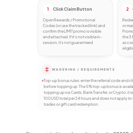
1
2
Click Claim Button
Open Rewards / Promotional
Redee
Codes (or use the tracked link) and
or ma
confirm the LIMIT promo is visible
Promo
and attached. If it’s not visible in-
the 3 
session, it’s not guaranteed.
accou
eligibi
WAGERING / REQUIREMENTS
Top-up bonus rules: enter the referral code and cl
before topping up. The 5% top-up bonus is avail
topping up via Cards, Bank Transfer, or Crypto; it is
100 USD total per 24 hours and does not apply to
trades or gift card redemption.