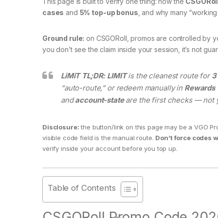
This page is built to verify one thing: how the
CSGORoll
cases
and
5% top-up bonus
, and why many “working c
Ground rule:
on CSGORoll, promos are controlled by 
you don’t see the claim inside your session, it’s not gua
LiMiT TL;DR:
LIMIT
is the cleanest route for
3
“auto-route,” or redeem manually in
Rewards 
and
account-state
are the first checks — not 
Disclosure:
the button/link on this page may be a VGO Prom
visible code field is the manual route.
Don’t force codes w
verify inside your account before you top up.
Table of Contents
CSGORoll Promo Code 2026