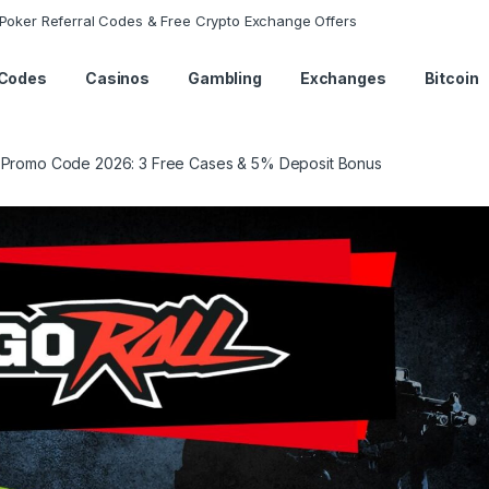
oker Referral Codes & Free Crypto Exchange Offers
Codes
Casinos
Gambling
Exchanges
Bitcoin
Promo Code 2026: 3 Free Cases & 5% Deposit Bonus