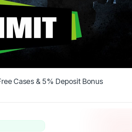
Free Cases & 5% Deposit Bonus