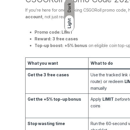
Dark
If you’re here for one working CSGORoll promo code, her
account
, not just read it.
Light
Promo code:
LIMIT
Reward:
3 free cases
Top-up boost:
+5% bonus
on eligible coin top-u
What you want
What to do
Get the 3 free cases
Use the tracked link 
route) or redeem
LI
manually
Get the +5% top-up bonus
Apply
LIMIT
before
t
coins
Stop wasting time
Run the 60-second ve