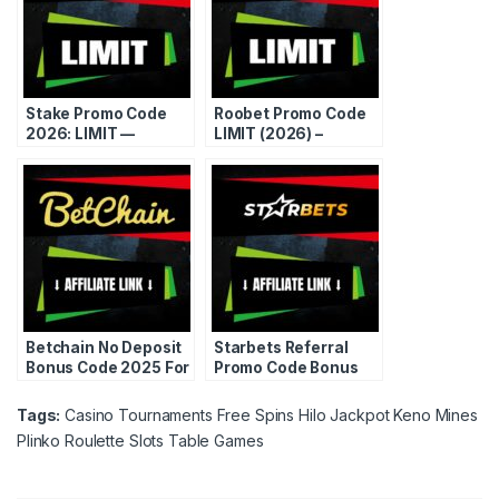
Stake Promo Code
Roobet Promo Code
2026: LIMIT —
LIMIT (2026) –
Verified Bonus &
Rewards 2.0 &
Rewards
RakeBoost
Betchain No Deposit
Starbets Referral
Bonus Code 2025 For
Promo Code Bonus
Free Spins
Coupon Voucher
2024
Tags:
Casino Tournaments
Free Spins
Hilo
Jackpot
Keno
Mines
Plinko
Roulette
Slots
Table Games