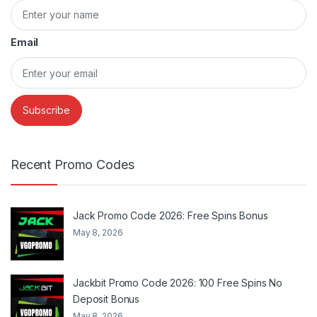
Email
Recent Promo Codes
Jack Promo Code 2026: Free Spins Bonus
May 8, 2026
Jackbit Promo Code 2026: 100 Free Spins No
Deposit Bonus
May 8, 2026