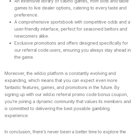
An extensive library of casino games, from slots and table
games to live dealer options, catering to every taste and
preference.
A comprehensive sportsbook with competitive odds and a
user-friendly interface, perfect for seasoned bettors and
newcomers alike.
Exclusive promotions and offers designed specifically for
our referral code users, ensuring you always stay ahead in
the game.
Moreover, the wild.io platform is constantly evolving and
expanding, which means that you can expect even more
fantastic features, games, and promotions in the future. By
signing up with our wild.io referral promo code bonus coupon,
you’re joining a dynamic community that values its members and
is committed to delivering the best possible gambling
experience.
In conclusion, there’s never been a better time to explore the