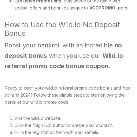
Exclusive Promotions
: Stay ahead of the game with
special offers and bonuses unique to
VGOPROMO
users.
How to Use the Wild.io No Deposit
Bonus
Boost your bankroll with an incredible
no
deposit bonus
when you use our
Wild.io
referral promo code bonus coupon
.
Ready to claim your wild.io referral promo code bonus and free
spins in 2024? Follow these simple steps to start enjoying the
perks of our wild.io promo code:
Visit the wild.io website.
Click the “Sign Up” button to create your account.
Fill in the registration form with your details.