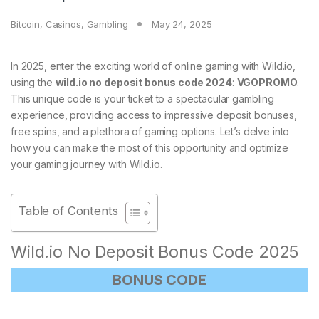
Bitcoin
,
Casinos
,
Gambling
May 24, 2025
In 2025, enter the exciting world of online gaming with Wild.io,
using the
wild.io no deposit bonus code 2024
:
VGOPROMO
.
This unique code is your ticket to a spectacular gambling
experience, providing access to impressive deposit bonuses,
free spins, and a plethora of gaming options. Let’s delve into
how you can make the most of this opportunity and optimize
your gaming journey with Wild.io.
Table of Contents
Wild.io No Deposit Bonus Code 2025
BONUS CODE