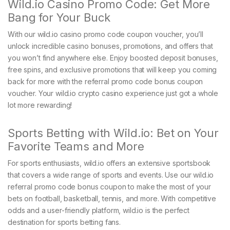
Wild.io Casino Promo Code: Get More
Bang for Your Buck
With our wild.io casino promo code coupon voucher, you’ll
unlock incredible casino bonuses, promotions, and offers that
you won’t find anywhere else. Enjoy boosted deposit bonuses,
free spins, and exclusive promotions that will keep you coming
back for more with the referral promo code bonus coupon
voucher. Your wild.io crypto casino experience just got a whole
lot more rewarding!
Sports Betting with Wild.io: Bet on Your
Favorite Teams and More
For sports enthusiasts, wild.io offers an extensive sportsbook
that covers a wide range of sports and events. Use our wild.io
referral promo code bonus coupon to make the most of your
bets on football, basketball, tennis, and more. With competitive
odds and a user-friendly platform, wild.io is the perfect
destination for sports betting fans.