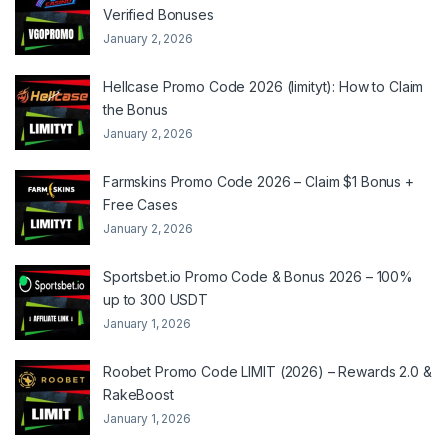
Verified Bonuses
January 2, 2026
Hellcase Promo Code 2026 (limityt): How to Claim
the Bonus
January 2, 2026
Farmskins Promo Code 2026 – Claim $1 Bonus +
Free Cases
January 2, 2026
Sportsbet.io Promo Code & Bonus 2026 – 100%
up to 300 USDT
January 1, 2026
Roobet Promo Code LIMIT (2026) – Rewards 2.0 &
RakeBoost
January 1, 2026