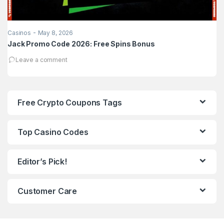
-
Casinos
May 8, 2026
eS
Jack Promo Code 2026: Free Spins Bonus
Ja
B
Leave a comment
Free Crypto Coupons Tags
Top Casino Codes
Editor’s Pick!
Customer Care