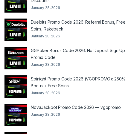
Discounts
January 28, 2026
Duelbits Promo Code 2026: Referral Bonus, Free
Spins, Rakeback
January 28, 2026
GGPoker Bonus Code 2026: No Deposit Sign Up
Promo Code
January 28, 2026
Spinight Promo Code 2026 (VGOPROMO): 250%
Bonus + Free Spins
January 28, 2026
NovaJackpot Promo Code 2026 — vgopromo
January 28, 2026