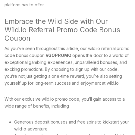
platform has to offer.
Embrace the Wild Side with Our
Wild.io Referral Promo Code Bonus
Coupon
As you’ve seen throughout this article, our wild.io referral promo
code bonus coupon
VGOPROMO
opens the door to a world of
exceptional gambling experiences, unparalleled bonuses, and
exciting promotions. By choosing to sign up with our code,
you’re not just getting a one-time reward; you’re also setting
yourself up for long-term success and enjoyment at wild.io.
With our exclusive wild.io promo code, you’ll gain access to a
wide range of benefits, including:
Generous deposit bonuses and free spins to kickstart your
wild.io adventure.