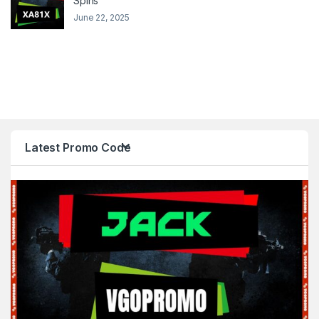
Spins
June 22, 2025
Latest Promo Code