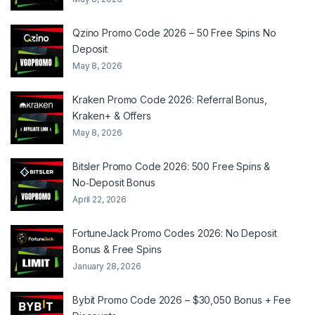
Qzino Promo Code 2026 – 50 Free Spins No
Deposit
May 8, 2026
Kraken Promo Code 2026: Referral Bonus,
Kraken+ & Offers
May 8, 2026
Bitsler Promo Code 2026: 500 Free Spins &
No‑Deposit Bonus
April 22, 2026
FortuneJack Promo Codes 2026: No Deposit
Bonus & Free Spins
January 28, 2026
Bybit Promo Code 2026 – $30,050 Bonus + Fee