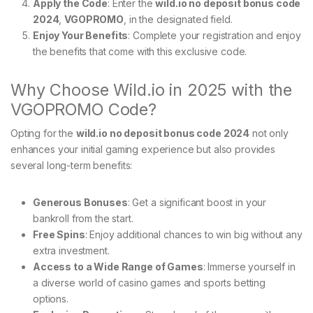
Apply the Code
: Enter the
wild.io no deposit bonus code
2024
,
VGOPROMO
, in the designated field.
Enjoy Your Benefits
: Complete your registration and enjoy
the benefits that come with this exclusive code.
Why Choose Wild.io in 2025 with the
VGOPROMO Code?
Opting for the
wild.io no deposit bonus code 2024
not only
enhances your initial gaming experience but also provides
several long-term benefits:
Generous Bonuses
: Get a significant boost in your
bankroll from the start.
Free Spins
: Enjoy additional chances to win big without any
extra investment.
Access to a Wide Range of Games
: Immerse yourself in
a diverse world of casino games and sports betting
options.