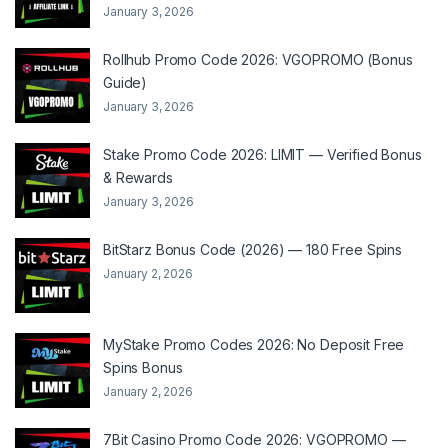
January 3, 2026
Rollhub Promo Code 2026: VGOPROMO (Bonus
Guide)
January 3, 2026
Stake Promo Code 2026: LIMIT — Verified Bonus
& Rewards
January 3, 2026
BitStarz Bonus Code (2026) — 180 Free Spins
January 2, 2026
MyStake Promo Codes 2026: No Deposit Free
Spins Bonus
January 2, 2026
7Bit Casino Promo Code 2026: VGOPROMO —