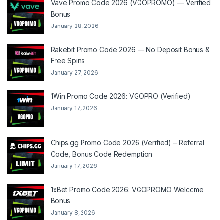
Vave Promo Code 2026 (VGOPROMO) — Verified
Bonus
January 28, 2026
Rakebit Promo Code 2026 — No Deposit Bonus &
Free Spins
January 27, 2026
1Win Promo Code 2026: VGOPRO (Verified)
January 17, 2026
Chips.gg Promo Code 2026 (Verified) – Referral
Code, Bonus Code Redemption
January 17, 2026
1xBet Promo Code 2026: VGOPROMO Welcome
Bonus
January 8, 2026