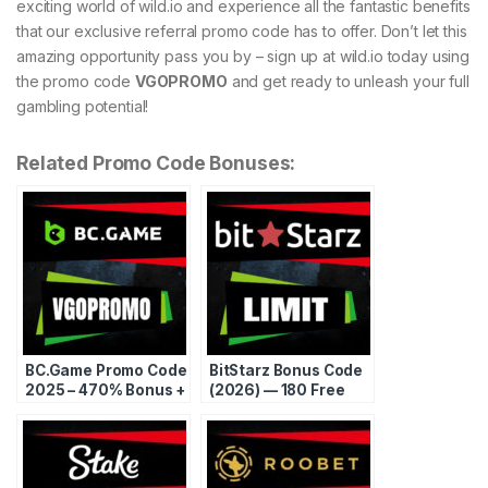
exciting world of wild.io and experience all the fantastic benefits
that our exclusive referral promo code has to offer. Don’t let this
amazing opportunity pass you by – sign up at wild.io today using
the promo code
VGOPROMO
and get ready to unleash your full
gambling potential!
Related Promo Code Bonuses:
BC.Game Promo Code
BitStarz Bonus Code
2025 – 470% Bonus +
(2026) — 180 Free
400 FS
Spins