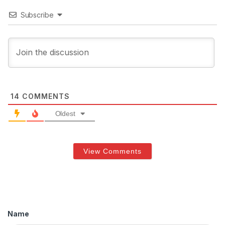
Subscribe
14
COMMENTS
Oldest
View Comments
Name