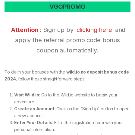
VGOPROMO
Attention
: Sign up by
clicking here
and
apply the referral promo code bonus
coupon automatically.
To claim your bonuses with the
wild.io no deposit bonus code
2024
, follow these straightforward steps:
Visit Wild.io
: Go to the Wild.io website to begin your
adventure.
Create an Account
: Click on the “Sign Up” button to open
a new account.
Enter Your Details
: Fill in the registration form with your
personal information.