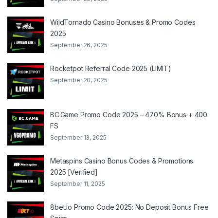
WildTornado Casino Bonuses & Promo Codes
2025
September 26, 2025
Rocketpot Referral Code 2025 (LIMIT)
September 20, 2025
BC.Game Promo Code 2025 – 470% Bonus + 400
FS
September 13, 2025
Metaspins Casino Bonus Codes & Promotions
2025 [Verified]
September 11, 2025
8bet.io Promo Code 2025: No Deposit Bonus Free