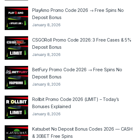
PlayAmo Promo Code 2026 → Free Spins No
Deposit Bonus
January 8, 2026
CSGORoll Promo Code 2026: 3 Free Cases & 5%
Deposit Bonus
January 8, 2026
BetFury Promo Code 2026 → Free Spins No
Deposit Bonus
January 8, 2026
Rollbit Promo Code 2026 (LIMIT) – Today’s
Bonuses Explained
January 8, 2026
Katsubet No Deposit Bonus Codes 2026 — CASH
& 30BET Free Spins