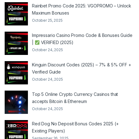
Rainbet Promo Code 2025: VGOPROMO – Unlock
Maximum Bonuses
October 25, 2025
Impressario Casino Promo Code & Bonuses Guide
|
VERIFIED (2025)
October 24, 2025
Kinguin Discount Codes (2025) – 7% & 5% OFF +
Verified Guide
October 24, 2025
Top 5 Online Crypto Currency Casinos that
accepts Bitcoin & Ethereum
October 24, 2025
Red Dog No Deposit Bonus Codes 2025 (+
Existing Players)
September 26, 2025