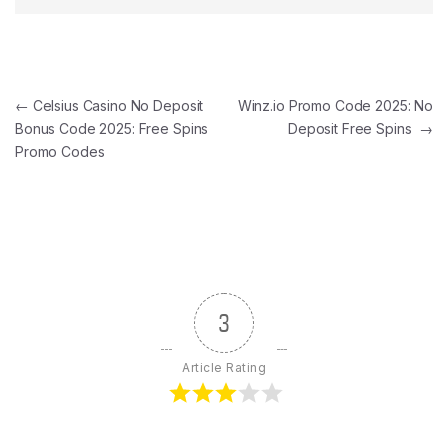
Post navigation
←
Celsius Casino No Deposit
Winz.io Promo Code 2025: No
Bonus Code 2025: Free Spins
Deposit Free Spins
→
Promo Codes
3
Article Rating