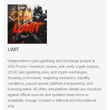
LiMiT
Independent crypto gambling and exchange analyst at
VGO Promo. I research, review, and verify crypto casinos,
CS:GO skin gambling sites, and crypto exchanges,
focusing on bonuses, wagering mechanics, liquidity
conditions, payout speed, platform transparency, and
licensing status. All offers and platform details are checked
against official sources and updated when terms or
availability change. Content is editorial and informational
only.