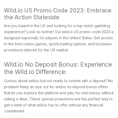
Wild.io US Promo Code 2023: Embrace
the Action Stateside
Are you based in the US and looking for a top-notch gambling
experience? Look no further! Our wild.io US promo code 2023 is
designed especially for players in the United States. Get access
to the best casino games, sports betting options, and exclusive
promotions tailored for the US market.
Wild.io No Deposit Bonus: Experience
the Wild.io Difference:
Curious about wild.io but not ready to commit with a deposit? No
problem! Keep an eye out for wild.io no deposit bonus offers
that let you explore the platform and play for real money without
risking a dime. These special promotions are the perfect way to
get a taste of what wild.io has to offer without any financial
commitment.