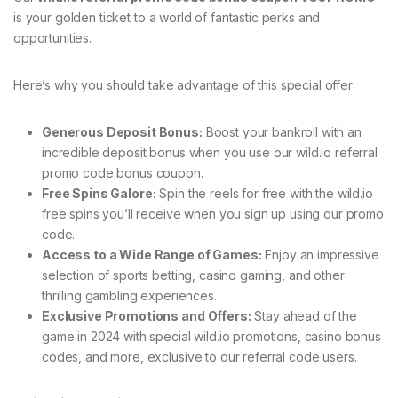
is your golden ticket to a world of fantastic perks and
opportunities.
Here’s why you should take advantage of this special offer:
Generous Deposit Bonus:
Boost your bankroll with an
incredible deposit bonus when you use our wild.io referral
promo code bonus coupon.
Free Spins Galore:
Spin the reels for free with the wild.io
free spins you’ll receive when you sign up using our promo
code.
Access to a Wide Range of Games:
Enjoy an impressive
selection of sports betting, casino gaming, and other
thrilling gambling experiences.
Exclusive Promotions and Offers:
Stay ahead of the
game in 2024 with special wild.io promotions, casino bonus
codes, and more, exclusive to our referral code users.