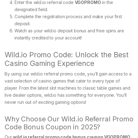
Enter the wild.io referral code
VGOPROMO
in the
designated field.
Complete the registration process and make your first
deposit.
Watch as your wild.io deposit bonus and free spins are
instantly credited to your account!
Wild.io Promo Code: Unlock the Best
Casino Gaming Experience
By using our wild.io referral promo code, you’ll gain access to a
vast selection of casino games that cater to every type of
player. From the latest slot machines to classic table games and
live dealer options, wild.io has something for everyone. You’ll
never run out of exciting gaming options!
Why Choose Our Wild.io Referral Promo
Code Bonus Coupon in 2025?
Our
wild.io referral promo code bonus coupon VGOPROMO