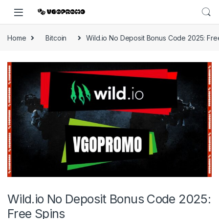
Home
Bitcoin
Wild.io No Deposit Bonus Code 2025: Fre
Wild.io No Deposit Bonus Code 2025:
Free Spins