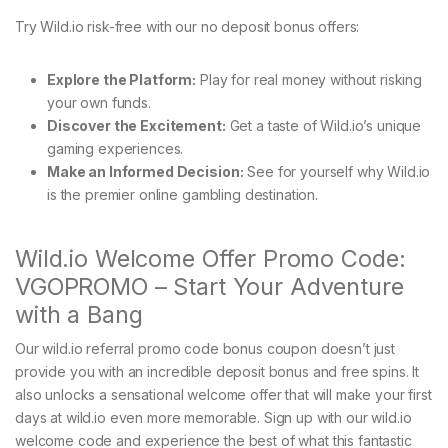
Try Wild.io risk-free with our no deposit bonus offers:
Explore the Platform:
Play for real money without risking
your own funds.
Discover the Excitement:
Get a taste of Wild.io’s unique
gaming experiences.
Make an Informed Decision:
See for yourself why Wild.io
is the premier online gambling destination.
Wild.io Welcome Offer Promo Code:
VGOPROMO – Start Your Adventure
with a Bang
Our wild.io referral promo code bonus coupon doesn’t just
provide you with an incredible deposit bonus and free spins. It
also unlocks a sensational welcome offer that will make your first
days at wild.io even more memorable. Sign up with our wild.io
welcome code and experience the best of what this fantastic