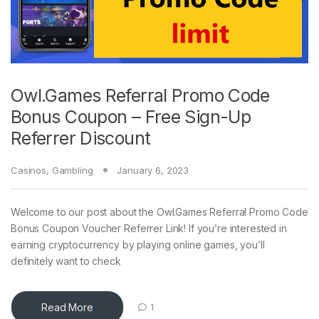
Owl.Games Referral Promo Code
Bonus Coupon – Free Sign-Up
Referrer Discount
Casinos
,
Gambling
January 6, 2023
Welcome to our post about the Owl.Games Referral Promo Code
Bonus Coupon Voucher Referrer Link! If you’re interested in
earning cryptocurrency by playing online games, you’ll
definitely want to check
Read More
1