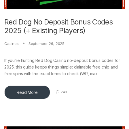
Red Dog No Deposit Bonus Codes
2025 (+ Existing Players)
Casinos
September 26, 2025
If you’re hunting Red Dog Casino no-deposit bonus codes for
2025, this guide keeps things simple: claimable free chip and
free spins with the exact terms to check (WR, max
Read More
243