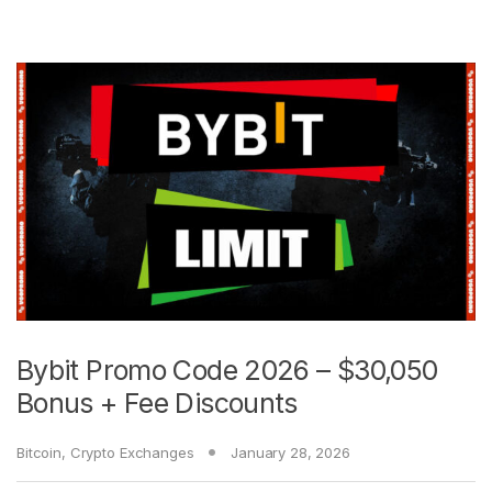
Bybit Promo Code 2026 – $30,050
Bonus + Fee Discounts
Bitcoin
,
Crypto Exchanges
January 28, 2026