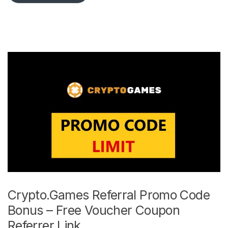
Crypto.Games Referral Promo Code
Bonus – Free Voucher Coupon
Referrer Link