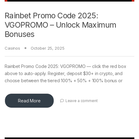
Rainbet Promo Code 2025:
VGOPROMO – Unlock Maximum
Bonuses
Casinos
October 25, 2025
Rainbet Promo Code 2025: VGOPROMO — click the red box
above to auto-apply. Register, deposit $30+ in crypto, and
choose between the tiered 100% + 50% + 100% bonus or
Read More
Leave a comment