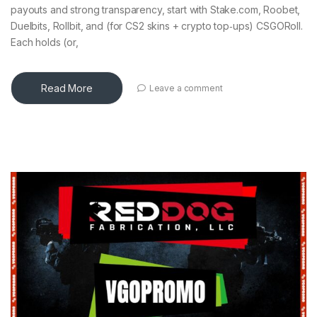
payouts and strong transparency, start with Stake.com, Roobet,
Duelbits, Rollbit, and (for CS2 skins + crypto top‑ups) CSGORoll.
Each holds (or,
Read More
Leave a comment