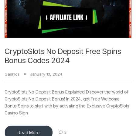
CryptoSlots No Deposit Free Spins
Bonus Codes 2024
Casinos
January 13, 2024
CryptoSlots No Deposit Bonus Explained Discover the world of
CryptoSlots No Deposit Bonus! In 2024, get Free Welcome
Bonus Spins to start with by activating the Exclusive CryptoSlots
Casino Sign
Read More
3