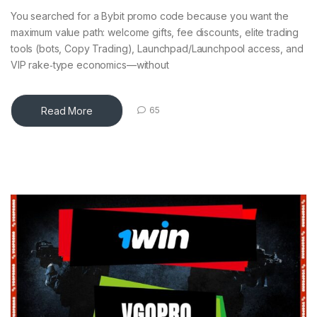
You searched for a Bybit promo code because you want the
maximum value path: welcome gifts, fee discounts, elite trading
tools (bots, Copy Trading), Launchpad/Launchpool access, and
VIP rake‑type economics—without
Read More
65