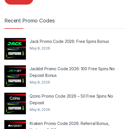
Recent Promo Codes
Jack Promo Code 2026: Free Spins Bonus
May 8, 2026
Jackbit Promo Code 2026: 100 Free Spins No
Deposit Bonus
May 8, 2026
Qzino Promo Code 2026 – 50 Free Spins No
Deposit
May 8, 2026
Kraken Promo Code 2026: Referral Bonus,