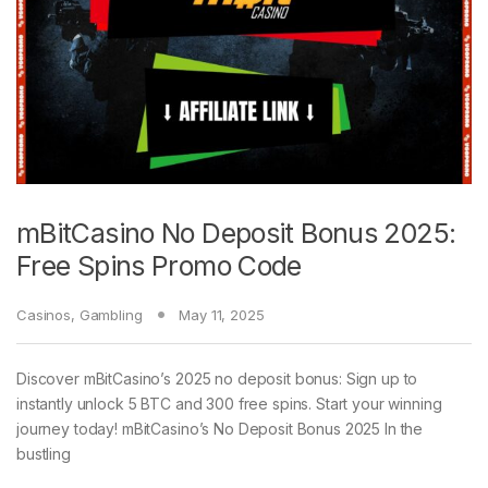
mBitCasino No Deposit Bonus 2025:
Free Spins Promo Code
Casinos
,
Gambling
May 11, 2025
Discover mBitCasino’s 2025 no deposit bonus: Sign up to
instantly unlock 5 BTC and 300 free spins. Start your winning
journey today! mBitCasino’s No Deposit Bonus 2025 In the
bustling