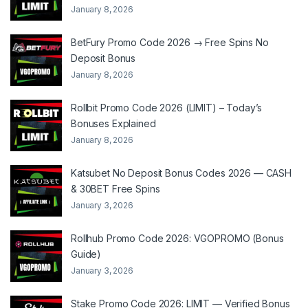
January 8, 2026
BetFury Promo Code 2026 → Free Spins No
Deposit Bonus
January 8, 2026
Rollbit Promo Code 2026 (LIMIT) – Today’s
Bonuses Explained
January 8, 2026
Katsubet No Deposit Bonus Codes 2026 — CASH
& 30BET Free Spins
January 3, 2026
Rollhub Promo Code 2026: VGOPROMO (Bonus
Guide)
January 3, 2026
Stake Promo Code 2026: LIMIT — Verified Bonus