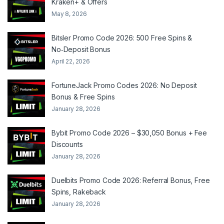
Kraken+ & Offers
May 8, 2026
Bitsler Promo Code 2026: 500 Free Spins &
No‑Deposit Bonus
April 22, 2026
FortuneJack Promo Codes 2026: No Deposit
Bonus & Free Spins
January 28, 2026
Bybit Promo Code 2026 – $30,050 Bonus + Fee
Discounts
January 28, 2026
Duelbits Promo Code 2026: Referral Bonus, Free
Spins, Rakeback
January 28, 2026