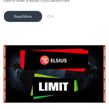
them in under a minute. If you landed here
Read More
3