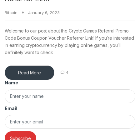
Bitcoin
January 6, 2023
Welcome to our post about the Crypto.Games Referral Promo
Code Bonus Coupon Voucher Referrer Link! If you’re interested
in earning cryptocurrency by playing online games, you’ll
definitely want to check
Read More
4
Name
Email