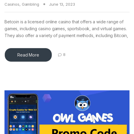
Casinos
,
Gambling
June 13, 2023
Betcoin is a licensed online casino that offers a wide range of
games, including casino games, sportsbook, and virtual games.
They also offer a variety of payment methods, including Bitcoin,
Read More
8