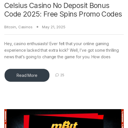
Celsius Casino No Deposit Bonus
Code 2025: Free Spins Promo Codes
Bitcoin
,
Casinos
May 21, 2025
Hey, casino enthusiasts! Ever felt that your online gaming
experience lacked that extra kick? Well, I’ve got some thrilling
news that’s going to change the game for you. How does
Read More
25