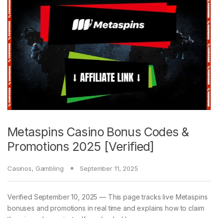
Metaspins Casino Bonus Codes &
Promotions 2025 [Verified]
Casinos
,
Gambling
September 11, 2025
Verified September 10, 2025 — This page tracks live Metaspins
bonuses and promotions in real time and explains how to claim