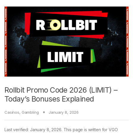
Rollbit Promo Code 2026 (LIMIT) –
Today’s Bonuses Explained
Casinos
,
Gambling
January 8, 2026
Last verified: January 8, 2026. This page is written for VGO