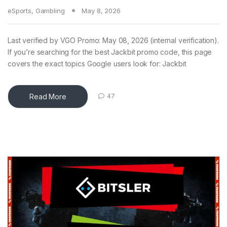
eSports
,
Gambling
May 8, 2026
Last verified by VGO Promo: May 08, 2026 (internal verification).
If you’re searching for the best Jackbit promo code, this page
covers the exact topics Google users look for: Jackbit
Read More
47