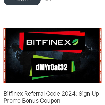
Bitfinex Referral Code 2024: Sign Up
Promo Bonus Coupon