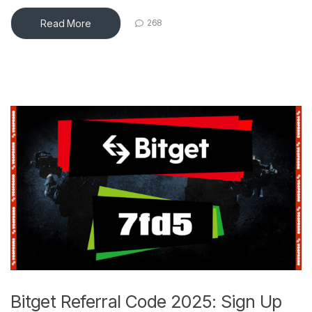
Read More
268
Bitget Referral Code 2025: Sign Up