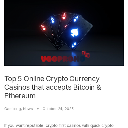
Top 5 Online Crypto Currency
Casinos that accepts Bitcoin &
Ethereum
Gambling
,
News
October 24, 2025
If you want reputable, crypto‑first casinos with quick crypto