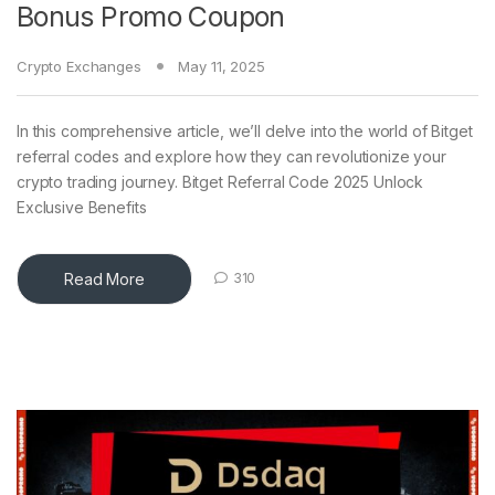
Bonus Promo Coupon
Crypto Exchanges
May 11, 2025
In this comprehensive article, we’ll delve into the world of Bitget
referral codes and explore how they can revolutionize your
crypto trading journey. Bitget Referral Code 2025 Unlock
Exclusive Benefits
Read More
310