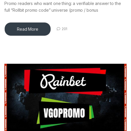
Promo readers who want one thing: a verifiable answer to the
full “Rollbit promo code” universe (promo / bonus
Read More
201