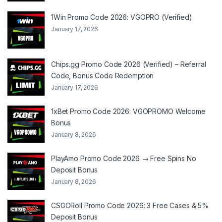
1Win Promo Code 2026: VGOPRO (Verified)
January 17, 2026
Chips.gg Promo Code 2026 (Verified) – Referral
Code, Bonus Code Redemption
January 17, 2026
1xBet Promo Code 2026: VGOPROMO Welcome
Bonus
January 8, 2026
PlayAmo Promo Code 2026 → Free Spins No
Deposit Bonus
January 8, 2026
CSGORoll Promo Code 2026: 3 Free Cases & 5%
Deposit Bonus