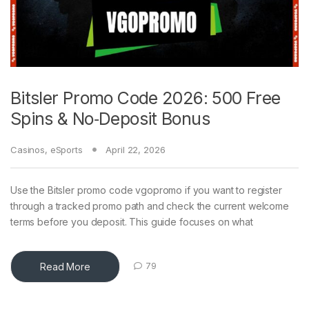
Bitsler Promo Code 2026: 500 Free
Spins & No‑Deposit Bonus
Casinos
,
eSports
April 22, 2026
Use the Bitsler promo code vgopromo if you want to register
through a tracked promo path and check the current welcome
terms before you deposit. This guide focuses on what
Read More
79