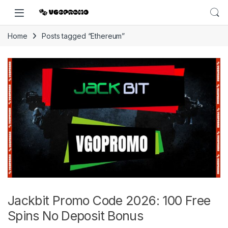
Home
Posts tagged “Ethereum”
Jackbit Promo Code 2026: 100 Free
Spins No Deposit Bonus