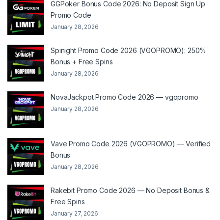
GGPoker Bonus Code 2026: No Deposit Sign Up
Promo Code
January 28, 2026
Spinight Promo Code 2026 (VGOPROMO): 250%
Bonus + Free Spins
January 28, 2026
NovaJackpot Promo Code 2026 — vgopromo
January 28, 2026
Vave Promo Code 2026 (VGOPROMO) — Verified
Bonus
January 28, 2026
Rakebit Promo Code 2026 — No Deposit Bonus &
Free Spins
January 27, 2026