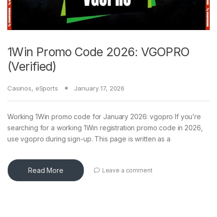
1Win Promo Code 2026: VGOPRO
(Verified)
Casinos
,
eSports
January 17, 2026
Working 1Win promo code for January 2026: vgopro If you’re
searching for a working 1Win registration promo code in 2026,
use vgopro during sign-up. This page is written as a
Read More
Leave a comment