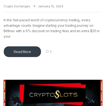
Crypto Exchanges
January 15, 2024
In the fast-paced world of cryptocurrency trading, every
advantage counts. Imagine starting your trading journey on
Bitfinex with a 6% discount on trading fees and an extra $20 in
your
Read More
2