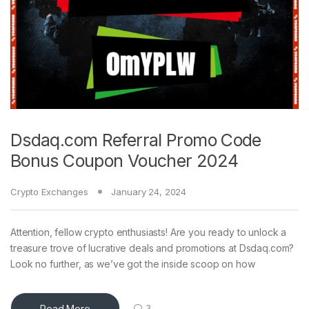
Dsdaq.com Referral Promo Code
Bonus Coupon Voucher 2024
Crypto Exchanges
January 24, 2024
Attention, fellow crypto enthusiasts! Are you ready to unlock a
treasure trove of lucrative deals and promotions at Dsdaq.com?
Look no further, as we’ve got the inside scoop on how
Read More
3