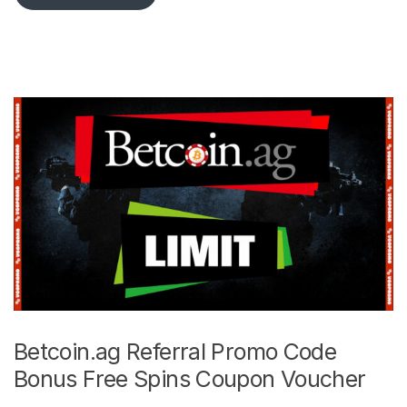
Betcoin.ag Referral Promo Code
Bonus Free Spins Coupon Voucher