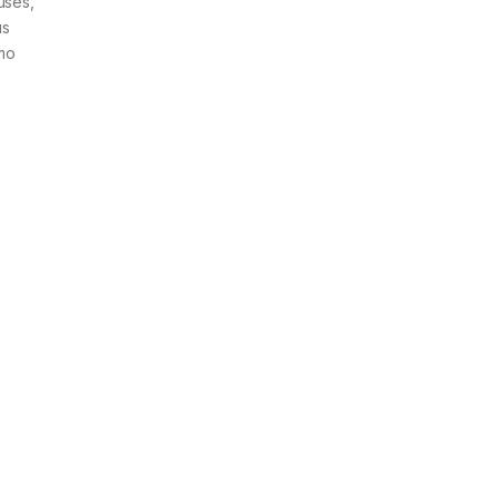
nuses,
us
mo