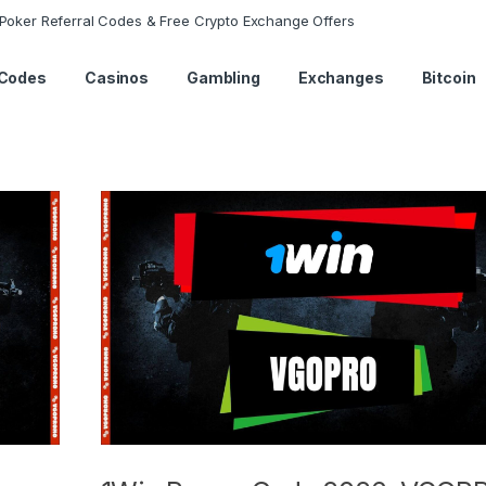
oker Referral Codes & Free Crypto Exchange Offers
Codes
Casinos
Gambling
Exchanges
Bitcoin