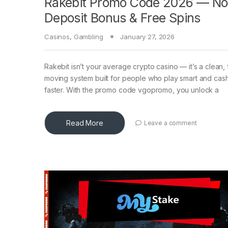
Rakebit Promo Code 2026 — No
Deposit Bonus & Free Spins
Casinos
,
Gambling
January 27, 2026
Rakebit isn’t your average crypto casino — it’s a clean, 
moving system built for people who play smart and cas
faster. With the promo code vgopromo, you unlock a
Read More
Leave a comment