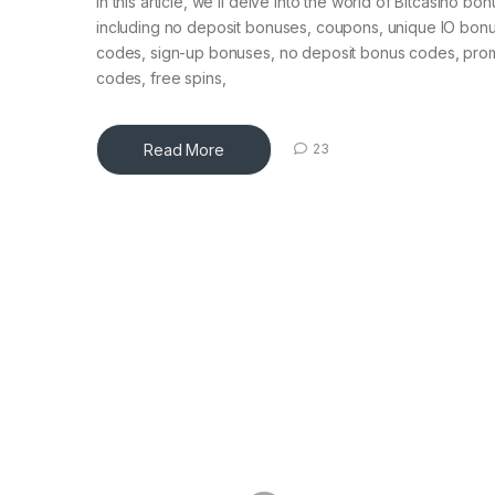
In this article, we’ll delve into the world of Bitcasino bo
including no deposit bonuses, coupons, unique IO bon
codes, sign-up bonuses, no deposit bonus codes, pro
codes, free spins,
Read More
23