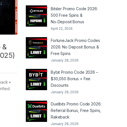
Bitsler Promo Code 2026:
500 Free Spins &
No‑Deposit Bonus
April 22, 2026
FortuneJack Promo Codes
 &
2026: No Deposit Bonus &
2025)
Free Spins
January 28, 2026
Bybit Promo Code 2026 –
$30,050 Bonus + Fee
back •
Discounts
ified
January 28, 2026
Duelbits Promo Code 2026:
Referral Bonus, Free Spins,
Rakeback
January 28, 2026