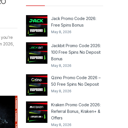
RO
Jack Promo Code 2026:
Free Spins Bonus
May 8, 2026
 you’re
in 2026,
Jackbit Promo Code 2026:
100 Free Spins No Deposit
Bonus
May 8, 2026
Qzino Promo Code 2026 –
50 Free Spins No Deposit
May 8, 2026
Kraken Promo Code 2026:
Referral Bonus, Kraken+ &
Offers
May 8, 2026