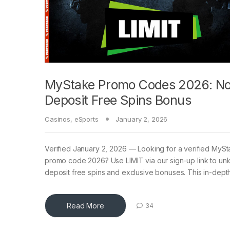
MyStake Promo Codes 2026: N
Deposit Free Spins Bonus
Casinos
,
eSports
January 2, 2026
Verified January 2, 2026 — Looking for a verified MyS
promo code 2026? Use LIMIT via our sign-up link to un
deposit free spins and exclusive bonuses. This in-dep
Read More
34