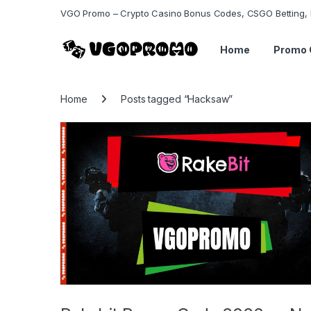
VGO Promo – Crypto Casino Bonus Codes, CSGO Betting, P
Home
Promo 
Home
Posts tagged “Hacksaw”