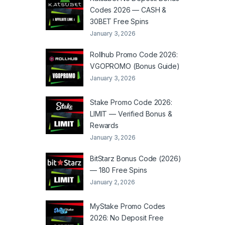
Codes 2026 — CASH &
30BET Free Spins
January 3, 2026
Rollhub Promo Code 2026:
VGOPROMO (Bonus Guide)
January 3, 2026
Stake Promo Code 2026:
LIMIT — Verified Bonus &
Rewards
January 3, 2026
BitStarz Bonus Code (2026)
— 180 Free Spins
January 2, 2026
MyStake Promo Codes
2026: No Deposit Free