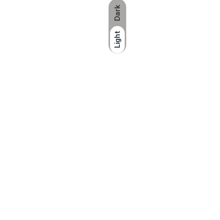
Dark
Light