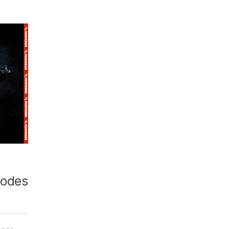
Codes