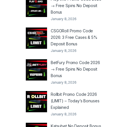
→ Free Spins No Deposit
Bonus
January 8, 2026
CSGORoll Promo Code
2026: 3 Free Cases & 5%
Deposit Bonus
January 8, 2026
BetFury Promo Code 2026
→ Free Spins No Deposit
Bonus
January 8, 2026
Rollbit Promo Code 2026
(LIMIT) – Today’s Bonuses
Explained
January 8, 2026
Katsubet No Deposit Bonus