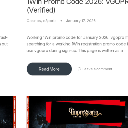
1Win Promo Code 2026: VGOP
(Verified)
Casinos
,
eSports
January 17, 2026
fast-
Working 1Win promo code for January 2026: vgopro If
h out
searching for a working 1Win registration promo code 
use vgopro during sign-up. This page is written as a
Read More
Leave a comment