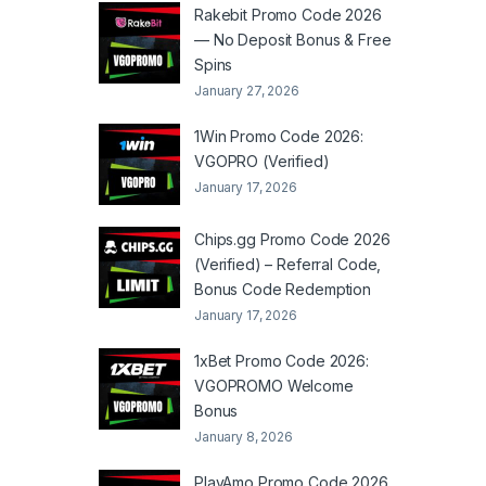
Rakebit Promo Code 2026
— No Deposit Bonus & Free
Spins
January 27, 2026
1Win Promo Code 2026:
VGOPRO (Verified)
January 17, 2026
Chips.gg Promo Code 2026
(Verified) – Referral Code,
Bonus Code Redemption
January 17, 2026
1xBet Promo Code 2026:
VGOPROMO Welcome
Bonus
January 8, 2026
PlayAmo Promo Code 2026