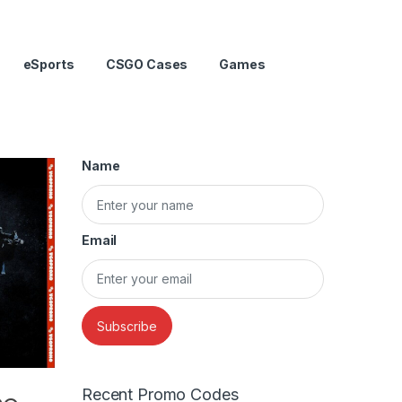
eSports
CSGO Cases
Games
Name
Email
Recent Promo Codes