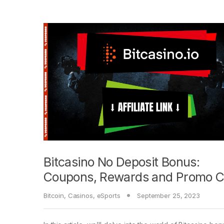
Bitcasino No Deposit Bonus:
Coupons, Rewards and Promo 
Bitcoin
,
Casinos
,
eSports
September 25, 2023