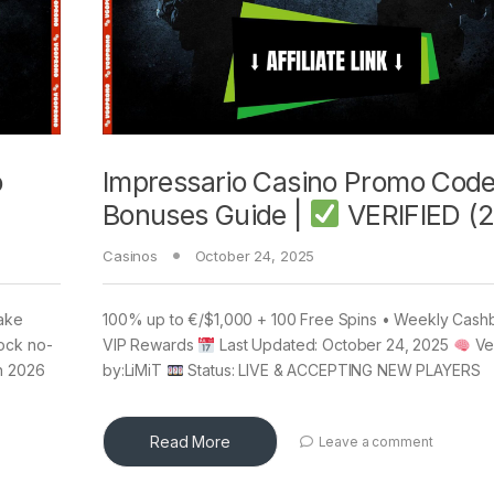
o
Impressario Casino Promo Code
Bonuses Guide |
VERIFIED (
Casinos
October 24, 2025
take
100% up to €/$1,000 + 100 Free Spins • Weekly Cash
lock no-
VIP Rewards
Last Updated: October 24, 2025
Ver
th 2026
by:LiMiT
Status: LIVE & ACCEPTING NEW PLAYERS
Read More
Leave a comment