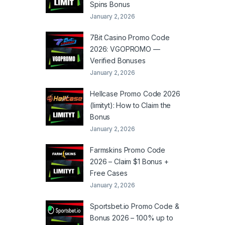
Spins Bonus
January 2, 2026
7Bit Casino Promo Code
2026: VGOPROMO —
Verified Bonuses
January 2, 2026
Hellcase Promo Code 2026
(limityt): How to Claim the
Bonus
January 2, 2026
Farmskins Promo Code
2026 – Claim $1 Bonus +
Free Cases
January 2, 2026
Sportsbet.io Promo Code &
Bonus 2026 – 100% up to