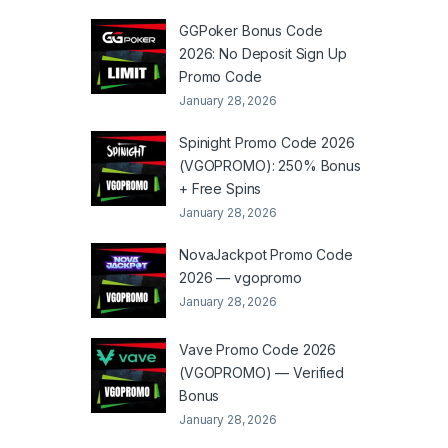
GGPoker Bonus Code
2026: No Deposit Sign Up
Promo Code
January 28, 2026
Spinight Promo Code 2026
(VGOPROMO): 250% Bonus
+ Free Spins
January 28, 2026
NovaJackpot Promo Code
2026 — vgopromo
January 28, 2026
Vave Promo Code 2026
(VGOPROMO) — Verified
Bonus
January 28, 2026