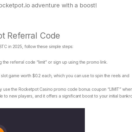
ocketpot.io adventure with a boost!
t Referral Code
TC in 2025, follow these simple steps:
the referral code “limit” or sign up using the promo link.
 slot game worth $0.2 each, which you can use to spin the reels and
ply use the Rocketpot Casino promo code bonus coupon “LIMIT” whe
e to new players, and it offers a significant boost to your initial bankrol