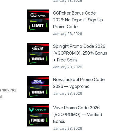
January 28, 2026
GGPoker Bonus Code
2026: No Deposit Sign Up
Promo Code
January 28, 2026
Spinight Promo Code 2026
(VGOPROMO): 250% Bonus
+ Free Spins
January 28, 2026
NovaJackpot Promo Code
2026 — vgopromo
n making
January 28, 2026
l.
Vave Promo Code 2026
(VGOPROMO) — Verified
Bonus
January 28, 2026