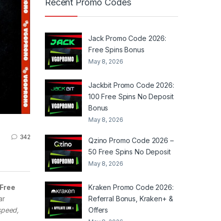
Recent Promo Codes
Jack Promo Code 2026:
Free Spins Bonus
May 8, 2026
Jackbit Promo Code 2026:
100 Free Spins No Deposit
Bonus
May 8, 2026
342
Qzino Promo Code 2026 –
50 Free Spins No Deposit
May 8, 2026
 Free
Kraken Promo Code 2026:
ar
Referral Bonus, Kraken+ &
speed,
Offers