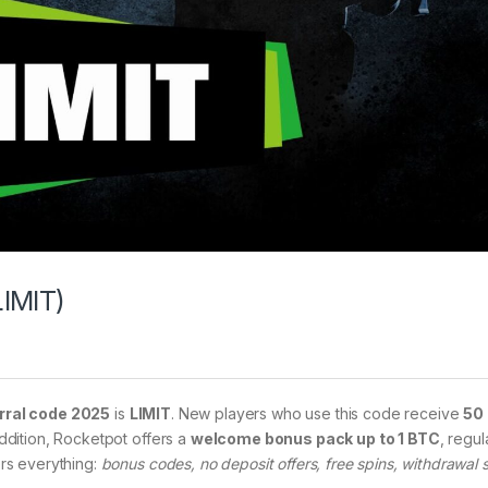
LIMIT)
rral code 2025
is
LIMIT
. New players who use this code receive
50
addition, Rocketpot offers a
welcome bonus pack up to 1 BTC
, regul
rs everything:
bonus codes, no deposit offers, free spins, withdrawal 