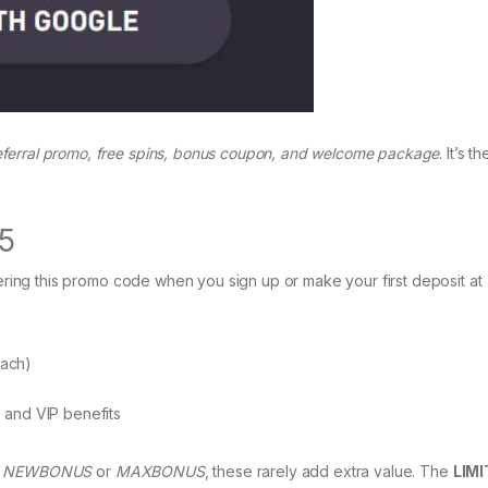
eferral promo, free spins, bonus coupon, and welcome package
. It’s t
5
tering this promo code when you sign up or make your first deposit at
each)
 and VIP benefits
e
NEWBONUS
or
MAXBONUS
, these rarely add extra value. The
LIMI