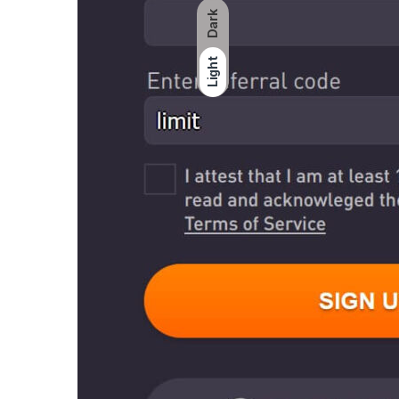
Dark
Light