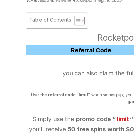
VIP levels, and whether Rocketpot is legit in 2025
.
Table of Contents
Rocketpo
Referral Code
you can also claim the ful
Use
the referral code “limit”
when signing up, you’ll
ga
Simply use the
promo code “
limit
“
you’ll receive
50 free spins worth $