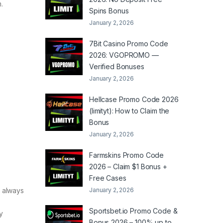
.
Spins Bonus
January 2, 2026
7Bit Casino Promo Code
2026: VGOPROMO —
Verified Bonuses
January 2, 2026
Hellcase Promo Code 2026
(limityt): How to Claim the
Bonus
January 2, 2026
Farmskins Promo Code
2026 – Claim $1 Bonus +
Free Cases
January 2, 2026
e always
Sportsbet.io Promo Code &
y
Bonus 2026 – 100% up to