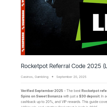
Rocketpot Referral Code 2025 (
Casinos
,
Gambling
September 20, 2025
Verified September 2025
– The best
Rocketpot refe
Spins on Sweet Bonanza
with just a
$30 deposit
. In 
cashback up to 20%, and VIP rewards. This guide cove