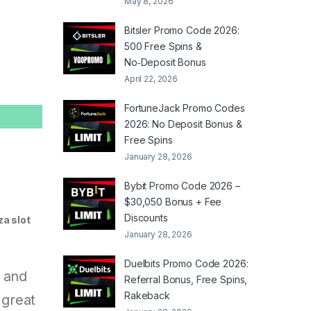
May 8, 2026
Bitsler Promo Code 2026:
500 Free Spins &
No‑Deposit Bonus
April 22, 2026
FortuneJack Promo Codes
2026: No Deposit Bonus &
Free Spins
January 28, 2026
Bybit Promo Code 2026 –
$30,050 Bonus + Fee
Discounts
a slot
January 28, 2026
Duelbits Promo Code 2026:
 and
Referral Bonus, Free Spins,
Rakeback
a great