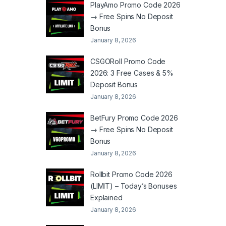
PlayAmo Promo Code 2026
→ Free Spins No Deposit
Bonus
January 8, 2026
CSGORoll Promo Code
2026: 3 Free Cases & 5%
Deposit Bonus
January 8, 2026
BetFury Promo Code 2026
→ Free Spins No Deposit
Bonus
January 8, 2026
Rollbit Promo Code 2026
(LIMIT) – Today’s Bonuses
Explained
January 8, 2026