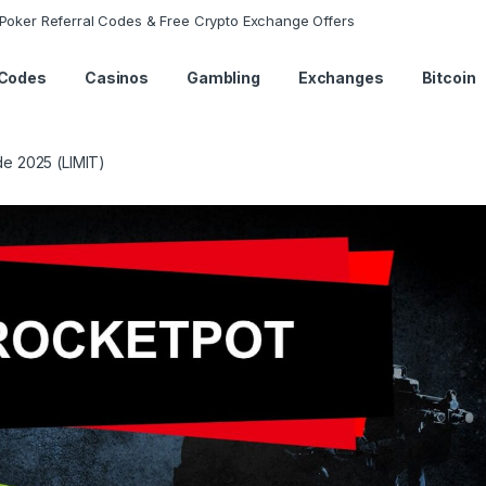
oker Referral Codes & Free Crypto Exchange Offers
Codes
Casinos
Gambling
Exchanges
Bitcoin
de 2025 (LIMIT)