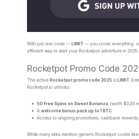
With just one code —
LIMIT
— you cover everything:
r
efficient way to start your Rocketpot adventure in 2025.
Rocketpot Promo Code 202
The active
Rocketpot promo code 2025
is
LIMIT
. En
Rocketpot.io unlocks:
50 Free Spins on Sweet Bonanza
(worth $0.20 
A
welcome bonus pack up to 1 BTC
Access to ongoing promotions, cashback rewards,
While many sites mention generic Rocketpot codes lik