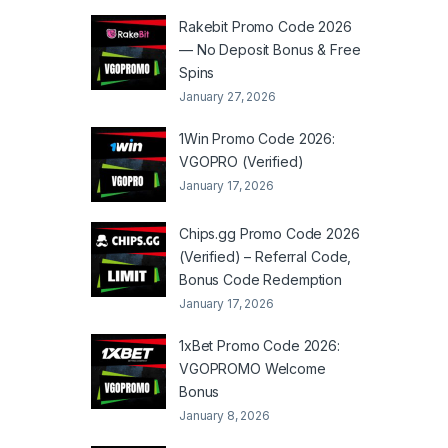
Rakebit Promo Code 2026
— No Deposit Bonus & Free
Spins
January 27, 2026
1Win Promo Code 2026:
VGOPRO (Verified)
January 17, 2026
Chips.gg Promo Code 2026
(Verified) – Referral Code,
Bonus Code Redemption
January 17, 2026
1xBet Promo Code 2026:
VGOPROMO Welcome
Bonus
January 8, 2026