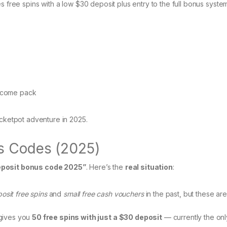
s free spins with a low $30 deposit plus entry to the full bonus system
elcome pack
ocketpot adventure in 2025.
s Codes (2025)
eposit bonus code 2025”
. Here’s the
real situation
:
osit free spins
and
small free cash vouchers
in the past, but these ar
ives you
50 free spins with just a $30 deposit
— currently the onl