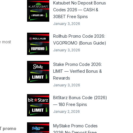
Katsubet No Deposit Bonus
Codes 2026 — CASH &
30BET Free Spins
January 3, 2026
Rollhub Promo Code 2026:
he most
VGOPROMO (Bonus Guide)
January 3, 2026
Stake Promo Code 2026:
LIMIT — Verified Bonus &
Rewards
January 3, 2026
BitStarz Bonus Code (2026)
— 180 Free Spins
January 2, 2026
MyStake Promo Codes
T promo
2026: No Deposit Free