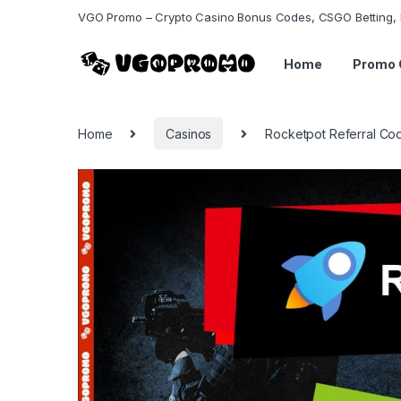
VGO Promo – Crypto Casino Bonus Codes, CSGO Betting, P
Home
Promo 
Home
Casinos
Rocketpot Referral Co