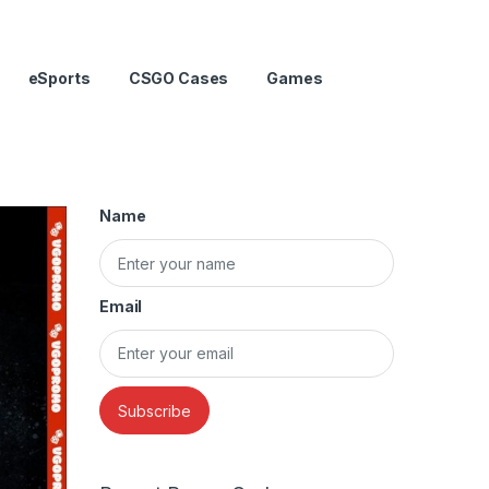
eSports
CSGO Cases
Games
Name
Email