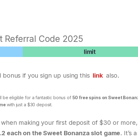
t Referral Code 2025
limit
l bonus if you sign up using this
link
also.
 be eligible for a fantastic bonus of
50 free spins on Sweet Bonanz
me
with just a $30 deposit.
when making your first deposit of $30 or more,
0.2 each on the Sweet Bonanza slot game
. It’s 