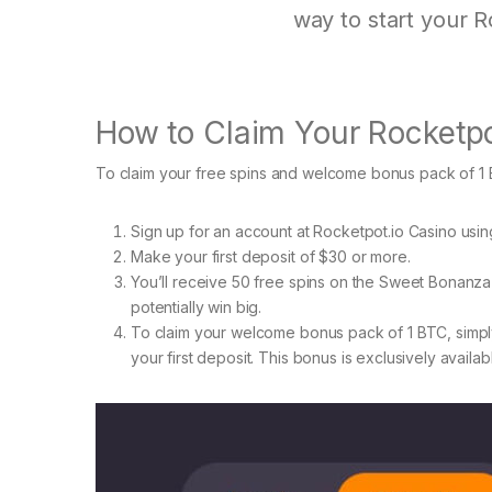
way to start your R
How to Claim Your Rocketpo
To claim your free spins and welcome bonus pack of 1 B
Sign up for an account at Rocketpot.io Casino using 
Make your first deposit of $30 or more.
You’ll receive 50 free spins on the Sweet Bonanza
potentially win big.
To claim your welcome bonus pack of 1 BTC, sim
your first deposit. This bonus is exclusively availabl