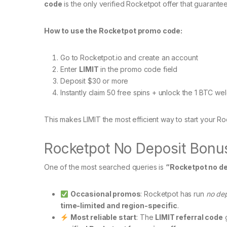
code
is the only verified Rocketpot offer that guarantee
How to use the Rocketpot promo code:
Go to Rocketpot.io and create an account
Enter
LIMIT
in the promo code field
Deposit $30 or more
Instantly claim 50 free spins + unlock the 1 BTC w
This makes LIMIT the most efficient way to start your R
Rocketpot No Deposit Bonu
One of the most searched queries is
“Rocketpot no d
Occasional promos
: Rocketpot has run
no dep
time-limited and region-specific
.
Most reliable start
: The
LIMIT referral code
g