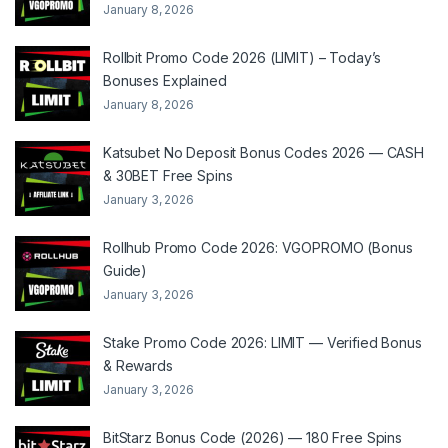
January 8, 2026
Rollbit Promo Code 2026 (LIMIT) – Today’s
Bonuses Explained
January 8, 2026
Katsubet No Deposit Bonus Codes 2026 — CASH
& 30BET Free Spins
January 3, 2026
Rollhub Promo Code 2026: VGOPROMO (Bonus
Guide)
January 3, 2026
Stake Promo Code 2026: LIMIT — Verified Bonus
& Rewards
January 3, 2026
BitStarz Bonus Code (2026) — 180 Free Spins