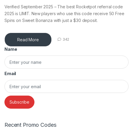
Verified September 2025 – The best Rocketpot referral code
2025 is LIMIT. New players who use this code receive 50 Free
Spins on Sweet Bonanza with just a $30 deposit.
Read More
342
Name
Email
Recent Promo Codes