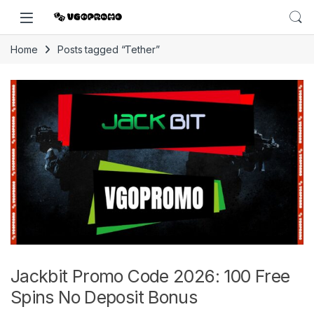
Home
Posts tagged “Tether”
Jackbit Promo Code 2026: 100 Free
Spins No Deposit Bonus