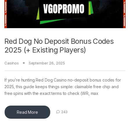
Red Dog No Deposit Bonus Codes
2025 (+ Existing Players)
Casinos
September 26, 2025
If you’re hunting Red Dog Casino no-deposit bonus codes for
2025, this guide keeps things simple: claimable free chip and
free spins with the exact terms to check (WR, max
Read More
243