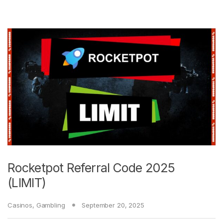
Rocketpot Referral Code 2025
(LIMIT)
Casinos
,
Gambling
September 20, 2025