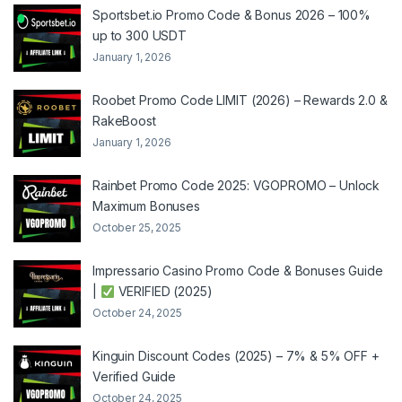
Sportsbet.io Promo Code & Bonus 2026 – 100%
up to 300 USDT
January 1, 2026
Roobet Promo Code LIMIT (2026) – Rewards 2.0 &
RakeBoost
January 1, 2026
Rainbet Promo Code 2025: VGOPROMO – Unlock
Maximum Bonuses
October 25, 2025
Impressario Casino Promo Code & Bonuses Guide
|
VERIFIED (2025)
October 24, 2025
Kinguin Discount Codes (2025) – 7% & 5% OFF +
Verified Guide
October 24, 2025