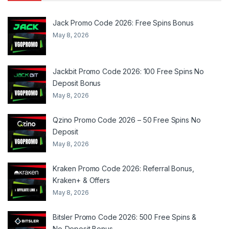
Jack Promo Code 2026: Free Spins Bonus
May 8, 2026
Jackbit Promo Code 2026: 100 Free Spins No
Deposit Bonus
May 8, 2026
Qzino Promo Code 2026 – 50 Free Spins No
Deposit
May 8, 2026
Kraken Promo Code 2026: Referral Bonus,
Kraken+ & Offers
May 8, 2026
Bitsler Promo Code 2026: 500 Free Spins &
No‑Deposit Bonus