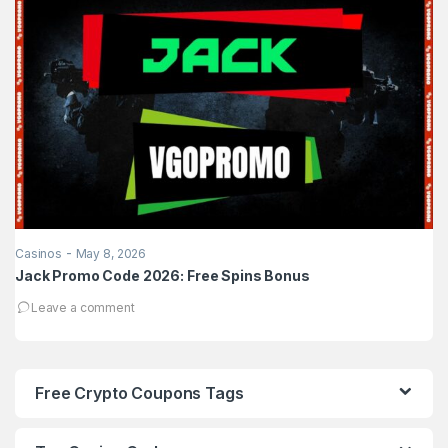
-
Casinos
May 8, 2026
eS
Jack Promo Code 2026: Free Spins Bonus
Ja
B
Leave a comment
Free Crypto Coupons Tags