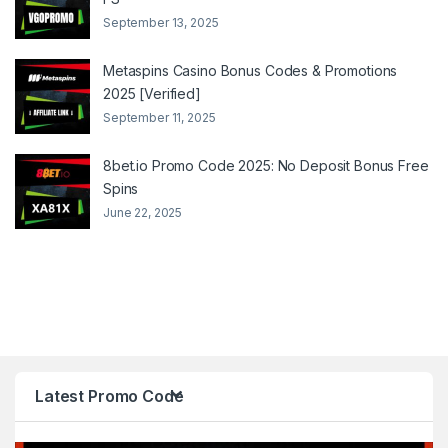
September 13, 2025
Metaspins Casino Bonus Codes & Promotions
2025 [Verified]
September 11, 2025
8bet.io Promo Code 2025: No Deposit Bonus Free
Spins
June 22, 2025
Latest Promo Code