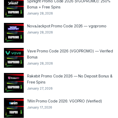
Spinight Promo Code 2026 (VGOPROMO): 250%
Bonus + Free Spins
January 28, 2026
NovaJackpot Promo Code 2026 — vgopromo
January 28, 2026
Vave Promo Code 2026 (VGOPROMO) — Verified
Bonus
January 28, 2026
Rakebit Promo Code 2026 — No Deposit Bonus &
Free Spins
January 27, 2026
1Win Promo Code 2026: VGOPRO (Verified)
January 17, 2026