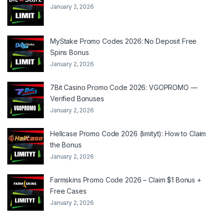
January 2, 2026
MyStake Promo Codes 2026: No Deposit Free
Spins Bonus
January 2, 2026
7Bit Casino Promo Code 2026: VGOPROMO —
Verified Bonuses
January 2, 2026
Hellcase Promo Code 2026 (limityt): How to Claim
the Bonus
January 2, 2026
Farmskins Promo Code 2026 – Claim $1 Bonus +
Free Cases
January 2, 2026