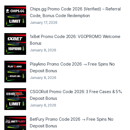
Chips.gg Promo Code 2026 (Verified) – Referral
Code, Bonus Code Redemption
January 17, 2026
1xBet Promo Code 2026: VGOPROMO Welcome
Bonus
January 8, 2026
PlayAmo Promo Code 2026 → Free Spins No
Deposit Bonus
January 8, 2026
CSGORoll Promo Code 2026: 3 Free Cases & 5%
Deposit Bonus
January 8, 2026
BetFury Promo Code 2026 → Free Spins No
Deposit Bonus