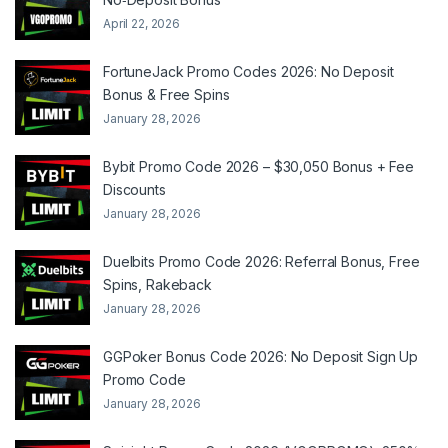
April 22, 2026
FortuneJack Promo Codes 2026: No Deposit
Bonus & Free Spins
January 28, 2026
Bybit Promo Code 2026 – $30,050 Bonus + Fee
Discounts
January 28, 2026
Duelbits Promo Code 2026: Referral Bonus, Free
Spins, Rakeback
January 28, 2026
GGPoker Bonus Code 2026: No Deposit Sign Up
Promo Code
January 28, 2026