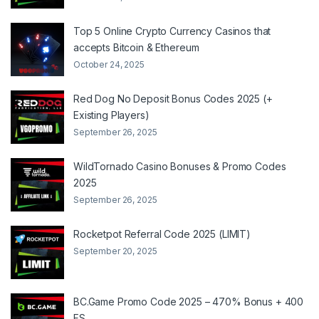
Top 5 Online Crypto Currency Casinos that
accepts Bitcoin & Ethereum
October 24, 2025
Red Dog No Deposit Bonus Codes 2025 (+
Existing Players)
September 26, 2025
WildTornado Casino Bonuses & Promo Codes
2025
September 26, 2025
Rocketpot Referral Code 2025 (LIMIT)
September 20, 2025
BC.Game Promo Code 2025 – 470% Bonus + 400
FS