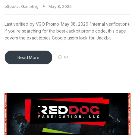
eSports
,
Gambling
May 8, 2026
Last verified by VGO Promo: May 08, 2026 (internal verification).
If you’re searching for the best Jackbit promo code, this page
covers the exact topics Google users look for: Jackbit
Read More
47