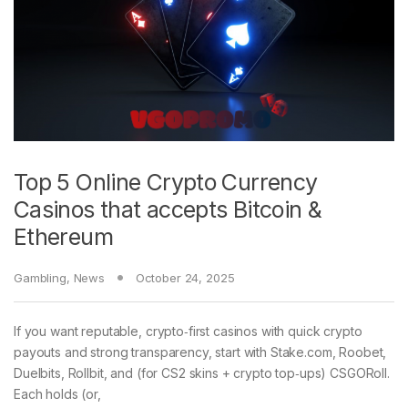
Top 5 Online Crypto Currency
Casinos that accepts Bitcoin &
Ethereum
Gambling
,
News
October 24, 2025
If you want reputable, crypto‑first casinos with quick crypto
payouts and strong transparency, start with Stake.com, Roobet,
Duelbits, Rollbit, and (for CS2 skins + crypto top‑ups) CSGORoll.
Each holds (or,