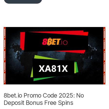
8bet.io Promo Code 2025: No
Deposit Bonus Free Spins