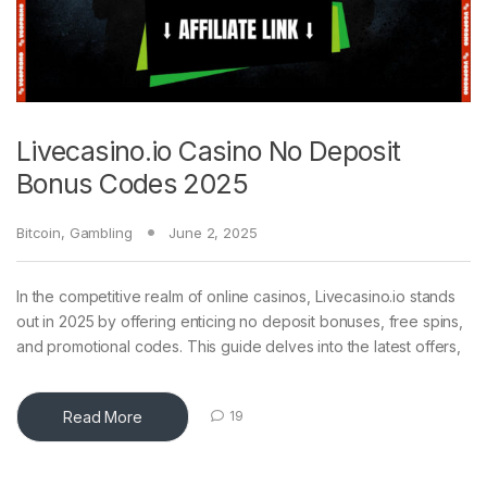
Livecasino.io Casino No Deposit
Bonus Codes 2025
Bitcoin
,
Gambling
June 2, 2025
In the competitive realm of online casinos, Livecasino.io stands
out in 2025 by offering enticing no deposit bonuses, free spins,
and promotional codes. This guide delves into the latest offers,
Read More
19