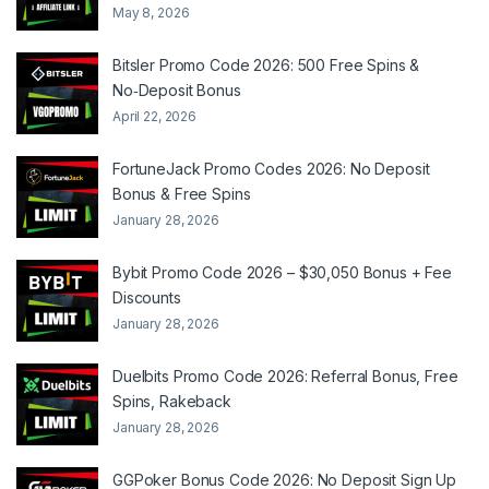
May 8, 2026
Bitsler Promo Code 2026: 500 Free Spins &
No‑Deposit Bonus
April 22, 2026
FortuneJack Promo Codes 2026: No Deposit
Bonus & Free Spins
January 28, 2026
Bybit Promo Code 2026 – $30,050 Bonus + Fee
Discounts
January 28, 2026
Duelbits Promo Code 2026: Referral Bonus, Free
Spins, Rakeback
January 28, 2026
GGPoker Bonus Code 2026: No Deposit Sign Up