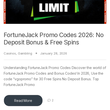
FortuneJack Promo Codes 2026: No
Deposit Bonus & Free Spins
Casinos
,
Gambling
January 28, 2026
Understanding FortuneJack Promo Codes Discover the world of
FortuneJack Promo Codes and Bonus Codes! In 2026, Use the
code “vgopromo” for 30 Free Spins No Deposit Bonus. Top
FortuneJack Promo
Read More
2