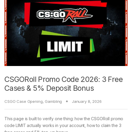
CSGORoll Promo Code 2026: 3 Free
Cases & 5% Deposit Bonus
CSGO Case Opening
,
Gambling
January 8, 2026
This page is built to verify one thing: how the CSGORoll promo
code LIMIT actually works in your account, how to claim the 3