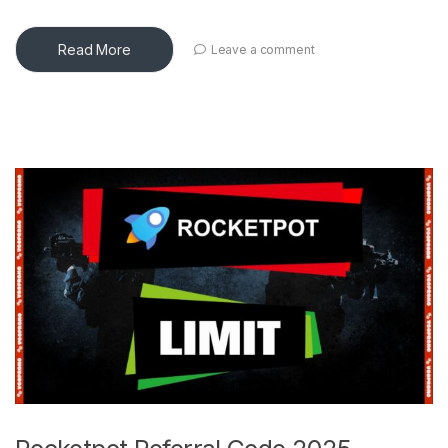
Read More
Leave a comment