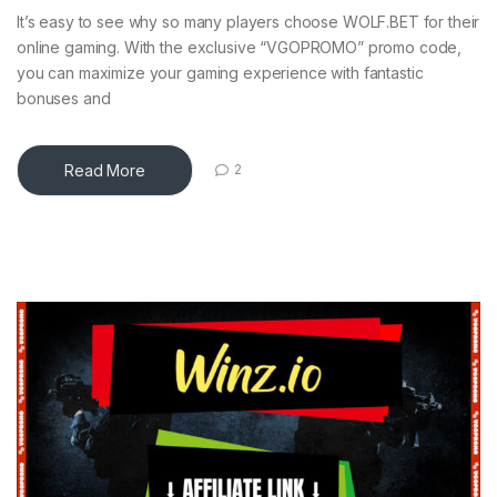
It’s easy to see why so many players choose WOLF.BET for their
online gaming. With the exclusive “VGOPROMO” promo code,
you can maximize your gaming experience with fantastic
bonuses and
Read More
2