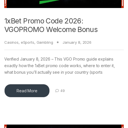
1xBet Promo Code 2026:
VGOPROMO Welcome Bonus
Casinos
,
eSports
,
Gambling
January 8, 2026
Verified January 8, 2026 – This VGO Promo guide explains
exactly how the 1xBet promo code works, where to enter it,
what bonus you’ll actually see in your country (sports
Read More
49