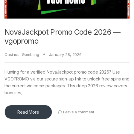
NovaJackpot Promo Code 2026 —
vgopromo
Casinos
,
Gambling
January 28, 2026
Hunting for a verified NovaJackpot promo code 2026? Use
VGOPROMO via our secure sign-up link to unlock free spins and
the current welcome packages. This deep 2026 review covers
bonuses,
Read More
Leave a comment