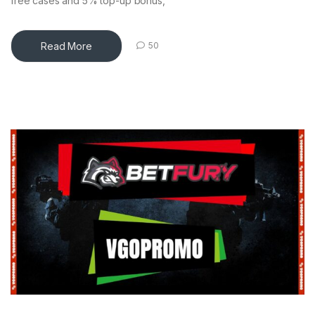
free cases and 5% top-up bonus,
Read More
50