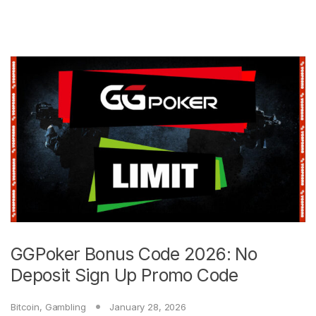
GGPoker Bonus Code 2026: No
Deposit Sign Up Promo Code
Bitcoin
,
Gambling
January 28, 2026