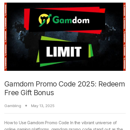
Gamdom Promo Code 2025: Redeem
Free Gift Bonus
Gambling
May 13, 2025
How to Use Gamdom Promo Code In the vibrant universe of
online gaming platforms, gamdom promo code stand out as the