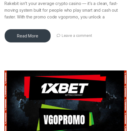
Rakebit isn’t your average crypto casino — it’s a clean, fast-
moving system built for people who play smart and cash out
faster. With the promo code vgopromo, you unlock a
Read More
Leave a comment