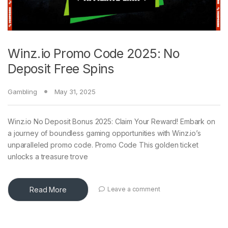
Winz.io Promo Code 2025: No
Deposit Free Spins
Gambling
May 31, 2025
Winz.io No Deposit Bonus 2025: Claim Your Reward! Embark on
a journey of boundless gaming opportunities with Winz.io’s
unparalleled promo code. Promo Code This golden ticket
unlocks a treasure trove
Read More
Leave a comment