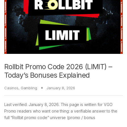
Rollbit Promo Code 2026 (LIMIT) –
Today’s Bonuses Explained
Casinos
,
Gambling
January 8, 2026
Last verified: January 8, 2026. This page is written for VGO
Promo readers who want one thing: a verifiable answer to the
full “Rollbit promo code” universe (promo / bonus