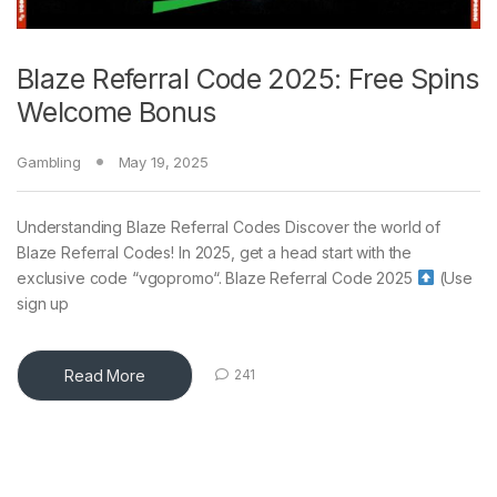
Blaze Referral Code 2025: Free Spins
Welcome Bonus
Gambling
May 19, 2025
Understanding Blaze Referral Codes Discover the world of
Blaze Referral Codes! In 2025, get a head start with the
exclusive code “vgopromo“. Blaze Referral Code 2025
(Use
sign up
Read More
241