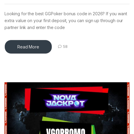
Looking for the best GGPoker bonus code in 2026? If you want
extra value on your first deposit, you can sign up through our
partner link and enter the code
Read More
58