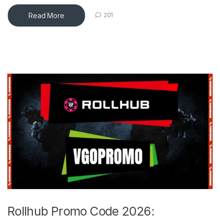
Read More
201
Rollhub Promo Code 2026: