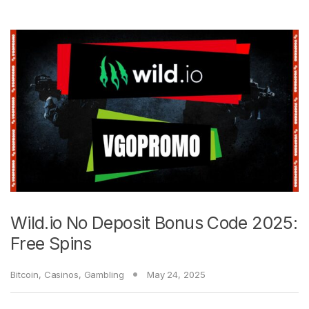
Wild.io No Deposit Bonus Code 2025:
Free Spins
Bitcoin
,
Casinos
,
Gambling
May 24, 2025