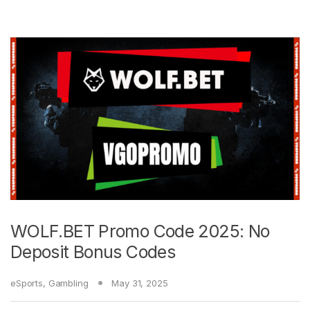
WOLF.BET Promo Code 2025: No
Deposit Bonus Codes
eSports
,
Gambling
May 31, 2025