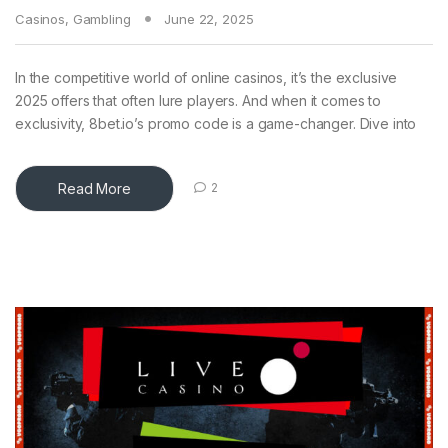
Casinos
,
Gambling
June 22, 2025
In the competitive world of online casinos, it’s the exclusive
2025 offers that often lure players. And when it comes to
exclusivity, 8bet.io’s promo code is a game-changer. Dive into
Read More
2