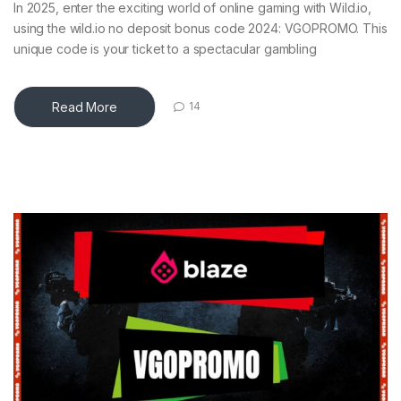
In 2025, enter the exciting world of online gaming with Wild.io,
using the wild.io no deposit bonus code 2024: VGOPROMO. This
unique code is your ticket to a spectacular gambling
Read More
14