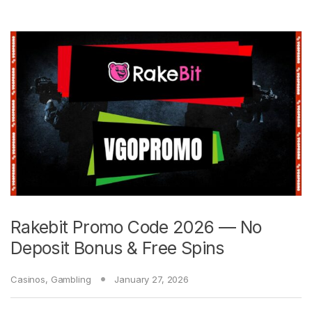
Rakebit Promo Code 2026 — No
Deposit Bonus & Free Spins
Casinos
,
Gambling
January 27, 2026