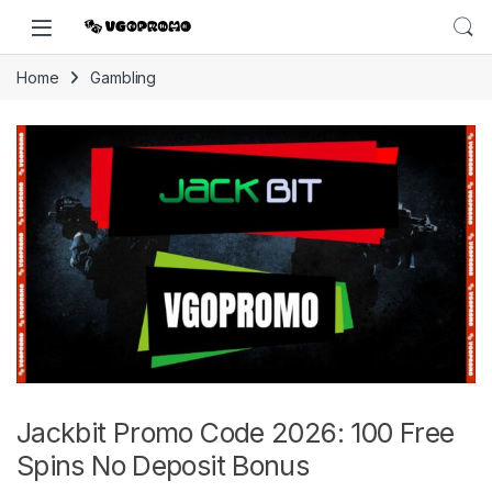
Home
Gambling
Jackbit Promo Code 2026: 100 Free
Spins No Deposit Bonus