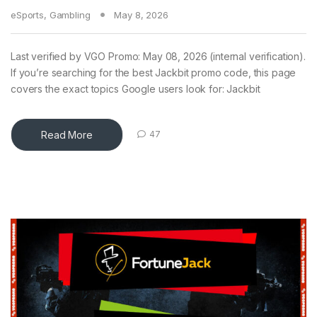
eSports
,
Gambling
May 8, 2026
Last verified by VGO Promo: May 08, 2026 (internal verification).
If you’re searching for the best Jackbit promo code, this page
covers the exact topics Google users look for: Jackbit
Read More
47