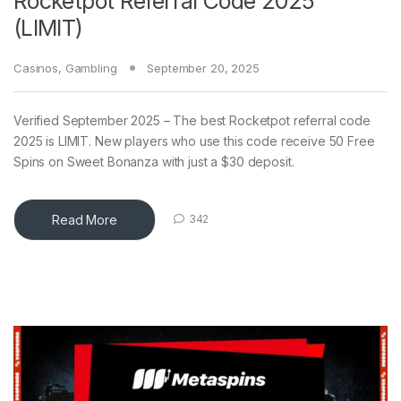
Rocketpot Referral Code 2025
(LIMIT)
Casinos
,
Gambling
September 20, 2025
Verified September 2025 – The best Rocketpot referral code
2025 is LIMIT. New players who use this code receive 50 Free
Spins on Sweet Bonanza with just a $30 deposit.
Read More
342