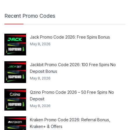
Recent Promo Codes
Jack Promo Code 2026: Free Spins Bonus
May 8, 2026
Jackbit Promo Code 2026: 100 Free Spins No
Deposit Bonus
May 8, 2026
Qzino Promo Code 2026 – 50 Free Spins No
Deposit
May 8, 2026
Kraken Promo Code 2026: Referral Bonus,
Kraken+ & Offers