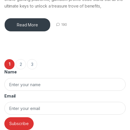
ultimate keys to unlock a treasure trove of benefits,
Read More
190
Posts pagination
1
2
3
Name
Email