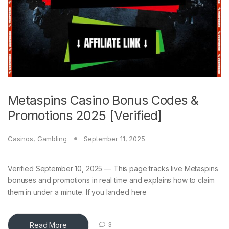
Metaspins Casino Bonus Codes &
Promotions 2025 [Verified]
Casinos
,
Gambling
September 11, 2025
Verified September 10, 2025 — This page tracks live Metaspins
bonuses and promotions in real time and explains how to claim
them in under a minute. If you landed here
Read More
3