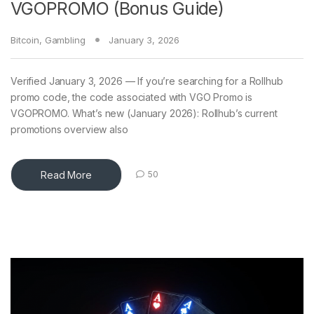
VGOPROMO (Bonus Guide)
Bitcoin
,
Gambling
January 3, 2026
Verified January 3, 2026 — If you’re searching for a Rollhub
promo code, the code associated with VGO Promo is
VGOPROMO. What’s new (January 2026): Rollhub’s current
promotions overview also
Read More
50