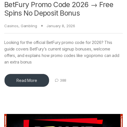
BetFury Promo Code 2026 → Free
Spins No Deposit Bonus
Casinos
,
Gambling
January 8, 2026
Looking for the official BetFury promo code for 2026? This
guide covers BetFury’s current signup bonuses, welcome
offers, and explains how promo codes like vgopromo can add
an extra bonus
Read More
388