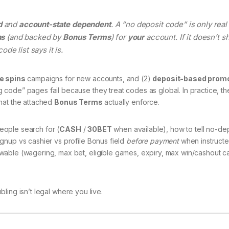
d
and
account-state dependent
. A “no deposit code” is only rea
ns
(and backed by
Bonus Terms
) for
your
account. If it doesn’t s
ode list says it is.
e spins
campaigns for new accounts, and (2)
deposit-based prom
code” pages fail because they treat codes as global. In practice, th
at the attached
Bonus Terms
actually enforce.
eople search for (
CASH
/
30BET
when available), how to tell no-dep
gnup vs cashier vs profile Bonus field
before payment
when instructe
wable (wagering, max bet, eligible games, expiry, max win/cashout c
bling isn’t legal where you live.