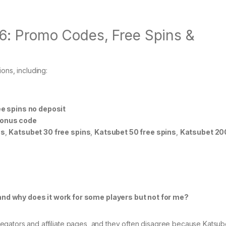
: Promo Codes, Free Spins &
ons, including:
e spins no deposit
bonus code
us
,
Katsubet 30 free spins
,
Katsubet 50 free spins
,
Katsubet 20
nd why does it work for some players but not for me?
egators and affiliate pages, and they often disagree because Katsub