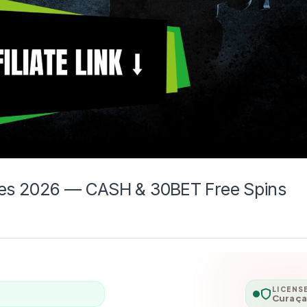
des 2026 — CASH & 30BET Free Spins
LICENS
Curaç