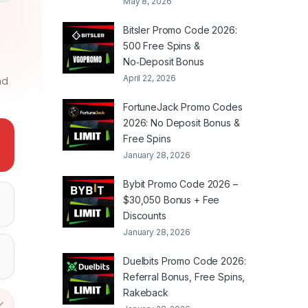
May 8, 2026
Bitsler Promo Code 2026:
500 Free Spins &
No‑Deposit Bonus
April 22, 2026
nd
FortuneJack Promo Codes
2026: No Deposit Bonus &
Free Spins
January 28, 2026
Bybit Promo Code 2026 –
$30,050 Bonus + Fee
Discounts
January 28, 2026
Duelbits Promo Code 2026:
Referral Bonus, Free Spins,
Rakeback
+6