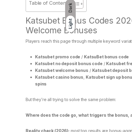
Table of Contents
Dark
Katsubet Bonus Codes 2026
Light
Welcome Bonuses
Players reach this page through multiple keyword variati
Katsubet promo code
/
KatsuBet bonus code
Katsubet no deposit bonus code
/
Katsubet fre
Katsubet welcome bonus
/
Katsubet deposit 
Katsubet casino bonus
,
Katsubet sign up bon
spins
But they’re all trying to solve the same problem:
Where does the code go, what triggers the bonus, a
Reality check (2026):
most top results are bonus-aggr