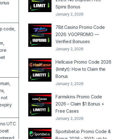
bonus
Spins Bonus
January 2, 2026
7Bit Casino Promo Code
ep code,
2026: VGOPROMO —
Verified Bonuses
m,
January 2, 2026
ore
bet
Hellcase Promo Code 2026
(limityt): How to Claim the
Bonus
imum,
January 2, 2026
ns,
Farmskins Promo Code
 not
2026 – Claim $1 Bonus +
expiry
Free Cases
January 2, 2026
ino UTC
posit
Sportsbet.io Promo Code &
entered
Bonus 2026 – 100% up to