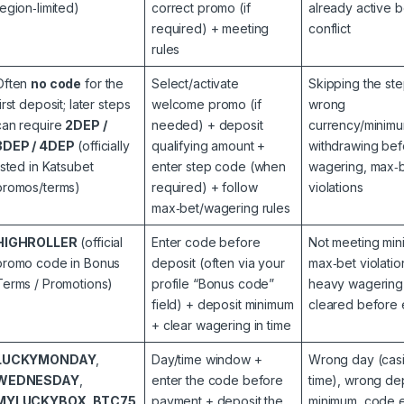
region‑limited)
correct promo (if
already active 
required) + meeting
conflict
rules
Often
no code
for the
Select/activate
Skipping the st
irst deposit; later steps
welcome promo (if
wrong
can require
2DEP /
needed) + deposit
currency/minimu
3DEP / 4DEP
(officially
qualifying amount +
withdrawing bef
listed in Katsubet
enter step code (when
wagering, max‑
promos/terms)
required) + follow
violations
max‑bet/wagering rules
HIGHROLLER
(official
Enter code before
Not meeting min
promo code in Bonus
deposit (often via your
max‑bet violatio
Terms / Promotions)
profile “Bonus code”
heavy wagering
field) + deposit minimum
cleared before 
+ clear wagering in time
LUCKYMONDAY
,
Day/time window +
Wrong day (cas
WEDNESDAY
,
enter the code before
time), wrong de
MYLUCKYBOX
,
BTC75
payment + deposit the
minimum, code 