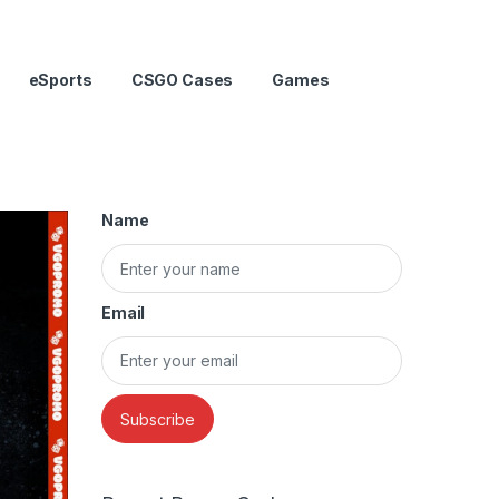
eSports
CSGO Cases
Games
Name
Email