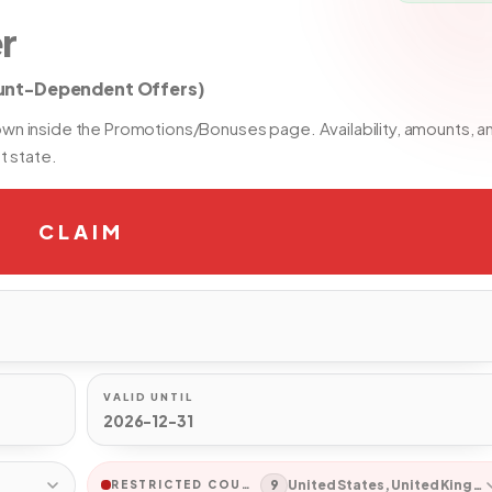
r
unt-Dependent Offers)
n inside the Promotions/Bonuses page. Availability, amounts, a
t state.
CLAIM
VALID UNTIL
2026-12-31
9
United States, United Kingdom, Australia
RESTRICTED COUNTRIES