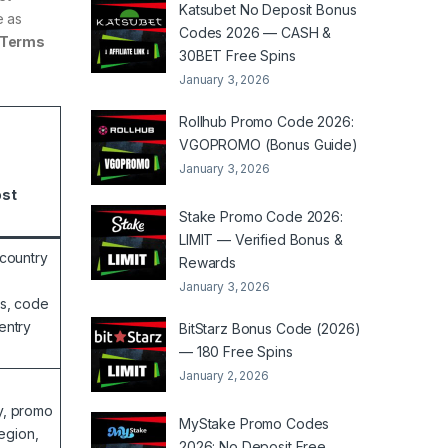
Katsubet No Deposit Bonus
e as
Codes 2026 — CASH &
 Terms
30BET Free Spins
January 3, 2026
Rollhub Promo Code 2026:
VGOPROMO (Bonus Guide)
January 3, 2026
ost
Stake Promo Code 2026:
LIMIT — Verified Bonus &
 country
Rewards
January 3, 2026
rs, code
entry
BitStarz Bonus Code (2026)
— 180 Free Spins
January 2, 2026
y, promo
MyStake Promo Codes
region,
2026: No Deposit Free