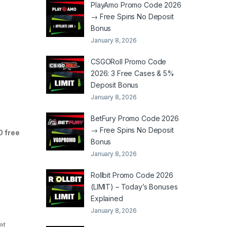
PlayAmo Promo Code 2026
→ Free Spins No Deposit
Bonus
January 8, 2026
CSGORoll Promo Code
2026: 3 Free Cases & 5%
Deposit Bonus
January 8, 2026
BetFury Promo Code 2026
→ Free Spins No Deposit
0 free
Bonus
January 8, 2026
Rollbit Promo Code 2026
(LIMIT) – Today’s Bonuses
Explained
January 8, 2026
et