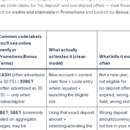
l see code claims for “no deposit” and low-deposit offers — treat thos
must be
visible and claimable
in
Promotions
and backed by
Bonus
Common code labels
you’ll see online
(verify in
What actually
Promotions/Bonus
activates it (clean
What kills it m
Terms)
model)
often
CASH
(often advertised
New account + correct
Not a new user,
as 50 FS) /
30BET
claim flow + code entry
not eligible for
(often advertised as 30
where required
+
no‑deposit offe
FS) —
only when
launching the eligible
expired, wrong 
isible/eligible
slot
field, wrong slot
1BET
,
5BET
(commonly
Using that exact deposit
Wrong deposit
listed on aggregator
amount +
amount/currenc
pages; may be
selecting/activating the
not live in your 