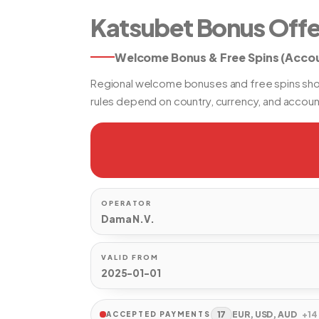
Katsubet Bonus Offe
Welcome Bonus & Free Spins (Acco
Regional welcome bonuses and free spins show
rules depend on country, currency, and accoun
OPERATOR
Dama N.V.
VALID FROM
2025-01-01
17
EUR, USD, AUD
+14
ACCEPTED PAYMENTS