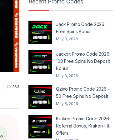
Recent Promo Codes
Jack Promo Code 2026:
Free Spins Bonus
May 8, 2026
Jackbit Promo Code 2026:
100 Free Spins No Deposit
Bonus
May 8, 2026
363
Qzino Promo Code 2026 –
50 Free Spins No Deposit
May 8, 2026
Kraken Promo Code 2026:
Referral Bonus, Kraken+ &
E
Offers
ao