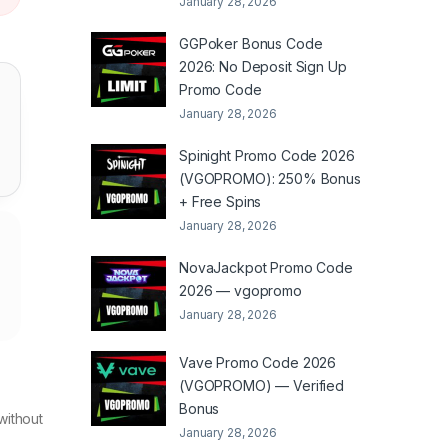
January 28, 2026
GGPoker Bonus Code
2026: No Deposit Sign Up
Promo Code
January 28, 2026
Spinight Promo Code 2026
(VGOPROMO): 250% Bonus
+ Free Spins
January 28, 2026
NovaJackpot Promo Code
2026 — vgopromo
January 28, 2026
Vave Promo Code 2026
(VGOPROMO) — Verified
Bonus
without
January 28, 2026