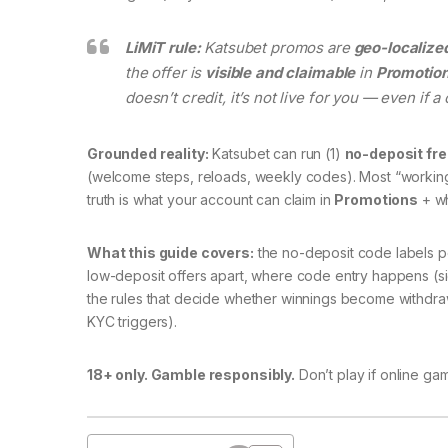
LiMiT rule:
Katsubet promos are
geo-localize
the offer is
visible and claimable
in
Promotio
doesn’t credit, it’s not live for you — even if a c
Grounded reality:
Katsubet can run (1)
no-deposit fre
(welcome steps, reloads, weekly codes). Most “working 
truth is what your account can claim in
Promotions
+ wh
What this guide covers:
the no-deposit code labels p
low-deposit offers apart, where code entry happens (si
the rules that decide whether winnings become withdra
KYC triggers).
18+ only. Gamble responsibly.
Don’t play if online gam