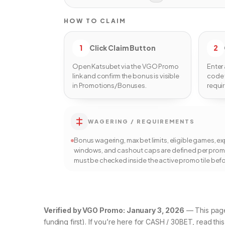
HOW TO CLAIM
1
2
Click Claim Button
Open Katsubet via the VGO Promo
Enter
link and confirm the bonus is visible
code f
in Promotions/Bonuses.
requi
WAGERING / REQUIREMENTS
Bonus wagering, max bet limits, eligible games, ex
windows, and cashout caps are defined per pro
must be checked inside the active promo tile befo
Verified by VGO Promo: January 3, 2026
— This page
funding first). If you’re here for CASH / 30BET, read this f