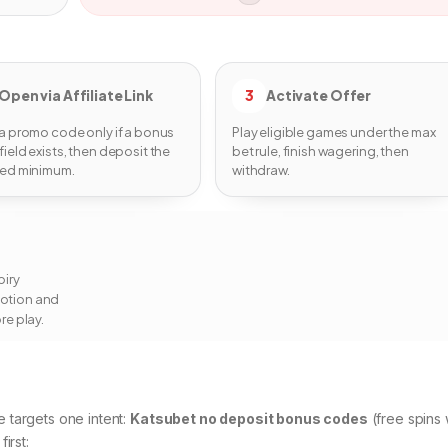
3
Open via Affiliate Link
Activate Offer
 a promo code only if a bonus
Play eligible games under the max
ield exists, then deposit the
bet rule, finish wagering, then
red minimum.
withdraw.
piry
motion and
re play.
 targets one intent:
Katsubet no deposit bonus codes
(free spins 
irst: