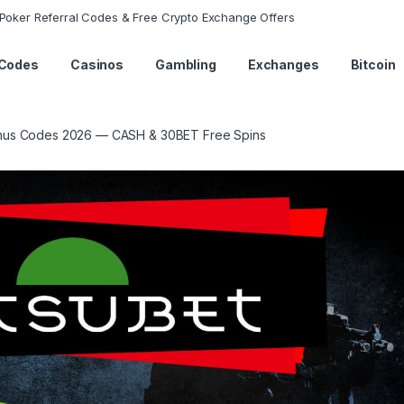
oker Referral Codes & Free Crypto Exchange Offers
Codes
Casinos
Gambling
Exchanges
Bitcoin
onus Codes 2026 — CASH & 30BET Free Spins