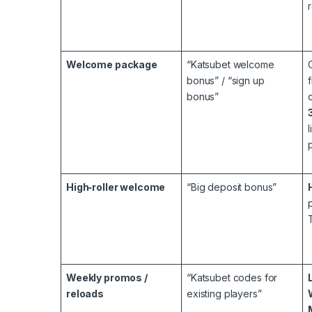
Welcome package
“Katsubet welcome
bonus” / “sign up
f
bonus”
High‑roller welcome
“Big deposit bonus”
Weekly promos /
“Katsubet codes for
reloads
existing players”