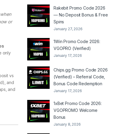
Rakebit Promo Code 2026
l when
— No Deposit Bonus & Free
how or
Spins
January 27, 2026
1Win Promo Code 2026:
os
VGOPRO (Verified)
e only
January 17, 2026
Chips.gg Promo Code 2026
osit vs
(Verified) – Referral Code,
d), and
Bonus Code Redemption
aps, and
January 17, 2026
1xBet Promo Code 2026:
VGOPROMO Welcome
Bonus
January 8, 2026