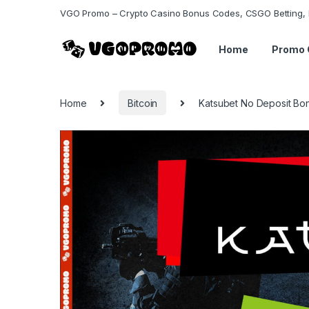
VGO Promo – Crypto Casino Bonus Codes, CSGO Betting, P
Home
Promo 
Home
Bitcoin
Katsubet No Deposit B