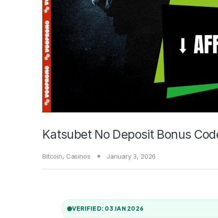
Katsubet No Deposit Bonus Co
Bitcoin
,
Casinos
January 3, 2026
VERIFIED: 03 JAN 2026