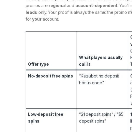
promos are
regional
and
account-dependent
. You’l
leads
only. Your proof is always the same: the promo 
for
your
account.
What players usually
Offer type
call it
No‑deposit free spins
“Katsubet no deposit
bonus code”
v
Low‑deposit free
“$1 deposit spins” / “$5
spins
deposit spins”