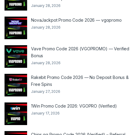
January 28, 2026
NovaJackpot Promo Code 2026 — vgopromo
January 28, 2026
Vave Promo Code 2026 (VGOPROMO) — Verified
Bonus
January 28, 2026
Rakebit Promo Code 2026 — No Deposit Bonus &
Free Spins
January 27, 2026
1Win Promo Code 2026: VGOPRO (Verified)
January 17, 2026
Chips.gg Promo Code 2026 (Verified) – Referral