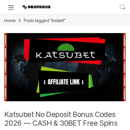
Home
Posts tagged “Instant”
Katsubet No Deposit Bonus Codes
2026 — CASH & 30BET Free Spins