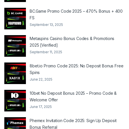
BC.Game Promo Code 2025 – 470% Bonus + 400
FS
September 13, 2025
Metaspins Casino Bonus Codes & Promotions
2025 [Verified]
September 11, 2025
8bet.io Promo Code 2025: No Deposit Bonus Free
Spins
June 22, 2025
10bet No Deposit Bonus 2025 – Promo Code &
Welcome Offer
June 17, 2025
Phemex Invitation Code 2025: Sign Up Deposit
Bonus Referral