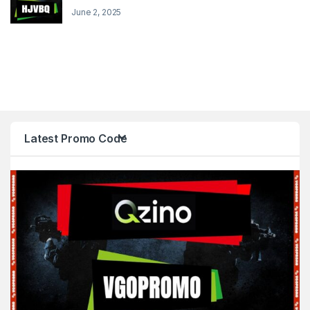
June 2, 2025
Latest Promo Code