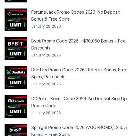
FortuneJack Promo Codes 2026: No Deposit
Bonus & Free Spins
January 28, 2026
Bybit Promo Code 2026 – $30,050 Bonus + Fee
Discounts
January 28, 2026
Duelbits Promo Code 2026: Referral Bonus, Free
Spins, Rakeback
January 28, 2026
GGPoker Bonus Code 2026: No Deposit Sign Up
Promo Code
January 28, 2026
Spinight Promo Code 2026 (VGOPROMO): 250%
Bonus + Free Spins