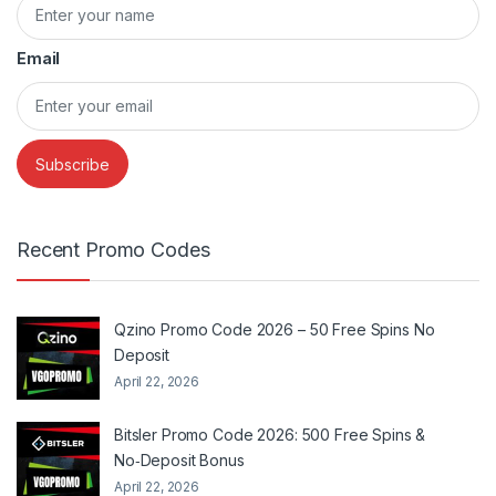
Email
Recent Promo Codes
Qzino Promo Code 2026 – 50 Free Spins No
Deposit
April 22, 2026
Bitsler Promo Code 2026: 500 Free Spins &
No‑Deposit Bonus
April 22, 2026