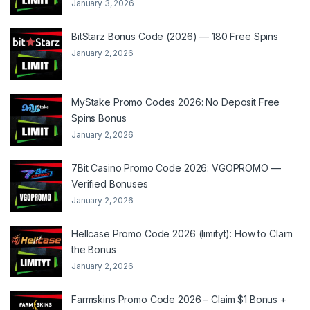
January 3, 2026
BitStarz Bonus Code (2026) — 180 Free Spins
January 2, 2026
MyStake Promo Codes 2026: No Deposit Free
Spins Bonus
January 2, 2026
7Bit Casino Promo Code 2026: VGOPROMO —
Verified Bonuses
January 2, 2026
Hellcase Promo Code 2026 (limityt): How to Claim
the Bonus
January 2, 2026
Farmskins Promo Code 2026 – Claim $1 Bonus +