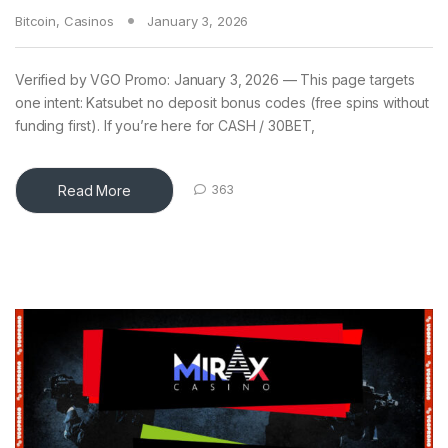
Bitcoin
,
Casinos
January 3, 2026
Verified by VGO Promo: January 3, 2026 — This page targets
one intent: Katsubet no deposit bonus codes (free spins without
funding first). If you’re here for CASH / 30BET,
Read More
363