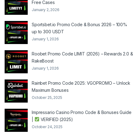
Free Cases
January 2, 2026
Sportsbet.io Promo Code & Bonus 2026 – 100%
up to 300 USDT
January 1, 2026
Roobet Promo Code LIMIT (2026) – Rewards 2.0 &
RakeBoost
January 1, 2026
Rainbet Promo Code 2025: VGOPROMO – Unlock
Maximum Bonuses
October 25, 2025
Impressario Casino Promo Code & Bonuses Guide
|
VERIFIED (2025)
October 24, 2025