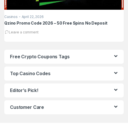
-
Casinos
April 22, 2026
Ca
Qzino Promo Code 2026 – 50 Free Spins No Deposit
Bi
B
Leave a comment
Free Crypto Coupons Tags
Top Casino Codes
Editor’s Pick!
Customer Care