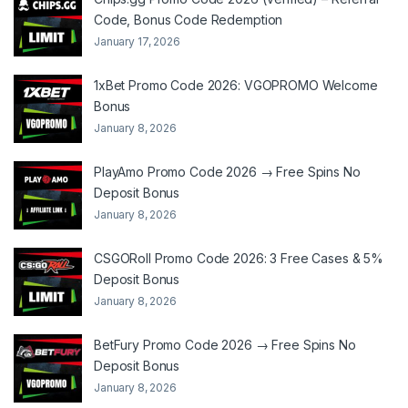
Code, Bonus Code Redemption
January 17, 2026
1xBet Promo Code 2026: VGOPROMO Welcome
Bonus
January 8, 2026
PlayAmo Promo Code 2026 → Free Spins No
Deposit Bonus
January 8, 2026
CSGORoll Promo Code 2026: 3 Free Cases & 5%
Deposit Bonus
January 8, 2026
BetFury Promo Code 2026 → Free Spins No
Deposit Bonus
January 8, 2026