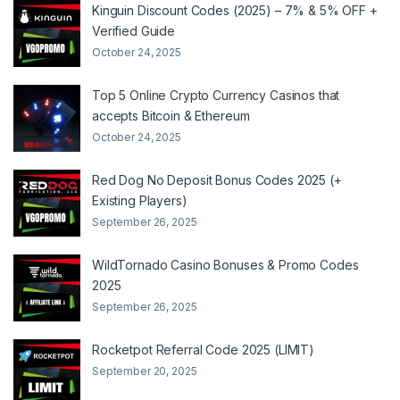
Kinguin Discount Codes (2025) – 7% & 5% OFF +
Verified Guide
October 24, 2025
Top 5 Online Crypto Currency Casinos that
accepts Bitcoin & Ethereum
October 24, 2025
Red Dog No Deposit Bonus Codes 2025 (+
Existing Players)
September 26, 2025
WildTornado Casino Bonuses & Promo Codes
2025
September 26, 2025
Rocketpot Referral Code 2025 (LIMIT)
September 20, 2025