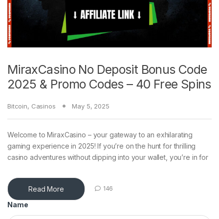
MiraxCasino No Deposit Bonus Code
2025 & Promo Codes – 40 Free Spins
Bitcoin
,
Casinos
May 5, 2025
Welcome to MiraxCasino – your gateway to an exhilarating
gaming experience in 2025! If you’re on the hunt for thrilling
casino adventures without dipping into your wallet, you’re in for
Read More
146
Name