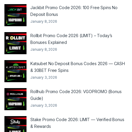
Jackbit Promo Code 2026: 100 Free Spins No
Deposit Bonus
January 8, 2026
Rollbit Promo Code 2026 (LIMIT) – Today’s
Bonuses Explained
January 8, 2026
Katsubet No Deposit Bonus Codes 2026 — CASH
& 30BET Free Spins
January 3, 2026
Rollhub Promo Code 2026: VGOPROMO (Bonus
Guide)
January 3, 2026
Stake Promo Code 2026: LIMIT — Verified Bonus
& Rewards