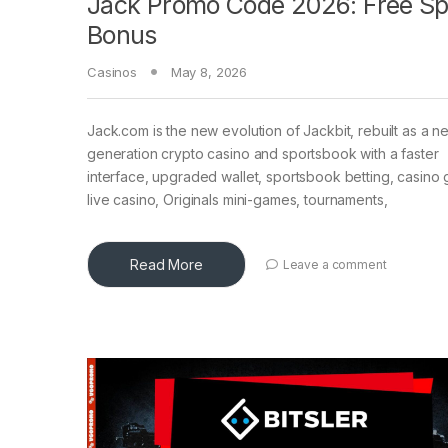
Jack Promo Code 2026: Free Sp
Bonus
Casinos
May 8, 2026
Jack.com is the new evolution of Jackbit, rebuilt as a ne
generation crypto casino and sportsbook with a faster
interface, upgraded wallet, sportsbook betting, casino
live casino, Originals mini-games, tournaments,
Read More
Leave a comment