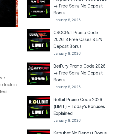
→ Free Spins No Deposit
Bonus
January 8, 2026
CSGORoll Promo Code
2026: 3 Free Cases & 5%
Deposit Bonus
s
January 8, 2026
BetFury Promo Code 2026
→ Free Spins No Deposit
ave
Bonus
 lock in
January 8, 2026
fers
Rollbit Promo Code 2026
(LIMIT) – Today’s Bonuses
Explained
January 8, 2026
Katsubet No Deposit Bonus