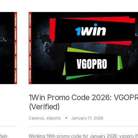
1Win Promo Code 2026: VGOP
(Verified)
Casinos
,
eSports
January 17, 2026
fast-
Working 1Win promo code for January 2026: vgopro If