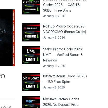
Codes 2026 — CASH &
30BET Free Spins
January 3, 2026
Rollhub Promo Code 2026:
VGOPROMO (Bonus Guide)
January 3, 2026
Stake Promo Code 2026:
LIMIT — Verified Bonus &
Rewards
January 3, 2026
RO
BitStarz Bonus Code (2026)
— 180 Free Spins
January 2, 2026
MyStake Promo Codes
2026: No Deposit Free
 you’re