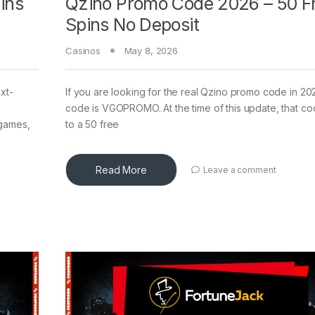
ins
Qzino Promo Code 2026 – 50 F
Spins No Deposit
Casinos
May 8, 2026
xt-
If you are looking for the real Qzino promo code in 20
code is VGOPROMO. At the time of this update, that cod
 games,
to a 50 free
Read More
Leave a comment