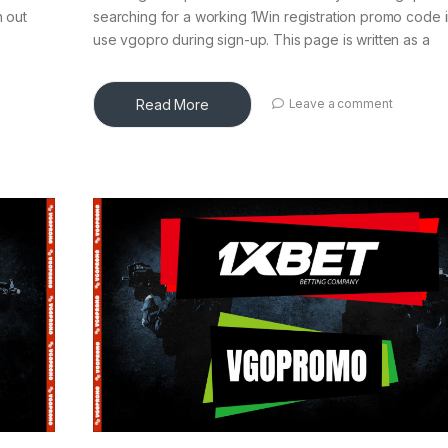
h out
searching for a working 1Win registration promo code 
use vgopro during sign-up. This page is written as a
Read More
Leave a comment