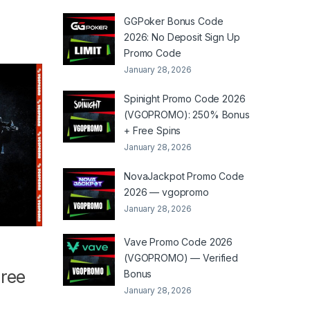
GGPoker Bonus Code
2026: No Deposit Sign Up
Promo Code
January 28, 2026
Spinight Promo Code 2026
(VGOPROMO): 250% Bonus
+ Free Spins
January 28, 2026
NovaJackpot Promo Code
2026 — vgopromo
January 28, 2026
Vave Promo Code 2026
(VGOPROMO) — Verified
ree
Bonus
January 28, 2026