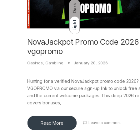
Dark
Light
NovaJackpot Promo Code 202
vgopromo
Casinos
,
Gambling
January 28, 2026
Hunting for a verified NovaJackpot promo code 2026?
VGOPROMO via our secure sign-up link to unlock free 
and the current welcome packages. This deep 2026 re
covers bonuses,
Read More
Leave a comment