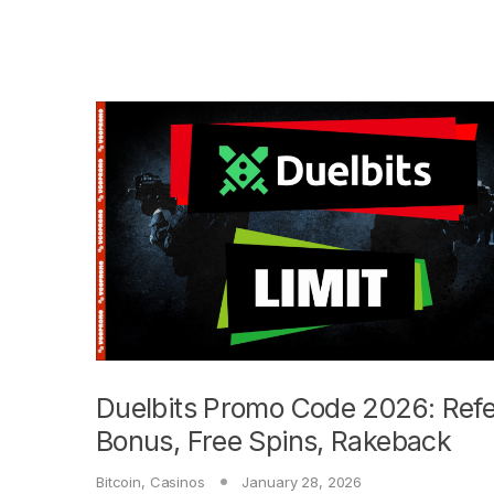
Duelbits Promo Code 2026: Refe
Bonus, Free Spins, Rakeback
Bitcoin
,
Casinos
January 28, 2026