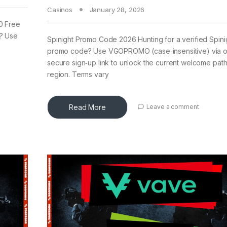
Casinos
January 28, 2026
0 Free
6? Use
Spinight Promo Code 2026 Hunting for a verified Spini
promo code? Use VGOPROMO (case‑insensitive) via o
secure sign‑up link to unlock the current welcome path
region. Terms vary
Read More
Leave a comment