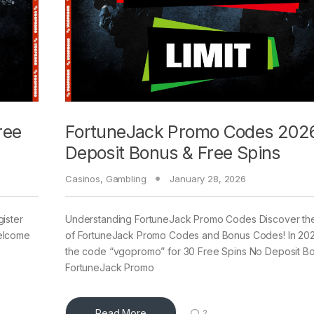
ree
FortuneJack Promo Codes 202
Deposit Bonus & Free Spins
Casinos
,
Gambling
January 28, 2026
ister
Understanding FortuneJack Promo Codes Discover th
welcome
of FortuneJack Promo Codes and Bonus Codes! In 20
the code “vgopromo” for 30 Free Spins No Deposit B
FortuneJack Promo
Read More
2