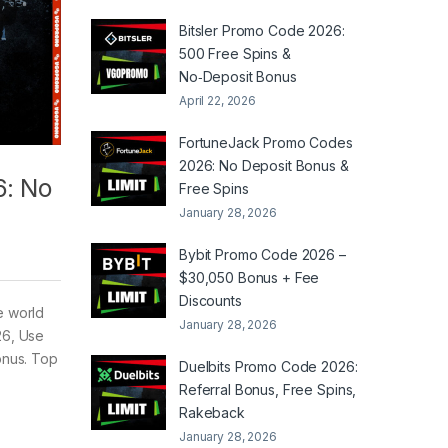
Bitsler Promo Code 2026:
500 Free Spins &
No‑Deposit Bonus
April 22, 2026
FortuneJack Promo Codes
2026: No Deposit Bonus &
6: No
Free Spins
January 28, 2026
Bybit Promo Code 2026 –
$30,050 Bonus + Fee
Discounts
e world
January 28, 2026
26, Use
onus. Top
Duelbits Promo Code 2026:
Referral Bonus, Free Spins,
Rakeback
January 28, 2026