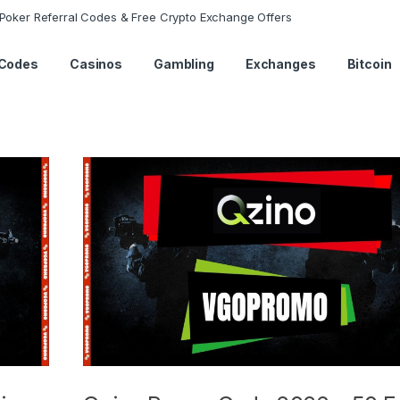
oker Referral Codes & Free Crypto Exchange Offers
Codes
Casinos
Gambling
Exchanges
Bitcoin