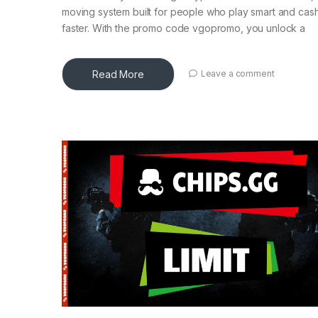
moving system built for people who play smart and cas
faster. With the promo code vgopromo, you unlock a
Read More
Leave a comment