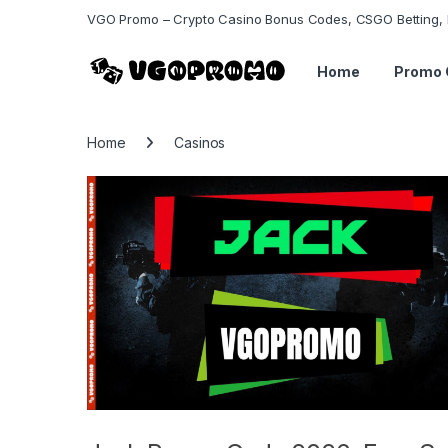
VGO Promo – Crypto Casino Bonus Codes, CSGO Betting, P
Home
Promo 
Home
Casinos