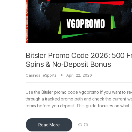
Bitsler Promo Code 2026: 500 F
Spins & No‑Deposit Bonus
Casinos
,
eSports
April 22, 2026
Use the Bitsler promo code vgopromo if you want to reg
through a tracked promo path and check the current 
terms before you deposit. This guide focuses on what
Read More
79