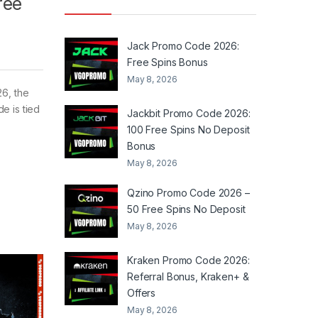
ree
Jack Promo Code 2026:
Free Spins Bonus
May 8, 2026
26, the
e is tied
Jackbit Promo Code 2026:
100 Free Spins No Deposit
Bonus
May 8, 2026
Qzino Promo Code 2026 –
50 Free Spins No Deposit
May 8, 2026
Kraken Promo Code 2026:
Referral Bonus, Kraken+ &
Offers
May 8, 2026