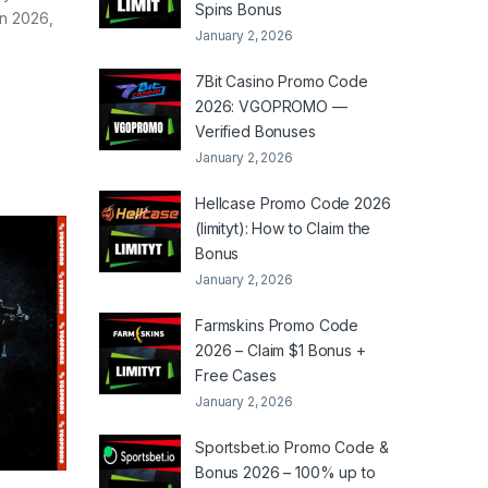
Spins Bonus
in 2026,
January 2, 2026
7Bit Casino Promo Code
2026: VGOPROMO —
Verified Bonuses
January 2, 2026
Hellcase Promo Code 2026
(limityt): How to Claim the
Bonus
January 2, 2026
Farmskins Promo Code
2026 – Claim $1 Bonus +
Free Cases
January 2, 2026
Sportsbet.io Promo Code &
Bonus 2026 – 100% up to