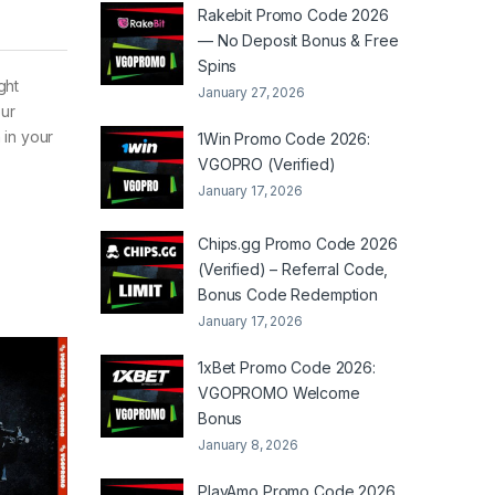
Rakebit Promo Code 2026
— No Deposit Bonus & Free
Spins
ght
January 27, 2026
ur
 in your
1Win Promo Code 2026:
VGOPRO (Verified)
January 17, 2026
Chips.gg Promo Code 2026
(Verified) – Referral Code,
Bonus Code Redemption
January 17, 2026
1xBet Promo Code 2026:
VGOPROMO Welcome
Bonus
January 8, 2026
PlayAmo Promo Code 2026