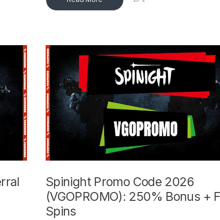
rral
Spinight Promo Code 2026
(VGOPROMO): 250% Bonus + F
Spins