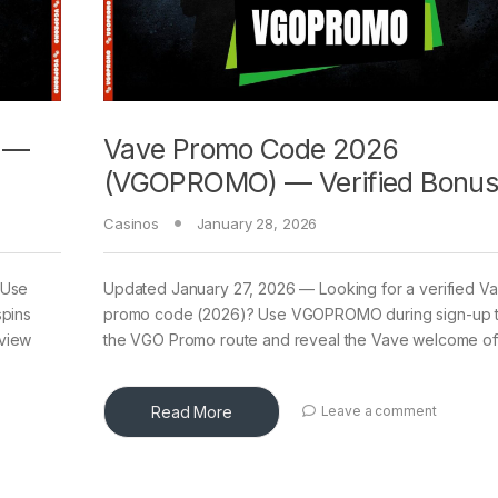
6 —
Vave Promo Code 2026
(VGOPROMO) — Verified Bonu
Casinos
January 28, 2026
 Use
Updated January 27, 2026 — Looking for a verified V
spins
promo code (2026)? Use VGOPROMO during sign-up to
view
the VGO Promo route and reveal the Vave welcome of
Read More
Leave a comment