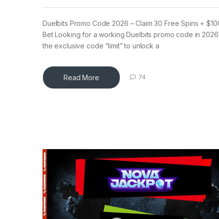
Duelbits Promo Code 2026 – Claim 30 Free Spins + $10
Bet Looking for a working Duelbits promo code in 202
the exclusive code “limit” to unlock a
Read More
74