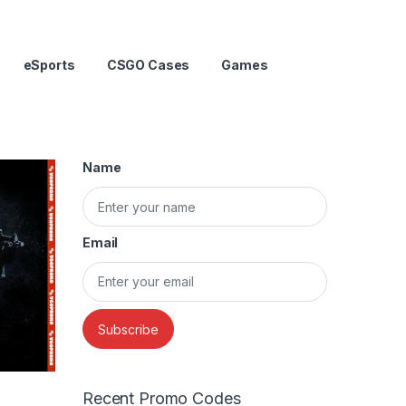
eSports
CSGO Cases
Games
Name
Email
Recent Promo Codes