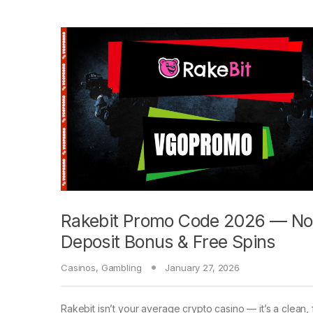
Rakebit Promo Code 2026 — No
Deposit Bonus & Free Spins
Casinos
,
Gambling
January 27, 2026
Rakebit isn’t your average crypto casino — it’s a clean, 