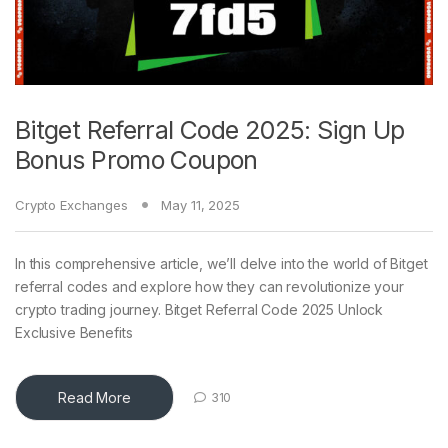
Bitget Referral Code 2025: Sign Up
Bonus Promo Coupon
Crypto Exchanges
May 11, 2025
In this comprehensive article, we’ll delve into the world of Bitget
referral codes and explore how they can revolutionize your
crypto trading journey. Bitget Referral Code 2025 Unlock
Exclusive Benefits
Read More
310