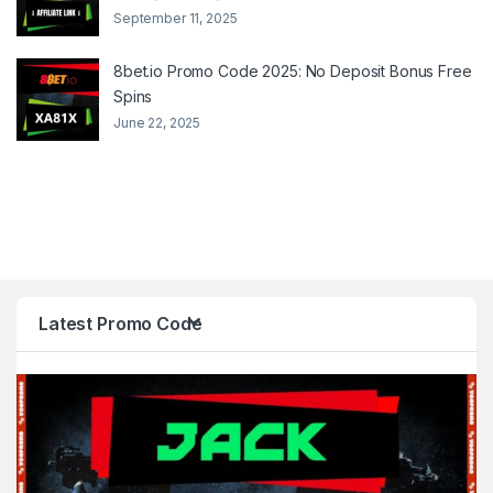
September 11, 2025
8bet.io Promo Code 2025: No Deposit Bonus Free
Spins
June 22, 2025
Latest Promo Code