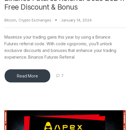
Free Discount & Bonus
Bitcoin
,
Crypto Exchanges
January 14, 2024
Maximize your trading gains this year by using a Binance
Futures referral code. With code vgopromo, you’ll unlock
exclusive discounts and bonuses that enhance your trading
experience. Binance Futures Referral
Read More
7