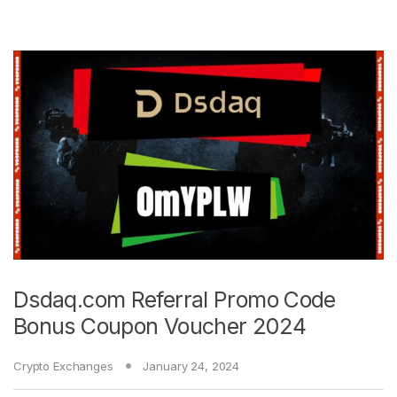
Dsdaq.com Referral Promo Code
Bonus Coupon Voucher 2024
Crypto Exchanges
January 24, 2024