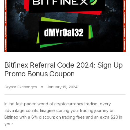
Bitfinex Referral Code 2024: Sign Up
Promo Bonus Coupon
Crypto Exchanges
January 15, 2024
In the fast-paced world of cryptocurrency trading, every
advantage counts. Imagine starting your trading journey on
Bitfinex with a 6% discount on trading fees and an extra $20 in
your