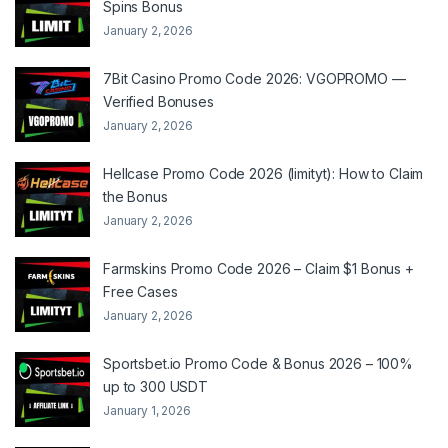
Spins Bonus
January 2, 2026
7Bit Casino Promo Code 2026: VGOPROMO —
Verified Bonuses
January 2, 2026
Hellcase Promo Code 2026 (limityt): How to Claim
the Bonus
January 2, 2026
Farmskins Promo Code 2026 – Claim $1 Bonus +
Free Cases
January 2, 2026
Sportsbet.io Promo Code & Bonus 2026 – 100%
up to 300 USDT
January 1, 2026