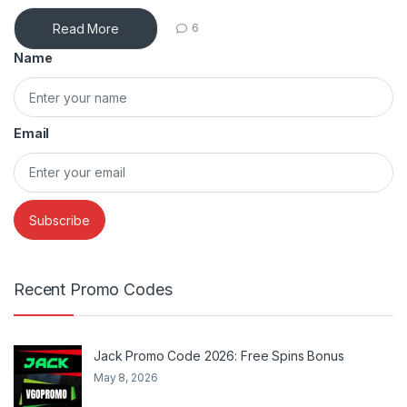
Read More
6
Name
Email
Recent Promo Codes
Jack Promo Code 2026: Free Spins Bonus
May 8, 2026