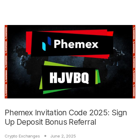
Phemex Invitation Code 2025: Sign
Up Deposit Bonus Referral
Crypto Exchanges
June 2, 2025