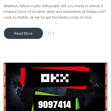
Attention, fellow crypto enthusiasts! Are you ready to unlock a
treasure trove of lucrative deals and promotions at Dsdaq.com?
Look no further, as we’ve got the inside scoop on how
Read More
3