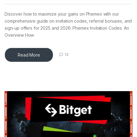
Discover how to maximize your gains on Phemex with our
comprehensive guide on invitation codes, referral bonuses, and
sign-up offers for 2025 and 2026. Phemex Invitation Codes: An
Overview How
Read More
13