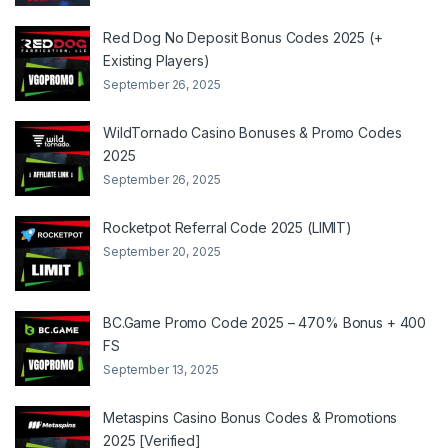
Red Dog No Deposit Bonus Codes 2025 (+
Existing Players)
September 26, 2025
WildTornado Casino Bonuses & Promo Codes
2025
September 26, 2025
Rocketpot Referral Code 2025 (LIMIT)
September 20, 2025
BC.Game Promo Code 2025 – 470% Bonus + 400
FS
September 13, 2025
Metaspins Casino Bonus Codes & Promotions
2025 [Verified]