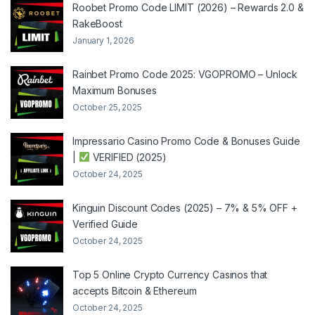
Roobet Promo Code LIMIT (2026) – Rewards 2.0 &
RakeBoost
January 1, 2026
Rainbet Promo Code 2025: VGOPROMO – Unlock
Maximum Bonuses
October 25, 2025
Impressario Casino Promo Code & Bonuses Guide
|
VERIFIED (2025)
October 24, 2025
Kinguin Discount Codes (2025) – 7% & 5% OFF +
Verified Guide
October 24, 2025
Top 5 Online Crypto Currency Casinos that
accepts Bitcoin & Ethereum
October 24, 2025