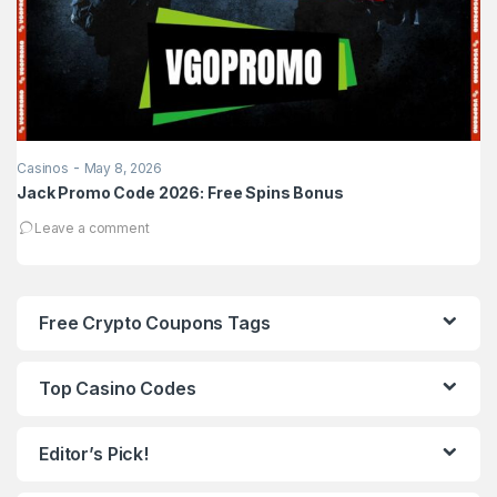
-
Casinos
May 8, 2026
eS
Jack Promo Code 2026: Free Spins Bonus
Ja
B
Leave a comment
Free Crypto Coupons Tags
Top Casino Codes
Editor’s Pick!