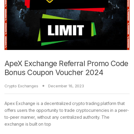
ApeX Exchange Referral Promo Code
Bonus Coupon Voucher 2024
Crypto Exchanges
December 16, 2023
Apex Exchange is a decentralized crypto trading platform that
offers users the opportunity to trade cryptocurrencies in a peer-
to-peer manner, without any centralized authority. The
exchange is built on top