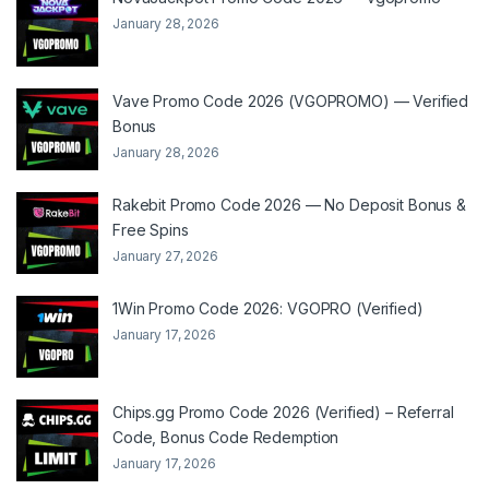
January 28, 2026
Vave Promo Code 2026 (VGOPROMO) — Verified
Bonus
January 28, 2026
Rakebit Promo Code 2026 — No Deposit Bonus &
Free Spins
January 27, 2026
1Win Promo Code 2026: VGOPRO (Verified)
January 17, 2026
Chips.gg Promo Code 2026 (Verified) – Referral
Code, Bonus Code Redemption
January 17, 2026