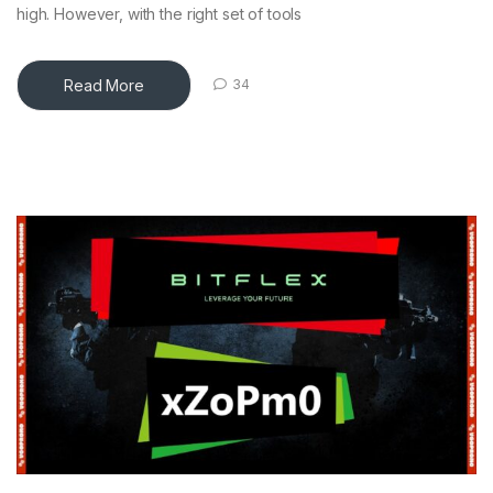
high. However, with the right set of tools
Read More
34