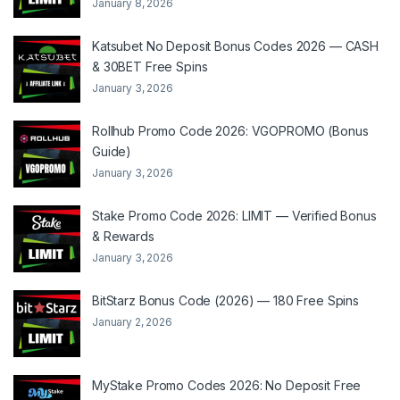
January 8, 2026
Katsubet No Deposit Bonus Codes 2026 — CASH
& 30BET Free Spins
January 3, 2026
Rollhub Promo Code 2026: VGOPROMO (Bonus
Guide)
January 3, 2026
Stake Promo Code 2026: LIMIT — Verified Bonus
& Rewards
January 3, 2026
BitStarz Bonus Code (2026) — 180 Free Spins
January 2, 2026
MyStake Promo Codes 2026: No Deposit Free