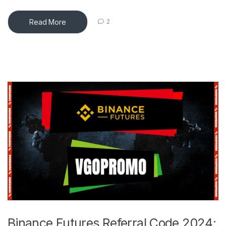
Read More
2
Binance Futures Referral Code 2024: