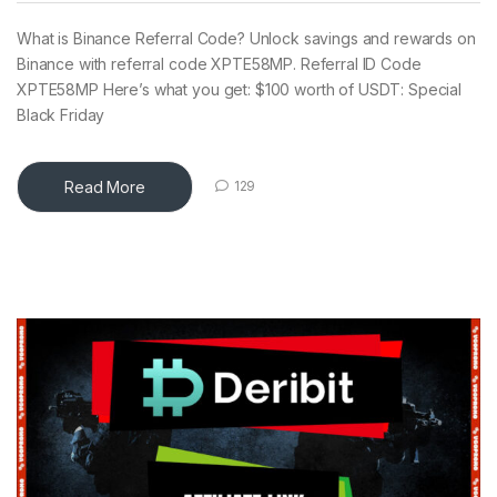
What is Binance Referral Code? Unlock savings and rewards on
Binance with referral code XPTE58MP. Referral ID Code
XPTE58MP Here’s what you get: $100 worth of USDT: Special
Black Friday
Read More
129