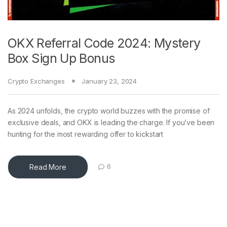
OKX Referral Code 2024: Mystery
Box Sign Up Bonus
Crypto Exchanges
January 23, 2024
As 2024 unfolds, the crypto world buzzes with the promise of
exclusive deals, and OKX is leading the charge. If you’ve been
hunting for the most rewarding offer to kickstart
Read More
6