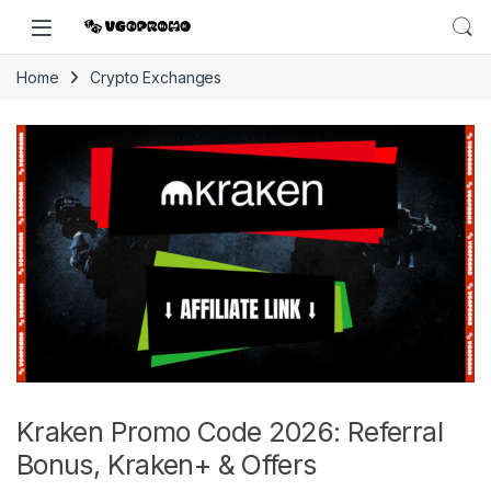
Home
Crypto Exchanges
Kraken Promo Code 2026: Referral
Bonus, Kraken+ & Offers