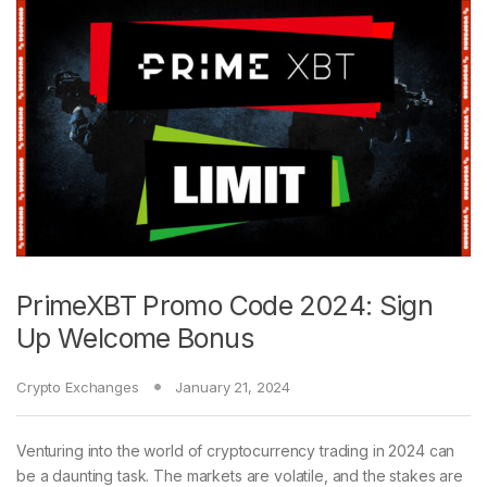
PrimeXBT Promo Code 2024: Sign
Up Welcome Bonus
Crypto Exchanges
January 21, 2024
Venturing into the world of cryptocurrency trading in 2024 can
be a daunting task. The markets are volatile, and the stakes are