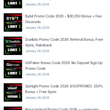
January 28, 2026
Bybit Promo Code 2026 – $30,050 Bonus + Fee
Discounts
January 28, 2026
Duelbits Promo Code 2026: Referral Bonus, Free
Spins, Rakeback
January 28, 2026
GGPoker Bonus Code 2026: No Deposit Sign Up
Promo Code
January 28, 2026
Spinight Promo Code 2026 (VGOPROMO): 250%
Bonus + Free Spins
January 28, 2026
NovaJackpot Promo Code 2026 — vgopromo