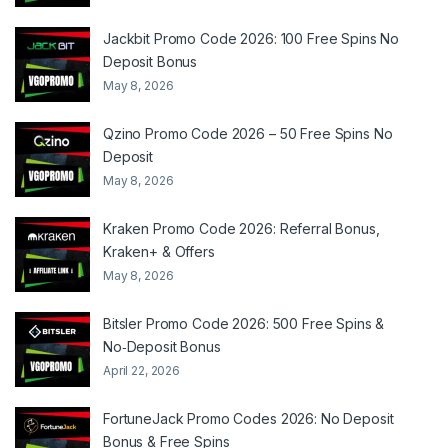
Jackbit Promo Code 2026: 100 Free Spins No
Deposit Bonus
May 8, 2026
Qzino Promo Code 2026 – 50 Free Spins No
Deposit
May 8, 2026
Kraken Promo Code 2026: Referral Bonus,
Kraken+ & Offers
May 8, 2026
Bitsler Promo Code 2026: 500 Free Spins &
No‑Deposit Bonus
April 22, 2026
FortuneJack Promo Codes 2026: No Deposit
Bonus & Free Spins