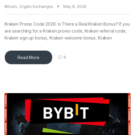
Bitcoin
,
Crypto Exchanges
May 8, 2026
Kraken Promo Code 2026: Is There a Real Kraken Bonus? If you
are searching for a Kraken promo code, Kraken referral code,
Kraken sign up bonus, Kraken welcome bonus, Kraken
Read More
8