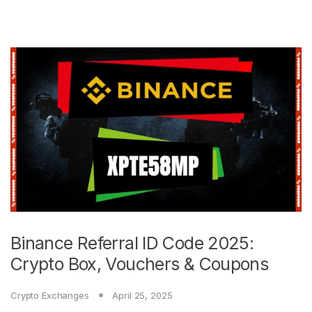
Binance Referral ID Code 2025:
Crypto Box, Vouchers & Coupons
Crypto Exchanges
April 25, 2025