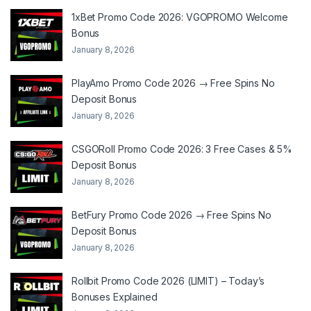
1xBet Promo Code 2026: VGOPROMO Welcome
Bonus
January 8, 2026
PlayAmo Promo Code 2026 → Free Spins No
Deposit Bonus
January 8, 2026
CSGORoll Promo Code 2026: 3 Free Cases & 5%
Deposit Bonus
January 8, 2026
BetFury Promo Code 2026 → Free Spins No
Deposit Bonus
January 8, 2026
Rollbit Promo Code 2026 (LIMIT) – Today’s
Bonuses Explained