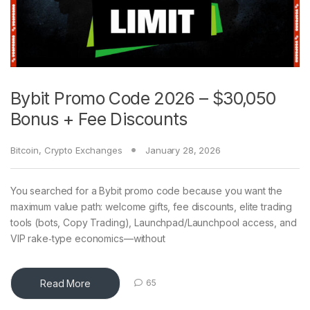
Bybit Promo Code 2026 – $30,050
Bonus + Fee Discounts
Bitcoin
,
Crypto Exchanges
January 28, 2026
You searched for a Bybit promo code because you want the
maximum value path: welcome gifts, fee discounts, elite trading
tools (bots, Copy Trading), Launchpad/Launchpool access, and
VIP rake‑type economics—without
Read More
65