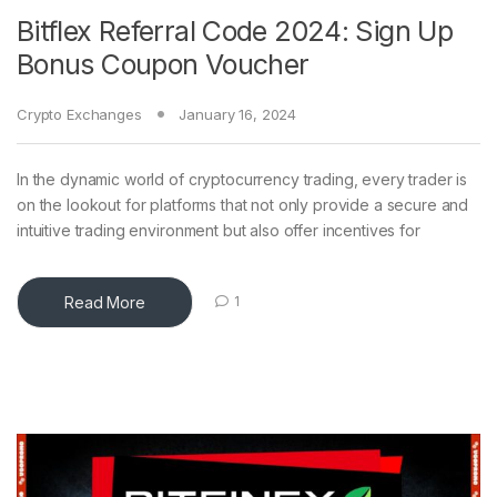
Bitflex Referral Code 2024: Sign Up
Bonus Coupon Voucher
Crypto Exchanges
January 16, 2024
In the dynamic world of cryptocurrency trading, every trader is
on the lookout for platforms that not only provide a secure and
intuitive trading environment but also offer incentives for
Read More
1