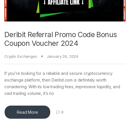
Deribit Referral Promo Code Bonus
Coupon Voucher 2024
Crypto Exchanges
January 26, 2024
If you’re looking for a reliable and secure cryptocurrency
exchange platform, then Deribit.com is definitely worth
considering. With its low trading fees, impressive liquidity, and
vast trading volume, it’s no
Read More
8