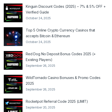
Kinguin Discount Codes (2025) – 7% & 5% OFF +
Verified Guide
October 24, 2025
Top 5 Online Crypto Currency Casinos that
accepts Bitcoin & Ethereum
October 24, 2025
Red Dog No Deposit Bonus Codes 2025 (+
Existing Players)
September 26, 2025
WildTornado Casino Bonuses & Promo Codes
2025
September 26, 2025
Rocketpot Referral Code 2025 (LIMIT)
September 20, 2025