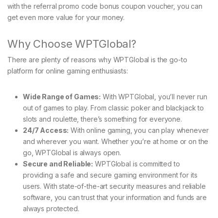
with the referral promo code bonus coupon voucher, you can
get even more value for your money.
Why Choose WPTGlobal?
There are plenty of reasons why WPTGlobal is the go-to
platform for online gaming enthusiasts:
Wide Range of Games:
With WPTGlobal, you’ll never run
out of games to play. From classic poker and blackjack to
slots and roulette, there’s something for everyone.
24/7 Access:
With online gaming, you can play whenever
and wherever you want. Whether you’re at home or on the
go, WPTGlobal is always open.
Secure and Reliable:
WPTGlobal is committed to
providing a safe and secure gaming environment for its
users. With state-of-the-art security measures and reliable
software, you can trust that your information and funds are
always protected.