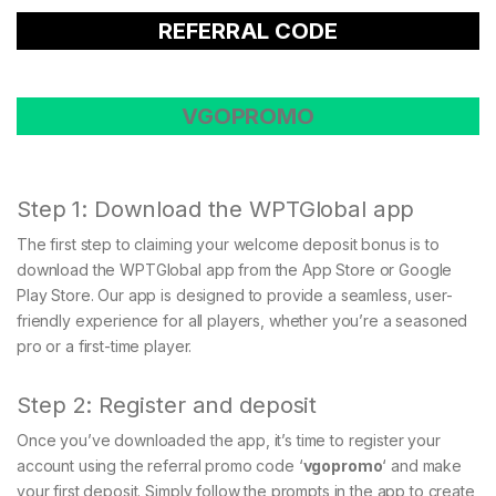
REFERRAL CODE
VGOPROMO
Step 1: Download the WPTGlobal app
The first step to claiming your welcome deposit bonus is to
download the WPTGlobal app from the App Store or Google
Play Store. Our app is designed to provide a seamless, user-
friendly experience for all players, whether you’re a seasoned
pro or a first-time player.
Step 2: Register and deposit
Once you’ve downloaded the app, it’s time to register your
account using the referral promo code ‘
vgopromo
‘ and make
your first deposit. Simply follow the prompts in the app to create