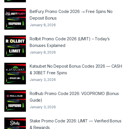
BetFury Promo Code 2026 → Free Spins No
Deposit Bonus
January 8, 2026
Rollbit Promo Code 2026 (LIMIT) – Today’s
Bonuses Explained
January 8, 2026
Katsubet No Deposit Bonus Codes 2026 — CASH
& 30BET Free Spins
January 3, 2026
Rollhub Promo Code 2026: VGOPROMO (Bonus
Guide)
January 3, 2026
Stake Promo Code 2026: LIMIT — Verified Bonus
& Rewards