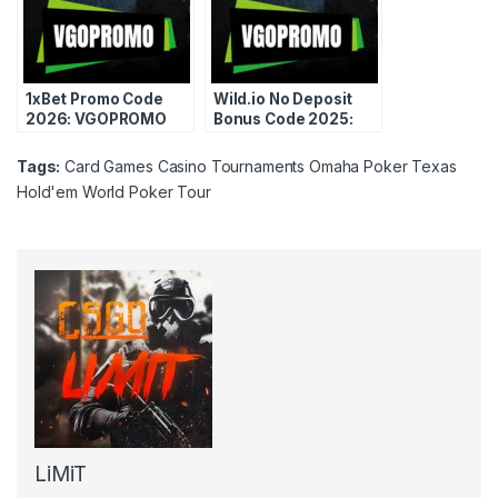
1xBet Promo Code
Wild.io No Deposit
2026: VGOPROMO
Bonus Code 2025:
Welcome Bonus
Free Spins
Tags:
Card Games
Casino Tournaments
Omaha
Poker
Texas
Hold'em
World Poker Tour
LiMiT