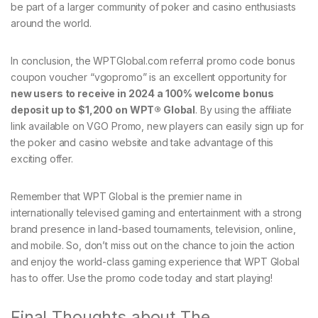
be part of a larger community of poker and casino enthusiasts
around the world.
In conclusion, the WPTGlobal.com referral promo code bonus
coupon voucher “vgopromo” is an excellent opportunity for
new users to receive in 2024 a 100% welcome bonus
deposit up to $1,200 on WPT® Global
. By using the affiliate
link available on VGO Promo, new players can easily sign up for
the poker and casino website and take advantage of this
exciting offer.
Remember that WPT Global is the premier name in
internationally televised gaming and entertainment with a strong
brand presence in land-based tournaments, television, online,
and mobile. So, don’t miss out on the chance to join the action
and enjoy the world-class gaming experience that WPT Global
has to offer. Use the promo code today and start playing!
Final Thoughts about The