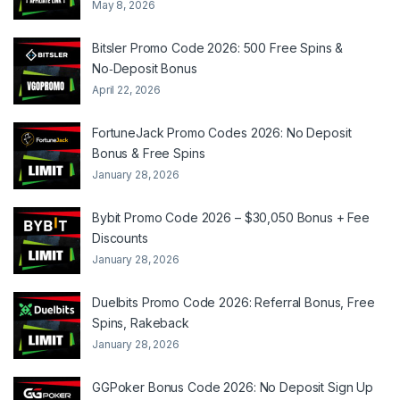
May 8, 2026
Bitsler Promo Code 2026: 500 Free Spins &
No‑Deposit Bonus
April 22, 2026
FortuneJack Promo Codes 2026: No Deposit
Bonus & Free Spins
January 28, 2026
Bybit Promo Code 2026 – $30,050 Bonus + Fee
Discounts
January 28, 2026
Duelbits Promo Code 2026: Referral Bonus, Free
Spins, Rakeback
January 28, 2026
GGPoker Bonus Code 2026: No Deposit Sign Up