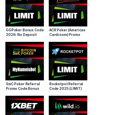
GGPoker Bonus Code
ACR Poker (Americas
2026: No Deposit
Cardroom) Promo
Sign Up Promo Code
Code Referral Bonus
2024: [27%
Rakeback]
SwC Poker Referral
Rocketpot Referral
Promo Code Bonus
Code 2025 (LIMIT)
2025: No Deposit
Review