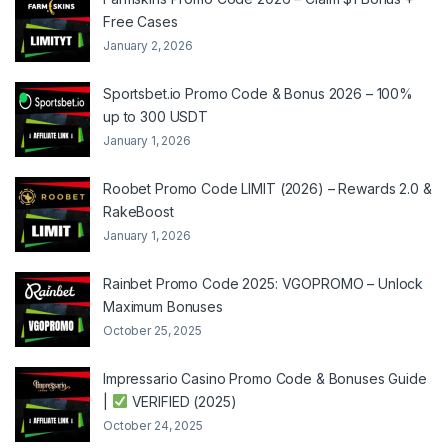
Free Cases
January 2, 2026
Sportsbet.io Promo Code & Bonus 2026 – 100%
up to 300 USDT
January 1, 2026
Roobet Promo Code LIMIT (2026) – Rewards 2.0 &
RakeBoost
January 1, 2026
Rainbet Promo Code 2025: VGOPROMO – Unlock
Maximum Bonuses
October 25, 2025
Impressario Casino Promo Code & Bonuses Guide
|
VERIFIED (2025)
October 24, 2025