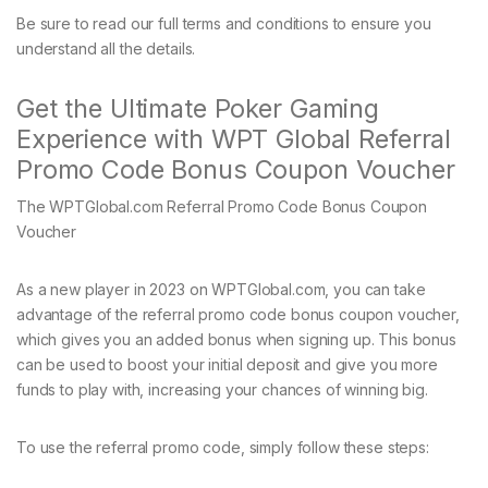
Be sure to read our full terms and conditions to ensure you
understand all the details.
Get the Ultimate Poker Gaming
Experience with WPT Global Referral
Promo Code Bonus Coupon Voucher
The WPTGlobal.com Referral Promo Code Bonus Coupon
Voucher
As a new player in 2023 on WPTGlobal.com, you can take
advantage of the referral promo code bonus coupon voucher,
which gives you an added bonus when signing up. This bonus
can be used to boost your initial deposit and give you more
funds to play with, increasing your chances of winning big.
To use the referral promo code, simply follow these steps: