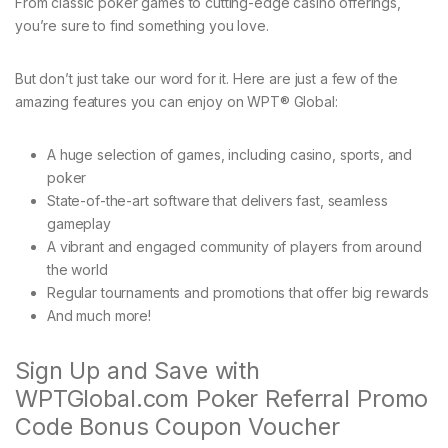
From classic poker games to cutting-edge casino offerings,
you’re sure to find something you love.
But don’t just take our word for it. Here are just a few of the
amazing features you can enjoy on WPT® Global:
A huge selection of games, including casino, sports, and
poker
State-of-the-art software that delivers fast, seamless
gameplay
A vibrant and engaged community of players from around
the world
Regular tournaments and promotions that offer big rewards
And much more!
Sign Up and Save with
WPTGlobal.com Poker Referral Promo
Code Bonus Coupon Voucher