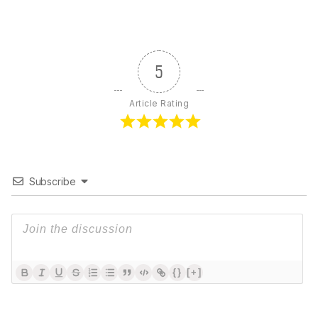
5
Article Rating
Subscribe
{}
[+]