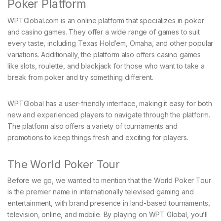
Poker Platform
WPTGlobal.com is an online platform that specializes in poker
and casino games. They offer a wide range of games to suit
every taste, including Texas Hold’em, Omaha, and other popular
variations. Additionally, the platform also offers casino games
like slots, roulette, and blackjack for those who want to take a
break from poker and try something different.
WPTGlobal has a user-friendly interface, making it easy for both
new and experienced players to navigate through the platform.
The platform also offers a variety of tournaments and
promotions to keep things fresh and exciting for players.
The World Poker Tour
Before we go, we wanted to mention that the World Poker Tour
is the premier name in internationally televised gaming and
entertainment, with brand presence in land-based tournaments,
television, online, and mobile. By playing on WPT Global, you’ll