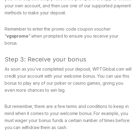
your own account, and then use one of our supported payment
methods to make your deposit.
Remember to enter the promo code coupon voucher
“
vgopromo
” when prompted to ensure you receive your
bonus.
Step 3: Receive your bonus
As soon as you’ve completed your deposit, WPTGlobal.com will
credit your account with your welcome bonus. You can use this
bonus to play any of our poker or casino games, giving you
even more chances to win big.
But remember, there are a few terms and conditions to keep in
mind when it comes to your welcome bonus. For example, you
must wager your bonus funds a certain number of times before
you can withdraw them as cash.