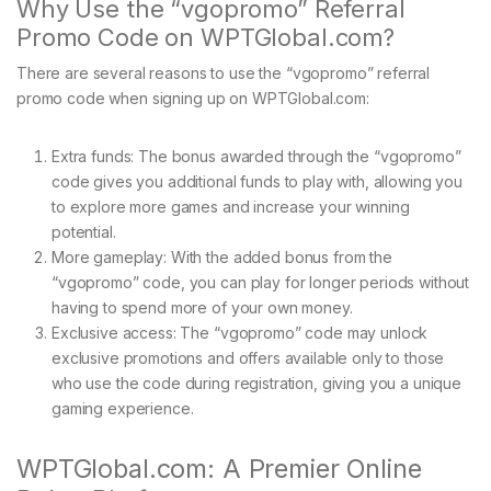
Why Use the “vgopromo” Referral
Promo Code on WPTGlobal.com?
There are several reasons to use the “vgopromo” referral
promo code when signing up on WPTGlobal.com:
Extra funds: The bonus awarded through the “vgopromo”
code gives you additional funds to play with, allowing you
to explore more games and increase your winning
potential.
More gameplay: With the added bonus from the
“vgopromo” code, you can play for longer periods without
having to spend more of your own money.
Exclusive access: The “vgopromo” code may unlock
exclusive promotions and offers available only to those
who use the code during registration, giving you a unique
gaming experience.
WPTGlobal.com: A Premier Online