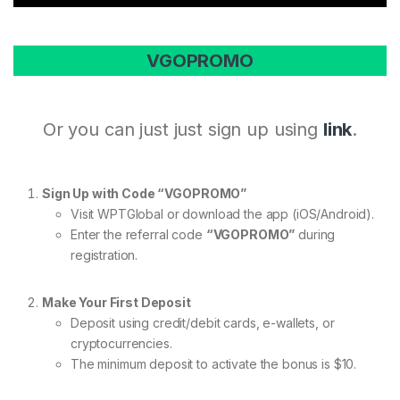
VGOPROMO
Or you can just just sign up using
link
.
Sign Up with Code “VGOPROMO”
Visit WPTGlobal or download the app (iOS/Android).
Enter the referral code
“VGOPROMO”
during
registration.
Make Your First Deposit
Deposit using credit/debit cards, e-wallets, or
cryptocurrencies.
The minimum deposit to activate the bonus is $10.