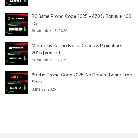
BC.Game Promo Code 2025 – 470% Bonus + 400
FS
September 13, 2025
Metaspins Casino Bonus Codes & Promotions
2025 [Verified]
September 11, 2025
8bet.io Promo Code 2025: No Deposit Bonus Free
Spins
June 22, 2025