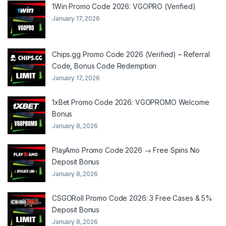
1Win Promo Code 2026: VGOPRO (Verified)
January 17, 2026
Chips.gg Promo Code 2026 (Verified) – Referral
Code, Bonus Code Redemption
January 17, 2026
1xBet Promo Code 2026: VGOPROMO Welcome
Bonus
January 8, 2026
PlayAmo Promo Code 2026 → Free Spins No
Deposit Bonus
January 8, 2026
CSGORoll Promo Code 2026: 3 Free Cases & 5%
Deposit Bonus
January 8, 2026