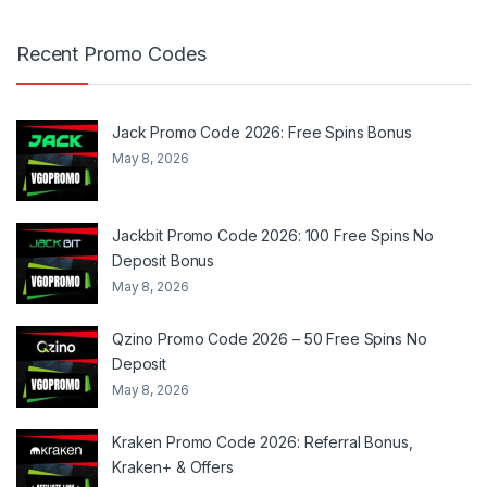
Recent Promo Codes
Jack Promo Code 2026: Free Spins Bonus
May 8, 2026
Jackbit Promo Code 2026: 100 Free Spins No
Deposit Bonus
May 8, 2026
Qzino Promo Code 2026 – 50 Free Spins No
Deposit
May 8, 2026
Kraken Promo Code 2026: Referral Bonus,
Kraken+ & Offers