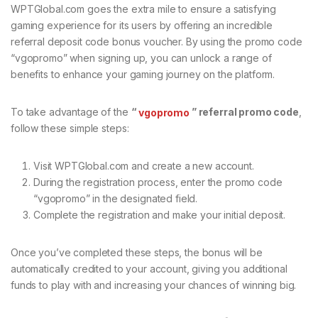
WPTGlobal.com goes the extra mile to ensure a satisfying
gaming experience for its users by offering an incredible
referral deposit code bonus voucher. By using the promo code
“vgopromo” when signing up, you can unlock a range of
benefits to enhance your gaming journey on the platform.
To take advantage of the
“
vgopromo
” referral promo code
,
follow these simple steps:
Visit WPTGlobal.com and create a new account.
During the registration process, enter the promo code
“vgopromo” in the designated field.
Complete the registration and make your initial deposit.
Once you’ve completed these steps, the bonus will be
automatically credited to your account, giving you additional
funds to play with and increasing your chances of winning big.