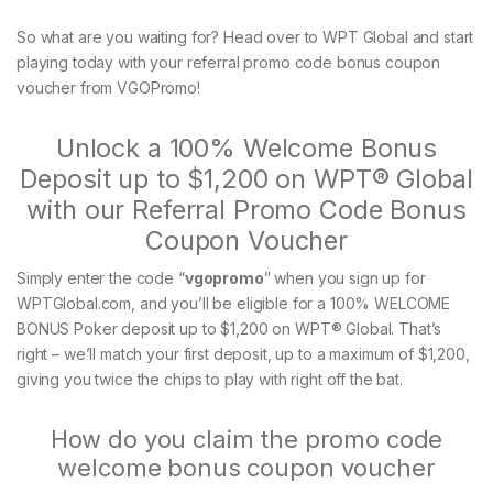
So what are you waiting for? Head over to WPT Global and start
playing today with your referral promo code bonus coupon
voucher from VGOPromo!
Unlock a 100% Welcome Bonus
Deposit up to $1,200 on WPT® Global
with our Referral Promo Code Bonus
Coupon Voucher
Simply enter the code “
vgopromo
” when you sign up for
WPTGlobal.com, and you’ll be eligible for a 100% WELCOME
BONUS Poker deposit up to $1,200 on WPT® Global. That’s
right – we’ll match your first deposit, up to a maximum of $1,200,
giving you twice the chips to play with right off the bat.
How do you claim the promo code
welcome bonus coupon voucher