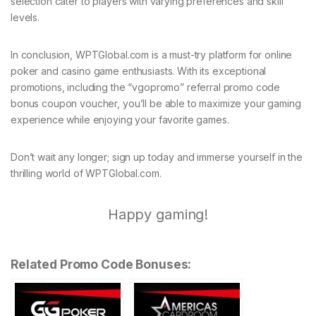
selection cater to players with varying preferences and skill
levels.
In conclusion, WPTGlobal.com is a must-try platform for online
poker and casino game enthusiasts. With its exceptional
promotions, including the “vgopromo” referral promo code
bonus coupon voucher, you’ll be able to maximize your gaming
experience while enjoying your favorite games.
Don’t wait any longer; sign up today and immerse yourself in the
thrilling world of WPTGlobal.com.
Happy gaming!
Related Promo Code Bonuses: