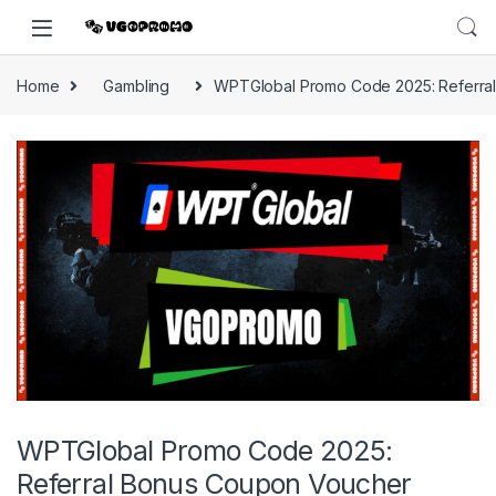
Home
Gambling
WPTGlobal Promo Code 2025: Referra
WPTGlobal Promo Code 2025:
Referral Bonus Coupon Voucher