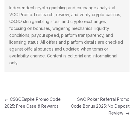
Independent crypto gambling and exchange analyst at
VGO Promo. I research, review, and verify crypto casinos,
CS:GO skin gambling sites, and crypto exchanges,
focusing on bonuses, wagering mechanics, liquidity
conditions, payout speed, platform transparency, and
licensing status. All offers and platform details are checked
against official sources and updated when terms or
availability change. Content is editorial and informational
only.
Post navigation
←
CSGOEmpire Promo Code
SwC Poker Referral Promo
2025: Free Case & Rewards
Code Bonus 2025: No Deposit
Review
→