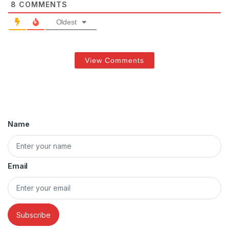
8
COMMENTS
Oldest
View Comments
Name
Email