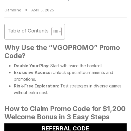
Gambling
April 5, 2025
Table of Contents
Why Use the “VGOPROMO” Promo
Code?
Double Your Play:
Start with twice the bankroll.
Exclusive Access:
Unlock special tournaments and
promotions.
Risk-Free Exploration:
Test strategies in diverse games
without extra cost.
How to Claim Promo Code for $1,200
Welcome Bonus in 3 Easy Steps
REFERRAL CODE