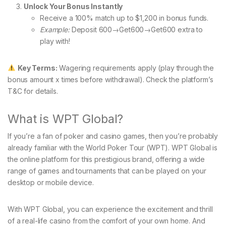
Unlock Your Bonus Instantly
Receive a 100% match up to $1,200 in bonus funds.
Example:
Deposit 600→Get600→Get600 extra to
play with!
Key Terms:
Wagering requirements apply (play through the
bonus amount x times before withdrawal). Check the platform’s
T&C for details.
What is WPT Global?
If you’re a fan of poker and casino games, then you’re probably
already familiar with the World Poker Tour (WPT). WPT Global is
the online platform for this prestigious brand, offering a wide
range of games and tournaments that can be played on your
desktop or mobile device.
With WPT Global, you can experience the excitement and thrill
of a real-life casino from the comfort of your own home. And