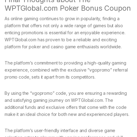
WPTGlobal.com Poker Bonus Coupon
As online gaming continues to grow in popularity, finding a
platform that offers not only a wide range of games but also
enticing promotions is essential for an enjoyable experience.
WPTGlobal.com has proven to be a reliable and exciting
platform for poker and casino game enthusiasts worldwide.
The platform’s commitment to providing a high-quality gaming
experience, combined with the exclusive “vgopromo” referral
promo code, sets it apart from its competitors.
By using the “vgopromo” code, you are ensuring a rewarding
and satisfying gaming journey on WPTGlobal.com. The
additional funds and exclusive offers that come with the code
make it an ideal choice for both new and experienced players.
The platform’s user-friendly interface and diverse game