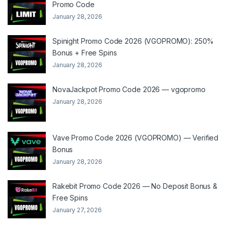
Promo Code
January 28, 2026
Spinight Promo Code 2026 (VGOPROMO): 250%
Bonus + Free Spins
January 28, 2026
NovaJackpot Promo Code 2026 — vgopromo
January 28, 2026
Vave Promo Code 2026 (VGOPROMO) — Verified
Bonus
January 28, 2026
Rakebit Promo Code 2026 — No Deposit Bonus &
Free Spins
January 27, 2026