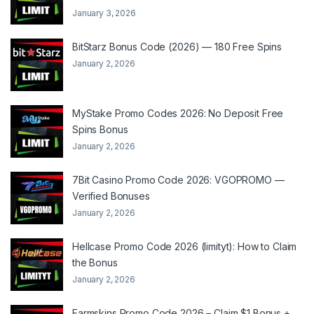
January 3, 2026
BitStarz Bonus Code (2026) — 180 Free Spins
January 2, 2026
MyStake Promo Codes 2026: No Deposit Free
Spins Bonus
January 2, 2026
7Bit Casino Promo Code 2026: VGOPROMO —
Verified Bonuses
January 2, 2026
Hellcase Promo Code 2026 (limityt): How to Claim
the Bonus
January 2, 2026
Farmskins Promo Code 2026 – Claim $1 Bonus +