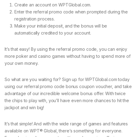
Create an account on WPTGlobal.com.
Enter the referral promo code when prompted during the
registration process.
Make your initial deposit, and the bonus will be
automatically credited to your account.
It’s that easy! By using the referral promo code, you can enjoy
more poker and casino games without having to spend more of
your own money.
So what are you waiting for? Sign up for WPTGlobal.com today
using our referral promo code bonus coupon voucher, and take
advantage of our incredible welcome bonus offer. With twice
the chips to play with, you’ll have even more chances to hit the
jackpot and win big!
It’s that simple! And with the wide range of games and features
available on WPT® Global, there’s something for everyone.