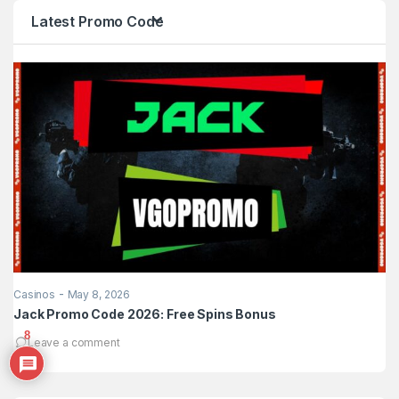
Latest Promo Code
-
Casinos
May 8, 2026
eS
Jack Promo Code 2026: Free Spins Bonus
Ja
B
8
Leave a comment