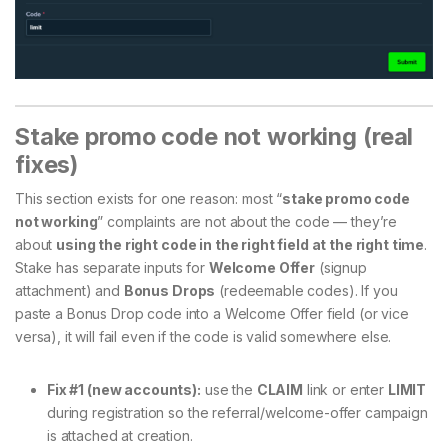
Stake promo code not working (real
fixes)
This section exists for one reason: most “
stake promo code
not working
” complaints are not about the code — they’re
about
using the right code in the right field at the right time
.
Stake has separate inputs for
Welcome Offer
(signup
attachment) and
Bonus Drops
(redeemable codes). If you
paste a Bonus Drop code into a Welcome Offer field (or vice
versa), it will fail even if the code is valid somewhere else.
Fix #1 (new accounts):
use the
CLAIM
link or enter
LIMIT
during registration so the referral/welcome-offer campaign
is attached at creation.