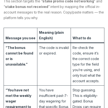
This section targets the “
stake promo code not working
” and
“
stake bonus not received
” intent by mapping the official in-
account messages to the real reason. Copy/paste matters — the
platform tells you why.
Meaning (plain
Message you see
English)
What to do
“The bonus
The code is invalid
Re-check the
cannot be found
or expired.
code, ensure it’s
or is
the correct code
unavailable.”
type for the field
you’re using, and
only trust what the
account accepts.
“You have not
You have
Stop guessing.
met the weekly
insufficient past-7-
This is eligibility-
wager
day wagering for
gated. Bonus
requirement to
that specific Bonus
Drops can require