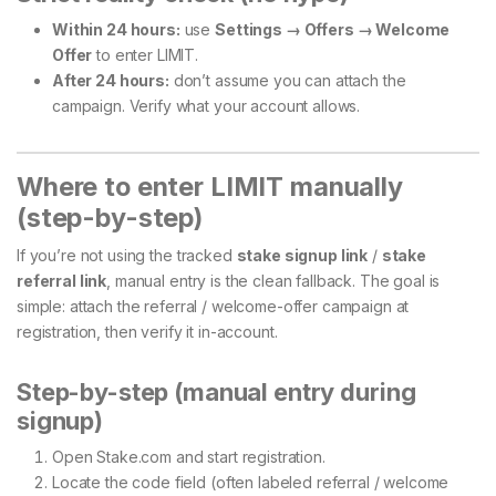
Within 24 hours:
use
Settings → Offers → Welcome
Offer
to enter LIMIT.
After 24 hours:
don’t assume you can attach the
campaign. Verify what your account allows.
Where to enter LIMIT manually
(step-by-step)
If you’re not using the tracked
stake signup link
/
stake
referral link
, manual entry is the clean fallback. The goal is
simple: attach the referral / welcome-offer campaign at
registration, then verify it in-account.
Step-by-step (manual entry during
signup)
Open Stake.com and start registration.
Locate the code field (often labeled referral / welcome