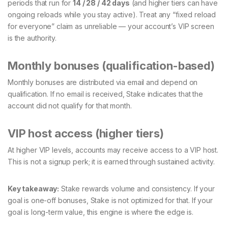
periods that run for
14 / 28 / 42 days
(and higher tiers can have
ongoing reloads while you stay active). Treat any “fixed reload
for everyone” claim as unreliable — your account’s VIP screen
is the authority.
Monthly bonuses (qualification-based)
Monthly bonuses are distributed via email and depend on
qualification. If no email is received, Stake indicates that the
account did not qualify for that month.
VIP host access (higher tiers)
At higher VIP levels, accounts may receive access to a VIP host.
This is not a signup perk; it is earned through sustained activity.
Key takeaway:
Stake rewards volume and consistency. If your
goal is one-off bonuses, Stake is not optimized for that. If your
goal is long-term value, this engine is where the edge is.