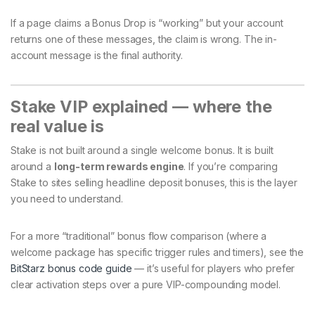
If a page claims a Bonus Drop is “working” but your account
returns one of these messages, the claim is wrong. The in-
account message is the final authority.
Stake VIP explained — where the
real value is
Stake is not built around a single welcome bonus. It is built
around a
long-term rewards engine
. If you’re comparing
Stake to sites selling headline deposit bonuses, this is the layer
you need to understand.
For a more “traditional” bonus flow comparison (where a
welcome package has specific trigger rules and timers), see the
BitStarz bonus code guide
— it’s useful for players who prefer
clear activation steps over a pure VIP-compounding model.