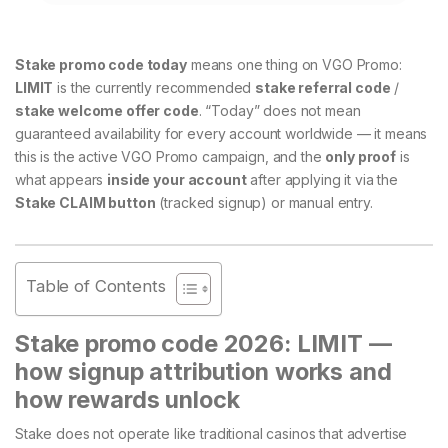
Stake promo code today
means one thing on VGO Promo:
LIMIT
is the currently recommended
stake referral code
/
stake welcome offer code
. “Today” does not mean
guaranteed availability for every account worldwide — it means
this is the active VGO Promo campaign, and the
only proof
is
what appears
inside your account
after applying it via the
Stake CLAIM button
(tracked signup) or manual entry.
Table of Contents
Stake promo code 2026: LIMIT —
how signup attribution works and
how rewards unlock
Stake does not operate like traditional casinos that advertise