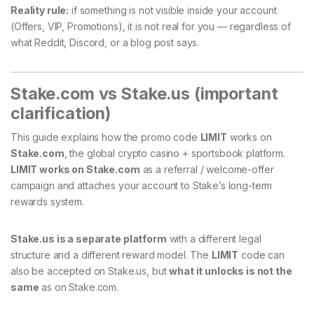
Reality rule:
if something is not visible inside your account
(Offers, VIP, Promotions), it is not real for you — regardless of
what Reddit, Discord, or a blog post says.
Stake.com vs Stake.us (important
clarification)
This guide explains how the promo code
LIMIT
works on
Stake.com
, the global crypto casino + sportsbook platform.
LIMIT works on Stake.com
as a referral / welcome-offer
campaign and attaches your account to Stake’s long-term
rewards system.
Stake.us is a separate platform
with a different legal
structure and a different reward model. The
LIMIT
code can
also be accepted on Stake.us, but
what it unlocks is not the
same
as on Stake.com.