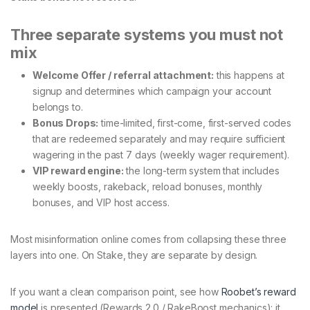
Three separate systems you must not
mix
Welcome Offer / referral attachment:
this happens at
signup and determines which campaign your account
belongs to.
Bonus Drops:
time-limited, first-come, first-served codes
that are redeemed separately and may require sufficient
wagering in the past 7 days (weekly wager requirement).
VIP reward engine:
the long-term system that includes
weekly boosts, rakeback, reload bonuses, monthly
bonuses, and VIP host access.
Most misinformation online comes from collapsing these three
layers into one. On Stake, they are separate by design.
If you want a clean comparison point, see how
Roobet’s reward
model
is presented (Rewards 2.0 / RakeBoost mechanics): it