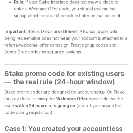
Rule:
if your Stake interface does not show a place to
enter a Welcome Offer code, you should assume the
signup attachment can’t be added later on that account.
Important:
Bonus Drops are different. A Bonus Drop code
being redeemable does not mean your account is attached to a
referral/welcome-offer campaign. Treat signup codes and
Bonus Drop codes as separate systems.
Stake promo code for existing users
— the real rule (24-hour window)
Stake promo codes are designed for account setup. On Stake,
the key detail is timing: the
Welcome Offer
code field can be
used
within 24 hours of signing up
(even if you missed the
code during registration).
Case 1: You created your account less