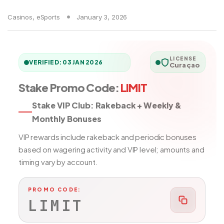
Casinos
,
eSports
January 3, 2026
LICENSE
VERIFIED: 03 JAN 2026
Curaçao
Stake Promo Code:
LIMIT
Stake VIP Club: Rakeback + Weekly &
Monthly Bonuses
VIP rewards include rakeback and periodic bonuses
based on wagering activity and VIP level; amounts and
timing vary by account.
PROMO CODE:
LIMIT
Copy promo