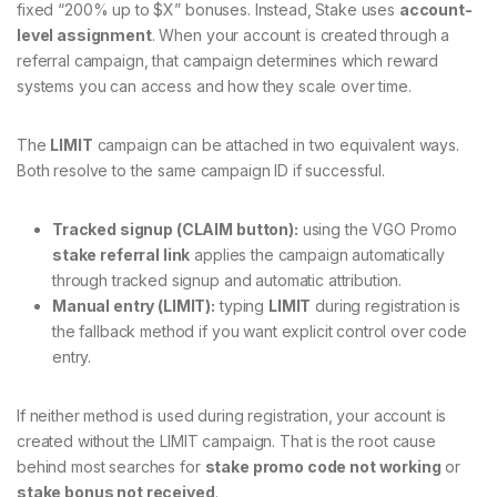
fixed “200% up to $X” bonuses. Instead, Stake uses
account-
level assignment
. When your account is created through a
referral campaign, that campaign determines which reward
systems you can access and how they scale over time.
The
LIMIT
campaign can be attached in two equivalent ways.
Both resolve to the same campaign ID if successful.
Tracked signup (CLAIM button):
using the VGO Promo
stake referral link
applies the campaign automatically
through tracked signup and automatic attribution.
Manual entry (LIMIT):
typing
LIMIT
during registration is
the fallback method if you want explicit control over code
entry.
If neither method is used during registration, your account is
created without the LIMIT campaign. That is the root cause
behind most searches for
stake promo code not working
or
stake bonus not received
.