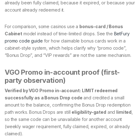
already been fully claimed, because it expired, or because your
account already redeemed it.
For comparison, some casinos use a
bonus-card / Bonus
Cabinet
model instead of time-limited drops. See the
BetFury
promo code guide
for how claimable bonus cards work in a
cabinet-style system, which helps clarify why “promo code”,
“Bonus Drop”, and “VIP rewards” are not the same mechanism.
VGO Promo in-account proof (first-
party observation)
Verified by VGO Promo in-account:
LIMIT redeemed
successfully as a Bonus Drop code
and credited a small
amount to the balance, confirming the Bonus Drop redemption
path works. Bonus Drops are still
eligibility-gated
and
limited
,
so the same code can be unavailable for another account
(weekly wager requirement, fully claimed, expired, or already
claimed).