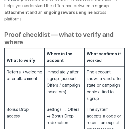
helps you understand the difference between a
signup
attachment
and an
ongoing rewards engine
across
platforms.
Proof checklist — what to verify and
where
Where in the
What confirms it
What to verify
account
worked
Referral / welcome
Immediately after
The account
offer attachment
signup (account
shows a valid offer
Offers / campaign
state or campaign
indicators)
context tied to
signup
Bonus Drop
Settings → Offers
The system
access
→ Bonus Drop
accepts a code or
redemption
returns an explicit