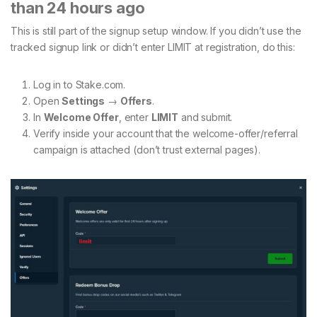
than 24 hours ago
This is still part of the signup setup window. If you didn’t use the
tracked signup link or didn’t enter LIMIT at registration, do this:
Log in to Stake.com.
Open
Settings
→
Offers
.
In
Welcome Offer
, enter
LIMIT
and submit.
Verify inside your account that the welcome-offer/referral
campaign is attached (don’t trust external pages).