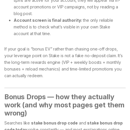
spins are active for your account, they will appear via in-
account promotions or VIP campaigns, not by reading a
blog post.
Account screen is final authority:
the only reliable
method is to check what’s visible in your own Stake
account at that time.
If your goal is “bonus EV” rather than chasing one-off drops,
your leverage point on Stake is not a fake no-deposit claim. It’s
the long-term rewards engine (VIP + weekly boosts + monthly
bonuses + reload mechanics) and time-limited promotions you
can actually redeem.
Bonus Drops — how they actually
work (and why most pages get them
wrong)
Searches like
stake bonus drop code
and
stake bonus drop
code today
spike constantly — and most explanations online