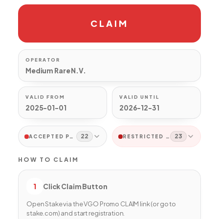
CLAIM
OPERATOR
Medium Rare N.V.
VALID FROM
VALID UNTIL
2025-01-01
2026-12-31
22
23
ACCEPTED PAYMENTS
RESTRICTED COUNTRIES
HOW TO CLAIM
1
Click Claim Button
Open Stake via the VGO Promo CLAIM link (or go to
stake.com) and start registration.