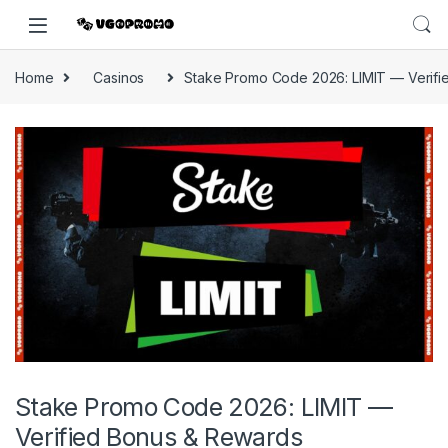
Home
Casinos
Stake Promo Code 2026: LIMIT — Verif
Stake Promo Code 2026: LIMIT —
Verified Bonus & Rewards