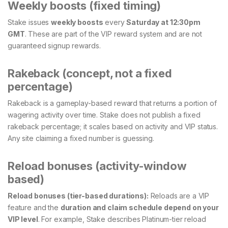
Weekly boosts (fixed timing)
Stake issues
weekly boosts
every
Saturday at 12:30pm
GMT
. These are part of the VIP reward system and are not
guaranteed signup rewards.
Rakeback (concept, not a fixed
percentage)
Rakeback is a gameplay-based reward that returns a portion of
wagering activity over time. Stake does not publish a fixed
rakeback percentage; it scales based on activity and VIP status.
Any site claiming a fixed number is guessing.
Reload bonuses (activity-window
based)
Reload bonuses (tier-based durations):
Reloads are a VIP
feature and the
duration and claim schedule depend on your
VIP level
. For example, Stake describes Platinum-tier reload