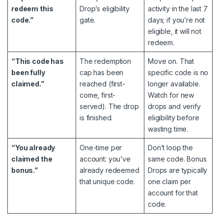
redeem this
Drop’s eligibility
activity in the last 7
code.”
gate.
days; if you’re not
eligible, it will not
redeem.
“This code has
The redemption
Move on. That
been fully
cap has been
specific code is no
claimed.”
reached (first-
longer available.
come, first-
Watch for new
served). The drop
drops and verify
is finished.
eligibility before
wasting time.
“You already
One-time per
Don’t loop the
claimed the
account: you’ve
same code. Bonus
bonus.”
already redeemed
Drops are typically
that unique code.
one claim per
account for that
code.