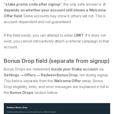
“
stake promo code after signup
”, the only safe answer is:
it
depends on whether your account still shows a Welcome
Offer field
. Some accounts may show it; others will not. This is
account-dependent and not guaranteed.
If the field exists, you can attempt to enter
LIMIT
. If it does not
exist, you cannot retroactively attach a referral campaign to that
account.
Bonus Drop field (separate from signup)
Bonus Drops are redeemed
inside your Stake account
via
Settings → Offers → Redeem Bonus Drop
, not during signup.
This field is separate from the
Welcome Offer
setup. Bonus
Drop eligibility, limits, and error messages are explained in full in
the
Bonus Drops
section below.