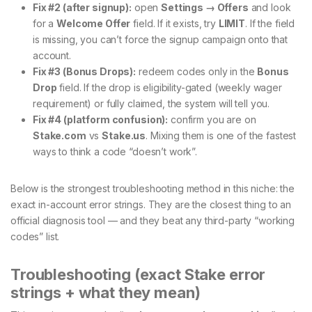
Fix #2 (after signup):
open
Settings → Offers
and look
for a
Welcome Offer
field. If it exists, try
LIMIT
. If the field
is missing, you can’t force the signup campaign onto that
account.
Fix #3 (Bonus Drops):
redeem codes only in the
Bonus
Drop
field. If the drop is eligibility-gated (weekly wager
requirement) or fully claimed, the system will tell you.
Fix #4 (platform confusion):
confirm you are on
Stake.com
vs
Stake.us
. Mixing them is one of the fastest
ways to think a code “doesn’t work”.
Below is the strongest troubleshooting method in this niche: the
exact in-account error strings. They are the closest thing to an
official diagnosis tool — and they beat any third-party “working
codes” list.
Troubleshooting (exact Stake error
strings + what they mean)