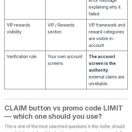
error message
explaining why it
failed
VIP rewards
VIP / Rewards
VIP framework and
visibility
section
reward categories
are visible in-
account
Verification rule
Your own account
The account
screens
screen is the
authority
;
external claims are
unreliable
CLAIM button vs promo code LIMIT
— which one should you use?
This is one of the most searched questions in this niche: should