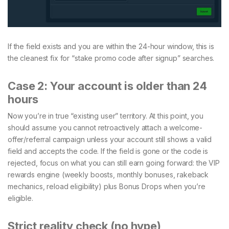
If the field exists and you are within the 24-hour window, this is
the cleanest fix for “stake promo code after signup” searches.
Case 2: Your account is older than 24
hours
Now you’re in true “existing user” territory. At this point, you
should assume you cannot retroactively attach a welcome-
offer/referral campaign unless your account still shows a valid
field and accepts the code. If the field is gone or the code is
rejected, focus on what you can still earn going forward: the VIP
rewards engine (weekly boosts, monthly bonuses, rakeback
mechanics, reload eligibility) plus Bonus Drops when you’re
eligible.
Strict reality check (no hype)