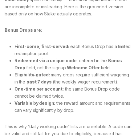
are incomplete or misleading. Here is the grounded version
based only on how Stake actually operates.
Bonus Drops are:
First-come, first-served:
each Bonus Drop has a limited
redemption pool.
Redeemed via a unique code:
entered in the
Bonus
Drop
field, not the signup
Welcome Offer
field.
Eligibility-gated:
many drops require sufficient wagering
in the
past 7 days
(the weekly wager requirement).
One-time per account:
the same Bonus Drop code
cannot be claimed twice.
Variable by design:
the reward amount and requirements
can vary significantly by drop.
This is why “daily working code” lists are unreliable. A code can
be valid and still fail for you due to eligibility, because it has