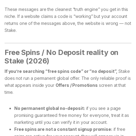
These messages are the cleanest “truth engine” you get in this
niche. If a website claims a code is “working” but your account
returns one of the messages above, the website is wrong — not
Stake.
Free Spins / No Deposit reality on
Stake (2026)
If you’re searching “free spins code” or “no deposit”,
Stake
does not run a permanent global offer. The only reliable proof is
what appears inside your
Offers / Promotions
screen at that
time.
No permanent global no-deposit:
if you see a page
promising guaranteed free money for everyone, treat it as
marketing until you can verify it in your account.
Free spins are not a constant signup promise:
if free