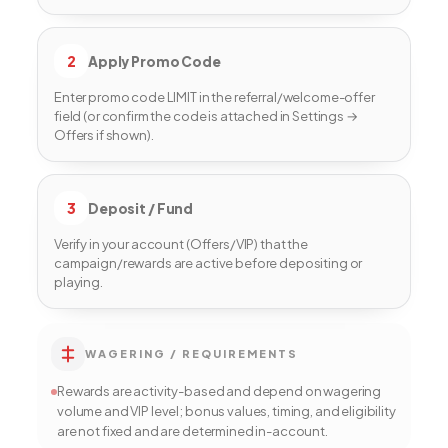
2
Apply Promo Code
Enter promo code LIMIT in the referral/welcome-offer
field (or confirm the code is attached in Settings →
Offers if shown).
3
Deposit / Fund
Verify in your account (Offers/VIP) that the
campaign/rewards are active before depositing or
playing.
WAGERING / REQUIREMENTS
Rewards are activity-based and depend on wagering
volume and VIP level; bonus values, timing, and eligibility
are not fixed and are determined in-account.