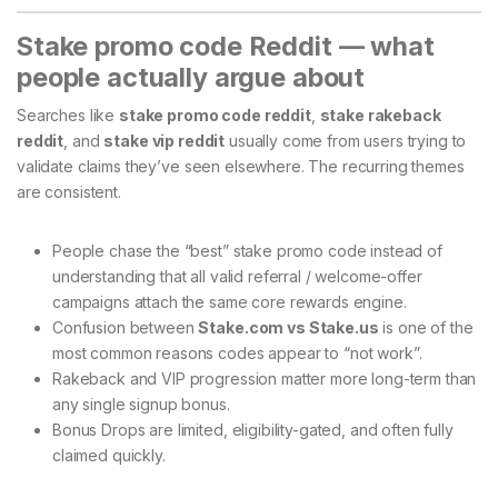
Stake promo code Reddit — what
people actually argue about
Searches like
stake promo code reddit
,
stake rakeback
reddit
, and
stake vip reddit
usually come from users trying to
validate claims they’ve seen elsewhere. The recurring themes
are consistent.
People chase the “best” stake promo code instead of
understanding that all valid referral / welcome-offer
campaigns attach the same core rewards engine.
Confusion between
Stake.com vs Stake.us
is one of the
most common reasons codes appear to “not work”.
Rakeback and VIP progression matter more long-term than
any single signup bonus.
Bonus Drops are limited, eligibility-gated, and often fully
claimed quickly.