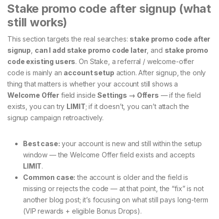
Stake promo code after signup (what
still works)
This section targets the real searches:
stake promo code after
signup
,
can I add stake promo code later
, and
stake promo
code existing users
. On Stake, a referral / welcome-offer
code is mainly an
account setup
action. After signup, the only
thing that matters is whether your account still shows a
Welcome Offer
field inside
Settings → Offers
— if the field
exists, you can try
LIMIT
; if it doesn’t, you can’t attach the
signup campaign retroactively.
Best case:
your account is new and still within the setup
window — the Welcome Offer field exists and accepts
LIMIT
.
Common case:
the account is older and the field is
missing or rejects the code — at that point, the “fix” is not
another blog post; it’s focusing on what still pays long-term
(VIP rewards + eligible Bonus Drops).