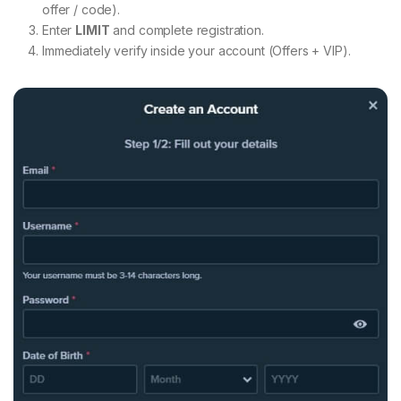
offer / code).
Enter
LIMIT
and complete registration.
Immediately verify inside your account (Offers + VIP).