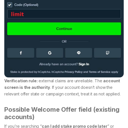
Verification rule:
external claims are unreliable. The
account
screen is the authority
. If your account doesn’t show the
relevant offer state or campaign context, treat it as not applied.
Possible Welcome Offer field (existing
accounts)
If you’re searching “
can I add stake promo code later
” or