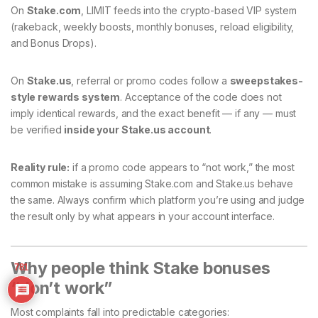
On
Stake.com
, LIMIT feeds into the crypto-based VIP system
(rakeback, weekly boosts, monthly bonuses, reload eligibility,
and Bonus Drops).
On
Stake.us
, referral or promo codes follow a
sweepstakes-
style rewards system
. Acceptance of the code does not
imply identical rewards, and the exact benefit — if any — must
be verified
inside your Stake.us account
.
Reality rule:
if a promo code appears to “not work,” the most
common mistake is assuming Stake.com and Stake.us behave
the same. Always confirm which platform you’re using and judge
the result only by what appears in your account interface.
Why people think Stake bonuses
781
“don’t work”
Most complaints fall into predictable categories: