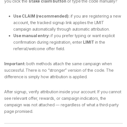
you click the
stake claim button
or type the code manually?
Use CLAIM (recommended):
if you are registering a new
account, the tracked signup link applies the LIMIT
campaign automatically through automatic attribution.
Use manual entry:
if you prefer typing or want explicit
confirmation during registration, enter
LIMIT
in the
referral/welcome offer field.
Important:
both methods attach the same campaign when
successful. There is no “stronger” version of the code. The
difference is simply how attribution is applied.
After signup, verify attribution inside your account. If you cannot
see relevant offer, rewards, or campaign indicators, the
campaign was not attached — regardless of what a third-party
page promised.