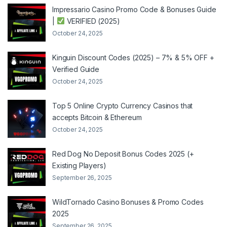
Impressario Casino Promo Code & Bonuses Guide
|
VERIFIED (2025)
October 24, 2025
Kinguin Discount Codes (2025) – 7% & 5% OFF +
Verified Guide
October 24, 2025
Top 5 Online Crypto Currency Casinos that
accepts Bitcoin & Ethereum
October 24, 2025
Red Dog No Deposit Bonus Codes 2025 (+
Existing Players)
September 26, 2025
WildTornado Casino Bonuses & Promo Codes
2025
September 26, 2025