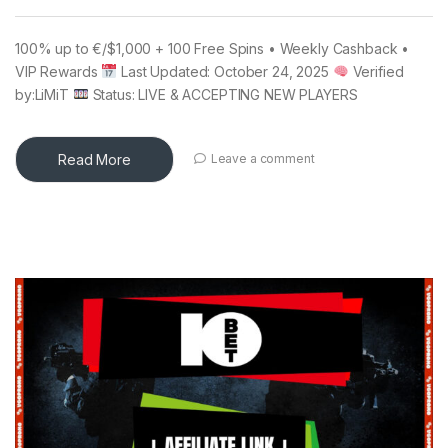
100% up to €/$1,000 + 100 Free Spins • Weekly Cashback •
VIP Rewards
Last Updated: October 24, 2025
Verified
by:LiMiT
Status: LIVE & ACCEPTING NEW PLAYERS
Read More
Leave a comment