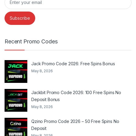
Recent Promo Codes
Jack Promo Code 2026: Free Spins Bonus
May 8, 2026
Jackbit Promo Code 2026: 100 Free Spins No
Deposit Bonus
May 8, 2026
Qzino Promo Code 2026 – 50 Free Spins No
Deposit
May 8, 2026