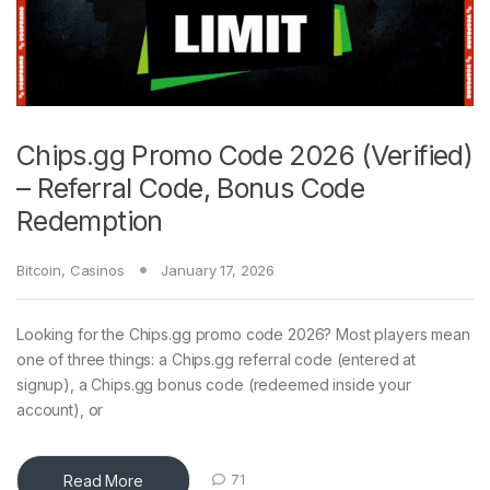
Chips.gg Promo Code 2026 (Verified)
– Referral Code, Bonus Code
Redemption
Bitcoin
,
Casinos
January 17, 2026
Looking for the Chips.gg promo code 2026? Most players mean
one of three things: a Chips.gg referral code (entered at
signup), a Chips.gg bonus code (redeemed inside your
account), or
Read More
71