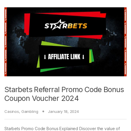
Starbets Referral Promo Code Bonus
Coupon Voucher 2024
Casinos
,
Gambling
January 18, 2024
Starbets Promo Code Bonus Explained Discover the value of