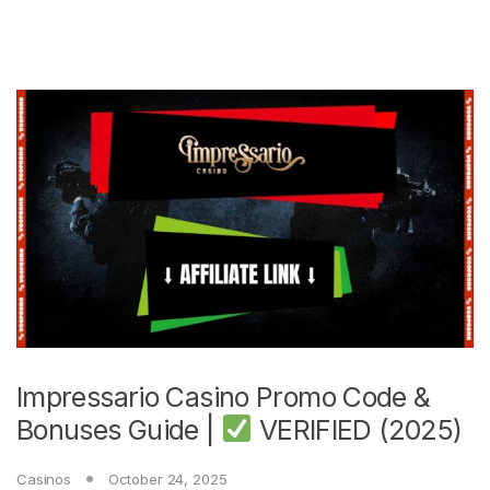
Impressario Casino Promo Code &
Bonuses Guide |
VERIFIED (2025)
Casinos
October 24, 2025