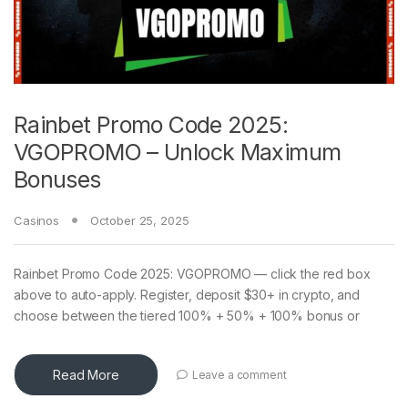
Rainbet Promo Code 2025:
VGOPROMO – Unlock Maximum
Bonuses
Casinos
October 25, 2025
Rainbet Promo Code 2025: VGOPROMO — click the red box
above to auto-apply. Register, deposit $30+ in crypto, and
choose between the tiered 100% + 50% + 100% bonus or
Read More
Leave a comment