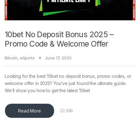
10bet No Deposit Bonus 2025 –
Promo Code & Welcome Offer
Bitcoin
,
eSports
June 17, 2025
Looking for the best 10bet no deposit bonus, promo codes, or
welcome offer in 2025? You’ve just found the ultimate guide.
We’ll show you how to get the latest 10bet
Read More
200