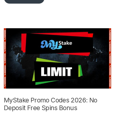
MyStake Promo Codes 2026: No
Deposit Free Spins Bonus