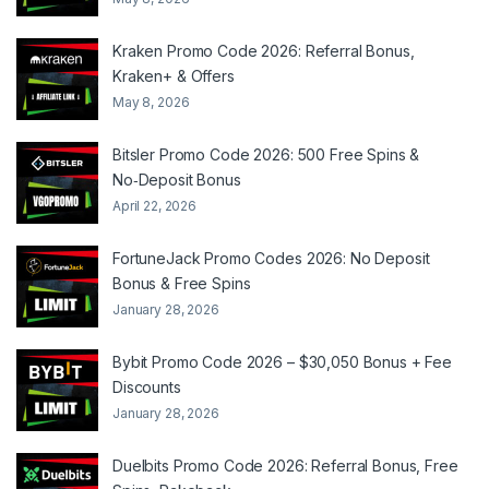
Kraken Promo Code 2026: Referral Bonus,
Kraken+ & Offers
May 8, 2026
Bitsler Promo Code 2026: 500 Free Spins &
No‑Deposit Bonus
April 22, 2026
FortuneJack Promo Codes 2026: No Deposit
Bonus & Free Spins
January 28, 2026
Bybit Promo Code 2026 – $30,050 Bonus + Fee
Discounts
January 28, 2026
Duelbits Promo Code 2026: Referral Bonus, Free