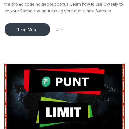
the promo code no deposit bonus. Learn how to use it wisely to
explore Starbets without risking your own funds. Starbets
Read More
4