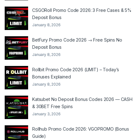
CSGORoll Promo Code 2026: 3 Free Cases & 5%
Deposit Bonus
January 8, 2026
BetFury Promo Code 2026 → Free Spins No
Deposit Bonus
January 8, 2026
Rollbit Promo Code 2026 (LIMIT) – Today’s
Bonuses Explained
January 8, 2026
Katsubet No Deposit Bonus Codes 2026 — CASH
& 30BET Free Spins
January 3, 2026
Rollhub Promo Code 2026: VGOPROMO (Bonus
Guide)