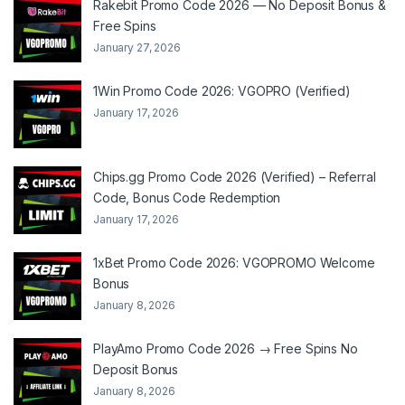
Rakebit Promo Code 2026 — No Deposit Bonus &
Free Spins
January 27, 2026
1Win Promo Code 2026: VGOPRO (Verified)
January 17, 2026
Chips.gg Promo Code 2026 (Verified) – Referral
Code, Bonus Code Redemption
January 17, 2026
1xBet Promo Code 2026: VGOPROMO Welcome
Bonus
January 8, 2026
PlayAmo Promo Code 2026 → Free Spins No
Deposit Bonus
January 8, 2026