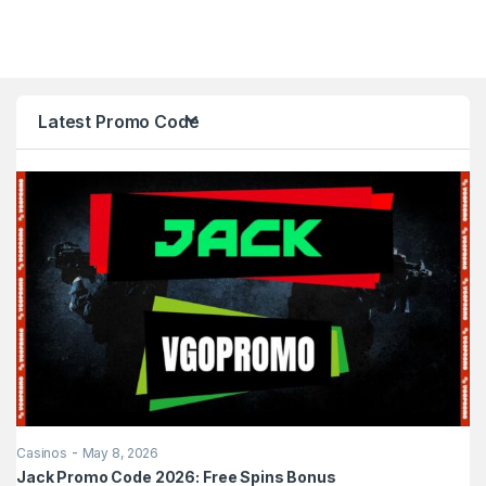
Latest Promo Code
-
Casinos
May 8, 2026
eS
Jack Promo Code 2026: Free Spins Bonus
Ja