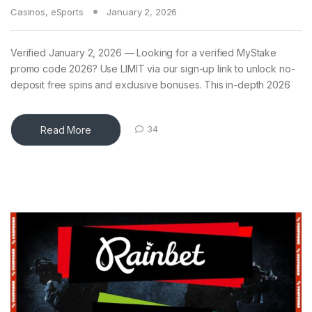
Casinos
,
eSports
January 2, 2026
Verified January 2, 2026 — Looking for a verified MyStake
promo code 2026? Use LIMIT via our sign-up link to unlock no-
deposit free spins and exclusive bonuses. This in-depth 2026
Read More
34