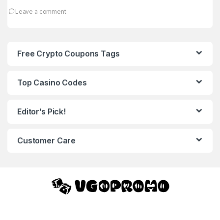
B
Leave a comment
Free Crypto Coupons Tags
Top Casino Codes
Editor’s Pick!
Customer Care