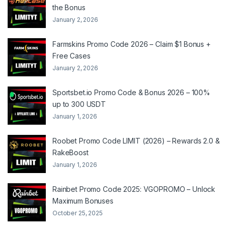
the Bonus
January 2, 2026
Farmskins Promo Code 2026 – Claim $1 Bonus +
Free Cases
January 2, 2026
Sportsbet.io Promo Code & Bonus 2026 – 100%
up to 300 USDT
January 1, 2026
Roobet Promo Code LIMIT (2026) – Rewards 2.0 &
RakeBoost
January 1, 2026
Rainbet Promo Code 2025: VGOPROMO – Unlock
Maximum Bonuses
October 25, 2025