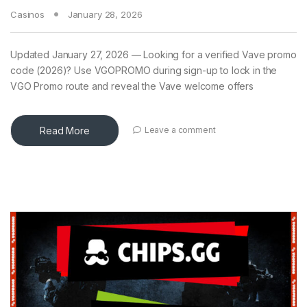
Casinos
January 28, 2026
Updated January 27, 2026 — Looking for a verified Vave promo
code (2026)? Use VGOPROMO during sign-up to lock in the
VGO Promo route and reveal the Vave welcome offers
Read More
Leave a comment