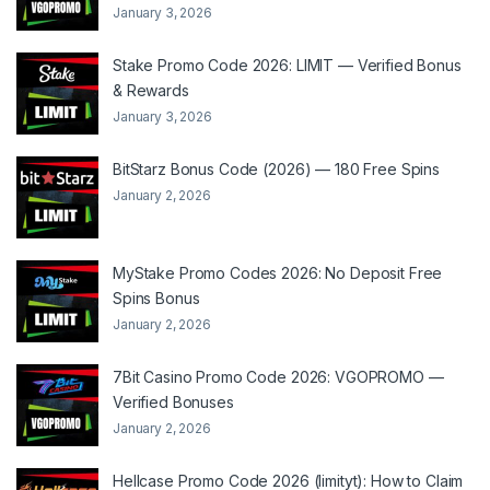
January 3, 2026
Stake Promo Code 2026: LIMIT — Verified Bonus
& Rewards
January 3, 2026
BitStarz Bonus Code (2026) — 180 Free Spins
January 2, 2026
MyStake Promo Codes 2026: No Deposit Free
Spins Bonus
January 2, 2026
7Bit Casino Promo Code 2026: VGOPROMO —
Verified Bonuses
January 2, 2026
Hellcase Promo Code 2026 (limityt): How to Claim