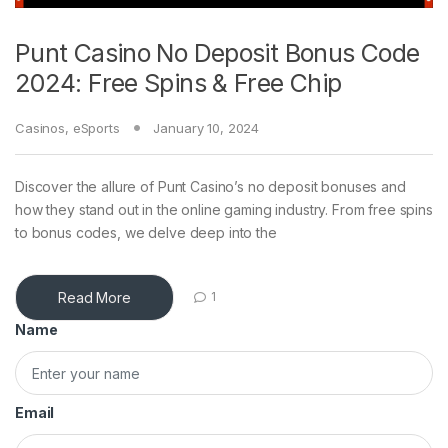
Punt Casino No Deposit Bonus Code
2024: Free Spins & Free Chip
Casinos
,
eSports
January 10, 2024
Discover the allure of Punt Casino’s no deposit bonuses and
how they stand out in the online gaming industry. From free spins
to bonus codes, we delve deep into the
Read More
1
Name
Email