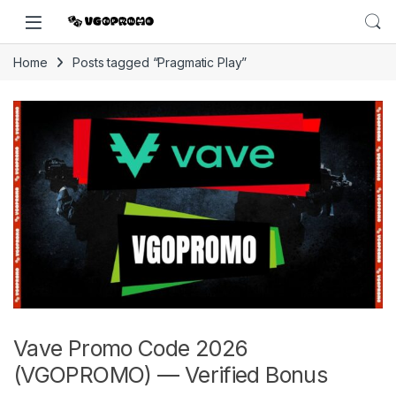
Home
Posts tagged “Pragmatic Play”
Vave Promo Code 2026
(VGOPROMO) — Verified Bonus