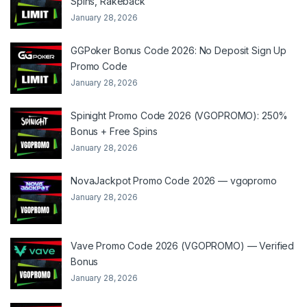
Spins, Rakeback
January 28, 2026
GGPoker Bonus Code 2026: No Deposit Sign Up
Promo Code
January 28, 2026
Spinight Promo Code 2026 (VGOPROMO): 250%
Bonus + Free Spins
January 28, 2026
NovaJackpot Promo Code 2026 — vgopromo
January 28, 2026
Vave Promo Code 2026 (VGOPROMO) — Verified
Bonus
January 28, 2026