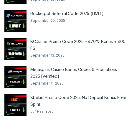
Rocketpot Referral Code 2025 (LIMIT)
September 20, 2025
BC.Game Promo Code 2025 – 470% Bonus + 400
FS
September 13, 2025
Metaspins Casino Bonus Codes & Promotions
2025 [Verified]
September 11, 2025
8bet.io Promo Code 2025: No Deposit Bonus Free
Spins
June 22, 2025