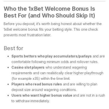
Who the 1xBet Welcome Bonus Is
Best For (and Who Should Skip It)
Before you deposit, it’s worth being honest about whether the
1xBet welcome bonus fits your betting style. This one check
prevents most frustration later.
Best for
Sports bettors who play accumulators/parlays
and are
comfortable following minimum odds and rollover rules.
Casino slot players
who understand wagering
requirements and can realistically clear higher playthrough
(for example x35) within the time limit.
Players who read bonus rules
and are willing to plan
deposit size around wagering conditions.
Users who want higher bonus value
and are not in a rush
to withdraw immediately.