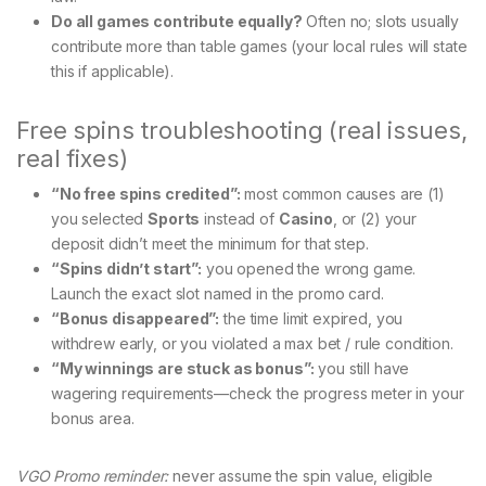
Do all games contribute equally?
Often no; slots usually
contribute more than table games (your local rules will state
this if applicable).
Free spins troubleshooting (real issues,
real fixes)
“No free spins credited”:
most common causes are (1)
you selected
Sports
instead of
Casino
, or (2) your
deposit didn’t meet the minimum for that step.
“Spins didn’t start”:
you opened the wrong game.
Launch the exact slot named in the promo card.
“Bonus disappeared”:
the time limit expired, you
withdrew early, or you violated a max bet / rule condition.
“My winnings are stuck as bonus”:
you still have
wagering requirements—check the progress meter in your
bonus area.
VGO Promo reminder:
never assume the spin value, eligible