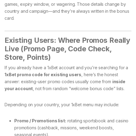
games, expiry window, or wagering. Those details change by
country and campaign—and they’re always written in the bonus
card.
Existing Users: Where Promos Really
Live (Promo Page, Code Check,
Store, Points)
If you already have a 1xBet account and you’re searching for a
1xBet promo code for existing users
, here’s the honest
answer: existing-user promo codes usually come from
inside
your account
, not from random “welcome bonus code” lists.
Depending on your country, your 1xBet menu may include:
Promo / Promotions list:
rotating sportsbook and casino
promotions (cashback, missions, weekend boosts,
seasonal events).