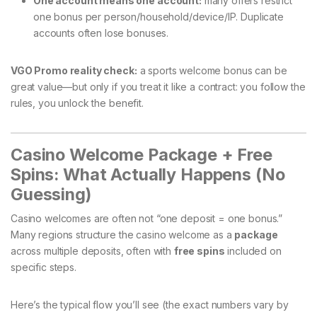
One account means one account:
many offers restrict
one bonus per person/household/device/IP. Duplicate
accounts often lose bonuses.
VGO Promo reality check:
a sports welcome bonus can be
great value—but only if you treat it like a contract: you follow the
rules, you unlock the benefit.
Casino Welcome Package + Free
Spins: What Actually Happens (No
Guessing)
Casino welcomes are often not “one deposit = one bonus.”
Many regions structure the casino welcome as a
package
across multiple deposits, often with
free spins
included on
specific steps.
Here’s the typical flow you’ll see (the exact numbers vary by