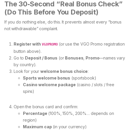
The 30‑Second “Real Bonus Check”
(Do This Before You Deposit)
If you do nothing else, do this. It prevents almost every “bonus
not withdrawable” complaint.
Register with
(or use the VGO Promo registration
VGOPROMO
button above).
Go to
Deposit / Bonus
(or
Bonuses
,
Promo
—names vary
by country).
Look for your
welcome bonus choice
:
Sports welcome bonus
(sportsbook)
Casino welcome package
(casino / slots / free
spins)
Open the bonus card and confirm:
Percentage
(100%, 150%, 200%… depends on
region)
Maximum cap
(in your currency)