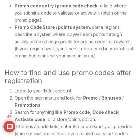
Promo code entry / promo code check:
a field where
you submit a code to validate or activate it (often on the
promo page).
Promo Code Store / points system:
some regions
describe a system where players earn points through
activity and exchange points for promo codes or rewards.
(If your region has it, you’ll see it referenced in your official
promo hub or inside your account area.)
How to find and use promo codes after
registration
Log in to your 1xBet account.
Open the main menu and look for
Promo
/
Bonuses
/
Promotions
.
Search for anything like
Promo code
,
Code check
,
49
Activate code
, or a store/points option.
If there is a code field, enter the code exactly as provided
(some official promo hubs even remind users that codes