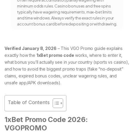
often require accumulator/parlay wagering with
minimum odds rules. Casino bonuses and free spins
typically have wagering requirements, max-bet limits
and time windows. Always verify the exact rules in your
account bonus card before depositing or withdrawing.
Verified January 8, 2026
– This VGO Promo guide explains
exactly how the
1xBet promo code
works, where to enter it,
what bonus you’ll actually see in
your
country (sports vs casino),
and how to avoid the biggest promo traps (fake “no‑deposit”
claims, expired bonus codes, unclear wagering rules, and
unsafe app/APK downloads).
Table of Contents
1xBet Promo Code 2026:
VGOPROMO