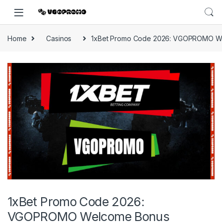
Home
Casinos
1xBet Promo Code 2026: VGOPROMO W
1xBet Promo Code 2026:
VGOPROMO Welcome Bonus