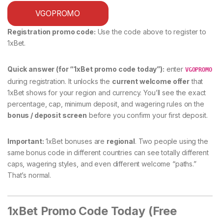
VGOPROMO
Registration promo code:
Use the code above to register to
1xBet.
Quick answer (for “1xBet promo code today”):
enter
VGOPROMO
during registration. It unlocks the
current welcome offer
that
1xBet shows for your region and currency. You’ll see the exact
percentage, cap, minimum deposit, and wagering rules on the
bonus / deposit screen
before you confirm your first deposit.
Important:
1xBet bonuses are
regional
. Two people using the
same bonus code in different countries can see totally different
caps, wagering styles, and even different welcome “paths.”
That’s normal.
1xBet Promo Code Today (Free