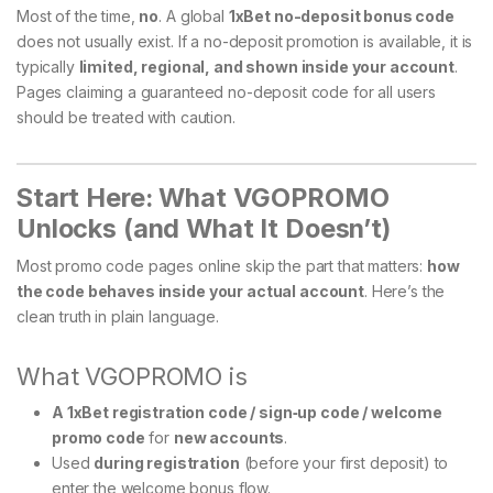
Most of the time,
no
. A global
1xBet no-deposit bonus code
does not usually exist. If a no-deposit promotion is available, it is
typically
limited, regional, and shown inside your account
.
Pages claiming a guaranteed no-deposit code for all users
should be treated with caution.
Start Here: What VGOPROMO
Unlocks (and What It Doesn’t)
Most promo code pages online skip the part that matters:
how
the code behaves inside your actual account
. Here’s the
clean truth in plain language.
What VGOPROMO is
A 1xBet registration code / sign‑up code / welcome
promo code
for
new accounts
.
Used
during registration
(before your first deposit) to
enter the welcome bonus flow.