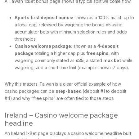
A Taiwan 1xBet bonus page shows a typical split welcome flow:
Sports first deposit bonus:
shown as a 100% match up to
a local cap, released by wagering the bonus x5 using
accumulator bets with minimum selection rules and odds
thresholds.
Casino welcome package:
shown as a
4‑deposit
package
totaling a higher cap plus
free spins
, with
wagering commonly stated as
x35
, a stated
max bet
while
wagering, and a short time limit (example shown: 7 days).
Why this matters: Taiwan is a clear official example of how
casino packages can be
step-based
(deposit #1 to deposit
#4) and why “free spins” are often tied to those steps.
Ireland – Casino welcome package
headline
An Ireland 1xBet page displays a casino welcome headline built