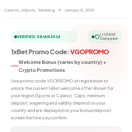
Casinos
,
eSports
,
Gambling
January 8, 2026
LICENSE
VERIFIED: 08 JAN 2026
Curaçao
1xBet Promo Code:
VGOPROMO
Welcome Bonus (varies by country) +
Crypto Promotions
Use promo code VGOPROMO at registration to
unlock the current 1xBet welcome offer shown for
your region (Sports or Casino). Caps, minimum
deposit, wagering and validity depend on your
country and are displayed on your bonus/deposit
screen before you confirm.