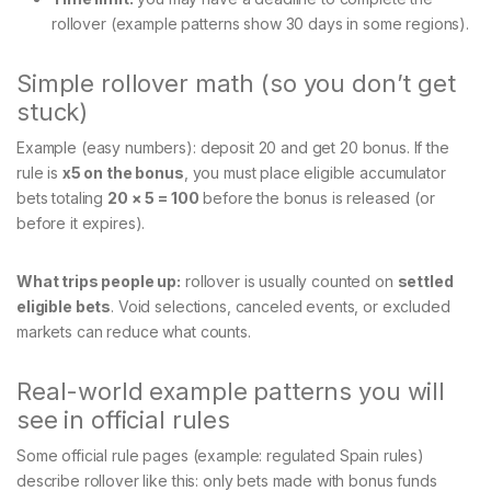
rollover (example patterns show 30 days in some regions).
Simple rollover math (so you don’t get
stuck)
Example (easy numbers): deposit 20 and get 20 bonus. If the
rule is
x5 on the bonus
, you must place eligible accumulator
bets totaling
20 × 5 = 100
before the bonus is released (or
before it expires).
What trips people up:
rollover is usually counted on
settled
eligible bets
. Void selections, canceled events, or excluded
markets can reduce what counts.
Real-world example patterns you will
see in official rules
Some official rule pages (example: regulated Spain rules)
describe rollover like this: only bets made with bonus funds