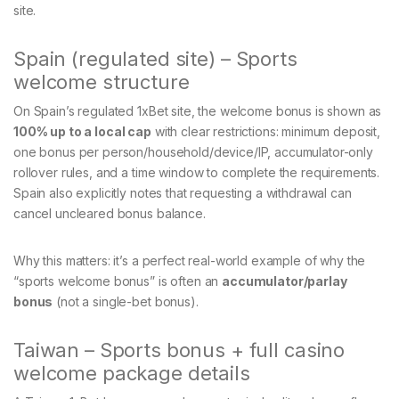
site.
Spain (regulated site) – Sports
welcome structure
On Spain’s regulated 1xBet site, the welcome bonus is shown as
100% up to a local cap
with clear restrictions: minimum deposit,
one bonus per person/household/device/IP, accumulator-only
rollover rules, and a time window to complete the requirements.
Spain also explicitly notes that requesting a withdrawal can
cancel uncleared bonus balance.
Why this matters: it’s a perfect real-world example of why the
“sports welcome bonus” is often an
accumulator/parlay
bonus
(not a single-bet bonus).
Taiwan – Sports bonus + full casino
welcome package details