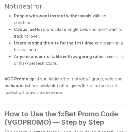
Not ideal for
People who want instant withdrawals
with no
conditions.
Casual bettors
who place single bets and don’t want to
track rollover.
Users testing the site for the first time
and planning a
fast cashout.
Anyone uncomfortable with wagering rules
, time limits,
or max-bet restrictions.
VGO Promo tip:
if you fall into the “not ideal” group, selecting
no bonus
(where available) often gives the smoothest and
fastest withdrawal experience.
How to Use the 1xBet Promo Code
(VGOPROMO) — Step by Step