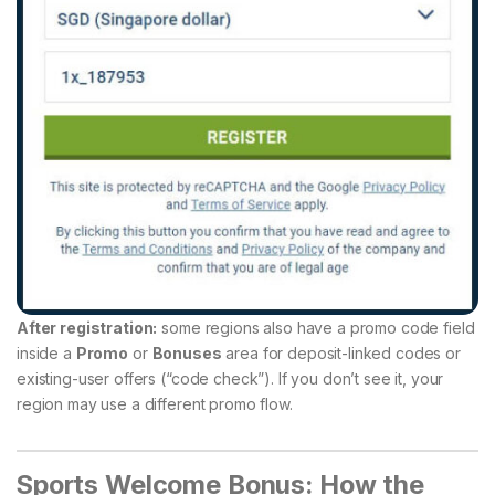
After registration:
some regions also have a promo code field
inside a
Promo
or
Bonuses
area for deposit-linked codes or
existing-user offers (“code check”). If you don’t see it, your
region may use a different promo flow.
Sports Welcome Bonus: How the