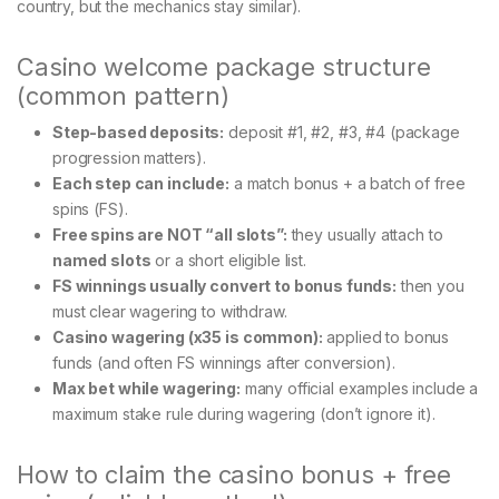
country, but the mechanics stay similar).
Casino welcome package structure
(common pattern)
Step-based deposits:
deposit #1, #2, #3, #4 (package
progression matters).
Each step can include:
a match bonus + a batch of free
spins (FS).
Free spins are NOT “all slots”:
they usually attach to
named slots
or a short eligible list.
FS winnings usually convert to bonus funds:
then you
must clear wagering to withdraw.
Casino wagering (x35 is common):
applied to bonus
funds (and often FS winnings after conversion).
Max bet while wagering:
many official examples include a
maximum stake rule during wagering (don’t ignore it).
How to claim the casino bonus + free