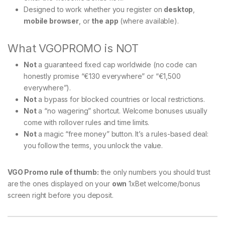
Designed to work whether you register on
desktop
,
mobile browser
, or
the app
(where available).
What VGOPROMO is NOT
Not
a guaranteed fixed cap worldwide (no code can
honestly promise “€130 everywhere” or “€1,500
everywhere”).
Not
a bypass for blocked countries or local restrictions.
Not
a “no wagering” shortcut. Welcome bonuses usually
come with rollover rules and time limits.
Not
a magic “free money” button. It’s a rules-based deal:
you follow the terms, you unlock the value.
VGO Promo rule of thumb:
the only numbers you should trust
are the ones displayed on your
own
1xBet welcome/bonus
screen right before you deposit.