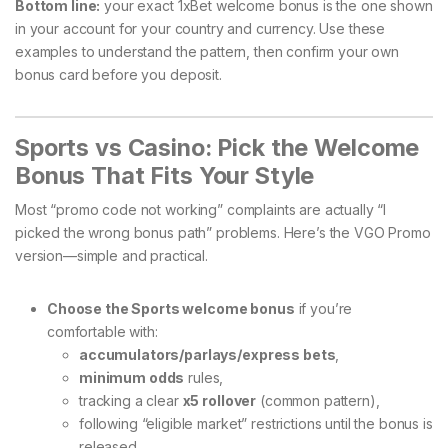
Bottom line:
your exact 1xBet welcome bonus is the one shown
in your account for your country and currency. Use these
examples to understand the pattern, then confirm your own
bonus card before you deposit.
Sports vs Casino: Pick the Welcome
Bonus That Fits Your Style
Most “promo code not working” complaints are actually “I
picked the wrong bonus path” problems. Here’s the VGO Promo
version—simple and practical.
Choose the Sports welcome bonus
if you’re
comfortable with:
accumulators/parlays/express bets
,
minimum odds
rules,
tracking a clear
x5 rollover
(common pattern),
following “eligible market” restrictions until the bonus is
released.