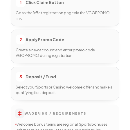
1
Click Claim Button
Go to the 1xBet registration page via the VGOPROMO
link
2
Apply Promo Code
Create a new account and enter promo code
VGOPROMO during registration
3
Deposit / Fund
Select your Sports or Casino welcome offer and make a
qualifying first deposit
WAGERING / REQUIREMENTS
Welcome bonus terms are regional. Sports bonuses