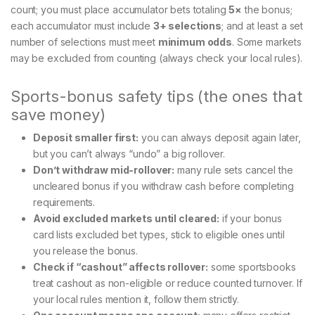
count; you must place accumulator bets totaling
5×
the bonus;
each accumulator must include
3+ selections
; and at least a set
number of selections must meet
minimum odds
. Some markets
may be excluded from counting (always check your local rules).
Sports-bonus safety tips (the ones that
save money)
Deposit smaller first:
you can always deposit again later,
but you can’t always “undo” a big rollover.
Don’t withdraw mid-rollover:
many rule sets cancel the
uncleared bonus if you withdraw cash before completing
requirements.
Avoid excluded markets until cleared:
if your bonus
card lists excluded bet types, stick to eligible ones until
you release the bonus.
Check if “cashout” affects rollover:
some sportsbooks
treat cashout as non-eligible or reduce counted turnover. If
your local rules mention it, follow them strictly.