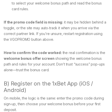
to select your welcome bonus path and read the bonus
card rules.
If the promo code field is missing:
it may be hidden behind a
toggle, or the site may auto‑track it when you arrive via the
correct partner link. If you’re unsure, restart registration using
the VGOPROMO button above.
How to confirm the code worked:
the real confirmation is the
welcome bonus offer screen
showing the welcome bonus
path and rules for your account. Don’t trust “success” pop-ups
alone—trust the bonus card.
B) Register on the 1xBet App (iOS /
Android)
On mobile, the logic is the same: enter the promo code during
sign‑up, then choose your welcome bonus before your first
deposit.