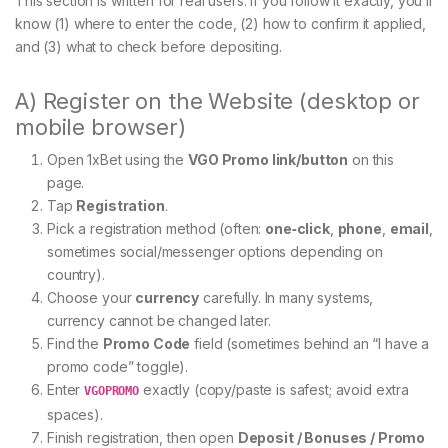
This section is written for real users. If you follow it exactly, you’ll
know (1) where to enter the code, (2) how to confirm it applied,
and (3) what to check before depositing.
A) Register on the Website (desktop or
mobile browser)
Open 1xBet using the
VGO Promo link/button
on this
page.
Tap
Registration
.
Pick a registration method (often:
one‑click
,
phone
,
email
,
sometimes social/messenger options depending on
country).
Choose your
currency
carefully. In many systems,
currency cannot be changed later.
Find the
Promo Code
field (sometimes behind an “I have a
promo code” toggle).
Enter
exactly (copy/paste is safest; avoid extra
VGOPROMO
spaces).
Finish registration, then open
Deposit / Bonuses / Promo