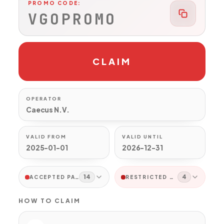
PROMO CODE:
VGOPROMO
Copy promo
CLAIM
OPERATOR
Caecus N.V.
VALID FROM
VALID UNTIL
2025-01-01
2026-12-31
14
4
ACCEPTED PAYMENTS
RESTRICTED COUNTRIES
HOW TO CLAIM