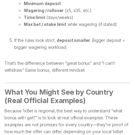
Minimum deposit
Wagering / rollover
(x5, x35, etc.)
Time limit
(days/weeks)
Max bet / stake limit
while wagering (if stated)
If the rules look strict,
deposit smaller
. Bigger deposit =
bigger wagering workload.
That’s the difference between “great bonus” and “I can’t
withdraw.” Same bonus, different mindset.
What You Might See by Country
(Real Official Examples)
Because 1xBet is regional, the best way to understand “what
bonus will I get?” is to look at real official examples. These
examples are not promises for every country—they’re proof of
how much the offer can differ depending on your local 1xBet