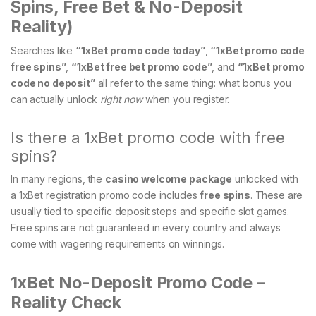
Spins, Free Bet & No-Deposit
Reality)
Searches like
“1xBet promo code today”
,
“1xBet promo code
free spins”
,
“1xBet free bet promo code”
, and
“1xBet promo
code no deposit”
all refer to the same thing: what bonus you
can actually unlock
right now
when you register.
Is there a 1xBet promo code with free
spins?
In many regions, the
casino welcome package
unlocked with
a 1xBet registration promo code includes
free spins
. These are
usually tied to specific deposit steps and specific slot games.
Free spins are not guaranteed in every country and always
come with wagering requirements on winnings.
1xBet No-Deposit Promo Code –
Reality Check