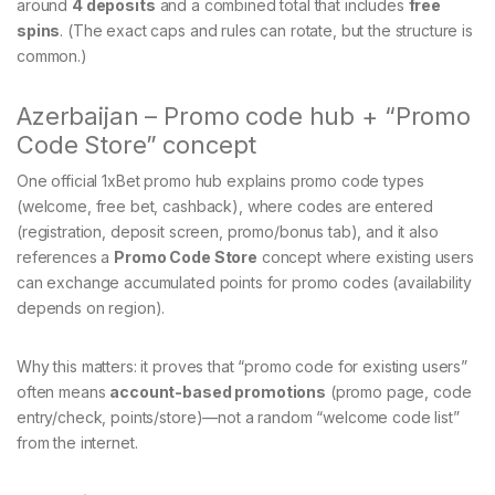
around
4 deposits
and a combined total that includes
free
spins
. (The exact caps and rules can rotate, but the structure is
common.)
Azerbaijan – Promo code hub + “Promo
Code Store” concept
One official 1xBet promo hub explains promo code types
(welcome, free bet, cashback), where codes are entered
(registration, deposit screen, promo/bonus tab), and it also
references a
Promo Code Store
concept where existing users
can exchange accumulated points for promo codes (availability
depends on region).
Why this matters: it proves that “promo code for existing users”
often means
account-based promotions
(promo page, code
entry/check, points/store)—not a random “welcome code list”
from the internet.