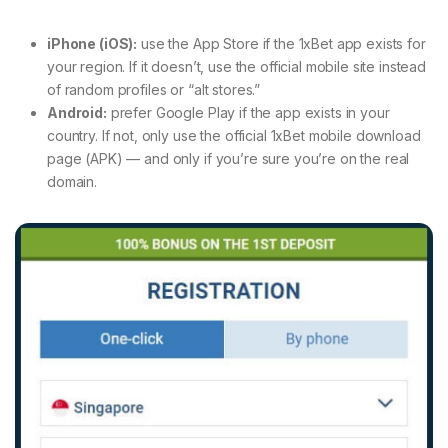
iPhone (iOS):
use the App Store if the 1xBet app exists for
your region. If it doesn’t, use the official mobile site instead
of random profiles or “alt stores.”
Android:
prefer Google Play if the app exists in your
country. If not, only use the official 1xBet mobile download
page (APK) — and only if you’re sure you’re on the real
domain.