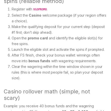
spins (reliable method)
Register with
.
VGOPROMO
Select the
Casino
welcome package (if your region offers
a choice).
Make the qualifying deposit for your current step (deposit
#1 first; don’t skip ahead).
Open the
promo card
and identify the eligible slot(s) for
free spins.
Launch the eligible slot and activate the spins if prompted.
After FS finish, check your bonus wallet: winnings often
move into
bonus funds
with wagering requirements.
Clear the wagering within the time window shown in your
rules (this is where most people fail, so plan your deposit
size).
Casino rollover math (simple, not
scary)
Example: you receive 40 bonus funds and the wagering