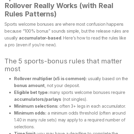
Rollover Really Works (with Real
Rules Patterns)
Sports welcome bonuses are where most confusion happens
because “100% bonus” sounds simple, but the release rules are
usually
accumulator-based
. Here’s how to read the rules like
a pro (even if you’re new).
The 5 sports-bonus rules that matter
most
Rollover multiplier (x5 is common):
usually based on the
bonus amount
, not your deposit.
Eligible bet type:
many sports welcome bonuses require
accumulators/parlays
(not singles).
Minimum selections:
often 3+ legs in each accumulator.
Minimum odds:
a minimum odds threshold (often around
1.40 in many rule sets) may apply to a required number of
selections.
Time limit:
you may have a deadline to complete the