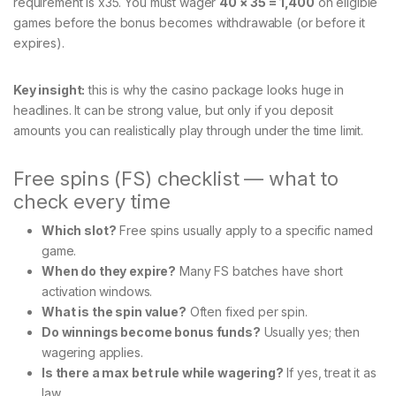
requirement is x35. You must wager
40 × 35 = 1,400
on eligible
games before the bonus becomes withdrawable (or before it
expires).
Key insight:
this is why the casino package looks huge in
headlines. It can be strong value, but only if you deposit
amounts you can realistically play through under the time limit.
Free spins (FS) checklist — what to
check every time
Which slot?
Free spins usually apply to a specific named
game.
When do they expire?
Many FS batches have short
activation windows.
What is the spin value?
Often fixed per spin.
Do winnings become bonus funds?
Usually yes; then
wagering applies.
Is there a max bet rule while wagering?
If yes, treat it as
law.