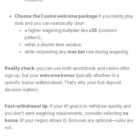
Choose the Casino welcome package
if you mainly play
slots and you can realistically clear:
a higher wagering multiplier like
x35
(common
pattern),
within a shorter time window,
while respecting any
max bet
rule during wagering.
Reality check:
you can use both sportsbook and casino after
sign‑up, but your
welcome bonus
typically attaches to a
specific bonus wallet/ruleset. That’s why your first deposit
decision matters.
Fast-withdrawal tip:
If your #1 goal is to withdraw quickly and
you don’t want wagering requirements, consider selecting
no
bonus
(if your region allows it). Bonuses are optional—rules are
not.