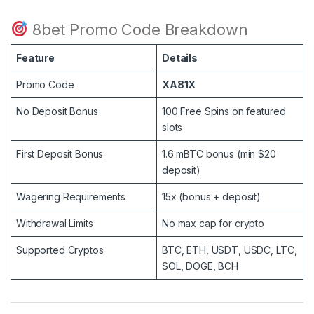
8bet Promo Code Breakdown
Feature
Details
Promo Code
XA81X
No Deposit Bonus
100 Free Spins on featured
slots
First Deposit Bonus
1.6 mBTC bonus (min $20
deposit)
Wagering Requirements
15x (bonus + deposit)
Withdrawal Limits
No max cap for crypto
Supported Cryptos
BTC, ETH, USDT, USDC, LTC,
SOL, DOGE, BCH