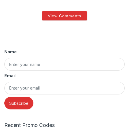
View Comments
Name
Email
Recent Promo Codes