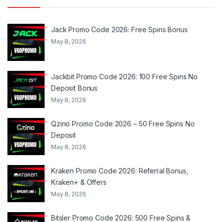
Jack Promo Code 2026: Free Spins Bonus
May 8, 2026
Jackbit Promo Code 2026: 100 Free Spins No
Deposit Bonus
May 8, 2026
Qzino Promo Code 2026 – 50 Free Spins No
Deposit
May 8, 2026
Kraken Promo Code 2026: Referral Bonus,
Kraken+ & Offers
May 8, 2026
Bitsler Promo Code 2026: 500 Free Spins &