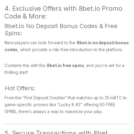
4. Exclusive Offers with 8bet.io Promo
Code & More:
8bet.io No Deposit Bonus Codes & Free
Spins:
New players can look forward to the
8bet.io no deposit bonus
codes
, which provide a risk-free introduction to the platform.
Combine this with the
8bet.io free spins
, and you’re set for a
thrilling start!
Hot Offers:
From the “First Deposit Doubler” that matches up to 25 mBTC to
game-specific promos like “Lucky 8 #2” offering 50 FREE
SPINS, there’s always a way to maximize your play.
5. Secure Transactions with 8bet