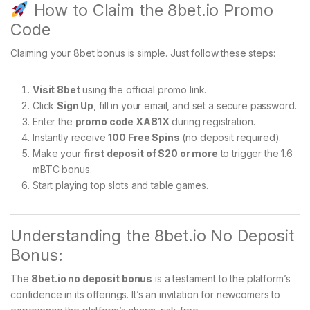
How to Claim the 8bet.io Promo
Code
Claiming your 8bet bonus is simple. Just follow these steps:
Visit 8bet
using the official promo link.
Click
Sign Up
, fill in your email, and set a secure password.
Enter the
promo code XA81X
during registration.
Instantly receive
100 Free Spins
(no deposit required).
Make your
first deposit of $20 or more
to trigger the 1.6
mBTC bonus.
Start playing top slots and table games.
Understanding the 8bet.io No Deposit
Bonus:
The
8bet.io no deposit bonus
is a testament to the platform’s
confidence in its offerings. It’s an invitation for newcomers to