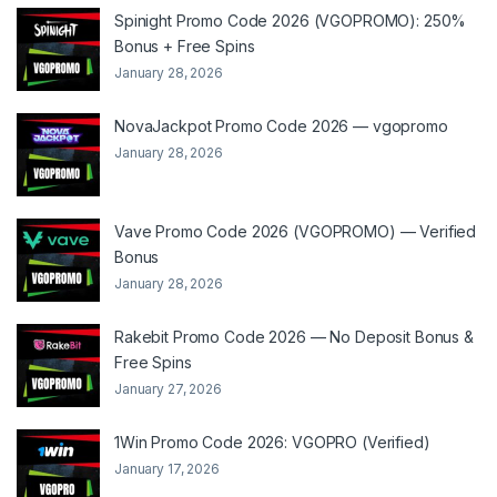
Spinight Promo Code 2026 (VGOPROMO): 250%
Bonus + Free Spins
January 28, 2026
NovaJackpot Promo Code 2026 — vgopromo
January 28, 2026
Vave Promo Code 2026 (VGOPROMO) — Verified
Bonus
January 28, 2026
Rakebit Promo Code 2026 — No Deposit Bonus &
Free Spins
January 27, 2026
1Win Promo Code 2026: VGOPRO (Verified)
January 17, 2026