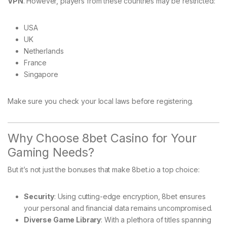
VPN
. However, players from these countries may be restricted:
USA
UK
Netherlands
France
Singapore
Make sure you check your local laws before registering.
Why Choose 8bet Casino for Your
Gaming Needs?
But it’s not just the bonuses that make 8bet.io a top choice:
Security
: Using cutting-edge encryption, 8bet ensures
your personal and financial data remains uncompromised.
Diverse Game Library
: With a plethora of titles spanning