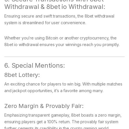
Withdrawal & 8bet io Withdrawal:
Ensuring secure and swift transactions, the 8bet withdrawal
system is streamlined for user convenience.
Whether you’re using Bitcoin or another cryptocurrency, the
8bet io withdrawal ensures your winnings reach you promptly.
6. Special Mentions:
8bet Lottery:
An exciting chance for players to win big. With multiple matches
and jackpot opportunities, it’s a favorite among many.
Zero Margin & Provably Fair:
Emphasizing transparent gameplay, 8bet boasts a zero margin,
ensuring players get a 100% return. The provably fair system
further cements its credibility in the crypto gaming world.