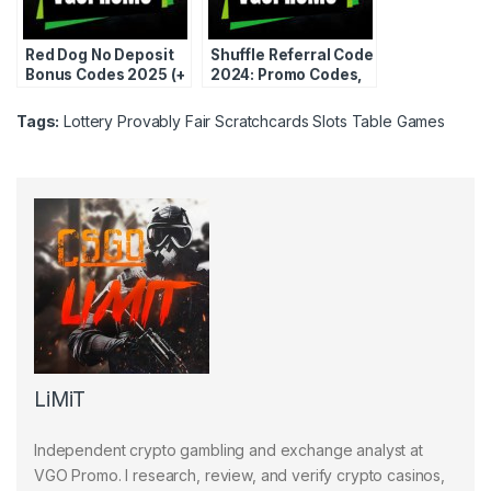
Red Dog No Deposit
Shuffle Referral Code
Bonus Codes 2025 (+
2024: Promo Codes,
Existing Players)
Deposit Bonus
Tags:
Lottery
Provably Fair
Scratchcards
Slots
Table Games
LiMiT
Independent crypto gambling and exchange analyst at
VGO Promo. I research, review, and verify crypto casinos,