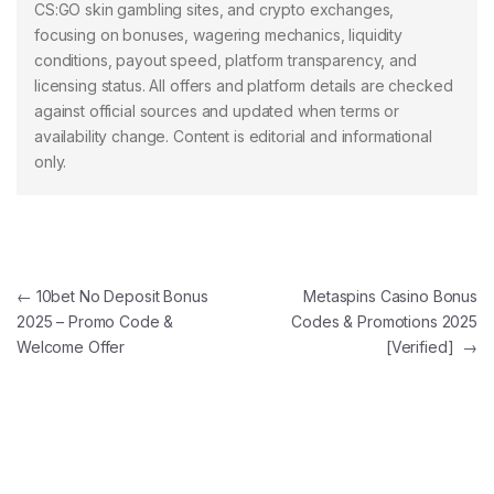
CS:GO skin gambling sites, and crypto exchanges,
focusing on bonuses, wagering mechanics, liquidity
conditions, payout speed, platform transparency, and
licensing status. All offers and platform details are checked
against official sources and updated when terms or
availability change. Content is editorial and informational
only.
Post navigation
←
10bet No Deposit Bonus
Metaspins Casino Bonus
2025 – Promo Code &
Codes & Promotions 2025
Welcome Offer
[Verified]
→