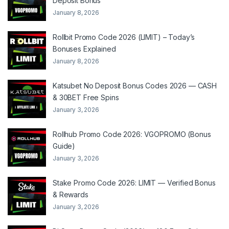
Deposit Bonus
January 8, 2026
Rollbit Promo Code 2026 (LIMIT) – Today’s
Bonuses Explained
January 8, 2026
Katsubet No Deposit Bonus Codes 2026 — CASH
& 30BET Free Spins
January 3, 2026
Rollhub Promo Code 2026: VGOPROMO (Bonus
Guide)
January 3, 2026
Stake Promo Code 2026: LIMIT — Verified Bonus
& Rewards
January 3, 2026