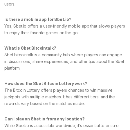
users.
Is there a mobile app for 8bet.io?
Yes, 8bet.io offers a user-friendly mobile app that allows players
to enjoy their favorite games on the go.
What is 8bet Bitcointalk?
8bet bitcointalk is a community hub where players can engage
in discussions, share experiences, and offer tips about the 8bet
platform.
How does the 8bet Bitcoin Lottery work?
The Bitcoin Lottery offers players chances to win massive
jackpots with multiple matches. It has different tiers, and the
rewards vary based on the matches made.
Can I play on 8bet.io from any location?
While 8bet.io is accessible worldwide, it’s essential to ensure