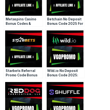
Metaspins Casino
Betchain No Deposit
Bonus Codes &
Bonus Code 2025 For
Promotions 2025
Free Spins
[Verified]
Starbets Referral
Wild.io No Deposit
Promo Code Bonus
Bonus Code 2025:
Coupon Voucher
Free Spins
2024