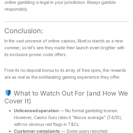
online gambling is legal in your jurisdiction. Always gamble
responsibly.
Conclusion:
In the vast universe of online casinos, 8bet.io stands as a new
commer, so let’s see they made their launch even brighter with
its exclusive promo code offers.
From its no deposit bonus to its array of free spins, the rewards
are as real as the exhilarating gaming experience they offer.
What to Watch Out For (and How We
Cover It)
Unlicensed operation
— No formal gambling license.
However, Casino Guru rates it “Above average” (7.4/10),
with no obvious red flags in T&Cs.
Customer complaints
— Some users reported