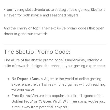
From riveting slot adventures to strategic table games, 8bet.io is
a haven for both novice and seasoned players.
And the cherry on top? Their exclusive promo codes that open
doors to generous rewards.
The 8bet.io Promo Code:
The allure of the 8bet.io promo code is undeniable, offering a
suite of rewards designed to enhance your gaming experience:
No Deposit Bonus
: A gem in the world of online gaming.
Experience the thrill of real-money games without reaching
for your wallet.
Free Spins
: Venture into popular titles like “Legend of the
Golden Frog” or “AI Goes Wild”. With free spins, you’re just
a reel away from potential jackpots.