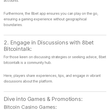
accounts.
Furthermore, the 8bet app ensures you can play on the go,
ensuring a gaming experience without geographical
boundaries.
2. Engage in Discussions with 8bet
Bitcointalk:
For those keen on discussing strategies or seeking advice, 8bet
bitcointalk is a community hub.
Here, players share experiences, tips, and engage in vibrant
discussions about the platform.
Dive into Games & Promotions:
Bitcoin Casino Games: