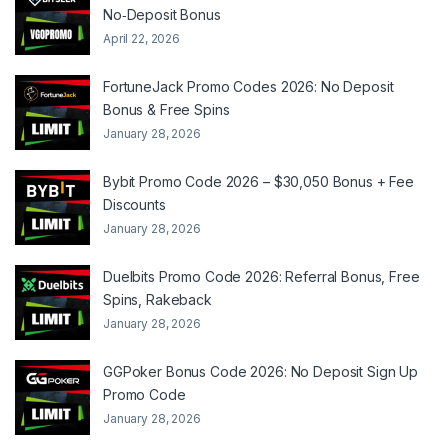
No‑Deposit Bonus
April 22, 2026
FortuneJack Promo Codes 2026: No Deposit
Bonus & Free Spins
January 28, 2026
Bybit Promo Code 2026 – $30,050 Bonus + Fee
Discounts
January 28, 2026
Duelbits Promo Code 2026: Referral Bonus, Free
Spins, Rakeback
January 28, 2026
GGPoker Bonus Code 2026: No Deposit Sign Up
Promo Code
January 28, 2026