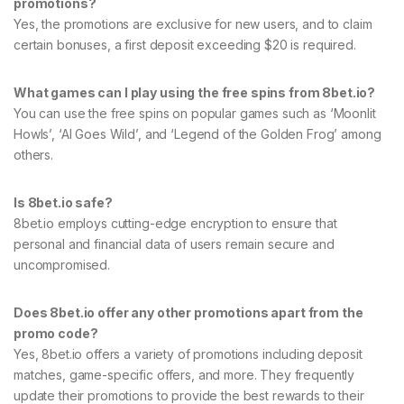
promotions?
Yes, the promotions are exclusive for new users, and to claim
certain bonuses, a first deposit exceeding $20 is required.
What games can I play using the free spins from 8bet.io?
You can use the free spins on popular games such as ‘Moonlit
Howls’, ‘AI Goes Wild’, and ‘Legend of the Golden Frog’ among
others.
Is 8bet.io safe?
8bet.io employs cutting-edge encryption to ensure that
personal and financial data of users remain secure and
uncompromised.
Does 8bet.io offer any other promotions apart from the
promo code?
Yes, 8bet.io offers a variety of promotions including deposit
matches, game-specific offers, and more. They frequently
update their promotions to provide the best rewards to their