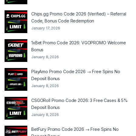
Chips.gg Promo Code 2026 (Verified) – Referral
Code, Bonus Code Redemption
January 17, 2026
1xBet Promo Code 2026: VGOPROMO Welcome
Bonus
January 8, 2026
PlayAmo Promo Code 2026 → Free Spins No
Deposit Bonus
January 8, 2026
CSGORoll Promo Code 2026: 3 Free Cases & 5%
Deposit Bonus
January 8, 2026
BetFury Promo Code 2026 → Free Spins No