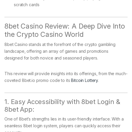
scratch cards
8bet Casino Review: A Deep Dive Into
the Crypto Casino World
8bet Casino stands at the forefront of the crypto gambling
landscape, offering an array of games and promotions
designed for both novice and seasoned players.
This review will provide insights into its offerings, from the much-
coveted 8bet.io promo code to its
Bitcoin Lottery
.
1. Easy Accessibility with 8bet Login &
8bet App:
One of 8bet’s strengths lies in its user-friendly interface. With a
seamless 8bet login system, players can quickly access their