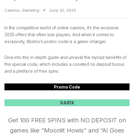
Casinos
,
Gambling
June 22, 2025
In the competitive world of online casinos, it’s the exclusive
2025 offers that often lure players. And when it comes to
exclusivity, 8bet.io’s promo code is a game-changer.
Dive into this in-depth guide and unravel the myriad benefits of
this special code, which includes a coveted no deposit bonus
and a plethora of free spins.
Promo Code
XA81X
Get 100 FREE SPINS with NO DEPOSIT on
games like “Moonlit Howls” and “AI Goes