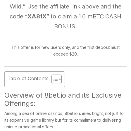
Wild.” Use the affiliate link above and the
code “
XA81X
” to claim a 1.6 mBTC CASH
BONUS!
This offer is for new users only, and the first deposit must
exceed $20.
Table of Contents
Overview of 8bet.io and its Exclusive
Offerings:
Among a sea of online casinos, 8bet.io shines bright, not just for
its expansive game library but for its commitment to delivering
unique promotional offers.