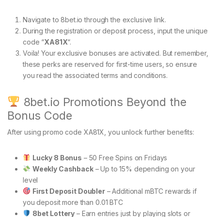
Navigate to 8bet.io through the exclusive link.
During the registration or deposit process, input the unique
code “
XA81X
“.
Voila! Your exclusive bonuses are activated. But remember,
these perks are reserved for first-time users, so ensure
you read the associated terms and conditions.
8bet.io Promotions Beyond the
Bonus Code
After using promo code XA81X, you unlock further benefits:
Lucky 8 Bonus
– 50 Free Spins on Fridays
Weekly Cashback
– Up to 15% depending on your
level
First Deposit Doubler
– Additional mBTC rewards if
you deposit more than 0.01 BTC
8bet Lottery
– Earn entries just by playing slots or