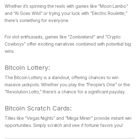
Whether it’s spinning the reels with games like “Moon Lambo”
and “AI Goes Wild” or trying your luck with “Electric Roulette,”
there’s something for everyone.
For slot enthusiasts, games like “Zombieland” and “Crypto
Cowboys” offer exciting narratives combined with potential big
wins.
Bitcoin Lottery:
The Bitcoin Lottery is a standout, offering chances to win
massive jackpots. Whether you play the “People’s One” or the
“Revolution Lotto,” there’s a chance for a significant payday.
Bitcoin Scratch Cards:
Titles like “Vegas Nights” and “Mega Miner” provide instant win
opportunities. Simply scratch and see if fortune favors you!