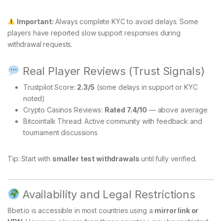
Important:
Always complete KYC to avoid delays. Some
players have reported slow support responses during
withdrawal requests.
Real Player Reviews (Trust Signals)
Trustpilot Score:
2.3/5
(some delays in support or KYC
noted)
Crypto Casinos Reviews:
Rated 7.4/10
— above average
Bitcointalk Thread: Active community with feedback and
tournament discussions
Tip: Start with
smaller test withdrawals
until fully verified.
Availability and Legal Restrictions
8bet.io is accessible in most countries using a
mirror link or