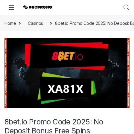
Home
Casinos
8bet.io Promo Code 2025: No Deposit B
8bet.io Promo Code 2025: No
Deposit Bonus Free Spins