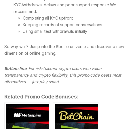
KYC/withdrawal delays and poor support response We
recommend:
Completing all KYC upfront
Keeping records of support conversations
Using small test withdrawals initially
So why wait? Jump into the 8bet.io universe and discover a new
dimension of online gaming.
Bottom line
: For risk-tolerant crypto users who value
transparency and crypto flexibility, this promo code beats most
alternatives — just play smart.
Related Promo Code Bonuses: