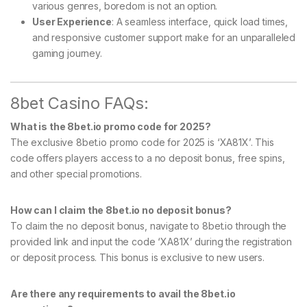
various genres, boredom is not an option.
User Experience
: A seamless interface, quick load times,
and responsive customer support make for an unparalleled
gaming journey.
8bet Casino FAQs:
What is the 8bet.io promo code for 2025?
The exclusive 8bet.io promo code for 2025 is ‘XA81X’. This
code offers players access to a no deposit bonus, free spins,
and other special promotions.
How can I claim the 8bet.io no deposit bonus?
To claim the no deposit bonus, navigate to 8bet.io through the
provided link and input the code ‘XA81X’ during the registration
or deposit process. This bonus is exclusive to new users.
Are there any requirements to avail the 8bet.io