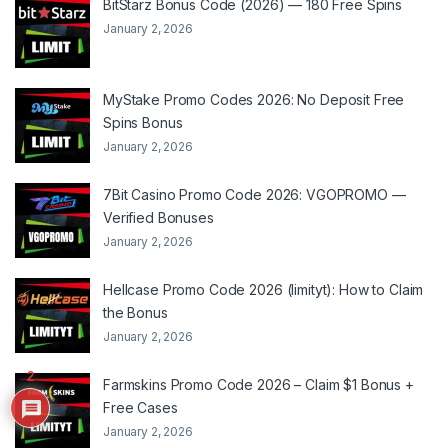
BitStarz Bonus Code (2026) — 180 Free Spins
January 2, 2026
MyStake Promo Codes 2026: No Deposit Free
Spins Bonus
January 2, 2026
7Bit Casino Promo Code 2026: VGOPROMO —
Verified Bonuses
January 2, 2026
Hellcase Promo Code 2026 (limityt): How to Claim
the Bonus
January 2, 2026
2
Farmskins Promo Code 2026 – Claim $1 Bonus +
Free Cases
January 2, 2026