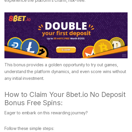
experience the platform’s charm, risk-free.
This bonus provides a golden opportunity to try out games,
understand the platform dynamics, and even score wins without
any initial investment.
How to Claim Your 8bet.io No Deposit
Bonus Free Spins:
Eager to embark on this rewarding journey?
Follow these simple steps: