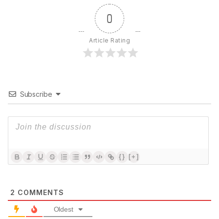
0
Article Rating
Subscribe
{}
[+]
2
COMMENTS
Oldest