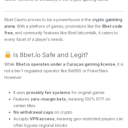
8bet Casino proves to be a powerhouse in the
crypto gambling
arena
. With a plethora of games, promotions like the
8bet code
free
, and community features like 8bet bitcointalk, it caters to
every facet of a player’s needs.
Is 8bet.io Safe and Legit?
While
8bet.io operates under a Curaçao gaming license
, it is
not a tier-1 regulated operator like Bet365 or PokerStars.
However:
It uses
provably fair systems
for original games
Features
zero-margin bets
, meaning 100% RTP on
certain titles
No withdrawal caps
on crypto
Accepts
VPN access
, meaning geo-restricted players can
often bypass regional blocks