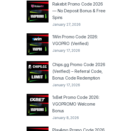
Rakebit Promo Code 2026
— No Deposit Bonus & Free
Spins
January 27, 2026
1Win Promo Code 2026:
VGOPRO (Verified)
January 17, 2026
Chips.gg Promo Code 2026
(Verified) – Referral Code,
Bonus Code Redemption
January 17, 2026
1xBet Promo Code 2026:
VGOPROMO Welcome
Bonus
January 8, 2026
PlayAmo Promo Code 2026