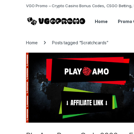
VGO Promo – Crypto Casino Bonus Codes, CSGO Betting, P
Home
Promo 
Home
Posts tagged “Scratchcards”