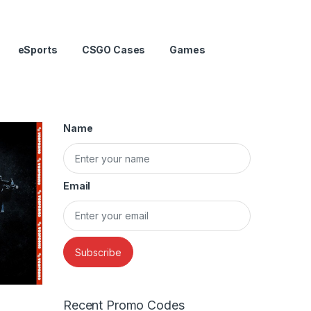
eSports
CSGO Cases
Games
Name
Email
Recent Promo Codes