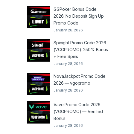
GGPoker Bonus Code
2026: No Deposit Sign Up
Promo Code
January 28, 2026
Spinight Promo Code 2026
(VGOPROMO): 250% Bonus
+ Free Spins
January 28, 2026
NovaJackpot Promo Code
2026 — vgopromo
January 28, 2026
Vave Promo Code 2026
(VGOPROMO) — Verified
Bonus
January 28, 2026