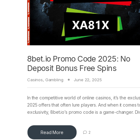
8bet.io Promo Code 2025: No
Deposit Bonus Free Spins
Casinos
,
Gambling
June 22, 2025
In the competitive world of online casinos, it’s the exclu
2025 offers that often lure players. And when it comes t
exclusivity, 8bet.io’s promo code is a game-changer. Di
Read More
2