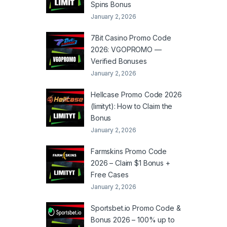
Spins Bonus
January 2, 2026
7Bit Casino Promo Code
2026: VGOPROMO —
Verified Bonuses
January 2, 2026
Hellcase Promo Code 2026
(limityt): How to Claim the
Bonus
January 2, 2026
Farmskins Promo Code
2026 – Claim $1 Bonus +
Free Cases
January 2, 2026
Sportsbet.io Promo Code &
Bonus 2026 – 100% up to