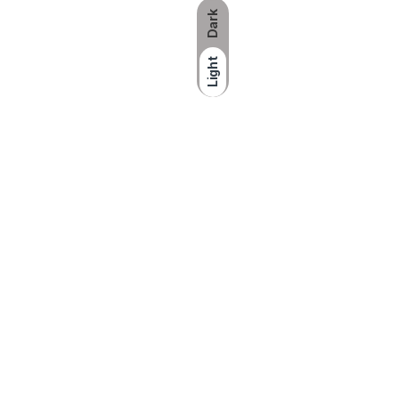
Dark
Light