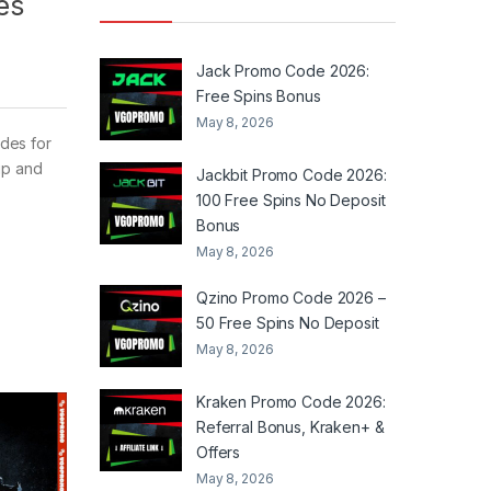
es
Jack Promo Code 2026:
Free Spins Bonus
May 8, 2026
des for
ip and
Jackbit Promo Code 2026:
100 Free Spins No Deposit
Bonus
May 8, 2026
Qzino Promo Code 2026 –
50 Free Spins No Deposit
May 8, 2026
Kraken Promo Code 2026:
Referral Bonus, Kraken+ &
Offers
May 8, 2026