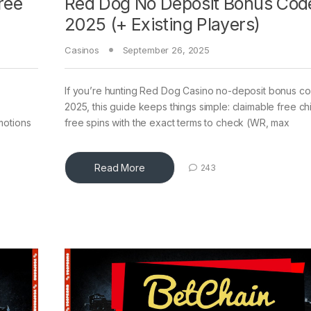
ree
Red Dog No Deposit Bonus Cod
2025 (+ Existing Players)
Casinos
September 26, 2025
If you’re hunting Red Dog Casino no-deposit bonus co
2025, this guide keeps things simple: claimable free ch
motions
free spins with the exact terms to check (WR, max
Read More
243