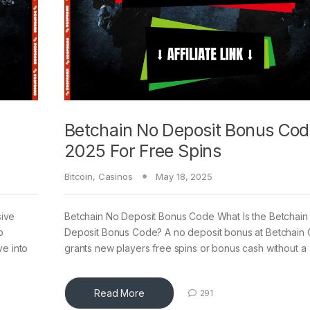
Betchain No Deposit Bonus Cod
2025 For Free Spins
Bitcoin
,
Casinos
May 18, 2025
sive
Betchain No Deposit Bonus Code What Is the Betchain
o
Deposit Bonus Code? A no deposit bonus at Betchain 
ve into
grants new players free spins or bonus cash without a
Read More
291