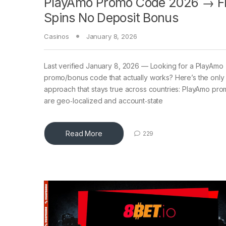
PlayAmo Promo Code 2026 → F
Spins No Deposit Bonus
Casinos
January 8, 2026
Last verified January 8, 2026 — Looking for a PlayAmo
promo/bonus code that actually works? Here’s the only
approach that stays true across countries: PlayAmo pro
are geo‑localized and account‑state
Read More
229