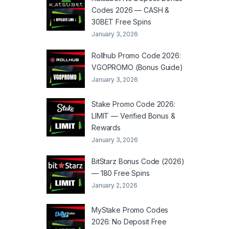
Codes 2026 — CASH &
30BET Free Spins
January 3, 2026
Rollhub Promo Code 2026:
VGOPROMO (Bonus Guide)
January 3, 2026
Stake Promo Code 2026:
LIMIT — Verified Bonus &
Rewards
January 3, 2026
BitStarz Bonus Code (2026)
— 180 Free Spins
January 2, 2026
MyStake Promo Codes
2026: No Deposit Free