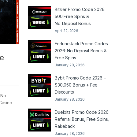
Bitsler Promo Code 2026:
500 Free Spins &
No‑Deposit Bonus
April 22, 2026
FortuneJack Promo Codes
2026: No Deposit Bonus &
e
Free Spins
January 28, 2026
Bybit Promo Code 2026 –
$30,050 Bonus + Fee
Discounts
 No
January 28, 2026
Casino
Duelbits Promo Code 2026:
Referral Bonus, Free Spins,
Rakeback
January 28, 2026