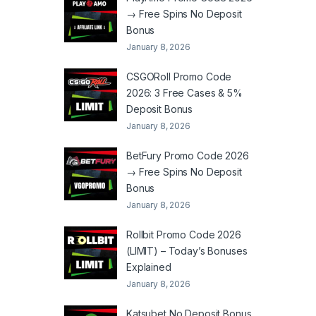
→ Free Spins No Deposit
Bonus
January 8, 2026
CSGORoll Promo Code
2026: 3 Free Cases & 5%
Deposit Bonus
January 8, 2026
BetFury Promo Code 2026
→ Free Spins No Deposit
Bonus
January 8, 2026
Rollbit Promo Code 2026
(LIMIT) – Today’s Bonuses
Explained
January 8, 2026
Katsubet No Deposit Bonus