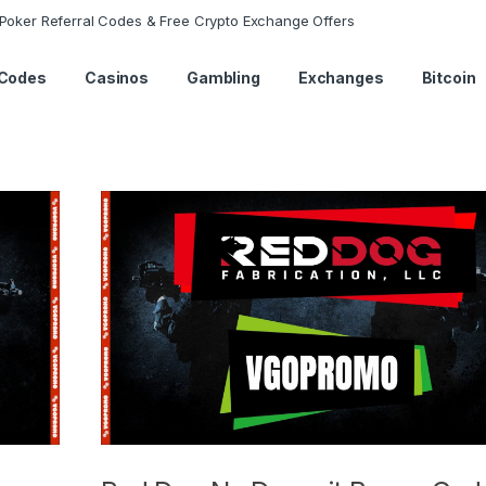
oker Referral Codes & Free Crypto Exchange Offers
Codes
Casinos
Gambling
Exchanges
Bitcoin