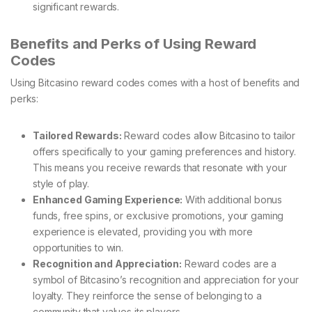
significant rewards.
Benefits and Perks of Using Reward
Codes
Using Bitcasino reward codes comes with a host of benefits and
perks:
Tailored Rewards:
Reward codes allow Bitcasino to tailor
offers specifically to your gaming preferences and history.
This means you receive rewards that resonate with your
style of play.
Enhanced Gaming Experience:
With additional bonus
funds, free spins, or exclusive promotions, your gaming
experience is elevated, providing you with more
opportunities to win.
Recognition and Appreciation:
Reward codes are a
symbol of Bitcasino’s recognition and appreciation for your
loyalty. They reinforce the sense of belonging to a
community that values its players.