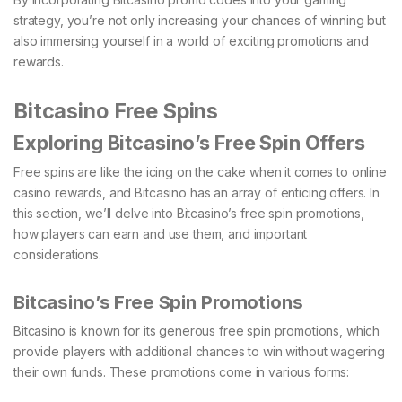
strategy, you’re not only increasing your chances of winning but
also immersing yourself in a world of exciting promotions and
rewards.
Bitcasino Free Spins
Exploring Bitcasino’s Free Spin Offers
Free spins are like the icing on the cake when it comes to online
casino rewards, and Bitcasino has an array of enticing offers. In
this section, we’ll delve into Bitcasino’s free spin promotions,
how players can earn and use them, and important
considerations.
Bitcasino’s Free Spin Promotions
Bitcasino is known for its generous free spin promotions, which
provide players with additional chances to win without wagering
their own funds. These promotions come in various forms: