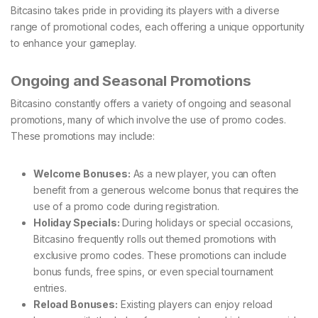
Bitcasino takes pride in providing its players with a diverse
range of promotional codes, each offering a unique opportunity
to enhance your gameplay.
Ongoing and Seasonal Promotions
Bitcasino constantly offers a variety of ongoing and seasonal
promotions, many of which involve the use of promo codes.
These promotions may include:
Welcome Bonuses:
As a new player, you can often
benefit from a generous welcome bonus that requires the
use of a promo code during registration.
Holiday Specials:
During holidays or special occasions,
Bitcasino frequently rolls out themed promotions with
exclusive promo codes. These promotions can include
bonus funds, free spins, or even special tournament
entries.
Reload Bonuses:
Existing players can enjoy reload