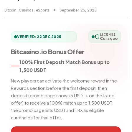
Bitcoin
,
Casinos
,
eSports
September 25, 2023
LICENSE
VERIFIED: 22 DEC 2025
Curaçao
Bitcasino.io Bonus Offer
100% First Deposit Match Bonus up to
1,500 USDT
New players can activate the welcome reward in the
Rewards section before the first deposit, then
deposit (promo page shows 5 USDT+ on the listed
offer) to receive a 100% match up to 1,500 USDT;
the promo page lists USDT and TRX as eligible
currencies for that offer.