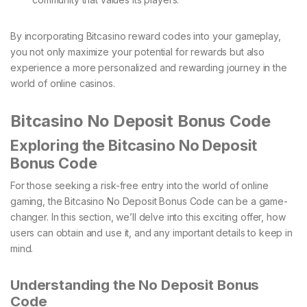
By incorporating Bitcasino reward codes into your gameplay,
you not only maximize your potential for rewards but also
experience a more personalized and rewarding journey in the
world of online casinos.
Bitcasino No Deposit Bonus Code
Exploring the Bitcasino No Deposit
Bonus Code
For those seeking a risk-free entry into the world of online
gaming, the Bitcasino No Deposit Bonus Code can be a game-
changer. In this section, we’ll delve into this exciting offer, how
users can obtain and use it, and any important details to keep in
mind.
Understanding the No Deposit Bonus
Code