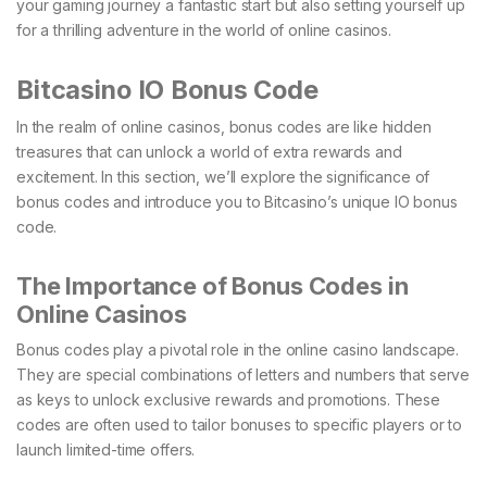
your gaming journey a fantastic start but also setting yourself up
for a thrilling adventure in the world of online casinos.
Bitcasino IO Bonus Code
In the realm of online casinos, bonus codes are like hidden
treasures that can unlock a world of extra rewards and
excitement. In this section, we’ll explore the significance of
bonus codes and introduce you to Bitcasino’s unique IO bonus
code.
The Importance of Bonus Codes in
Online Casinos
Bonus codes play a pivotal role in the online casino landscape.
They are special combinations of letters and numbers that serve
as keys to unlock exclusive rewards and promotions. These
codes are often used to tailor bonuses to specific players or to
launch limited-time offers.