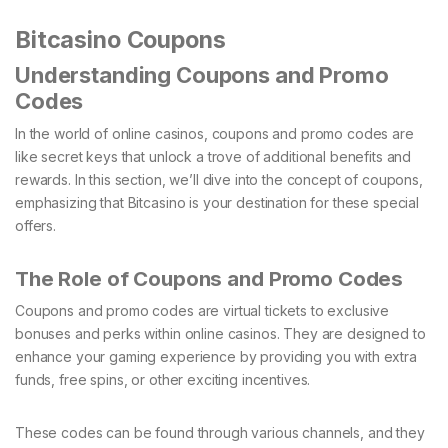
Bitcasino Coupons
Understanding Coupons and Promo
Codes
In the world of online casinos, coupons and promo codes are
like secret keys that unlock a trove of additional benefits and
rewards. In this section, we’ll dive into the concept of coupons,
emphasizing that Bitcasino is your destination for these special
offers.
The Role of Coupons and Promo Codes
Coupons and promo codes are virtual tickets to exclusive
bonuses and perks within online casinos. They are designed to
enhance your gaming experience by providing you with extra
funds, free spins, or other exciting incentives.
These codes can be found through various channels, and they