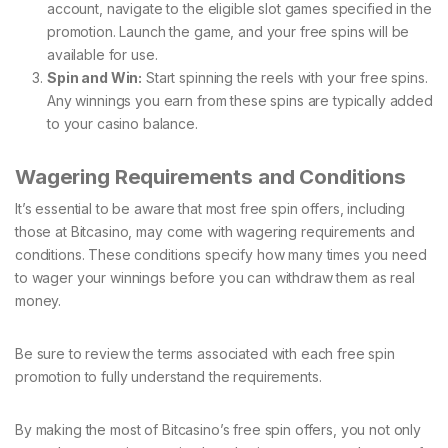
account, navigate to the eligible slot games specified in the
promotion. Launch the game, and your free spins will be
available for use.
Spin and Win:
Start spinning the reels with your free spins.
Any winnings you earn from these spins are typically added
to your casino balance.
Wagering Requirements and Conditions
It’s essential to be aware that most free spin offers, including
those at Bitcasino, may come with wagering requirements and
conditions. These conditions specify how many times you need
to wager your winnings before you can withdraw them as real
money.
Be sure to review the terms associated with each free spin
promotion to fully understand the requirements.
By making the most of Bitcasino’s free spin offers, you not only