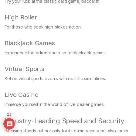
Try your luck at the classic card game, baccarat.
High Roller
For those who seek high-stakes action.
Blackjack Games
Experience the adrenaline rush of blackjack games.
Virtual Sports
Bet on virtual sports events with realistic simulations.
Live Casino
Immerse yourself in the world of live dealer games.
23
Industry-Leading Speed and Security
Bitcasino stands out not only for its game variety but also for its