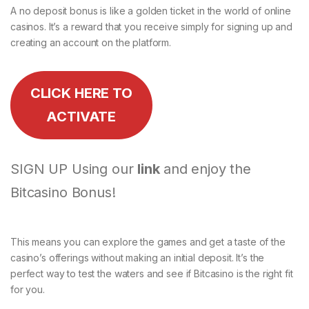
A no deposit bonus is like a golden ticket in the world of online
casinos. It’s a reward that you receive simply for signing up and
creating an account on the platform.
CLICK HERE TO
ACTIVATE
SIGN UP Using our
link
and enjoy the
Bitcasino Bonus!
This means you can explore the games and get a taste of the
casino’s offerings without making an initial deposit. It’s the
perfect way to test the waters and see if Bitcasino is the right fit
for you.