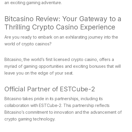
an exciting gaming adventure.
Bitcasino Review: Your Gateway to a
Thrilling Crypto Casino Experience
Are you ready to embark on an exhilarating journey into the
world of crypto casinos?
Bitcasino, the world’s first licensed crypto casino, offers a
myriad of gaming opportunities and exciting bonuses that will
leave you on the edge of your seat.
Official Partner of ESTCube-2
Bitcasino takes pride in its partnerships, including its
collaboration with ESTCube-2. This partnership reflects
Bitcasino’s commitment to innovation and the advancement of
crypto gaming technology.