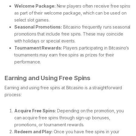
Welcome Package:
New players often receive free spins
as part of their welcome package, which can be used on
select slot games.
Seasonal Promotions:
Bitcasino frequently runs seasonal
promotions that include free spins. These may coincide
with holidays or special events.
Tournament Rewards:
Players participating in Bitcasino’s
tournaments may earn free spins as prizes for their
performance.
Earning and Using Free Spins
Earning and using free spins at Bitcasino is a straightforward
process:
Acquire Free Spins:
Depending on the promotion, you
can acquire free spins through sign-up bonuses,
promotions, or tournament rewards.
Redeem and Play:
Once you have free spins in your