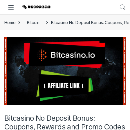
Home
Bitcoin
Bitcasino No Deposit Bonus: Coupons, 
Bitcasino No Deposit Bonus:
Coupons, Rewards and Promo Codes