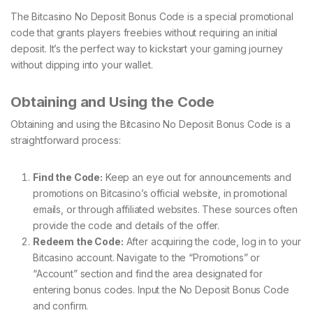
The Bitcasino No Deposit Bonus Code is a special promotional
code that grants players freebies without requiring an initial
deposit. It’s the perfect way to kickstart your gaming journey
without dipping into your wallet.
Obtaining and Using the Code
Obtaining and using the Bitcasino No Deposit Bonus Code is a
straightforward process:
Find the Code:
Keep an eye out for announcements and
promotions on Bitcasino’s official website, in promotional
emails, or through affiliated websites. These sources often
provide the code and details of the offer.
Redeem the Code:
After acquiring the code, log in to your
Bitcasino account. Navigate to the “Promotions” or
“Account” section and find the area designated for
entering bonus codes. Input the No Deposit Bonus Code
and confirm.