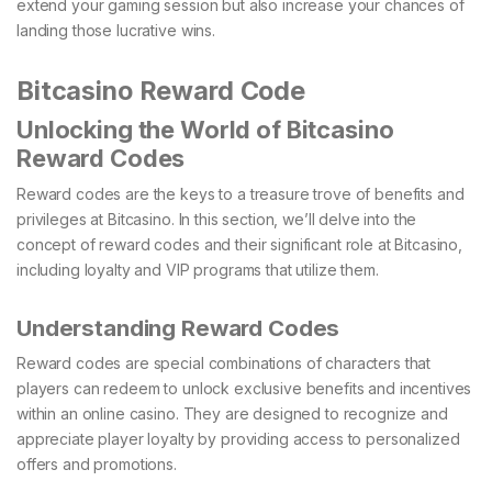
extend your gaming session but also increase your chances of
landing those lucrative wins.
Bitcasino Reward Code
Unlocking the World of Bitcasino
Reward Codes
Reward codes are the keys to a treasure trove of benefits and
privileges at Bitcasino. In this section, we’ll delve into the
concept of reward codes and their significant role at Bitcasino,
including loyalty and VIP programs that utilize them.
Understanding Reward Codes
Reward codes are special combinations of characters that
players can redeem to unlock exclusive benefits and incentives
within an online casino. They are designed to recognize and
appreciate player loyalty by providing access to personalized
offers and promotions.