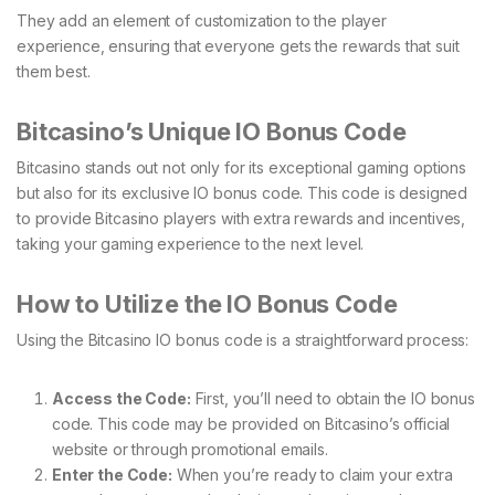
They add an element of customization to the player
experience, ensuring that everyone gets the rewards that suit
them best.
Bitcasino’s Unique IO Bonus Code
Bitcasino stands out not only for its exceptional gaming options
but also for its exclusive IO bonus code. This code is designed
to provide Bitcasino players with extra rewards and incentives,
taking your gaming experience to the next level.
How to Utilize the IO Bonus Code
Using the Bitcasino IO bonus code is a straightforward process:
Access the Code:
First, you’ll need to obtain the IO bonus
code. This code may be provided on Bitcasino’s official
website or through promotional emails.
Enter the Code:
When you’re ready to claim your extra