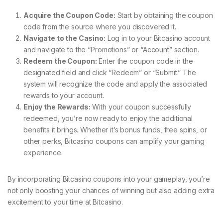
Acquire the Coupon Code:
Start by obtaining the coupon
code from the source where you discovered it.
Navigate to the Casino:
Log in to your Bitcasino account
and navigate to the “Promotions” or “Account” section.
Redeem the Coupon:
Enter the coupon code in the
designated field and click “Redeem” or “Submit.” The
system will recognize the code and apply the associated
rewards to your account.
Enjoy the Rewards:
With your coupon successfully
redeemed, you’re now ready to enjoy the additional
benefits it brings. Whether it’s bonus funds, free spins, or
other perks, Bitcasino coupons can amplify your gaming
experience.
By incorporating Bitcasino coupons into your gameplay, you’re
not only boosting your chances of winning but also adding extra
excitement to your time at Bitcasino.