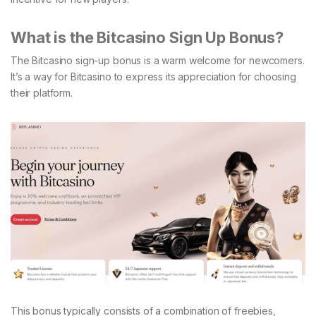
What is the Bitcasino Sign Up Bonus?
The Bitcasino sign-up bonus is a warm welcome for newcomers.
It’s a way for Bitcasino to express its appreciation for choosing
their platform.
This bonus typically consists of a combination of freebies,