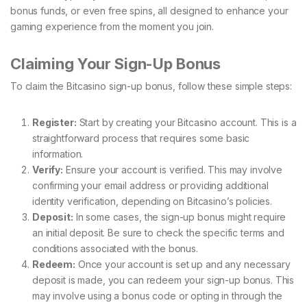
bonus funds, or even free spins, all designed to enhance your
gaming experience from the moment you join.
Claiming Your Sign-Up Bonus
To claim the Bitcasino sign-up bonus, follow these simple steps:
Register:
Start by creating your Bitcasino account. This is a
straightforward process that requires some basic
information.
Verify:
Ensure your account is verified. This may involve
confirming your email address or providing additional
identity verification, depending on Bitcasino’s policies.
Deposit:
In some cases, the sign-up bonus might require
an initial deposit. Be sure to check the specific terms and
conditions associated with the bonus.
Redeem:
Once your account is set up and any necessary
deposit is made, you can redeem your sign-up bonus. This
may involve using a bonus code or opting in through the