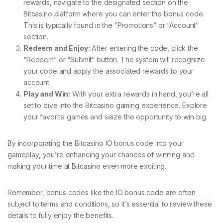
rewards, navigate to the designated section on the
Bitcasino platform where you can enter the bonus code.
This is typically found in the “Promotions” or “Account”
section.
Redeem and Enjoy:
After entering the code, click the
“Redeem” or “Submit” button. The system will recognize
your code and apply the associated rewards to your
account.
Play and Win:
With your extra rewards in hand, you’re all
set to dive into the Bitcasino gaming experience. Explore
your favorite games and seize the opportunity to win big.
By incorporating the Bitcasino IO bonus code into your
gameplay, you’re enhancing your chances of winning and
making your time at Bitcasino even more exciting.
Remember, bonus codes like the IO bonus code are often
subject to terms and conditions, so it’s essential to review these
details to fully enjoy the benefits.