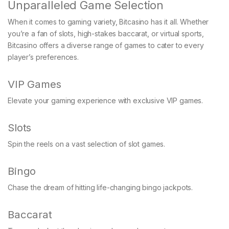
Unparalleled Game Selection
When it comes to gaming variety, Bitcasino has it all. Whether
you’re a fan of slots, high-stakes baccarat, or virtual sports,
Bitcasino offers a diverse range of games to cater to every
player’s preferences.
VIP Games
Elevate your gaming experience with exclusive VIP games.
Slots
Spin the reels on a vast selection of slot games.
Bingo
Chase the dream of hitting life-changing bingo jackpots.
Baccarat