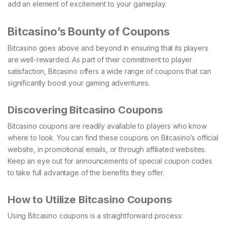
add an element of excitement to your gameplay.
Bitcasino’s Bounty of Coupons
Bitcasino goes above and beyond in ensuring that its players
are well-rewarded. As part of their commitment to player
satisfaction, Bitcasino offers a wide range of coupons that can
significantly boost your gaming adventures.
Discovering Bitcasino Coupons
Bitcasino coupons are readily available to players who know
where to look. You can find these coupons on Bitcasino’s official
website, in promotional emails, or through affiliated websites.
Keep an eye out for announcements of special coupon codes
to take full advantage of the benefits they offer.
How to Utilize Bitcasino Coupons
Using Bitcasino coupons is a straightforward process: