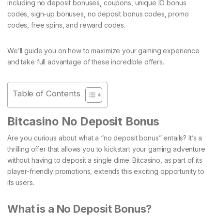
including no deposit bonuses, coupons, unique IO bonus
codes, sign-up bonuses, no deposit bonus codes, promo
codes, free spins, and reward codes.
We’ll guide you on how to maximize your gaming experience
and take full advantage of these incredible offers.
Table of Contents
Bitcasino No Deposit Bonus
Are you curious about what a “no deposit bonus” entails? It’s a
thrilling offer that allows you to kickstart your gaming adventure
without having to deposit a single dime. Bitcasino, as part of its
player-friendly promotions, extends this exciting opportunity to
its users.
What is a No Deposit Bonus?