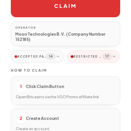
CLAIM
OPERATOR
Moon Technologies B.V. (Company Number
152185)
14
17
ACCEPTED PAYMENTS
RESTRICTED COUNTRIES
HOW TO CLAIM
1
Click Claim Button
Open Bitcasino via the VGO Promo affiliate link
2
Create Account
Create an account