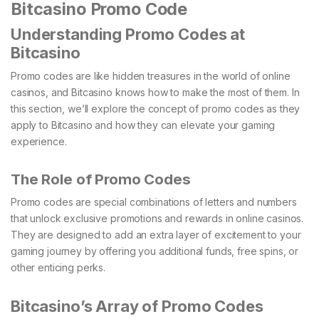
Bitcasino Promo Code
Understanding Promo Codes at
Bitcasino
Promo codes are like hidden treasures in the world of online
casinos, and Bitcasino knows how to make the most of them. In
this section, we’ll explore the concept of promo codes as they
apply to Bitcasino and how they can elevate your gaming
experience.
The Role of Promo Codes
Promo codes are special combinations of letters and numbers
that unlock exclusive promotions and rewards in online casinos.
They are designed to add an extra layer of excitement to your
gaming journey by offering you additional funds, free spins, or
other enticing perks.
Bitcasino’s Array of Promo Codes