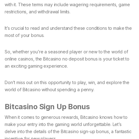
with it. These terms may include wagering requirements, game
restrictions, and withdrawal limits.
It’s crucial to read and understand these conditions to make the
most of your bonus.
So, whether you’re a seasoned player or new to the world of
online casinos, the Bitcasino no deposit bonus is your ticket to
an exciting gaming experience.
Don’t miss out on this opportunity to play, win, and explore the
world of Bitcasino without spending a penny.
Bitcasino Sign Up Bonus
When it comes to generous rewards, Bitcasino knows how to
make your entry into the gaming world unforgettable. Let’s
delve into the details of the Bitcasino sign-up bonus, a fantastic
incentive for new players.