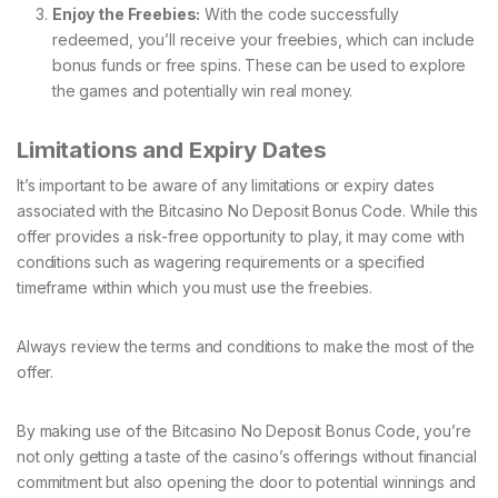
Enjoy the Freebies:
With the code successfully
redeemed, you’ll receive your freebies, which can include
bonus funds or free spins. These can be used to explore
the games and potentially win real money.
Limitations and Expiry Dates
It’s important to be aware of any limitations or expiry dates
associated with the Bitcasino No Deposit Bonus Code. While this
offer provides a risk-free opportunity to play, it may come with
conditions such as wagering requirements or a specified
timeframe within which you must use the freebies.
Always review the terms and conditions to make the most of the
offer.
By making use of the Bitcasino No Deposit Bonus Code, you’re
not only getting a taste of the casino’s offerings without financial
commitment but also opening the door to potential winnings and