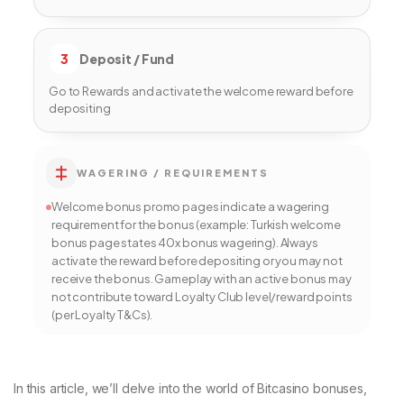
3
Deposit / Fund
Go to Rewards and activate the welcome reward before
depositing
WAGERING / REQUIREMENTS
Welcome bonus promo pages indicate a wagering
requirement for the bonus (example: Turkish welcome
bonus page states 40x bonus wagering). Always
activate the reward before depositing or you may not
receive the bonus. Gameplay with an active bonus may
not contribute toward Loyalty Club level/reward points
(per Loyalty T&Cs).
In this article, we’ll delve into the world of Bitcasino bonuses,