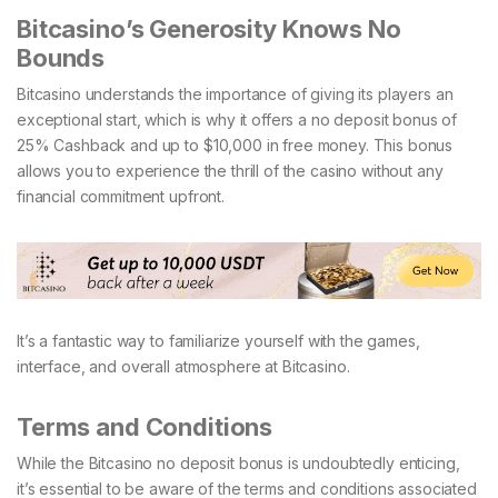
Bitcasino’s Generosity Knows No
Bounds
Bitcasino understands the importance of giving its players an
exceptional start, which is why it offers a no deposit bonus of
25% Cashback and up to $10,000 in free money. This bonus
allows you to experience the thrill of the casino without any
financial commitment upfront.
It’s a fantastic way to familiarize yourself with the games,
interface, and overall atmosphere at Bitcasino.
Terms and Conditions
While the Bitcasino no deposit bonus is undoubtedly enticing,
it’s essential to be aware of the terms and conditions associated