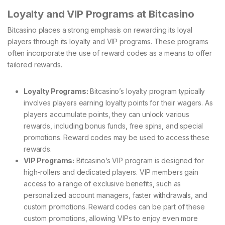
Loyalty and VIP Programs at Bitcasino
Bitcasino places a strong emphasis on rewarding its loyal
players through its loyalty and VIP programs. These programs
often incorporate the use of reward codes as a means to offer
tailored rewards.
Loyalty Programs:
Bitcasino’s loyalty program typically
involves players earning loyalty points for their wagers. As
players accumulate points, they can unlock various
rewards, including bonus funds, free spins, and special
promotions. Reward codes may be used to access these
rewards.
VIP Programs:
Bitcasino’s VIP program is designed for
high-rollers and dedicated players. VIP members gain
access to a range of exclusive benefits, such as
personalized account managers, faster withdrawals, and
custom promotions. Reward codes can be part of these
custom promotions, allowing VIPs to enjoy even more