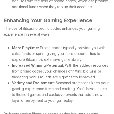
bonuses with the help of promo codes, which can provide
additional funds when they top up their accounts.
Enhancing Your Gaming Experience
The use of Bitcasino promo codes enhances your gaming
experience in several ways:
More Playtime:
Promo codes typically provide you with
extra funds or spins, giving you more opportunities to
explore Bitcasino’s extensive game library.
Increased Winning Potential:
With the added resources
from promo codes, your chances of hitting big wins or
triggering bonus rounds are significantly improved.
Variety and Excitement:
Seasonal promotions keep your
gaming experience fresh and exciting. You’ll have access
to themed games and exclusive events that add a new
layer of enjoyment to your gameplay.
By incorporating Bitcasino promo codes into your gaming