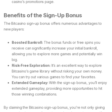
casino’s promotions page.
Benefits of the Sign-Up Bonus
The Bitcasino sign-up bonus offers numerous advantages to
new players:
Boosted Bankroll:
The bonus funds or free spins you
receive can significantly increase your initial bankroll,
allowing you to explore more games and potentially win
big.
Risk-Free Exploration:
It’s an excellent way to explore
Bitcasino’s game library without risking your own money.
You can try out various games to find your favorites.
Extended Gameplay:
With the sign-up bonus, you’ll enjoy
extended gameplay, providing more opportunities to hit
those winning combinations.
By claiming the Bitcasino sign-up bonus, you’re not only giving