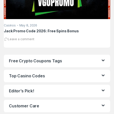
-
Casinos
May 8, 2026
eS
Jack Promo Code 2026: Free Spins Bonus
Ja
B
Leave a comment
Free Crypto Coupons Tags
Top Casino Codes
Editor’s Pick!
Customer Care