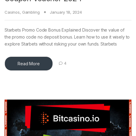
Casinos
,
Gambling
January 18, 2024
Starbets Promo Code Bonus Explained Discover the value of
the promo code no deposit bonus. Learn how to use it wisely to
explore Starbets without risking your own funds. Starbets
Read More
4