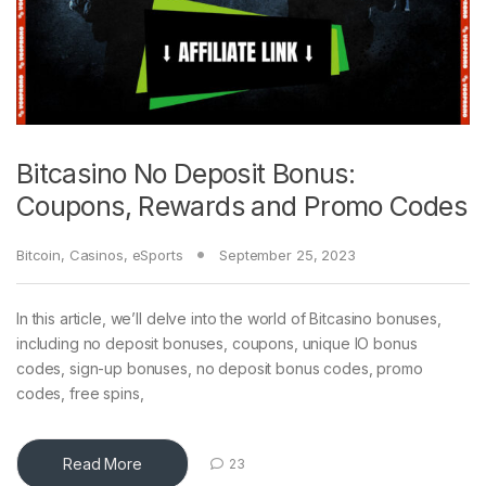
Bitcasino No Deposit Bonus:
Coupons, Rewards and Promo Codes
Bitcoin
,
Casinos
,
eSports
September 25, 2023
In this article, we’ll delve into the world of Bitcasino bonuses,
including no deposit bonuses, coupons, unique IO bonus
codes, sign-up bonuses, no deposit bonus codes, promo
codes, free spins,
Read More
23