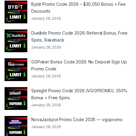
Bybit Promo Code 2026 – $30,050 Bonus + Fee
Discounts
January 28, 2026
Duelbits Promo Code 2026: Referral Bonus, Free
Spins, Rakeback
January 28, 2026
GGPoker Bonus Code 2026: No Deposit Sign Up
Promo Code
January 28, 2026
Spinight Promo Code 2026 (VGOPROMO): 250%
Bonus + Free Spins
January 28, 2026
NovaJackpot Promo Code 2026 — vgopromo
January 28, 2026