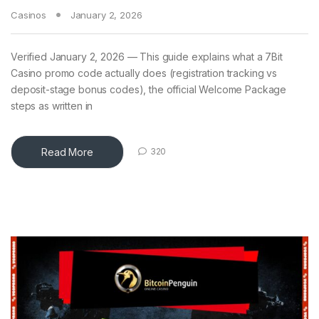
Casinos
January 2, 2026
Verified January 2, 2026 — This guide explains what a 7Bit
Casino promo code actually does (registration tracking vs
deposit-stage bonus codes), the official Welcome Package
steps as written in
Read More
320