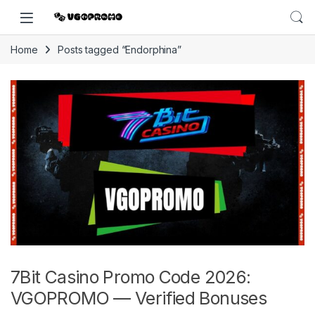
Home
Posts tagged “Endorphina”
7Bit Casino Promo Code 2026:
VGOPROMO — Verified Bonuses