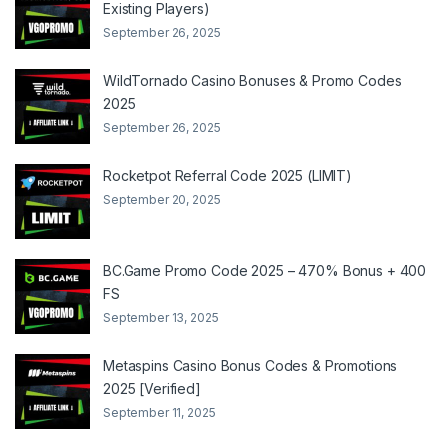
Existing Players)
September 26, 2025
WildTornado Casino Bonuses & Promo Codes
2025
September 26, 2025
Rocketpot Referral Code 2025 (LIMIT)
September 20, 2025
BC.Game Promo Code 2025 – 470% Bonus + 400
FS
September 13, 2025
Metaspins Casino Bonus Codes & Promotions
2025 [Verified]
September 11, 2025