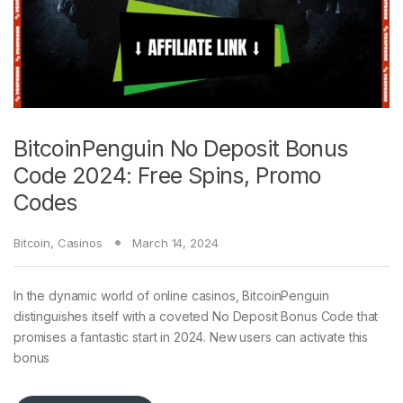
BitcoinPenguin No Deposit Bonus
Code 2024: Free Spins, Promo
Codes
Bitcoin
,
Casinos
March 14, 2024
In the dynamic world of online casinos, BitcoinPenguin
distinguishes itself with a coveted No Deposit Bonus Code that
promises a fantastic start in 2024. New users can activate this
bonus