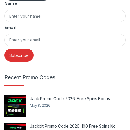
Name
Email
Recent Promo Codes
Jack Promo Code 2026: Free Spins Bonus
May 8, 2026
Jackbit Promo Code 2026: 100 Free Spins No