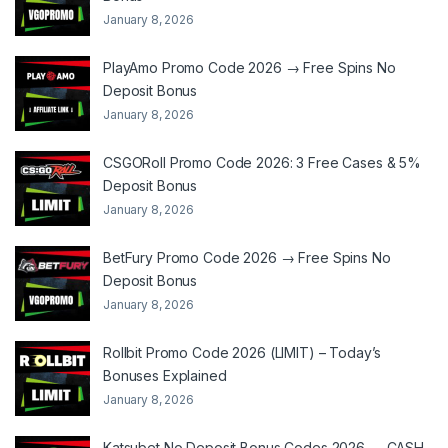
January 8, 2026
PlayAmo Promo Code 2026 → Free Spins No
Deposit Bonus
January 8, 2026
CSGORoll Promo Code 2026: 3 Free Cases & 5%
Deposit Bonus
January 8, 2026
BetFury Promo Code 2026 → Free Spins No
Deposit Bonus
January 8, 2026
Rollbit Promo Code 2026 (LIMIT) – Today’s
Bonuses Explained
January 8, 2026
Katsubet No Deposit Bonus Codes 2026 — CASH