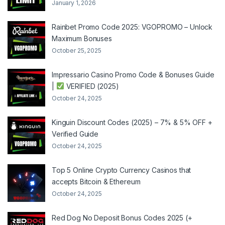
January 1, 2026
Rainbet Promo Code 2025: VGOPROMO – Unlock
Maximum Bonuses
October 25, 2025
Impressario Casino Promo Code & Bonuses Guide
|
VERIFIED (2025)
October 24, 2025
Kinguin Discount Codes (2025) – 7% & 5% OFF +
Verified Guide
October 24, 2025
Top 5 Online Crypto Currency Casinos that
accepts Bitcoin & Ethereum
October 24, 2025
Red Dog No Deposit Bonus Codes 2025 (+