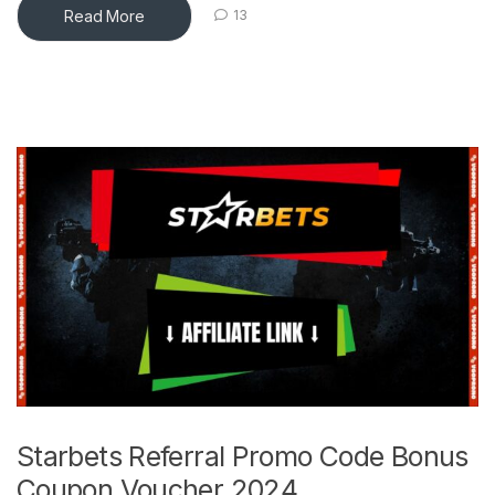
Read More
13
Starbets Referral Promo Code Bonus
Coupon Voucher 2024