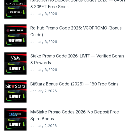
& 30BET Free Spins
January 3, 2026
Rollhub Promo Code 2026: VGOPROMO (Bonus
Guide)
January 3, 2026
Stake Promo Code 2026: LIMIT — Verified Bonus
& Rewards
January 3, 2026
BitStarz Bonus Code (2026) — 180 Free Spins
January 2, 2026
MyStake Promo Codes 2026: No Deposit Free
Spins Bonus
January 2, 2026