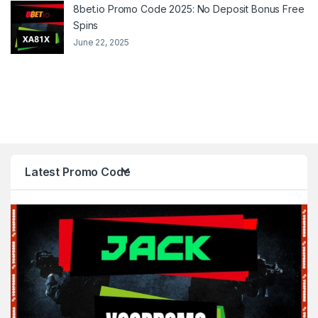
8bet.io Promo Code 2025: No Deposit Bonus Free
Spins
June 22, 2025
Latest Promo Code