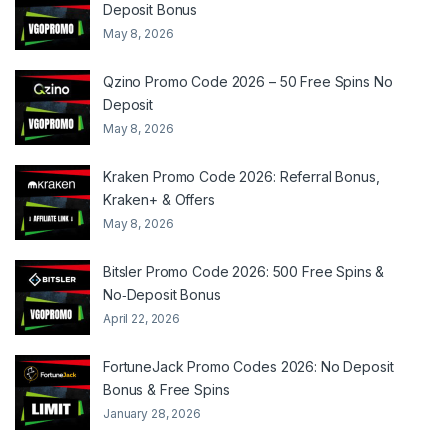
Deposit Bonus
May 8, 2026
Qzino Promo Code 2026 – 50 Free Spins No
Deposit
May 8, 2026
Kraken Promo Code 2026: Referral Bonus,
Kraken+ & Offers
May 8, 2026
Bitsler Promo Code 2026: 500 Free Spins &
No‑Deposit Bonus
April 22, 2026
FortuneJack Promo Codes 2026: No Deposit
Bonus & Free Spins
January 28, 2026