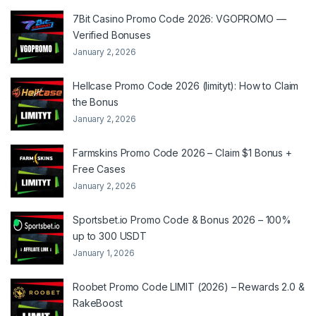
7Bit Casino Promo Code 2026: VGOPROMO —
Verified Bonuses
January 2, 2026
Hellcase Promo Code 2026 (limityt): How to Claim
the Bonus
January 2, 2026
Farmskins Promo Code 2026 – Claim $1 Bonus +
Free Cases
January 2, 2026
Sportsbet.io Promo Code & Bonus 2026 – 100%
up to 300 USDT
January 1, 2026
Roobet Promo Code LIMIT (2026) – Rewards 2.0 &
RakeBoost