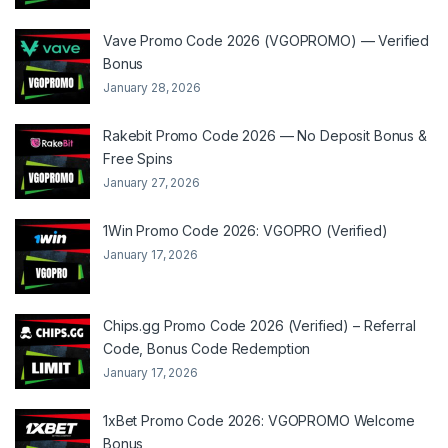
Vave Promo Code 2026 (VGOPROMO) — Verified
Bonus
January 28, 2026
Rakebit Promo Code 2026 — No Deposit Bonus &
Free Spins
January 27, 2026
1Win Promo Code 2026: VGOPRO (Verified)
January 17, 2026
Chips.gg Promo Code 2026 (Verified) – Referral
Code, Bonus Code Redemption
January 17, 2026
1xBet Promo Code 2026: VGOPROMO Welcome
Bonus