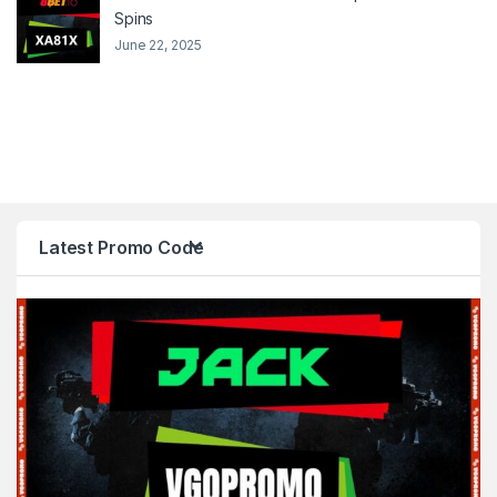
Spins
June 22, 2025
Latest Promo Code