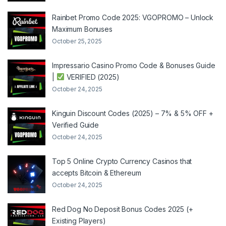
Rainbet Promo Code 2025: VGOPROMO – Unlock
Maximum Bonuses
October 25, 2025
Impressario Casino Promo Code & Bonuses Guide
|
VERIFIED (2025)
October 24, 2025
Kinguin Discount Codes (2025) – 7% & 5% OFF +
Verified Guide
October 24, 2025
Top 5 Online Crypto Currency Casinos that
accepts Bitcoin & Ethereum
October 24, 2025
Red Dog No Deposit Bonus Codes 2025 (+
Existing Players)