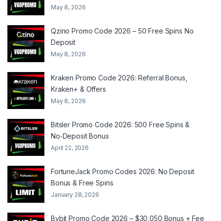
May 8, 2026
Qzino Promo Code 2026 – 50 Free Spins No
Deposit
May 8, 2026
Kraken Promo Code 2026: Referral Bonus,
Kraken+ & Offers
May 8, 2026
Bitsler Promo Code 2026: 500 Free Spins &
No‑Deposit Bonus
April 22, 2026
FortuneJack Promo Codes 2026: No Deposit
Bonus & Free Spins
January 28, 2026
Bybit Promo Code 2026 – $30,050 Bonus + Fee