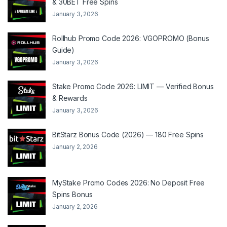
& 30BET Free Spins
January 3, 2026
Rollhub Promo Code 2026: VGOPROMO (Bonus
Guide)
January 3, 2026
Stake Promo Code 2026: LIMIT — Verified Bonus
& Rewards
January 3, 2026
BitStarz Bonus Code (2026) — 180 Free Spins
January 2, 2026
MyStake Promo Codes 2026: No Deposit Free
Spins Bonus
January 2, 2026