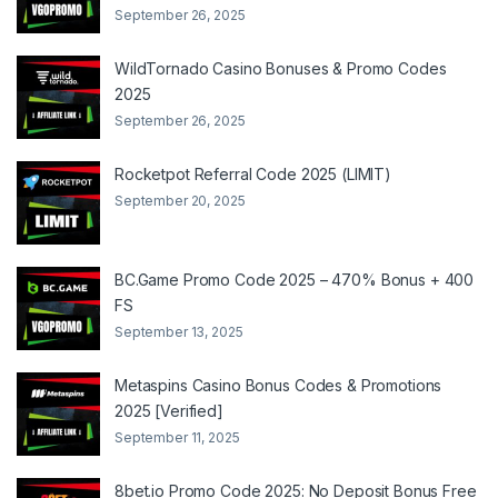
September 26, 2025
WildTornado Casino Bonuses & Promo Codes
2025
September 26, 2025
Rocketpot Referral Code 2025 (LIMIT)
September 20, 2025
BC.Game Promo Code 2025 – 470% Bonus + 400
FS
September 13, 2025
Metaspins Casino Bonus Codes & Promotions
2025 [Verified]
September 11, 2025
8bet.io Promo Code 2025: No Deposit Bonus Free