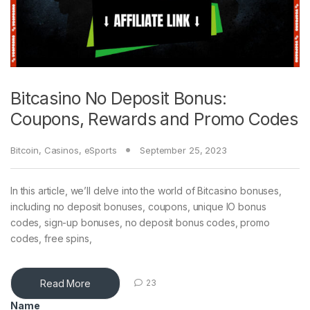
Bitcasino No Deposit Bonus:
Coupons, Rewards and Promo Codes
Bitcoin
,
Casinos
,
eSports
September 25, 2023
In this article, we’ll delve into the world of Bitcasino bonuses,
including no deposit bonuses, coupons, unique IO bonus
codes, sign-up bonuses, no deposit bonus codes, promo
codes, free spins,
Read More
23
Name