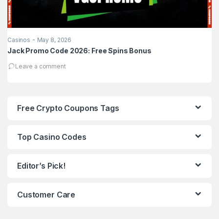
-
Casinos
May 8, 2026
eS
Jack Promo Code 2026: Free Spins Bonus
Ja
B
Leave a comment
Free Crypto Coupons Tags
Top Casino Codes
Editor’s Pick!
Customer Care