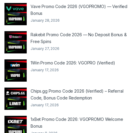
Vave Promo Code 2026 (VGOPROMO) — Verified
Bonus
January 28, 2026
Rakebit Promo Code 2026 — No Deposit Bonus &
Free Spins
January 27, 2026
1Win Promo Code 2026: VGOPRO (Verified)
January 17, 2026
Chips.gg Promo Code 2026 (Verified) – Referral
Code, Bonus Code Redemption
January 17, 2026
1xBet Promo Code 2026: VGOPROMO Welcome
Bonus