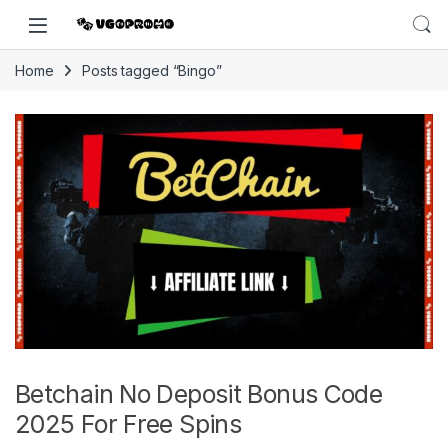
Home
Posts tagged “Bingo”
Betchain No Deposit Bonus Code
2025 For Free Spins