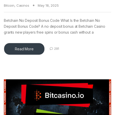
Bitcoin
,
Casinos
May 18, 2025
Betchain No Deposit Bonus Code What Is the Betchain No
Deposit Bonus Code? A no deposit bonus at Betchain Casino
grants new players free spins or bonus cash without a
Read More
291