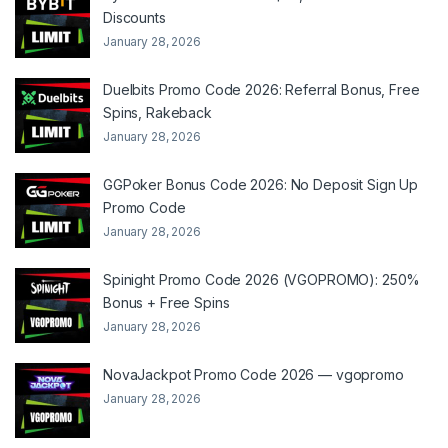
Discounts
January 28, 2026
Duelbits Promo Code 2026: Referral Bonus, Free
Spins, Rakeback
January 28, 2026
GGPoker Bonus Code 2026: No Deposit Sign Up
Promo Code
January 28, 2026
Spinight Promo Code 2026 (VGOPROMO): 250%
Bonus + Free Spins
January 28, 2026
NovaJackpot Promo Code 2026 — vgopromo
January 28, 2026