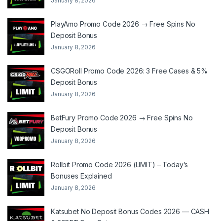
January 8, 2026
PlayAmo Promo Code 2026 → Free Spins No
Deposit Bonus
January 8, 2026
CSGORoll Promo Code 2026: 3 Free Cases & 5%
Deposit Bonus
January 8, 2026
BetFury Promo Code 2026 → Free Spins No
Deposit Bonus
January 8, 2026
Rollbit Promo Code 2026 (LIMIT) – Today’s
Bonuses Explained
January 8, 2026
Katsubet No Deposit Bonus Codes 2026 — CASH