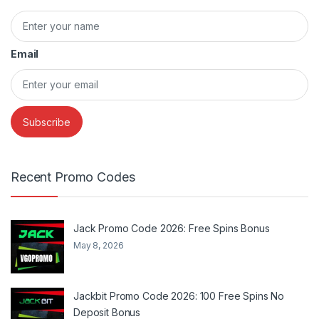
Email
Recent Promo Codes
Jack Promo Code 2026: Free Spins Bonus
May 8, 2026
Jackbit Promo Code 2026: 100 Free Spins No
Deposit Bonus