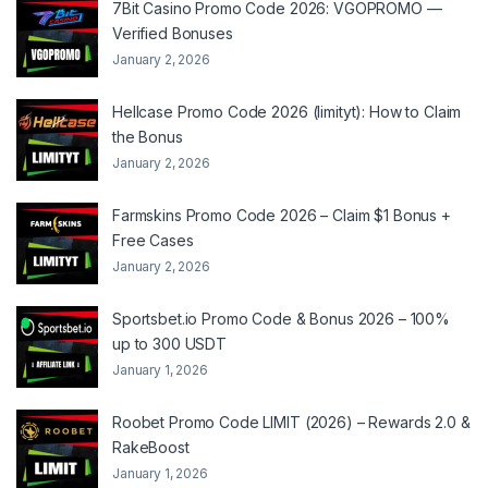
7Bit Casino Promo Code 2026: VGOPROMO —
Verified Bonuses
January 2, 2026
Hellcase Promo Code 2026 (limityt): How to Claim
the Bonus
January 2, 2026
Farmskins Promo Code 2026 – Claim $1 Bonus +
Free Cases
January 2, 2026
Sportsbet.io Promo Code & Bonus 2026 – 100%
up to 300 USDT
January 1, 2026
Roobet Promo Code LIMIT (2026) – Rewards 2.0 &
RakeBoost
January 1, 2026