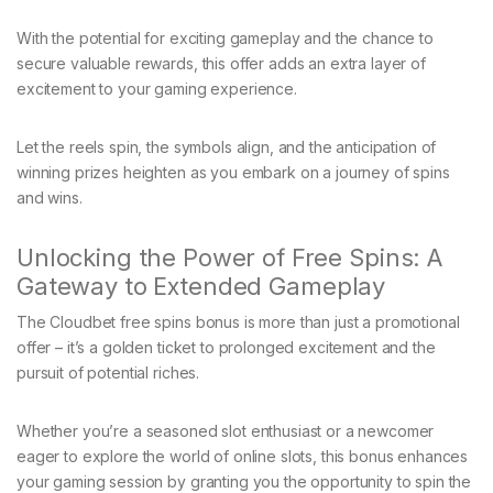
With the potential for exciting gameplay and the chance to
secure valuable rewards, this offer adds an extra layer of
excitement to your gaming experience.
Let the reels spin, the symbols align, and the anticipation of
winning prizes heighten as you embark on a journey of spins
and wins.
Unlocking the Power of Free Spins: A
Gateway to Extended Gameplay
The Cloudbet free spins bonus is more than just a promotional
offer – it’s a golden ticket to prolonged excitement and the
pursuit of potential riches.
Whether you’re a seasoned slot enthusiast or a newcomer
eager to explore the world of online slots, this bonus enhances
your gaming session by granting you the opportunity to spin the