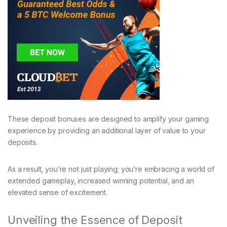
These deposit bonuses are designed to amplify your gaming
experience by providing an additional layer of value to your
deposits.
As a result, you’re not just playing; you’re embracing a world of
extended gameplay, increased winning potential, and an
elevated sense of excitement.
Unveiling the Essence of Deposit