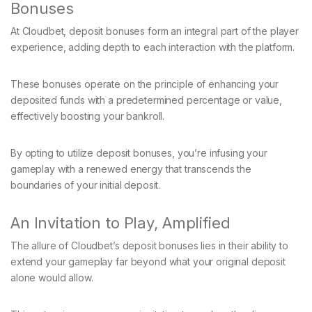
Bonuses
At Cloudbet, deposit bonuses form an integral part of the player
experience, adding depth to each interaction with the platform.
These bonuses operate on the principle of enhancing your
deposited funds with a predetermined percentage or value,
effectively boosting your bankroll.
By opting to utilize deposit bonuses, you’re infusing your
gameplay with a renewed energy that transcends the
boundaries of your initial deposit.
An Invitation to Play, Amplified
The allure of Cloudbet’s deposit bonuses lies in their ability to
extend your gameplay far beyond what your original deposit
alone would allow.