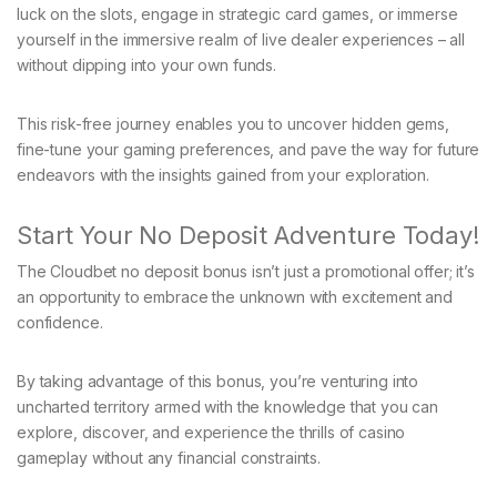
luck on the slots, engage in strategic card games, or immerse
yourself in the immersive realm of live dealer experiences – all
without dipping into your own funds.
This risk-free journey enables you to uncover hidden gems,
fine-tune your gaming preferences, and pave the way for future
endeavors with the insights gained from your exploration.
Start Your No Deposit Adventure Today!
The Cloudbet no deposit bonus isn’t just a promotional offer; it’s
an opportunity to embrace the unknown with excitement and
confidence.
By taking advantage of this bonus, you’re venturing into
uncharted territory armed with the knowledge that you can
explore, discover, and experience the thrills of casino
gameplay without any financial constraints.