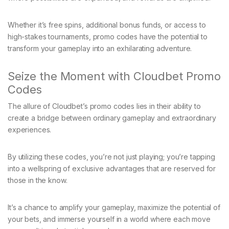
Whether it’s free spins, additional bonus funds, or access to
high-stakes tournaments, promo codes have the potential to
transform your gameplay into an exhilarating adventure.
Seize the Moment with Cloudbet Promo
Codes
The allure of Cloudbet’s promo codes lies in their ability to
create a bridge between ordinary gameplay and extraordinary
experiences.
By utilizing these codes, you’re not just playing; you’re tapping
into a wellspring of exclusive advantages that are reserved for
those in the know.
It’s a chance to amplify your gameplay, maximize the potential of
your bets, and immerse yourself in a world where each move