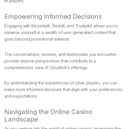
its players.
Empowering Informed Decisions
Engaging with Bitcointalk, Reddit, and Trustpilot allows you to
immerse yourself in a wealth of user-generated content that
goes beyond promotional material.
The conversations, reviews, and testimonials you encounter
provide diverse perspectives that contribute to a
comprehensive view of Cloudbet’s offerings.
By understanding the experiences of other players, you can
make more informed decisions that align with your preferences
and expectations.
Navigating the Online Casino
Landscape
As you venture into the world of online casinos, leveraging the