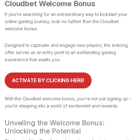
Cloudbet Welcome Bonus
If you’re searching for an extraordinary way to kickstart your
online gaming journey, look no further than the Cloudbet
welcome bonus.
Designed to captivate and engage new players, this enticing
offer serves as an entry point to an exhilarating gaming
experience that awaits you.
ACTIVATE BY CLICKING HERE!
With the Cloudbet welcome bonus, you’re not just signing up –
you’re stepping into a world of excitement and rewards.
Unveiling the Welcome Bonus:
Unlocking the Potential