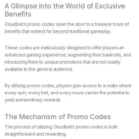
A Glimpse into the World of Exclusive
Benefits
Cloudbet’s promo codes open the door to a treasure trove of
benefits that extend far beyond traditional gameplay.
These codes are meticulously designed to offer players an
enhanced gaming experience, augmenting their bankrolls, and
introducing them to unique promotions that are not readily
available to the general audience.
By utilizing promo codes, players gain access to a realm where
every spin, every bet, and every move carries the potential to
yield extraordinary rewards.
The Mechanism of Promo Codes
The process of utilizing Cloudbet’s promo codes is both
straightforward and rewarding.