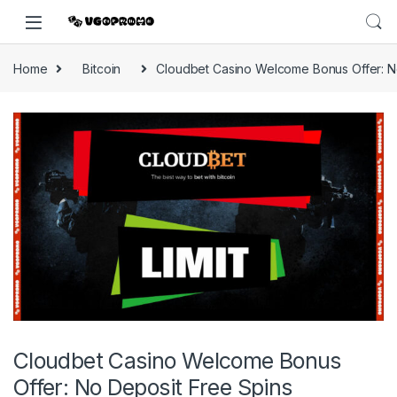
Home
Bitcoin
Cloudbet Casino Welcome Bonus Offer: N
Cloudbet Casino Welcome Bonus
Offer: No Deposit Free Spins