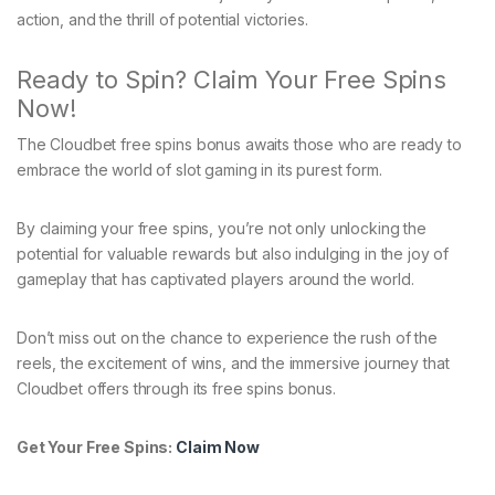
action, and the thrill of potential victories.
Ready to Spin? Claim Your Free Spins
Now!
The Cloudbet free spins bonus awaits those who are ready to
embrace the world of slot gaming in its purest form.
By claiming your free spins, you’re not only unlocking the
potential for valuable rewards but also indulging in the joy of
gameplay that has captivated players around the world.
Don’t miss out on the chance to experience the rush of the
reels, the excitement of wins, and the immersive journey that
Cloudbet offers through its free spins bonus.
Get Your Free Spins:
Claim Now