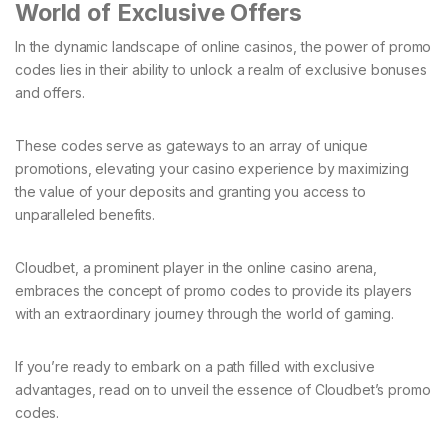
World of Exclusive Offers
In the dynamic landscape of online casinos, the power of promo
codes lies in their ability to unlock a realm of exclusive bonuses
and offers.
These codes serve as gateways to an array of unique
promotions, elevating your casino experience by maximizing
the value of your deposits and granting you access to
unparalleled benefits.
Cloudbet, a prominent player in the online casino arena,
embraces the concept of promo codes to provide its players
with an extraordinary journey through the world of gaming.
If you’re ready to embark on a path filled with exclusive
advantages, read on to unveil the essence of Cloudbet’s promo
codes.