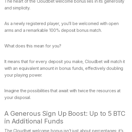
The heart of the Cloudbet welcome bonus lies in its generosity
and simplicity.
As a newly registered player, you’ll be welcomed with open
arms and a remarkable 100% deposit bonus match.
What does this mean for you?
It means that for every deposit you make, Cloudbet will match it
with an equivalent amount in bonus funds, effectively doubling
your playing power.
Imagine the possibilities that await with twice the resources at
your disposal.
A Generous Sign Up Boost: Up to 5 BTC
in Additional Funds
The Cloudbet welcome bonus isn’t just about percentages; it’s