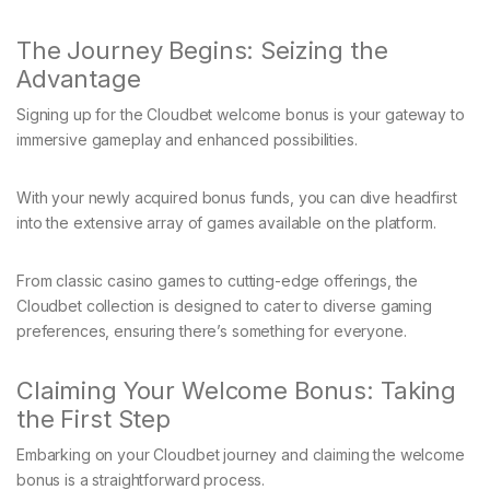
The Journey Begins: Seizing the
Advantage
Signing up for the Cloudbet welcome bonus is your gateway to
immersive gameplay and enhanced possibilities.
With your newly acquired bonus funds, you can dive headfirst
into the extensive array of games available on the platform.
From classic casino games to cutting-edge offerings, the
Cloudbet collection is designed to cater to diverse gaming
preferences, ensuring there’s something for everyone.
Claiming Your Welcome Bonus: Taking
the First Step
Embarking on your Cloudbet journey and claiming the welcome
bonus is a straightforward process.