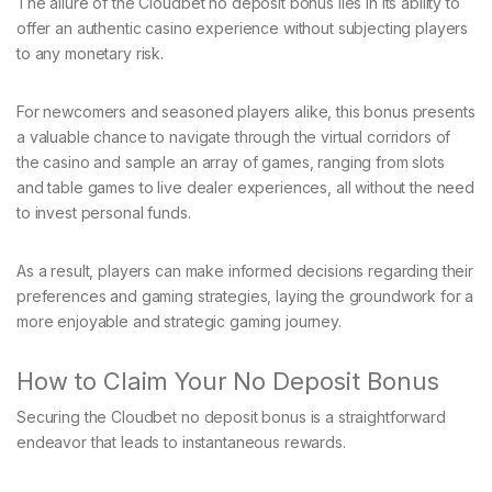
The allure of the Cloudbet no deposit bonus lies in its ability to
offer an authentic casino experience without subjecting players
to any monetary risk.
For newcomers and seasoned players alike, this bonus presents
a valuable chance to navigate through the virtual corridors of
the casino and sample an array of games, ranging from slots
and table games to live dealer experiences, all without the need
to invest personal funds.
As a result, players can make informed decisions regarding their
preferences and gaming strategies, laying the groundwork for a
more enjoyable and strategic gaming journey.
How to Claim Your No Deposit Bonus
Securing the Cloudbet no deposit bonus is a straightforward
endeavor that leads to instantaneous rewards.