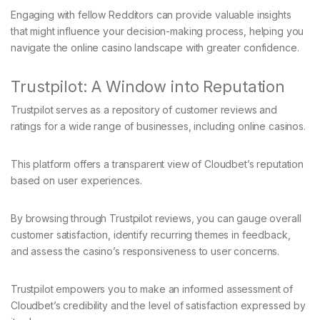
Engaging with fellow Redditors can provide valuable insights
that might influence your decision-making process, helping you
navigate the online casino landscape with greater confidence.
Trustpilot: A Window into Reputation
Trustpilot serves as a repository of customer reviews and
ratings for a wide range of businesses, including online casinos.
This platform offers a transparent view of Cloudbet’s reputation
based on user experiences.
By browsing through Trustpilot reviews, you can gauge overall
customer satisfaction, identify recurring themes in feedback,
and assess the casino’s responsiveness to user concerns.
Trustpilot empowers you to make an informed assessment of
Cloudbet’s credibility and the level of satisfaction expressed by