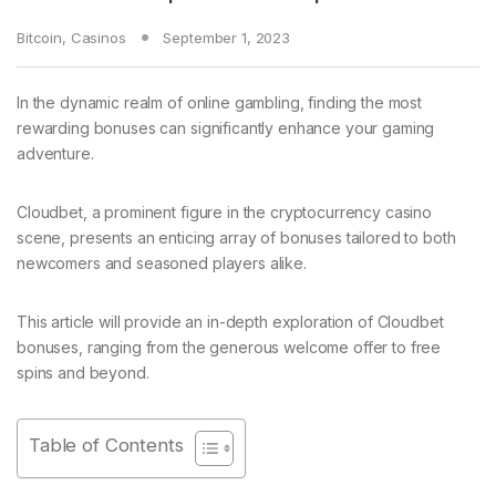
Bitcoin
,
Casinos
September 1, 2023
In the dynamic realm of online gambling, finding the most
rewarding bonuses can significantly enhance your gaming
adventure.
Cloudbet, a prominent figure in the cryptocurrency casino
scene, presents an enticing array of bonuses tailored to both
newcomers and seasoned players alike.
This article will provide an in-depth exploration of Cloudbet
bonuses, ranging from the generous welcome offer to free
spins and beyond.
Table of Contents