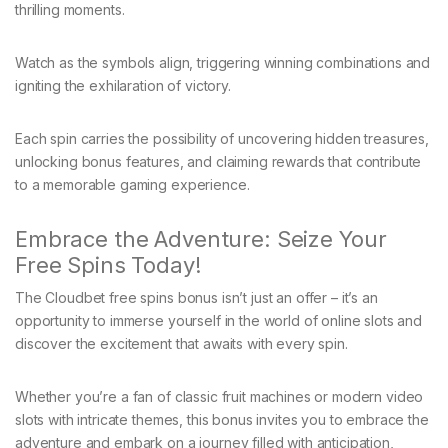
thrilling moments.
Watch as the symbols align, triggering winning combinations and
igniting the exhilaration of victory.
Each spin carries the possibility of uncovering hidden treasures,
unlocking bonus features, and claiming rewards that contribute
to a memorable gaming experience.
Embrace the Adventure: Seize Your
Free Spins Today!
The Cloudbet free spins bonus isn’t just an offer – it’s an
opportunity to immerse yourself in the world of online slots and
discover the excitement that awaits with every spin.
Whether you’re a fan of classic fruit machines or modern video
slots with intricate themes, this bonus invites you to embrace the
adventure and embark on a journey filled with anticipation,