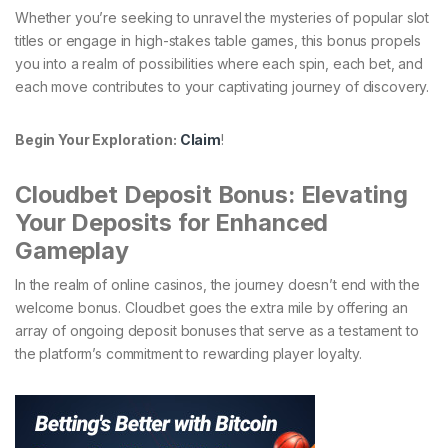
Whether you’re seeking to unravel the mysteries of popular slot
titles or engage in high-stakes table games, this bonus propels
you into a realm of possibilities where each spin, each bet, and
each move contributes to your captivating journey of discovery.
Begin Your Exploration:
Claim
!
Cloudbet Deposit Bonus: Elevating
Your Deposits for Enhanced
Gameplay
In the realm of online casinos, the journey doesn’t end with the
welcome bonus. Cloudbet goes the extra mile by offering an
array of ongoing deposit bonuses that serve as a testament to
the platform’s commitment to rewarding player loyalty.