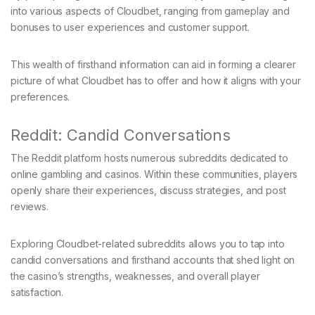
into various aspects of Cloudbet, ranging from gameplay and
bonuses to user experiences and customer support.
This wealth of firsthand information can aid in forming a clearer
picture of what Cloudbet has to offer and how it aligns with your
preferences.
Reddit: Candid Conversations
The Reddit platform hosts numerous subreddits dedicated to
online gambling and casinos. Within these communities, players
openly share their experiences, discuss strategies, and post
reviews.
Exploring Cloudbet-related subreddits allows you to tap into
candid conversations and firsthand accounts that shed light on
the casino’s strengths, weaknesses, and overall player
satisfaction.