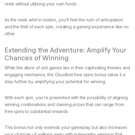
reels without utilizing your own funds.
As the reels whirl in motion, you’ll feel the rush of anticipation
and the thrill of each spin, creating a gaming experience like no
other.
Extending the Adventure: Amplify Your
Chances of Winning
While the allure of slot games lies in their captivating themes and
engaging mechanics, the Cloudbet free spins bonus takes it a
step further by amplifying your potential for winning.
With each spin, you’re presented with the possibility of aligning
winning combinations and claiming prizes that can range from
free spins to substantial rewards.
This bonus not only extends your gameplay but also increases
your chances of walking away with noteworthy winnings that