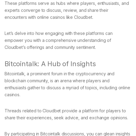
These platforms serve as hubs where players, enthusiasts, and
experts converge to discuss, review, and share their
encounters with online casinos like Cloudbet.
Let’s delve into how engaging with these platforms can
empower you with a comprehensive understanding of
Cloudbet’s offerings and community sentiment.
Bitcointalk: A Hub of Insights
Bitcointalk, a prominent forum in the cryptocurrency and
blockchain community, is an arena where players and
enthusiasts gather to discuss a myriad of topics, including online
casinos.
Threads related to Cloudbet provide a platform for players to
share their experiences, seek advice, and exchange opinions.
By participating in Bitcointalk discussions, you can glean insights