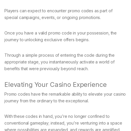
Players can expect to encounter promo codes as part of
special campaigns, events, or ongoing promotions.
Once you have a valid promo code in your possession, the
journey to unlocking exclusive offers begins.
Through a simple process of entering the code during the
appropriate stage, you instantaneously activate a world of
benefits that were previously beyond reach.
Elevating Your Casino Experience
Promo codes have the remarkable ability to elevate your casino
journey from the ordinary to the exceptional.
With these codes in hand, you’re no longer confined to
conventional gameplay; instead, you’re venturing into a space
where possibilities are expanded, and rewards are amplified.