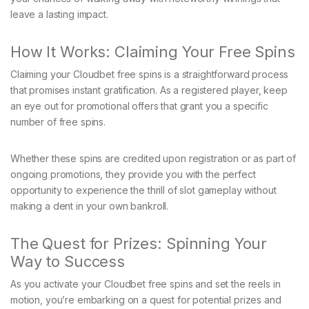
leave a lasting impact.
How It Works: Claiming Your Free Spins
Claiming your Cloudbet free spins is a straightforward process
that promises instant gratification. As a registered player, keep
an eye out for promotional offers that grant you a specific
number of free spins.
Whether these spins are credited upon registration or as part of
ongoing promotions, they provide you with the perfect
opportunity to experience the thrill of slot gameplay without
making a dent in your own bankroll.
The Quest for Prizes: Spinning Your
Way to Success
As you activate your Cloudbet free spins and set the reels in
motion, you’re embarking on a quest for potential prizes and