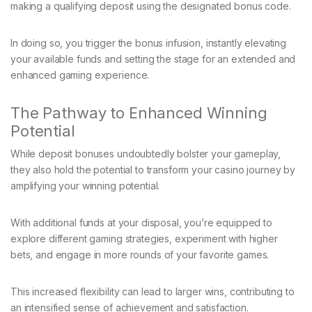
making a qualifying deposit using the designated bonus code.
In doing so, you trigger the bonus infusion, instantly elevating
your available funds and setting the stage for an extended and
enhanced gaming experience.
The Pathway to Enhanced Winning
Potential
While deposit bonuses undoubtedly bolster your gameplay,
they also hold the potential to transform your casino journey by
amplifying your winning potential.
With additional funds at your disposal, you’re equipped to
explore different gaming strategies, experiment with higher
bets, and engage in more rounds of your favorite games.
This increased flexibility can lead to larger wins, contributing to
an intensified sense of achievement and satisfaction.