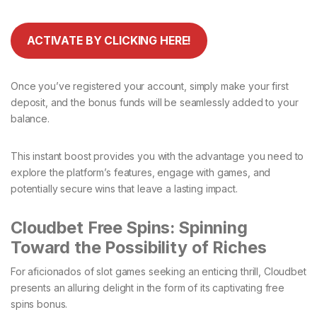
ACTIVATE BY CLICKING HERE!
Once you’ve registered your account, simply make your first
deposit, and the bonus funds will be seamlessly added to your
balance.
This instant boost provides you with the advantage you need to
explore the platform’s features, engage with games, and
potentially secure wins that leave a lasting impact.
Cloudbet Free Spins: Spinning
Toward the Possibility of Riches
For aficionados of slot games seeking an enticing thrill, Cloudbet
presents an alluring delight in the form of its captivating free
spins bonus.