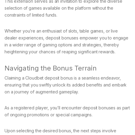
This extension serves as an invitation to explore the diverse
selection of games available on the platform without the
constraints of limited funds.
Whether you’re an enthusiast of slots, table games, or live
dealer experiences, deposit bonuses empower you to engage
in a wider range of gaming options and strategies, thereby
heightening your chances of reaping significant rewards.
Navigating the Bonus Terrain
Claiming a Cloudbet deposit bonus is a seamless endeavor,
ensuring that you swiftly unlock its added benefits and embark
on a journey of augmented gameplay.
As a registered player, you’ll encounter deposit bonuses as part
of ongoing promotions or special campaigns.
Upon selecting the desired bonus, the next steps involve