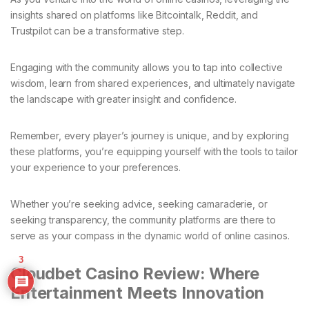
insights shared on platforms like Bitcointalk, Reddit, and
Trustpilot can be a transformative step.
Engaging with the community allows you to tap into collective
wisdom, learn from shared experiences, and ultimately navigate
the landscape with greater insight and confidence.
Remember, every player’s journey is unique, and by exploring
these platforms, you’re equipping yourself with the tools to tailor
your experience to your preferences.
Whether you’re seeking advice, seeking camaraderie, or
seeking transparency, the community platforms are there to
serve as your compass in the dynamic world of online casinos.
3
Cloudbet Casino Review: Where
Entertainment Meets Innovation