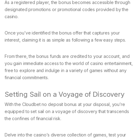
As a registered player, the bonus becomes accessible through
designated promotions or promotional codes provided by the
casino.
Once you’ve identified the bonus offer that captures your
interest, claiming it is as simple as following a few easy steps.
From there, the bonus funds are credited to your account, and
you gain immediate access to the world of casino entertainment,
free to explore and indulge in a variety of games without any
financial commitments.
Setting Sail on a Voyage of Discovery
With the Cloudbet no deposit bonus at your disposal, you’re
equipped to set sail on a voyage of discovery that transcends
the confines of financial risk.
Delve into the casino’s diverse collection of games, test your