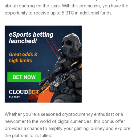
about reaching for the stars. With this promotion, you have the
opportunity to receive up to 5 BTC in additional funds.
Whether you’re a seasoned cryptocurrency enthusiast or a
newcomer to the world of digital currencies, this bonus offer
provides a chance to amplify your gaming journey and explore
the platform to its fullest.