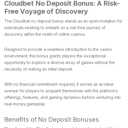
Cloudbet No Deposit Bonus: A Risk-
Free Voyage of Discovery
The Cloudbet no deposit bonus stands as an open invitation for
individuals seeking to embark on a risk-free journey of
discovery within the realm of online casinos.
Designed to provide a seamless introduction to the casino
environment, this bonus grants players the exceptional
opportunity to explore a diverse array of games without the
necessity of making an initial deposit.
With no financial commitment required, it serves as an ideal
avenue for players to acquaint themselves with the platform’s
offerings, features, and gaming dynamics before venturing into
real-money gameplay.
Benefits of No Deposit Bonuses