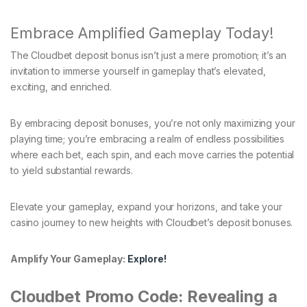
Embrace Amplified Gameplay Today!
The Cloudbet deposit bonus isn’t just a mere promotion; it’s an
invitation to immerse yourself in gameplay that’s elevated,
exciting, and enriched.
By embracing deposit bonuses, you’re not only maximizing your
playing time; you’re embracing a realm of endless possibilities
where each bet, each spin, and each move carries the potential
to yield substantial rewards.
Elevate your gameplay, expand your horizons, and take your
casino journey to new heights with Cloudbet’s deposit bonuses.
Amplify Your Gameplay:
Explore!
Cloudbet Promo Code: Revealing a