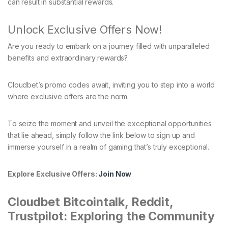
can result in substantial rewards.
Unlock Exclusive Offers Now!
Are you ready to embark on a journey filled with unparalleled
benefits and extraordinary rewards?
Cloudbet’s promo codes await, inviting you to step into a world
where exclusive offers are the norm.
To seize the moment and unveil the exceptional opportunities
that lie ahead, simply follow the link below to sign up and
immerse yourself in a realm of gaming that’s truly exceptional.
Explore Exclusive Offers:
Join Now
Cloudbet Bitcointalk, Reddit,
Trustpilot: Exploring the Community