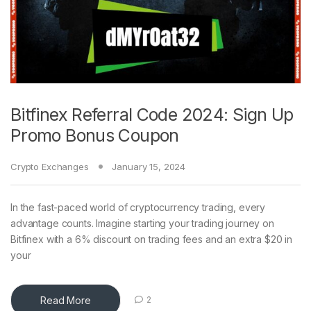
Bitfinex Referral Code 2024: Sign Up
Promo Bonus Coupon
Crypto Exchanges
January 15, 2024
In the fast-paced world of cryptocurrency trading, every
advantage counts. Imagine starting your trading journey on
Bitfinex with a 6% discount on trading fees and an extra $20 in
your
Read More
2