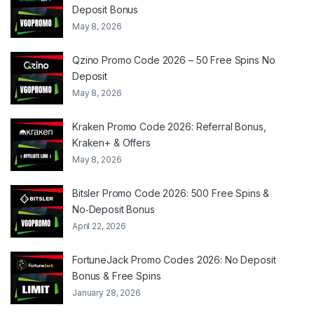
Deposit Bonus
May 8, 2026
Qzino Promo Code 2026 – 50 Free Spins No
Deposit
May 8, 2026
Kraken Promo Code 2026: Referral Bonus,
Kraken+ & Offers
May 8, 2026
Bitsler Promo Code 2026: 500 Free Spins &
No‑Deposit Bonus
April 22, 2026
FortuneJack Promo Codes 2026: No Deposit
Bonus & Free Spins
January 28, 2026