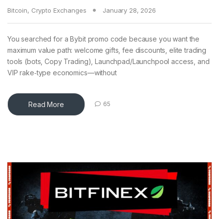
Bitcoin
,
Crypto Exchanges
January 28, 2026
You searched for a Bybit promo code because you want the
maximum value path: welcome gifts, fee discounts, elite trading
tools (bots, Copy Trading), Launchpad/Launchpool access, and
VIP rake‑type economics—without
Read More
65