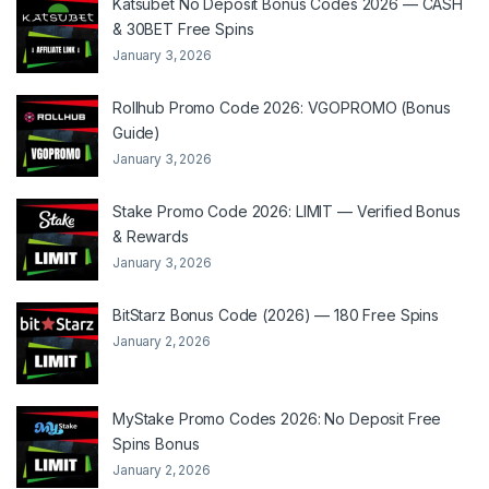
Katsubet No Deposit Bonus Codes 2026 — CASH
& 30BET Free Spins
January 3, 2026
Rollhub Promo Code 2026: VGOPROMO (Bonus
Guide)
January 3, 2026
Stake Promo Code 2026: LIMIT — Verified Bonus
& Rewards
January 3, 2026
BitStarz Bonus Code (2026) — 180 Free Spins
January 2, 2026
MyStake Promo Codes 2026: No Deposit Free
Spins Bonus
January 2, 2026