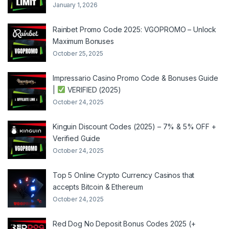
January 1, 2026
Rainbet Promo Code 2025: VGOPROMO – Unlock
Maximum Bonuses
October 25, 2025
Impressario Casino Promo Code & Bonuses Guide
|
VERIFIED (2025)
October 24, 2025
Kinguin Discount Codes (2025) – 7% & 5% OFF +
Verified Guide
October 24, 2025
Top 5 Online Crypto Currency Casinos that
accepts Bitcoin & Ethereum
October 24, 2025
Red Dog No Deposit Bonus Codes 2025 (+