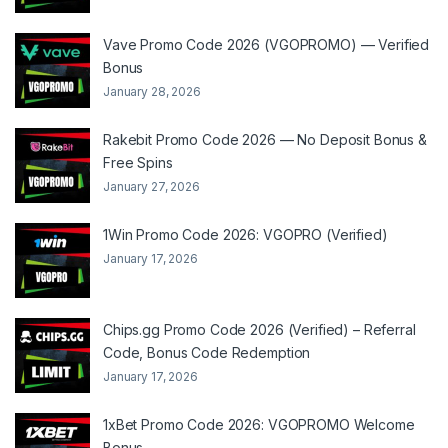
Vave Promo Code 2026 (VGOPROMO) — Verified
Bonus
January 28, 2026
Rakebit Promo Code 2026 — No Deposit Bonus &
Free Spins
January 27, 2026
1Win Promo Code 2026: VGOPRO (Verified)
January 17, 2026
Chips.gg Promo Code 2026 (Verified) – Referral
Code, Bonus Code Redemption
January 17, 2026
1xBet Promo Code 2026: VGOPROMO Welcome
Bonus