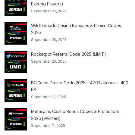
Existing Players)
September 26, 2025
WildTornado Casino Bonuses & Promo Codes
2025
September 26, 2025
Rocketpot Referral Code 2025 (LIMIT)
September 20, 2025
BC.Game Promo Code 2025 – 470% Bonus + 400
FS
September 13, 2025
Metaspins Casino Bonus Codes & Promotions
2025 [Verified]
September 11, 2025