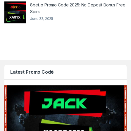
8bet.io Promo Code 2025: No Deposit Bonus Free
Spins
June 22, 2025
Latest Promo Code