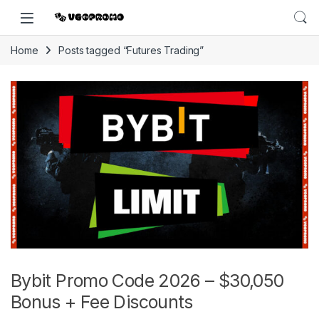
Home
Posts tagged “Futures Trading”
Bybit Promo Code 2026 – $30,050
Bonus + Fee Discounts