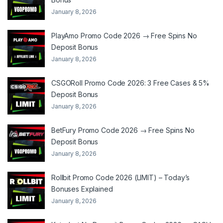
January 8, 2026
PlayAmo Promo Code 2026 → Free Spins No
Deposit Bonus
January 8, 2026
CSGORoll Promo Code 2026: 3 Free Cases & 5%
Deposit Bonus
January 8, 2026
BetFury Promo Code 2026 → Free Spins No
Deposit Bonus
January 8, 2026
Rollbit Promo Code 2026 (LIMIT) – Today’s
Bonuses Explained
January 8, 2026