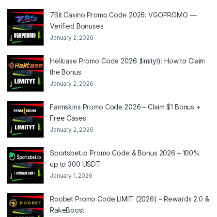
7Bit Casino Promo Code 2026: VGOPROMO —
Verified Bonuses
January 2, 2026
Hellcase Promo Code 2026 (limityt): How to Claim
the Bonus
January 2, 2026
Farmskins Promo Code 2026 – Claim $1 Bonus +
Free Cases
January 2, 2026
Sportsbet.io Promo Code & Bonus 2026 – 100%
up to 300 USDT
January 1, 2026
Roobet Promo Code LIMIT (2026) – Rewards 2.0 &
RakeBoost