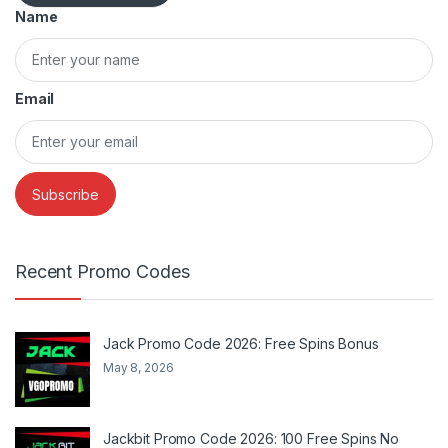
Name
Email
Recent Promo Codes
Jack Promo Code 2026: Free Spins Bonus
May 8, 2026
Jackbit Promo Code 2026: 100 Free Spins No