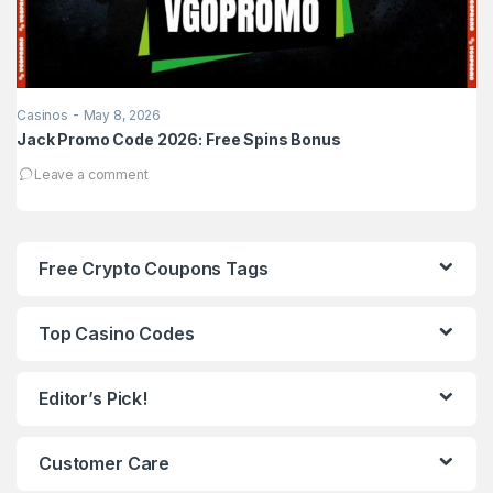
-
Casinos
May 8, 2026
eS
Jack Promo Code 2026: Free Spins Bonus
Ja
B
Leave a comment
Free Crypto Coupons Tags
Top Casino Codes
Editor’s Pick!
Customer Care