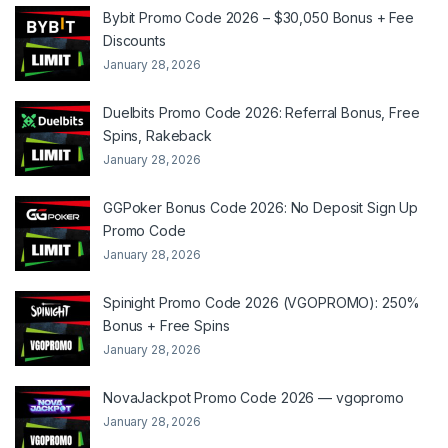
Bybit Promo Code 2026 – $30,050 Bonus + Fee
Discounts
January 28, 2026
Duelbits Promo Code 2026: Referral Bonus, Free
Spins, Rakeback
January 28, 2026
GGPoker Bonus Code 2026: No Deposit Sign Up
Promo Code
January 28, 2026
Spinight Promo Code 2026 (VGOPROMO): 250%
Bonus + Free Spins
January 28, 2026
NovaJackpot Promo Code 2026 — vgopromo
January 28, 2026