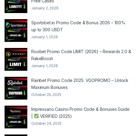
Free Cases
January 2, 2026
Sportsbet.io Promo Code & Bonus 2026 – 100%
up to 300 USDT
January 1, 2026
Roobet Promo Code LIMIT (2026) – Rewards 2.0 &
RakeBoost
January 1, 2026
Rainbet Promo Code 2025: VGOPROMO – Unlock
Maximum Bonuses
October 25, 2025
Impressario Casino Promo Code & Bonuses Guide
|
VERIFIED (2025)
October 24, 2025