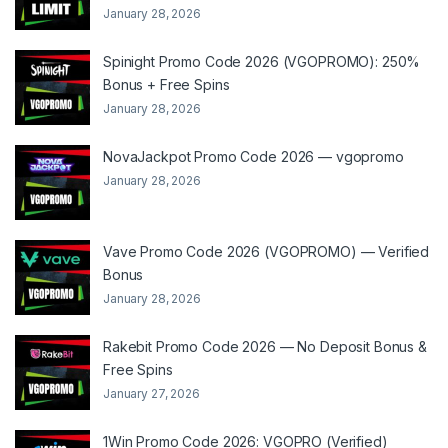
January 28, 2026
Spinight Promo Code 2026 (VGOPROMO): 250%
Bonus + Free Spins
January 28, 2026
NovaJackpot Promo Code 2026 — vgopromo
January 28, 2026
Vave Promo Code 2026 (VGOPROMO) — Verified
Bonus
January 28, 2026
Rakebit Promo Code 2026 — No Deposit Bonus &
Free Spins
January 27, 2026
1Win Promo Code 2026: VGOPRO (Verified)