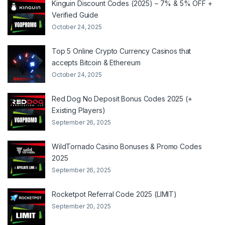
Kinguin Discount Codes (2025) – 7% & 5% OFF +
Verified Guide
October 24, 2025
Top 5 Online Crypto Currency Casinos that
accepts Bitcoin & Ethereum
October 24, 2025
Red Dog No Deposit Bonus Codes 2025 (+
Existing Players)
September 26, 2025
WildTornado Casino Bonuses & Promo Codes
2025
September 26, 2025
Rocketpot Referral Code 2025 (LIMIT)
September 20, 2025