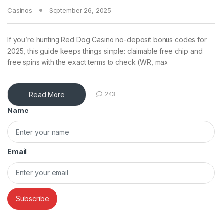
Casinos
September 26, 2025
If you’re hunting Red Dog Casino no-deposit bonus codes for
2025, this guide keeps things simple: claimable free chip and
free spins with the exact terms to check (WR, max
Read More
243
Name
Email