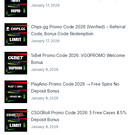
January 17, 2026
Chips.gg Promo Code 2026 (Verified) – Referral
Code, Bonus Code Redemption
January 17, 2026
1xBet Promo Code 2026: VGOPROMO Welcome
Bonus
January 8, 2026
PlayAmo Promo Code 2026 → Free Spins No
Deposit Bonus
January 8, 2026
CSGORoll Promo Code 2026: 3 Free Cases & 5%
Deposit Bonus
January 8, 2026