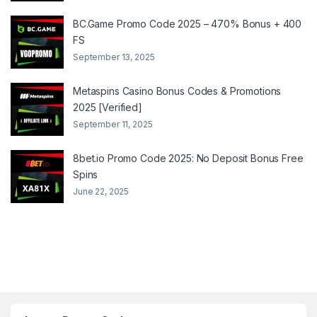
BC.Game Promo Code 2025 – 470% Bonus + 400
FS
September 13, 2025
Metaspins Casino Bonus Codes & Promotions
2025 [Verified]
September 11, 2025
8bet.io Promo Code 2025: No Deposit Bonus Free
Spins
June 22, 2025