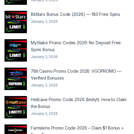
BitStarz Bonus Code (2026) — 180 Free Spins
January 2, 2026
MyStake Promo Codes 2026: No Deposit Free
Spins Bonus
January 2, 2026
7Bit Casino Promo Code 2026: VGOPROMO —
Verified Bonuses
January 2, 2026
Hellcase Promo Code 2026 (limityt): How to Claim
the Bonus
January 2, 2026
Farmskins Promo Code 2026 – Claim $1 Bonus +