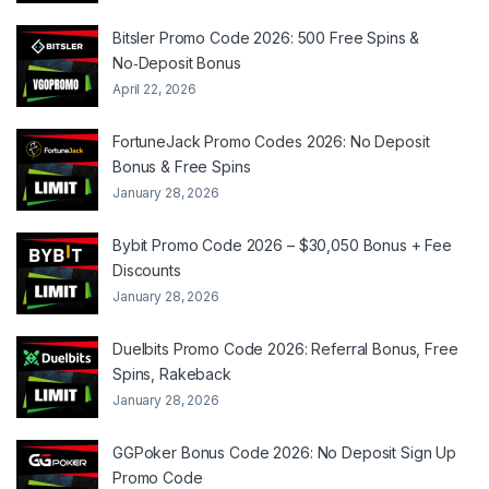
Bitsler Promo Code 2026: 500 Free Spins &
No‑Deposit Bonus
April 22, 2026
FortuneJack Promo Codes 2026: No Deposit
Bonus & Free Spins
January 28, 2026
Bybit Promo Code 2026 – $30,050 Bonus + Fee
Discounts
January 28, 2026
Duelbits Promo Code 2026: Referral Bonus, Free
Spins, Rakeback
January 28, 2026
GGPoker Bonus Code 2026: No Deposit Sign Up
Promo Code