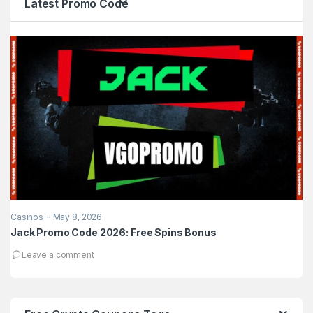
Latest Promo Code
-
Casinos
May 8, 2026
eS
Jack Promo Code 2026: Free Spins Bonus
Ja
B
Leave a comment