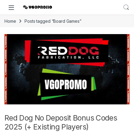
Home
Posts tagged “Board Games”
Red Dog No Deposit Bonus Codes
2025 (+ Existing Players)