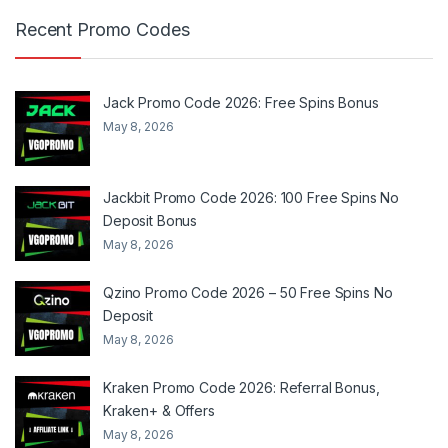
Recent Promo Codes
Jack Promo Code 2026: Free Spins Bonus
May 8, 2026
Jackbit Promo Code 2026: 100 Free Spins No
Deposit Bonus
May 8, 2026
Qzino Promo Code 2026 – 50 Free Spins No
Deposit
May 8, 2026
Kraken Promo Code 2026: Referral Bonus,
Kraken+ & Offers
May 8, 2026