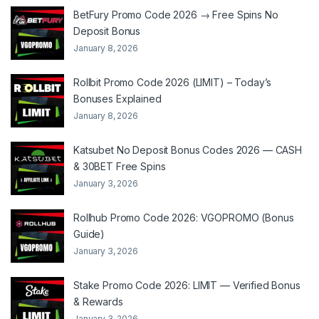
BetFury Promo Code 2026 → Free Spins No
Deposit Bonus
January 8, 2026
Rollbit Promo Code 2026 (LIMIT) – Today’s
Bonuses Explained
January 8, 2026
Katsubet No Deposit Bonus Codes 2026 — CASH
& 30BET Free Spins
January 3, 2026
Rollhub Promo Code 2026: VGOPROMO (Bonus
Guide)
January 3, 2026
Stake Promo Code 2026: LIMIT — Verified Bonus
& Rewards
January 3, 2026