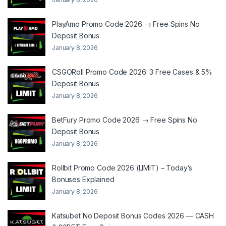
PlayAmo Promo Code 2026 → Free Spins No
Deposit Bonus
January 8, 2026
CSGORoll Promo Code 2026: 3 Free Cases & 5%
Deposit Bonus
January 8, 2026
BetFury Promo Code 2026 → Free Spins No
Deposit Bonus
January 8, 2026
Rollbit Promo Code 2026 (LIMIT) – Today’s
Bonuses Explained
January 8, 2026
Katsubet No Deposit Bonus Codes 2026 — CASH