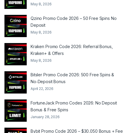
May 8, 2026
Qzino Promo Code 2026 – 50 Free Spins No
Deposit
May 8, 2026
Kraken Promo Code 2026: Referral Bonus,
Kraken+ & Offers
May 8, 2026
Bitsler Promo Code 2026: 500 Free Spins &
No‑Deposit Bonus
April 22, 2026
FortuneJack Promo Codes 2026: No Deposit
Bonus & Free Spins
January 28, 2026
Bybit Promo Code 2026 – $30,050 Bonus + Fee