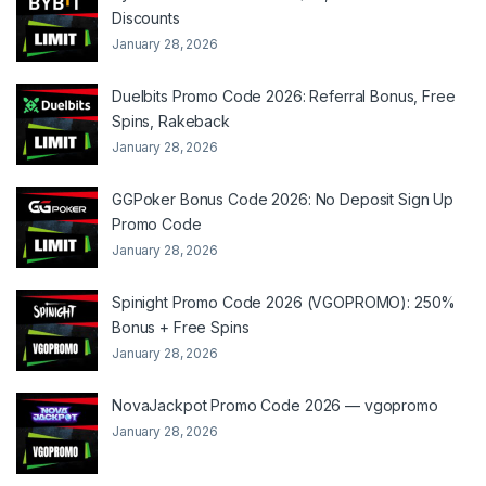
Discounts
January 28, 2026
Duelbits Promo Code 2026: Referral Bonus, Free
Spins, Rakeback
January 28, 2026
GGPoker Bonus Code 2026: No Deposit Sign Up
Promo Code
January 28, 2026
Spinight Promo Code 2026 (VGOPROMO): 250%
Bonus + Free Spins
January 28, 2026
NovaJackpot Promo Code 2026 — vgopromo
January 28, 2026