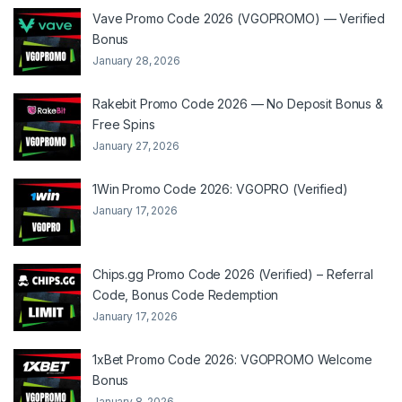
Vave Promo Code 2026 (VGOPROMO) — Verified
Bonus
January 28, 2026
Rakebit Promo Code 2026 — No Deposit Bonus &
Free Spins
January 27, 2026
1Win Promo Code 2026: VGOPRO (Verified)
January 17, 2026
Chips.gg Promo Code 2026 (Verified) – Referral
Code, Bonus Code Redemption
January 17, 2026
1xBet Promo Code 2026: VGOPROMO Welcome
Bonus
January 8, 2026