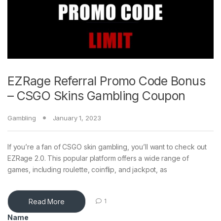
EZRage Referral Promo Code Bonus
– CSGO Skins Gambling Coupon
Gambling
January 1, 2023
If you’re a fan of CSGO skin gambling, you’ll want to check out
EZRage 2.0. This popular platform offers a wide range of
games, including roulette, coinflip, and jackpot, as
Read More
1
Name