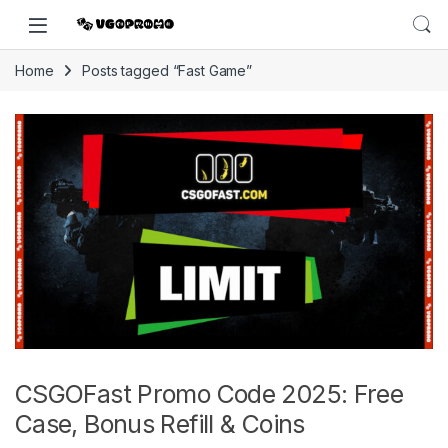
Home
Posts tagged “Fast Game”
CSGOFast Promo Code 2025: Free
Case, Bonus Refill & Coins