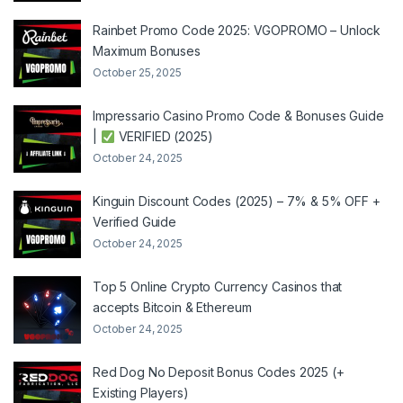
Rainbet Promo Code 2025: VGOPROMO – Unlock
Maximum Bonuses
October 25, 2025
Impressario Casino Promo Code & Bonuses Guide
|
VERIFIED (2025)
October 24, 2025
Kinguin Discount Codes (2025) – 7% & 5% OFF +
Verified Guide
October 24, 2025
Top 5 Online Crypto Currency Casinos that
accepts Bitcoin & Ethereum
October 24, 2025
Red Dog No Deposit Bonus Codes 2025 (+
Existing Players)