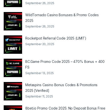
September 26, 2025
WildTornado Casino Bonuses & Promo Codes
2025
September 26, 2025
Rocketpot Referral Code 2025 (LIMIT)
September 20, 2025
BC.Game Promo Code 2025 – 470% Bonus + 400
FS
September 13, 2025
Metaspins Casino Bonus Codes & Promotions
2025 [Verified]
September 11, 2025
8bet.io Promo Code 2025: No Deposit Bonus Free