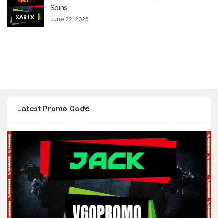
Spins
June 22, 2025
Latest Promo Code