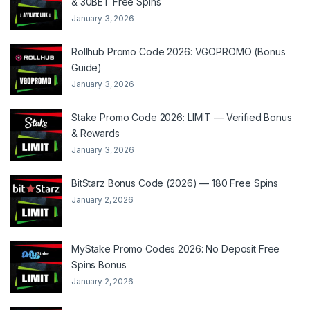
& 30BET Free Spins
January 3, 2026
Rollhub Promo Code 2026: VGOPROMO (Bonus
Guide)
January 3, 2026
Stake Promo Code 2026: LIMIT — Verified Bonus
& Rewards
January 3, 2026
BitStarz Bonus Code (2026) — 180 Free Spins
January 2, 2026
MyStake Promo Codes 2026: No Deposit Free
Spins Bonus
January 2, 2026