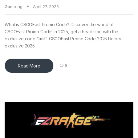
Gambling
April 27, 2025
What is CSGOFast Promo Code? Discover the world of
CSGOFast Promo Code! In 2025, get a head start with the
exclusive code “limit“. CSGOFast Promo Code 2025 Unlock
exclusive 2025
Read More
8