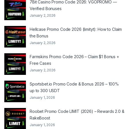
7Bit Casino Promo Code 2026: VGOPROMO —
Verified Bonuses
January 2, 2026
Hellcase Promo Code 2026 (limityt): How to Claim
the Bonus
January 2, 2026
Farmskins Promo Code 2026 – Claim $1 Bonus +
Free Cases
January 2, 2026
Sportsbet.io Promo Code & Bonus 2026 – 100%
up to 300 USDT
January 1, 2026
Roobet Promo Code LIMIT (2026) – Rewards 2.0 &
RakeBoost
January 1, 2026