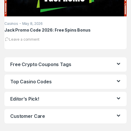
-
Casinos
May 8, 2026
eS
Jack Promo Code 2026: Free Spins Bonus
Ja
B
Leave a comment
Free Crypto Coupons Tags
Top Casino Codes
Editor’s Pick!
Customer Care