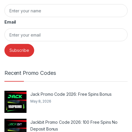
Email
Recent Promo Codes
Jack Promo Code 2026: Free Spins Bonus
May 8, 2026
Jackbit Promo Code 2026: 100 Free Spins No
Deposit Bonus