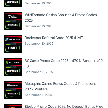
September 26, 2025
WildTornado Casino Bonuses & Promo Codes
2025
September 26, 2025
Rocketpot Referral Code 2025 (LIMIT)
September 20, 2025
BC.Game Promo Code 2025 – 470% Bonus + 400
FS
September 13, 2025
Metaspins Casino Bonus Codes & Promotions
2025 [Verified]
September 11, 2025
8bet.io Promo Code 2025: No Deposit Bonus Free