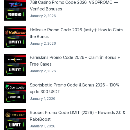
7Bit Casino Promo Code 2026: VGOPROMO —
Verified Bonuses
January 2, 2026
Hellcase Promo Code 2026 (limityt): How to Claim
the Bonus
January 2, 2026
Farmskins Promo Code 2026 – Claim $1 Bonus +
Free Cases
January 2, 2026
Sportsbet.io Promo Code & Bonus 2026 – 100%
up to 300 USDT
January 1, 2026
Roobet Promo Code LIMIT (2026) – Rewards 2.0 &
RakeBoost
January 1, 2026