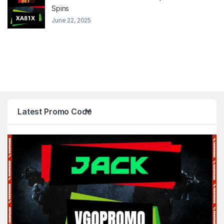
Spins
June 22, 2025
Latest Promo Code