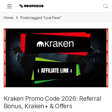
Home
Posts tagged “Low Fees”
Kraken Promo Code 2026: Referral
Bonus, Kraken+ & Offers