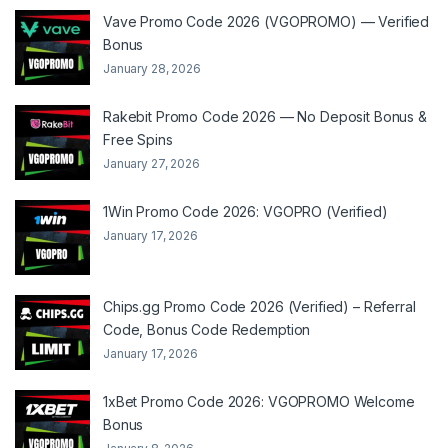
Vave Promo Code 2026 (VGOPROMO) — Verified
Bonus
January 28, 2026
Rakebit Promo Code 2026 — No Deposit Bonus &
Free Spins
January 27, 2026
1Win Promo Code 2026: VGOPRO (Verified)
January 17, 2026
Chips.gg Promo Code 2026 (Verified) – Referral
Code, Bonus Code Redemption
January 17, 2026
1xBet Promo Code 2026: VGOPROMO Welcome
Bonus