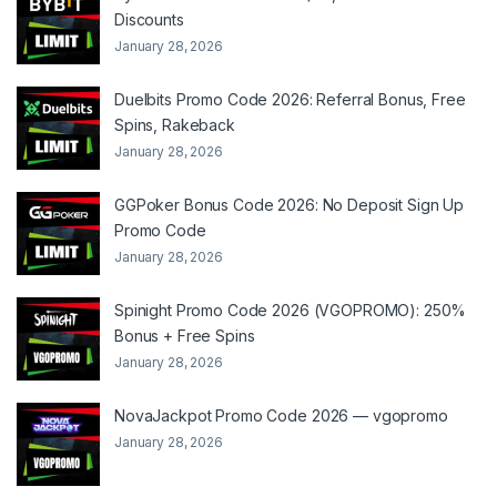
Discounts
January 28, 2026
Duelbits Promo Code 2026: Referral Bonus, Free
Spins, Rakeback
January 28, 2026
GGPoker Bonus Code 2026: No Deposit Sign Up
Promo Code
January 28, 2026
Spinight Promo Code 2026 (VGOPROMO): 250%
Bonus + Free Spins
January 28, 2026
NovaJackpot Promo Code 2026 — vgopromo
January 28, 2026