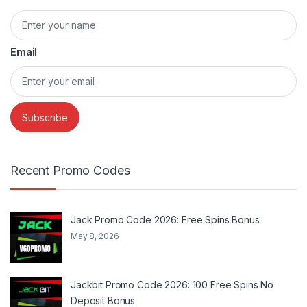
Email
Recent Promo Codes
Jack Promo Code 2026: Free Spins Bonus
May 8, 2026
Jackbit Promo Code 2026: 100 Free Spins No
Deposit Bonus