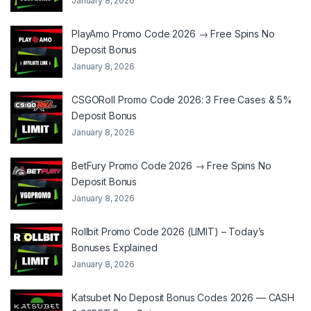
January 8, 2026
PlayAmo Promo Code 2026 → Free Spins No
Deposit Bonus
January 8, 2026
CSGORoll Promo Code 2026: 3 Free Cases & 5%
Deposit Bonus
January 8, 2026
BetFury Promo Code 2026 → Free Spins No
Deposit Bonus
January 8, 2026
Rollbit Promo Code 2026 (LIMIT) – Today’s
Bonuses Explained
January 8, 2026
Katsubet No Deposit Bonus Codes 2026 — CASH