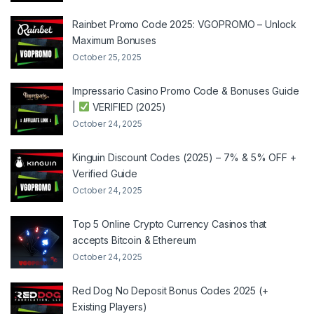
Rainbet Promo Code 2025: VGOPROMO – Unlock
Maximum Bonuses
October 25, 2025
Impressario Casino Promo Code & Bonuses Guide
|
VERIFIED (2025)
October 24, 2025
Kinguin Discount Codes (2025) – 7% & 5% OFF +
Verified Guide
October 24, 2025
Top 5 Online Crypto Currency Casinos that
accepts Bitcoin & Ethereum
October 24, 2025
Red Dog No Deposit Bonus Codes 2025 (+
Existing Players)