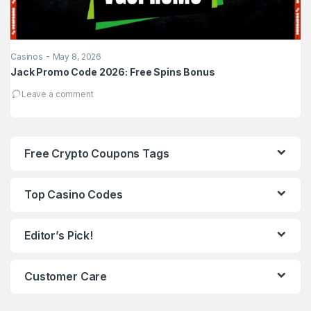
-
Casinos
May 8, 2026
eS
Jack Promo Code 2026: Free Spins Bonus
Ja
B
Leave a comment
Free Crypto Coupons Tags
Top Casino Codes
Editor’s Pick!
Customer Care