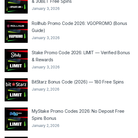
& 30BET Free Spins
January 3, 2026
Rollhub Promo Code 2026: VGOPROMO (Bonus
Guide)
January 3, 2026
Stake Promo Code 2026: LIMIT — Verified Bonus
& Rewards
January 3, 2026
BitStarz Bonus Code (2026) — 180 Free Spins
January 2, 2026
MyStake Promo Codes 2026: No Deposit Free
Spins Bonus
January 2, 2026