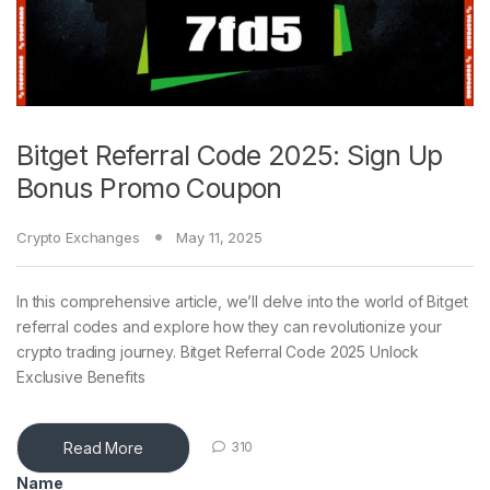
Bitget Referral Code 2025: Sign Up
Bonus Promo Coupon
Crypto Exchanges
May 11, 2025
In this comprehensive article, we’ll delve into the world of Bitget
referral codes and explore how they can revolutionize your
crypto trading journey. Bitget Referral Code 2025 Unlock
Exclusive Benefits
Read More
310
Name