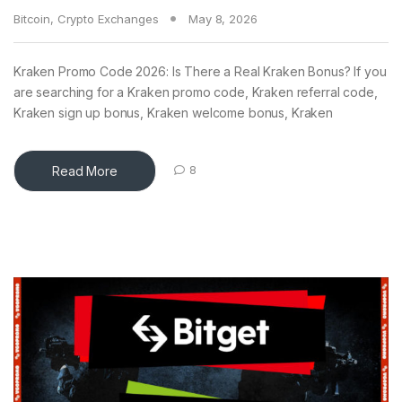
Bitcoin
,
Crypto Exchanges
May 8, 2026
Kraken Promo Code 2026: Is There a Real Kraken Bonus? If you
are searching for a Kraken promo code, Kraken referral code,
Kraken sign up bonus, Kraken welcome bonus, Kraken
Read More
8