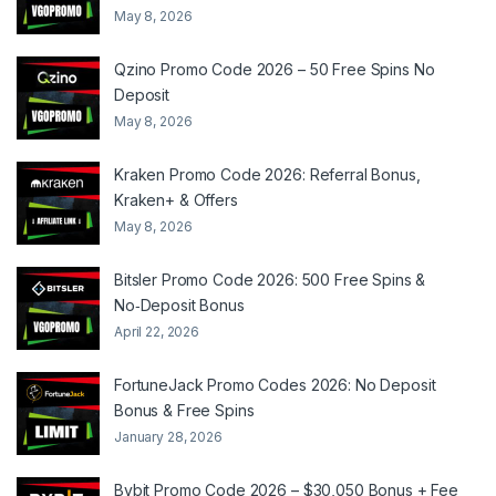
May 8, 2026
Qzino Promo Code 2026 – 50 Free Spins No
Deposit
May 8, 2026
Kraken Promo Code 2026: Referral Bonus,
Kraken+ & Offers
May 8, 2026
Bitsler Promo Code 2026: 500 Free Spins &
No‑Deposit Bonus
April 22, 2026
FortuneJack Promo Codes 2026: No Deposit
Bonus & Free Spins
January 28, 2026
Bybit Promo Code 2026 – $30,050 Bonus + Fee