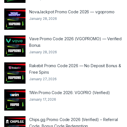
NovaJackpot Promo Code 2026 — vgopromo
January 28, 2026
Vave Promo Code 2026 (VGOPROMO) — Verified
Bonus
January 28, 2026
Rakebit Promo Code 2026 — No Deposit Bonus &
Free Spins
January 27, 2026
1Win Promo Code 2026: VGOPRO (Verified)
January 17, 2026
Chips.gg Promo Code 2026 (Verified) – Referral
Code, Bonus Code Redemption