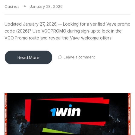
Casinos
January 28, 2026
Updated January 27, 2026 — Looking for a verified Vave promo
code (2026)? Use VGOPROMO during sign-up to lock in the
VGO Promo route and reveal the Vave welcome offers
Read More
Leave a comment