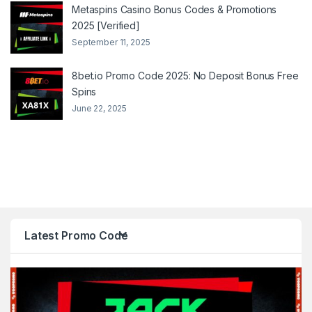
Metaspins Casino Bonus Codes & Promotions
2025 [Verified]
September 11, 2025
8bet.io Promo Code 2025: No Deposit Bonus Free
Spins
June 22, 2025
Latest Promo Code