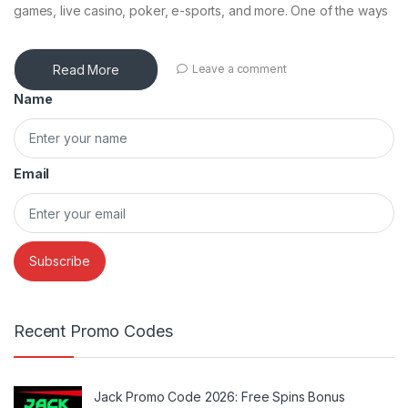
games, live casino, poker, e-sports, and more. One of the ways
Read More
Leave a comment
Name
Email
Recent Promo Codes
Jack Promo Code 2026: Free Spins Bonus