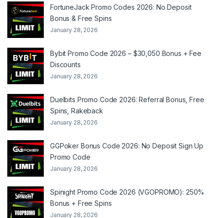
FortuneJack Promo Codes 2026: No Deposit
Bonus & Free Spins
January 28, 2026
Bybit Promo Code 2026 – $30,050 Bonus + Fee
Discounts
January 28, 2026
Duelbits Promo Code 2026: Referral Bonus, Free
Spins, Rakeback
January 28, 2026
GGPoker Bonus Code 2026: No Deposit Sign Up
Promo Code
January 28, 2026
Spinight Promo Code 2026 (VGOPROMO): 250%
Bonus + Free Spins
January 28, 2026