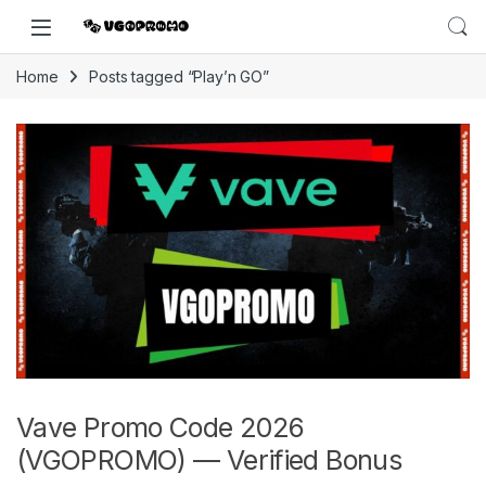
Home
Posts tagged “Play’n GO”
Vave Promo Code 2026
(VGOPROMO) — Verified Bonus