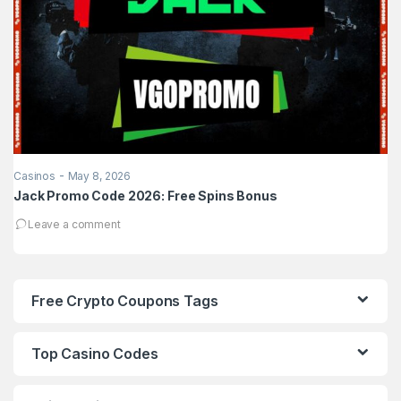
-
Casinos
May 8, 2026
eS
Jack Promo Code 2026: Free Spins Bonus
Ja
B
Leave a comment
Free Crypto Coupons Tags
Top Casino Codes