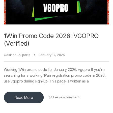
1Win Promo Code 2026: VGOPRO
(Verified)
Casinos
,
eSports
January 17, 2026
Working 1Win promo code for January 2026: vgopro If you’re
searching for a working 1Win registration promo code in 2026,
use vgopro during sign-up. This page is written as a
Read More
Leave a comment