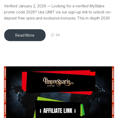
Verified January 2, 2026 — Looking for a verified MyStake
promo code 2026? Use LIMIT via our sign-up link to unlock no-
deposit free spins and exclusive bonuses. This in-depth 2026
Read More
34