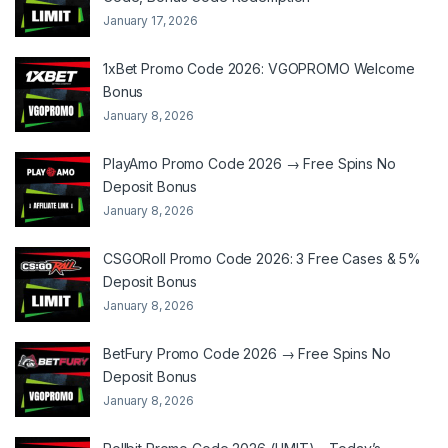
January 17, 2026
1xBet Promo Code 2026: VGOPROMO Welcome
Bonus
January 8, 2026
PlayAmo Promo Code 2026 → Free Spins No
Deposit Bonus
January 8, 2026
CSGORoll Promo Code 2026: 3 Free Cases & 5%
Deposit Bonus
January 8, 2026
BetFury Promo Code 2026 → Free Spins No
Deposit Bonus
January 8, 2026