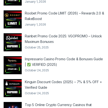
January 1, 2026
Roobet Promo Code LIMIT (2026) – Rewards 2.0 &
RakeBoost
January 1, 2026
Rainbet Promo Code 2025: VGOPROMO – Unlock
Maximum Bonuses
October 25, 2025
Impressario Casino Promo Code & Bonuses Guide
|
VERIFIED (2025)
October 24, 2025
Kinguin Discount Codes (2025) – 7% & 5% OFF +
Verified Guide
October 24, 2025
Top 5 Online Crypto Currency Casinos that