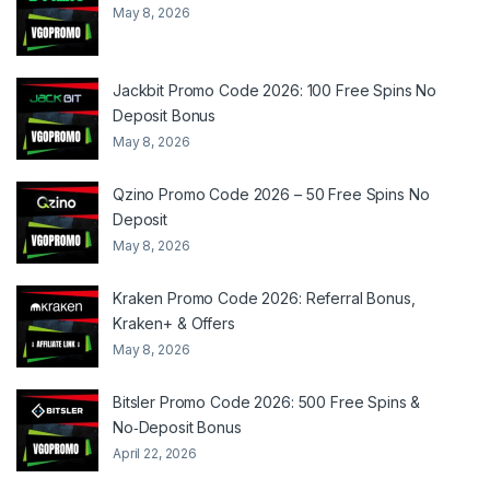
May 8, 2026
Jackbit Promo Code 2026: 100 Free Spins No
Deposit Bonus
May 8, 2026
Qzino Promo Code 2026 – 50 Free Spins No
Deposit
May 8, 2026
Kraken Promo Code 2026: Referral Bonus,
Kraken+ & Offers
May 8, 2026
Bitsler Promo Code 2026: 500 Free Spins &
No‑Deposit Bonus
April 22, 2026