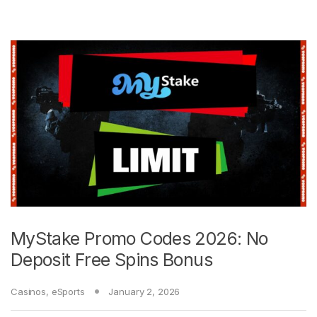
MyStake Promo Codes 2026: No
Deposit Free Spins Bonus
Casinos
,
eSports
January 2, 2026