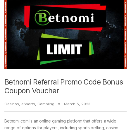
Betnomi Referral Promo Code Bonus
Coupon Voucher
Casinos
,
eSports
,
Gambling
March 5, 2023
Betnomi.com is an online gaming platform that offers a wide
range of options for players, including sports betting, casino