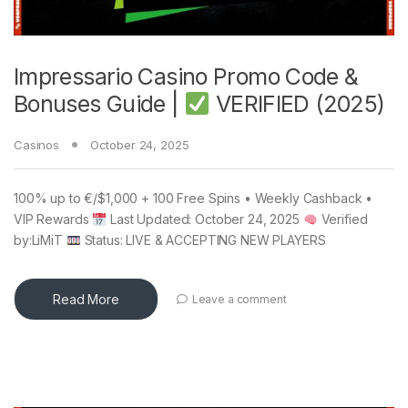
Impressario Casino Promo Code &
Bonuses Guide |
VERIFIED (2025)
Casinos
October 24, 2025
100% up to €/$1,000 + 100 Free Spins • Weekly Cashback •
VIP Rewards
Last Updated: October 24, 2025
Verified
by:LiMiT
Status: LIVE & ACCEPTING NEW PLAYERS
Read More
Leave a comment