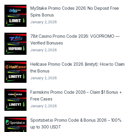
MyStake Promo Codes 2026: No Deposit Free
Spins Bonus
January 2, 2026
7Bit Casino Promo Code 2026: VGOPROMO —
Verified Bonuses
January 2, 2026
Hellcase Promo Code 2026 (limityt): How to Claim
the Bonus
January 2, 2026
Farmskins Promo Code 2026 – Claim $1 Bonus +
Free Cases
January 2, 2026
Sportsbet.io Promo Code & Bonus 2026 – 100%
up to 300 USDT