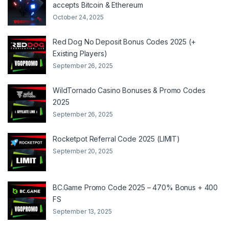
accepts Bitcoin & Ethereum
October 24, 2025
Red Dog No Deposit Bonus Codes 2025 (+
Existing Players)
September 26, 2025
WildTornado Casino Bonuses & Promo Codes
2025
September 26, 2025
Rocketpot Referral Code 2025 (LIMIT)
September 20, 2025
BC.Game Promo Code 2025 – 470% Bonus + 400
FS
September 13, 2025