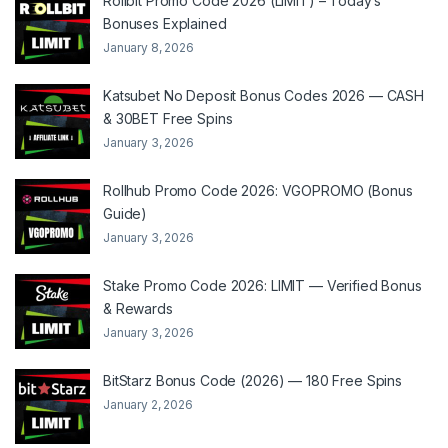
Rollbit Promo Code 2026 (LIMIT) – Today’s
Bonuses Explained
January 8, 2026
Katsubet No Deposit Bonus Codes 2026 — CASH
& 30BET Free Spins
January 3, 2026
Rollhub Promo Code 2026: VGOPROMO (Bonus
Guide)
January 3, 2026
Stake Promo Code 2026: LIMIT — Verified Bonus
& Rewards
January 3, 2026
BitStarz Bonus Code (2026) — 180 Free Spins
January 2, 2026