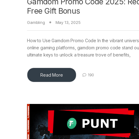
Gamdom Promo Code 2025: Re
Free Gift Bonus
Gambling
May 13, 2025
How to Use Gamdom Promo Code In the vibrant univers
online gaming platforms, gamdom promo code stand out
ultimate keys to unlock a treasure trove of benefits,
Read More
190