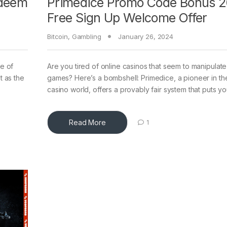
deem
Primedice Promo Code Bonus 2
Free Sign Up Welcome Offer
Bitcoin
,
Gambling
January 26, 2024
e of
Are you tired of online casinos that seem to manipulate 
 as the
games? Here’s a bombshell: Primedice, a pioneer in th
casino world, offers a provably fair system that puts y
Read More
1