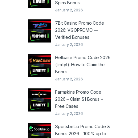
Spins Bonus
January 2, 2026
7Bit Casino Promo Code
2026: VGOPROMO —
Verified Bonuses
January 2, 2026
Hellcase Promo Code 2026
(limityt): How to Claim the
Bonus
January 2, 2026
Farmskins Promo Code
2026 – Claim $1 Bonus +
Free Cases
January 2, 2026
Sportsbet.io Promo Code &
Bonus 2026 – 100% up to