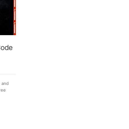
Code
s and
free