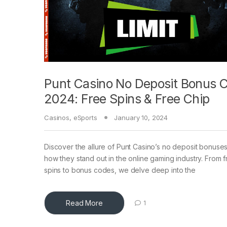
Punt Casino No Deposit Bonus 
2024: Free Spins & Free Chip
Casinos
,
eSports
January 10, 2024
Discover the allure of Punt Casino’s no deposit bonuse
how they stand out in the online gaming industry. From 
spins to bonus codes, we delve deep into the
Read More
1