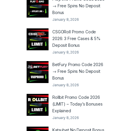
→ Free Spins No Deposit
Bonus
January 8, 2026
CSGORoll Promo Code
2026: 3 Free Cases & 5%
Deposit Bonus
January 8, 2026
BetFury Promo Code 2026
→ Free Spins No Deposit
Bonus
January 8, 2026
Rollbit Promo Code 2026
(LIMIT) – Today’s Bonuses
Explained
January 8, 2026
Katsubet No Deposit Bonus