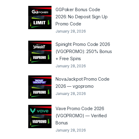
GGPoker Bonus Code
2026: No Deposit Sign Up
Promo Code
January 28, 2026
Spinight Promo Code 2026
(VGOPROMO): 250% Bonus
+ Free Spins
January 28, 2026
NovaJackpot Promo Code
2026 — vgopromo
January 28, 2026
Vave Promo Code 2026
(VGOPROMO) — Verified
Bonus
January 28, 2026