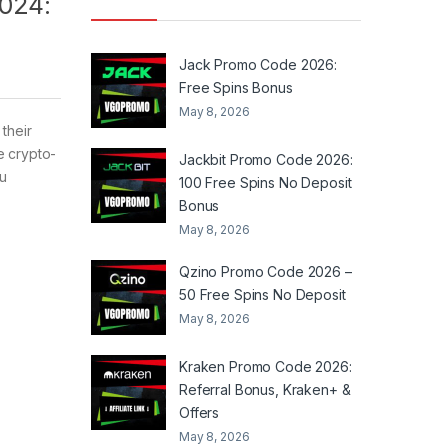
024:
Jack Promo Code 2026:
Free Spins Bonus
May 8, 2026
their
e crypto-
Jackbit Promo Code 2026:
ou
100 Free Spins No Deposit
Bonus
May 8, 2026
Qzino Promo Code 2026 –
50 Free Spins No Deposit
May 8, 2026
Kraken Promo Code 2026:
Referral Bonus, Kraken+ &
Offers
May 8, 2026