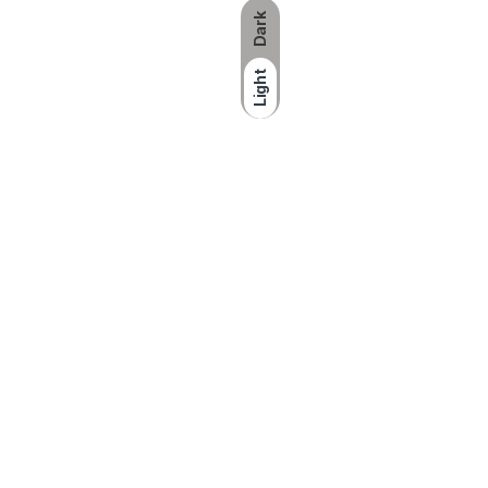
Dark
Light