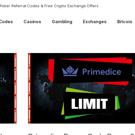
oker Referral Codes & Free Crypto Exchange Offers
Codes
Casinos
Gambling
Exchanges
Bitcoin