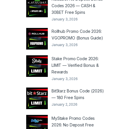
Codes 2026 — CASH &
30BET Free Spins
January 3, 2026
Rollhub Promo Code 2026:
VGOPROMO (Bonus Guide)
January 3, 2026
Stake Promo Code 2026:
LIMIT — Verified Bonus &
Rewards
January 3, 2026
BitStarz Bonus Code (2026)
— 180 Free Spins
January 2, 2026
MyStake Promo Codes
2026: No Deposit Free