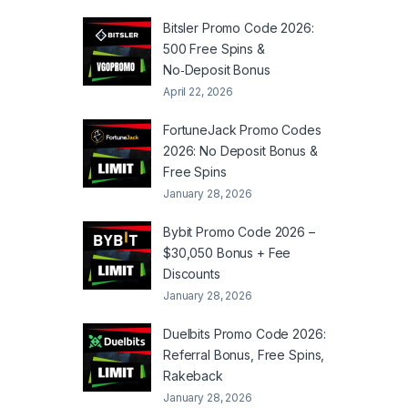
Bitsler Promo Code 2026:
500 Free Spins &
No‑Deposit Bonus
April 22, 2026
FortuneJack Promo Codes
2026: No Deposit Bonus &
Free Spins
January 28, 2026
Bybit Promo Code 2026 –
$30,050 Bonus + Fee
Discounts
January 28, 2026
Duelbits Promo Code 2026:
Referral Bonus, Free Spins,
Rakeback
January 28, 2026