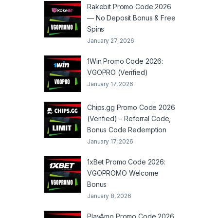
Rakebit Promo Code 2026
— No Deposit Bonus & Free
Spins
January 27, 2026
1Win Promo Code 2026:
VGOPRO (Verified)
January 17, 2026
Chips.gg Promo Code 2026
(Verified) – Referral Code,
Bonus Code Redemption
January 17, 2026
1xBet Promo Code 2026:
VGOPROMO Welcome
Bonus
January 8, 2026
PlayAmo Promo Code 2026