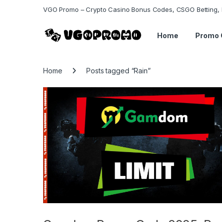
VGO Promo – Crypto Casino Bonus Codes, CSGO Betting, P
Home
Promo 
Home
Posts tagged “Rain”