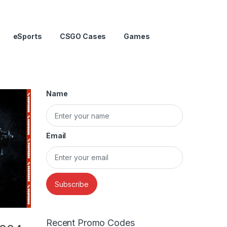
eSports
CSGO Cases
Games
Name
Email
Recent Promo Codes