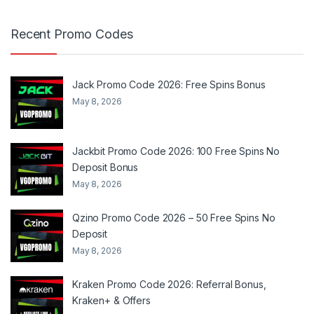
Recent Promo Codes
Jack Promo Code 2026: Free Spins Bonus
May 8, 2026
Jackbit Promo Code 2026: 100 Free Spins No
Deposit Bonus
May 8, 2026
Qzino Promo Code 2026 – 50 Free Spins No
Deposit
May 8, 2026
Kraken Promo Code 2026: Referral Bonus,
Kraken+ & Offers