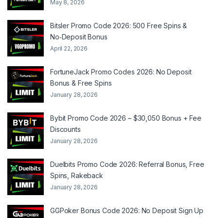
May 8, 2026
Bitsler Promo Code 2026: 500 Free Spins &
No‑Deposit Bonus
April 22, 2026
FortuneJack Promo Codes 2026: No Deposit
Bonus & Free Spins
January 28, 2026
Bybit Promo Code 2026 – $30,050 Bonus + Fee
Discounts
January 28, 2026
Duelbits Promo Code 2026: Referral Bonus, Free
Spins, Rakeback
January 28, 2026
GGPoker Bonus Code 2026: No Deposit Sign Up