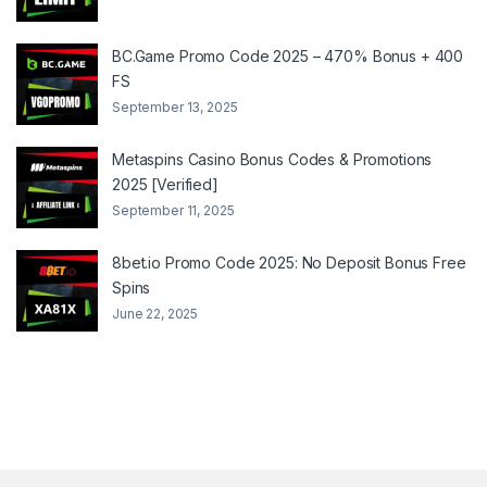
BC.Game Promo Code 2025 – 470% Bonus + 400
FS
September 13, 2025
Metaspins Casino Bonus Codes & Promotions
2025 [Verified]
September 11, 2025
8bet.io Promo Code 2025: No Deposit Bonus Free
Spins
June 22, 2025