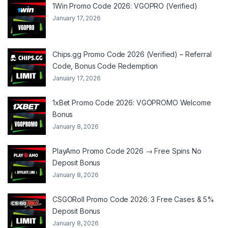
1Win Promo Code 2026: VGOPRO (Verified)
January 17, 2026
Chips.gg Promo Code 2026 (Verified) – Referral
Code, Bonus Code Redemption
January 17, 2026
1xBet Promo Code 2026: VGOPROMO Welcome
Bonus
January 8, 2026
PlayAmo Promo Code 2026 → Free Spins No
Deposit Bonus
January 8, 2026
CSGORoll Promo Code 2026: 3 Free Cases & 5%
Deposit Bonus
January 8, 2026