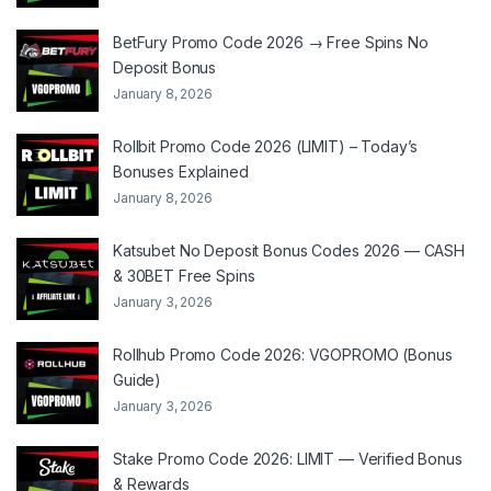
BetFury Promo Code 2026 → Free Spins No
Deposit Bonus
January 8, 2026
Rollbit Promo Code 2026 (LIMIT) – Today’s
Bonuses Explained
January 8, 2026
Katsubet No Deposit Bonus Codes 2026 — CASH
& 30BET Free Spins
January 3, 2026
Rollhub Promo Code 2026: VGOPROMO (Bonus
Guide)
January 3, 2026
Stake Promo Code 2026: LIMIT — Verified Bonus
& Rewards