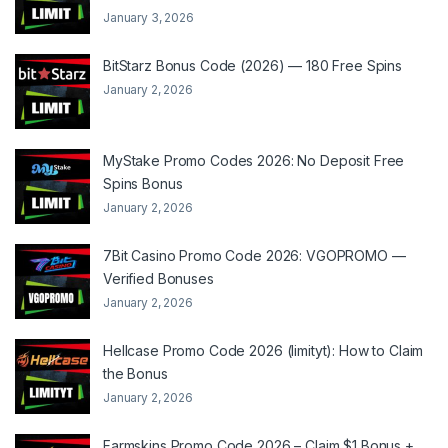
January 3, 2026
BitStarz Bonus Code (2026) — 180 Free Spins
January 2, 2026
MyStake Promo Codes 2026: No Deposit Free
Spins Bonus
January 2, 2026
7Bit Casino Promo Code 2026: VGOPROMO —
Verified Bonuses
January 2, 2026
Hellcase Promo Code 2026 (limityt): How to Claim
the Bonus
January 2, 2026
Farmskins Promo Code 2026 – Claim $1 Bonus +