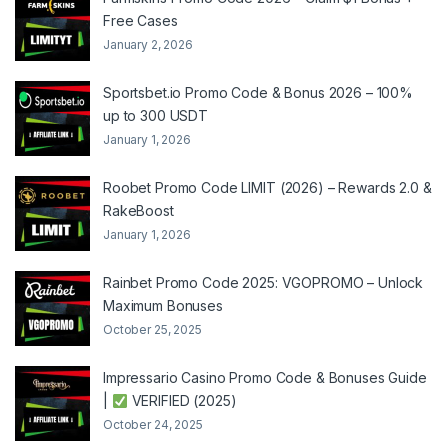
Free Cases
January 2, 2026
Sportsbet.io Promo Code & Bonus 2026 – 100%
up to 300 USDT
January 1, 2026
Roobet Promo Code LIMIT (2026) – Rewards 2.0 &
RakeBoost
January 1, 2026
Rainbet Promo Code 2025: VGOPROMO – Unlock
Maximum Bonuses
October 25, 2025
Impressario Casino Promo Code & Bonuses Guide
|
VERIFIED (2025)
October 24, 2025