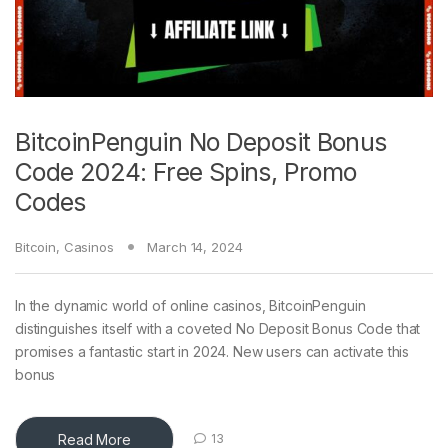
BitcoinPenguin No Deposit Bonus
Code 2024: Free Spins, Promo
Codes
Bitcoin
,
Casinos
March 14, 2024
In the dynamic world of online casinos, BitcoinPenguin
distinguishes itself with a coveted No Deposit Bonus Code that
promises a fantastic start in 2024. New users can activate this
bonus
Read More
13