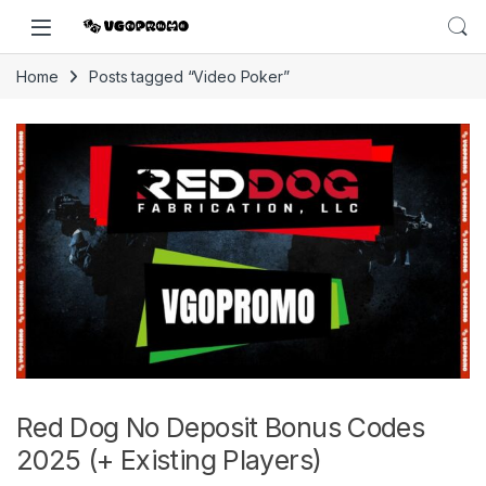
Home
Posts tagged “Video Poker”
Red Dog No Deposit Bonus Codes
2025 (+ Existing Players)