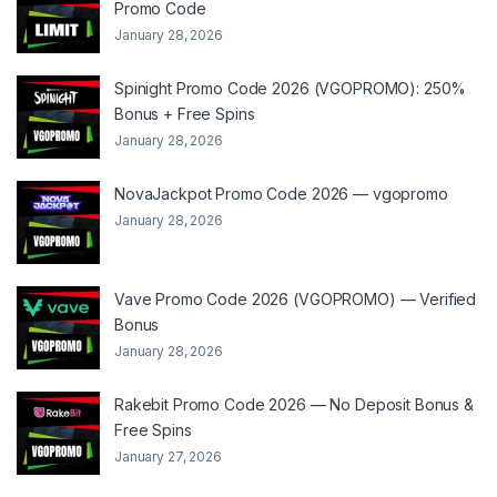
Promo Code
January 28, 2026
Spinight Promo Code 2026 (VGOPROMO): 250%
Bonus + Free Spins
January 28, 2026
NovaJackpot Promo Code 2026 — vgopromo
January 28, 2026
Vave Promo Code 2026 (VGOPROMO) — Verified
Bonus
January 28, 2026
Rakebit Promo Code 2026 — No Deposit Bonus &
Free Spins
January 27, 2026