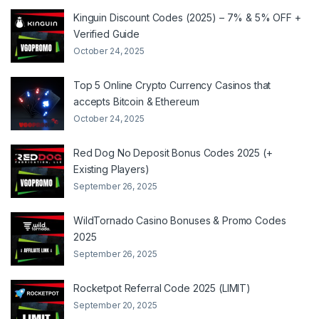
Kinguin Discount Codes (2025) – 7% & 5% OFF +
Verified Guide
October 24, 2025
Top 5 Online Crypto Currency Casinos that
accepts Bitcoin & Ethereum
October 24, 2025
Red Dog No Deposit Bonus Codes 2025 (+
Existing Players)
September 26, 2025
WildTornado Casino Bonuses & Promo Codes
2025
September 26, 2025
Rocketpot Referral Code 2025 (LIMIT)
September 20, 2025