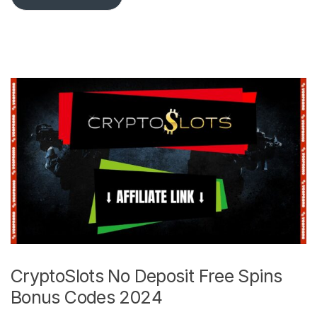
CryptoSlots No Deposit Free Spins
Bonus Codes 2024