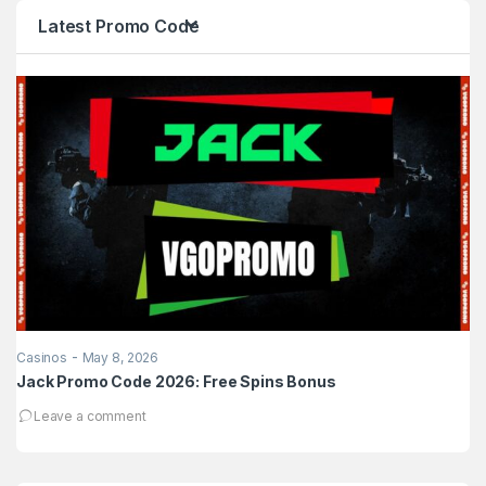
Latest Promo Code
-
Casinos
May 8, 2026
eS
Jack Promo Code 2026: Free Spins Bonus
Ja
B
Leave a comment