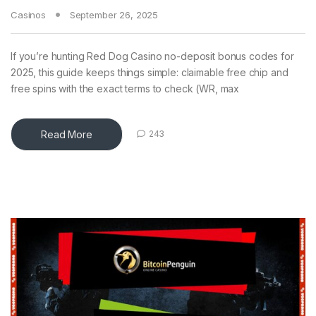
Casinos
September 26, 2025
If you’re hunting Red Dog Casino no-deposit bonus codes for
2025, this guide keeps things simple: claimable free chip and
free spins with the exact terms to check (WR, max
Read More
243