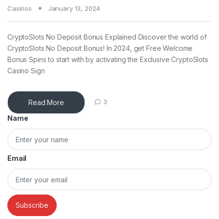
Casinos
January 13, 2024
CryptoSlots No Deposit Bonus Explained Discover the world of
CryptoSlots No Deposit Bonus! In 2024, get Free Welcome
Bonus Spins to start with by activating the Exclusive CryptoSlots
Casino Sign
Read More
3
Name
Email