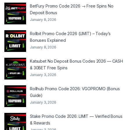
BetFury Promo Code 2026 → Free Spins No
Deposit Bonus
January 8, 2026
Rollbit Promo Code 2026 (LIMIT) – Today’s
Bonuses Explained
January 8, 2026
Katsubet No Deposit Bonus Codes 2026 — CASH
& 30BET Free Spins
January 3, 2026
Rollhub Promo Code 2026: VGOPROMO (Bonus
Guide)
January 3, 2026
Stake Promo Code 2026: LIMIT — Verified Bonus
& Rewards
January 3, 2026