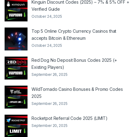
Kinguin Discount Codes (2025) – 7% & 5% OFF +
Verified Guide
October 24, 2025
Top 5 Online Crypto Currency Casinos that
accepts Bitcoin & Ethereum
October 24, 2025
Red Dog No Deposit Bonus Codes 2025 (+
Existing Players)
September 26, 2025
WildTornado Casino Bonuses & Promo Codes
2025
September 26, 2025
Rocketpot Referral Code 2025 (LIMIT)
September 20, 2025