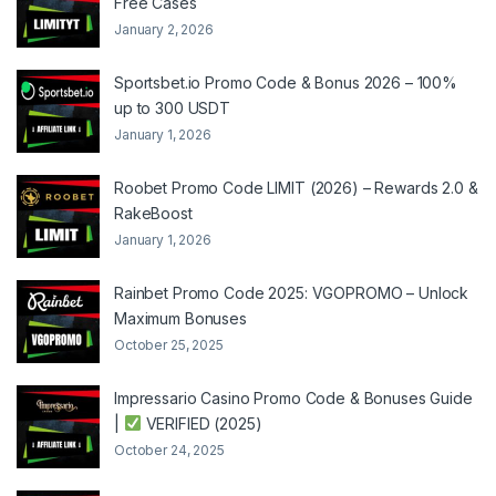
Free Cases
January 2, 2026
Sportsbet.io Promo Code & Bonus 2026 – 100%
up to 300 USDT
January 1, 2026
Roobet Promo Code LIMIT (2026) – Rewards 2.0 &
RakeBoost
January 1, 2026
Rainbet Promo Code 2025: VGOPROMO – Unlock
Maximum Bonuses
October 25, 2025
Impressario Casino Promo Code & Bonuses Guide
|
VERIFIED (2025)
October 24, 2025