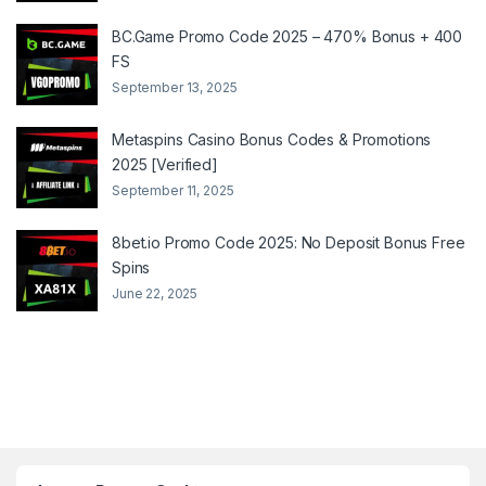
BC.Game Promo Code 2025 – 470% Bonus + 400
FS
September 13, 2025
Metaspins Casino Bonus Codes & Promotions
2025 [Verified]
September 11, 2025
8bet.io Promo Code 2025: No Deposit Bonus Free
Spins
June 22, 2025