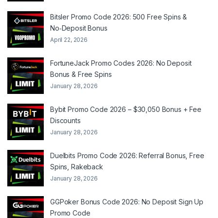
Bitsler Promo Code 2026: 500 Free Spins &
No‑Deposit Bonus
April 22, 2026
FortuneJack Promo Codes 2026: No Deposit
Bonus & Free Spins
January 28, 2026
Bybit Promo Code 2026 – $30,050 Bonus + Fee
Discounts
January 28, 2026
Duelbits Promo Code 2026: Referral Bonus, Free
Spins, Rakeback
January 28, 2026
GGPoker Bonus Code 2026: No Deposit Sign Up
Promo Code