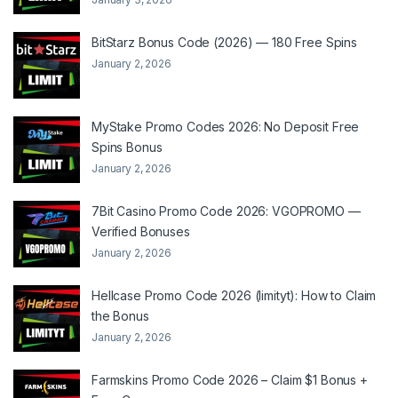
BitStarz Bonus Code (2026) — 180 Free Spins
January 2, 2026
MyStake Promo Codes 2026: No Deposit Free
Spins Bonus
January 2, 2026
7Bit Casino Promo Code 2026: VGOPROMO —
Verified Bonuses
January 2, 2026
Hellcase Promo Code 2026 (limityt): How to Claim
the Bonus
January 2, 2026
Farmskins Promo Code 2026 – Claim $1 Bonus +