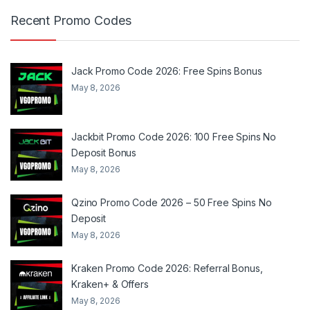
Recent Promo Codes
Jack Promo Code 2026: Free Spins Bonus
May 8, 2026
Jackbit Promo Code 2026: 100 Free Spins No
Deposit Bonus
May 8, 2026
Qzino Promo Code 2026 – 50 Free Spins No
Deposit
May 8, 2026
Kraken Promo Code 2026: Referral Bonus,
Kraken+ & Offers
May 8, 2026