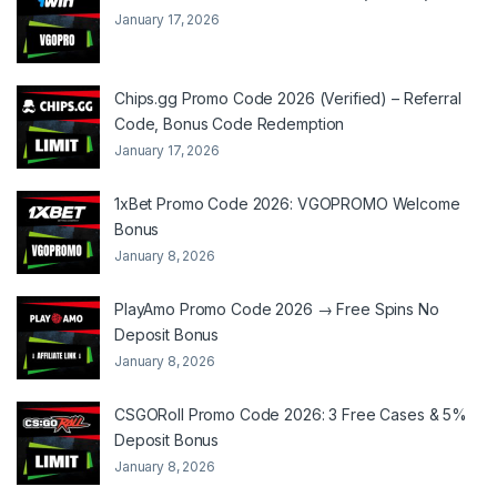
January 17, 2026
Chips.gg Promo Code 2026 (Verified) – Referral
Code, Bonus Code Redemption
January 17, 2026
1xBet Promo Code 2026: VGOPROMO Welcome
Bonus
January 8, 2026
PlayAmo Promo Code 2026 → Free Spins No
Deposit Bonus
January 8, 2026
CSGORoll Promo Code 2026: 3 Free Cases & 5%
Deposit Bonus
January 8, 2026