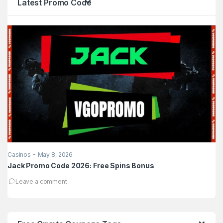
Latest Promo Code
-
Casinos
May 8, 2026
eS
Jack Promo Code 2026: Free Spins Bonus
Ja
B
Leave a comment