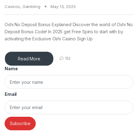
Casinos
,
Gambling
May 13, 2025
Oshi No Deposit Bonus Explained Discover the world of Oshi No
Deposit Bonus Code! In 2025 get Free Spins to start with by
activating the Exclusive Oshi Casino Sign Up
Read More
152
Name
Email