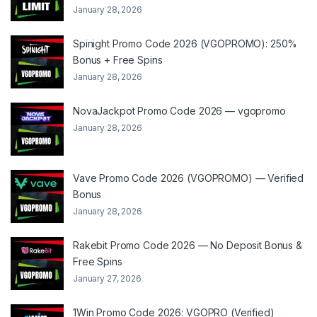
January 28, 2026
Spinight Promo Code 2026 (VGOPROMO): 250%
Bonus + Free Spins
January 28, 2026
NovaJackpot Promo Code 2026 — vgopromo
January 28, 2026
Vave Promo Code 2026 (VGOPROMO) — Verified
Bonus
January 28, 2026
Rakebit Promo Code 2026 — No Deposit Bonus &
Free Spins
January 27, 2026
1Win Promo Code 2026: VGOPRO (Verified)