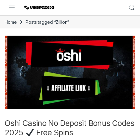
Home
Posts tagged “Zillion”
Oshi Casino No Deposit Bonus Codes
2025
Free Spins