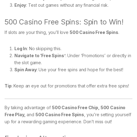
Enjoy
: Test out games without any financial risk.
500 Casino Free Spins: Spin to Win!
If slots are your thing, you’ll love
500 Casino Free Spins
.
Log In
: No skipping this.
Navigate to ‘Free Spins’
: Under ‘Promotions’ or directly in
the slot game.
Spin Away
: Use your free spins and hope for the best!
Tip
: Keep an eye out for promotions that offer extra free spins!
By taking advantage of
500 Casino Free Chip, 500 Casino
Free Play,
and
500 Casino Free Spins
, you’re setting yourself
up for a rewarding gaming experience. Don’t miss out!