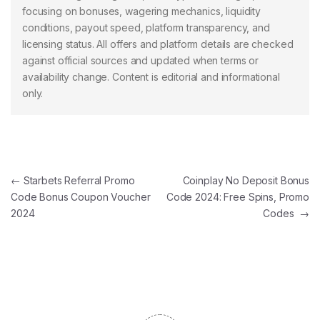
focusing on bonuses, wagering mechanics, liquidity
conditions, payout speed, platform transparency, and
licensing status. All offers and platform details are checked
against official sources and updated when terms or
availability change. Content is editorial and informational
only.
Post navigation
←
Starbets Referral Promo
Coinplay No Deposit Bonus
Code Bonus Coupon Voucher
Code 2024: Free Spins, Promo
2024
Codes
→