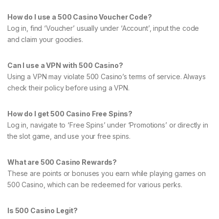
How do I use a 500 Casino Voucher Code?
Log in, find ‘Voucher’ usually under ‘Account’, input the code
and claim your goodies.
Can I use a VPN with 500 Casino?
Using a VPN may violate 500 Casino’s terms of service. Always
check their policy before using a VPN.
How do I get 500 Casino Free Spins?
Log in, navigate to ‘Free Spins’ under ‘Promotions’ or directly in
the slot game, and use your free spins.
What are 500 Casino Rewards?
These are points or bonuses you earn while playing games on
500 Casino, which can be redeemed for various perks.
Is 500 Casino Legit?