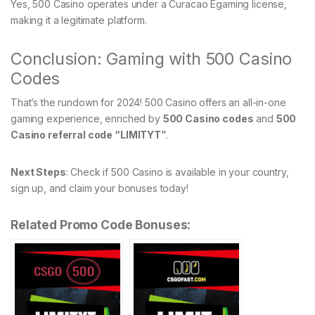
Yes, 500 Casino operates under a Curacao Egaming license,
making it a legitimate platform.
Conclusion: Gaming with 500 Casino
Codes
That’s the rundown for 2024! 500 Casino offers an all-in-one
gaming experience, enriched by
500 Casino codes
and
500
Casino referral code “LIMITYT”
.
Next Steps
: Check if 500 Casino is available in your country,
sign up, and claim your bonuses today!
Related Promo Code Bonuses: