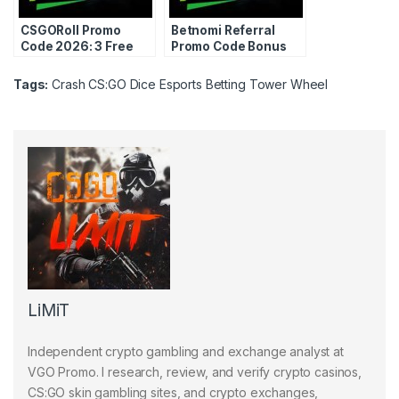
CSGORoll Promo
Betnomi Referral
Code 2026: 3 Free
Promo Code Bonus
Cases & 5% Deposit
Coupon Voucher
Bonus
Tags:
Crash
CS:GO
Dice
Esports Betting
Tower
Wheel
LiMiT
Independent crypto gambling and exchange analyst at
VGO Promo. I research, review, and verify crypto casinos,
CS:GO skin gambling sites, and crypto exchanges,