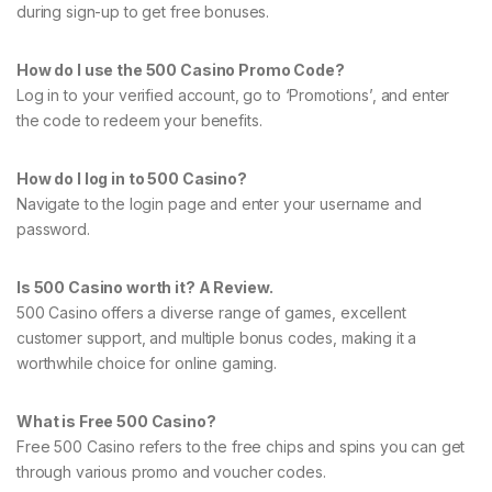
during sign-up to get free bonuses.
How do I use the 500 Casino Promo Code?
Log in to your verified account, go to ‘Promotions’, and enter
the code to redeem your benefits.
How do I log in to 500 Casino?
Navigate to the login page and enter your username and
password.
Is 500 Casino worth it? A Review.
500 Casino offers a diverse range of games, excellent
customer support, and multiple bonus codes, making it a
worthwhile choice for online gaming.
What is Free 500 Casino?
Free 500 Casino refers to the free chips and spins you can get
through various promo and voucher codes.