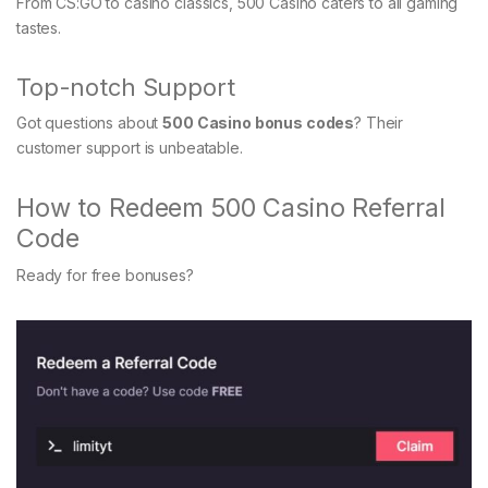
From CS:GO to casino classics, 500 Casino caters to all gaming
tastes.
Top-notch Support
Got questions about
500 Casino bonus codes
? Their
customer support is unbeatable.
How to Redeem 500 Casino Referral
Code
Ready for free bonuses?