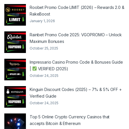
Roobet Promo Code LIMIT (2026) – Rewards 2.0 &
RakeBoost
January 1, 2026
Rainbet Promo Code 2025: VGOPROMO – Unlock
Maximum Bonuses
October 25, 2025
Impressario Casino Promo Code & Bonuses Guide
|
VERIFIED (2025)
October 24, 2025
Kinguin Discount Codes (2025) – 7% & 5% OFF +
Verified Guide
October 24, 2025
Top 5 Online Crypto Currency Casinos that
accepts Bitcoin & Ethereum