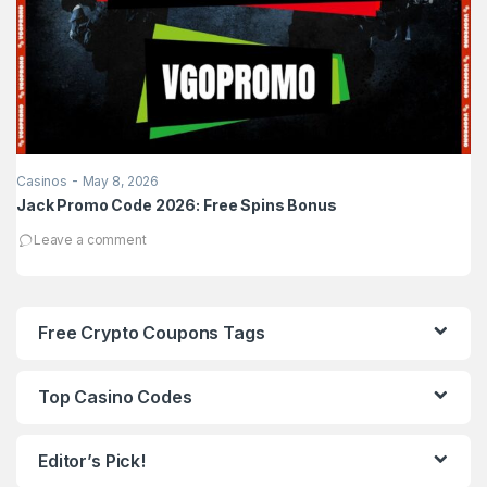
-
Casinos
May 8, 2026
eS
Jack Promo Code 2026: Free Spins Bonus
Ja
B
Leave a comment
Free Crypto Coupons Tags
Top Casino Codes
Editor’s Pick!