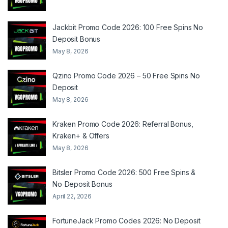
Jackbit Promo Code 2026: 100 Free Spins No
Deposit Bonus
May 8, 2026
Qzino Promo Code 2026 – 50 Free Spins No
Deposit
May 8, 2026
Kraken Promo Code 2026: Referral Bonus,
Kraken+ & Offers
May 8, 2026
Bitsler Promo Code 2026: 500 Free Spins &
No‑Deposit Bonus
April 22, 2026
FortuneJack Promo Codes 2026: No Deposit