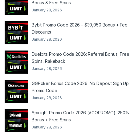
Bonus & Free Spins
January 28, 2026
Bybit Promo Code 2026 – $30,050 Bonus + Fee
Discounts
January 28, 2026
Duelbits Promo Code 2026: Referral Bonus, Free
Spins, Rakeback
January 28, 2026
GGPoker Bonus Code 2026: No Deposit Sign Up
Promo Code
January 28, 2026
Spinight Promo Code 2026 (VGOPROMO): 250%
Bonus + Free Spins
January 28, 2026