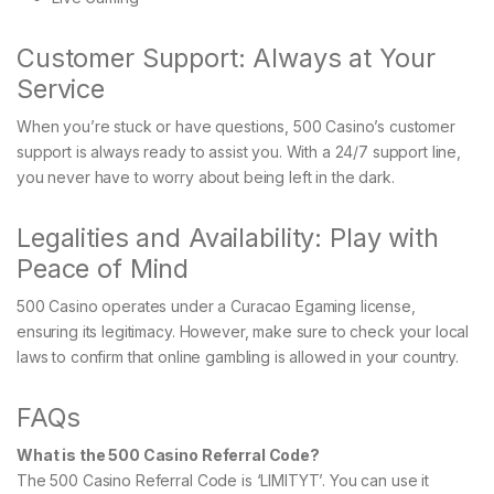
Customer Support: Always at Your
Service
When you’re stuck or have questions, 500 Casino’s customer
support is always ready to assist you. With a 24/7 support line,
you never have to worry about being left in the dark.
Legalities and Availability: Play with
Peace of Mind
500 Casino operates under a Curacao Egaming license,
ensuring its legitimacy. However, make sure to check your local
laws to confirm that online gambling is allowed in your country.
FAQs
What is the 500 Casino Referral Code?
The 500 Casino Referral Code is ‘LIMITYT’. You can use it