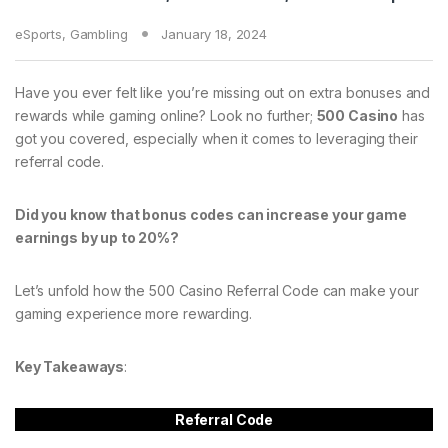
eSports
,
Gambling
January 18, 2024
Have you ever felt like you’re missing out on extra bonuses and
rewards while gaming online? Look no further;
500 Casino
has
got you covered, especially when it comes to leveraging their
referral code.
Did you know that bonus codes can increase your game
earnings by up to 20%?
Let’s unfold how the 500 Casino Referral Code can make your
gaming experience more rewarding.
Key Takeaways
:
Referral Code