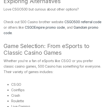
Exploring Alternatives
Love CSGO500 but curious about other options?
Check out 500 Casino brother website
CSGO500 referral code
or others like
CSGOEmpire promo code
, and
Gamdom promo
code
.
Game Selection: From eSports to
Classic Casino Games
Whether you’re a fan of eSports like CS:GO or you prefer
classic casino games, 500 Casino has something for everyone.
Their variety of games includes:
CS:GO
Coinflips
Crash
Roulette
Live Gaming