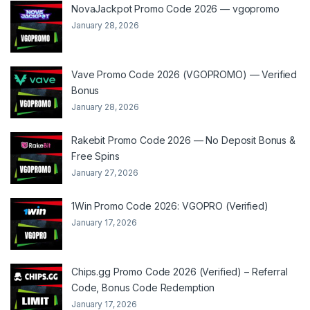
NovaJackpot Promo Code 2026 — vgopromo
January 28, 2026
Vave Promo Code 2026 (VGOPROMO) — Verified
Bonus
January 28, 2026
Rakebit Promo Code 2026 — No Deposit Bonus &
Free Spins
January 27, 2026
1Win Promo Code 2026: VGOPRO (Verified)
January 17, 2026
Chips.gg Promo Code 2026 (Verified) – Referral
Code, Bonus Code Redemption
January 17, 2026