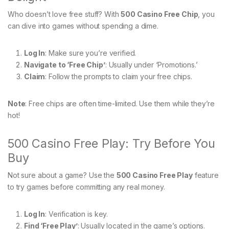
Who doesn’t love free stuff? With
500 Casino Free Chip
, you
can dive into games without spending a dime.
Log In
: Make sure you’re verified.
Navigate to ‘Free Chip’
: Usually under ‘Promotions.’
Claim
: Follow the prompts to claim your free chips.
Note
: Free chips are often time-limited. Use them while they’re
hot!
500 Casino Free Play: Try Before You
Buy
Not sure about a game? Use the
500 Casino Free Play
feature
to try games before committing any real money.
Log In
: Verification is key.
Find ‘Free Play’
: Usually located in the game’s options.