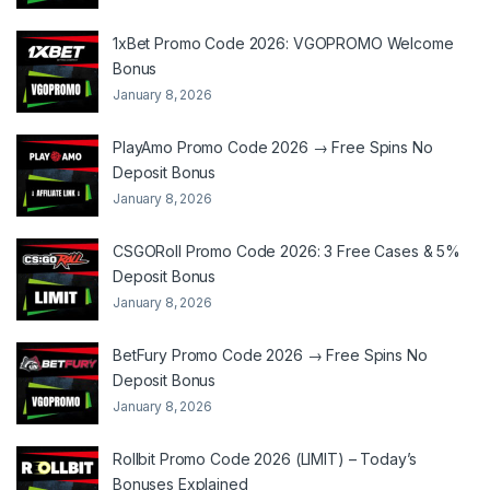
1xBet Promo Code 2026: VGOPROMO Welcome
Bonus
January 8, 2026
PlayAmo Promo Code 2026 → Free Spins No
Deposit Bonus
January 8, 2026
CSGORoll Promo Code 2026: 3 Free Cases & 5%
Deposit Bonus
January 8, 2026
BetFury Promo Code 2026 → Free Spins No
Deposit Bonus
January 8, 2026
Rollbit Promo Code 2026 (LIMIT) – Today’s
Bonuses Explained