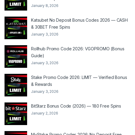
January 8, 2026
Katsubet No Deposit Bonus Codes 2026 — CASH
& 30BET Free Spins
January 3, 2026
Rollhub Promo Code 2026: VGOPROMO (Bonus
Guide)
January 3, 2026
Stake Promo Code 2026: LIMIT — Verified Bonus
& Rewards
January 3, 2026
BitStarz Bonus Code (2026) — 180 Free Spins
January 2, 2026
MyStake Promo Codes 2026: No Deposit Free