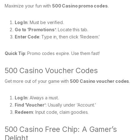
Maximize your fun with
500 Casino promo codes
.
Log In
: Must be verified.
Go to ‘Promotions’
: Locate this tab.
Enter Code
: Type in, then click ‘Redeem.’
Quick Tip
: Promo codes expire. Use them fast!
500 Casino Voucher Codes
Get more out of your game with
500 Casino voucher codes
.
Log In
: Always a must.
Find ‘Voucher’
: Usually under ‘Account.’
Redeem
: Input code, claim goodies.
500 Casino Free Chip: A Gamer’s
Delight