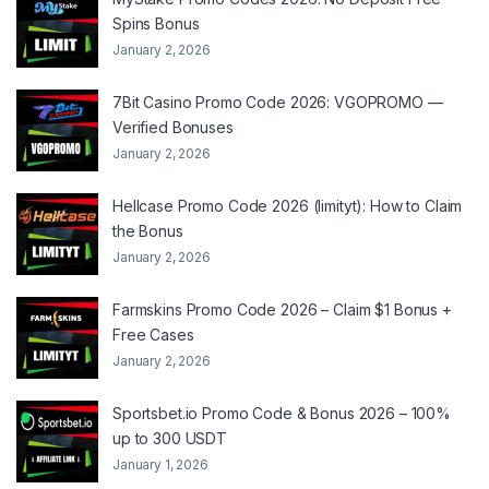
Spins Bonus
January 2, 2026
7Bit Casino Promo Code 2026: VGOPROMO —
Verified Bonuses
January 2, 2026
Hellcase Promo Code 2026 (limityt): How to Claim
the Bonus
January 2, 2026
Farmskins Promo Code 2026 – Claim $1 Bonus +
Free Cases
January 2, 2026
Sportsbet.io Promo Code & Bonus 2026 – 100%
up to 300 USDT
January 1, 2026