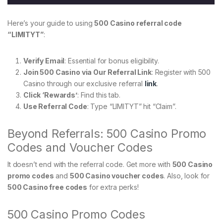
Here’s your guide to using
500 Casino referral code
“LIMITYT”
:
Verify Email
: Essential for bonus eligibility.
Join 500 Casino via Our Referral Link
: Register with 500
Casino through our exclusive referral
link
.
Click ‘Rewards’
: Find this tab.
Use Referral Code
: Type “LIMITYT” hit “Claim”.
Beyond Referrals: 500 Casino Promo
Codes and Voucher Codes
It doesn’t end with the referral code. Get more with
500 Casino
promo codes
and
500 Casino voucher codes
. Also, look for
500 Casino free codes
for extra perks!
500 Casino Promo Codes