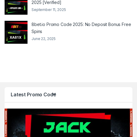
2025 [Verified]
September 11, 2025
8bet.io Promo Code 2025: No Deposit Bonus Free
Spins
June 22, 2025
Latest Promo Code