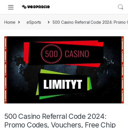
Home
eSports
500 Casino Referral Code 2024: Promo 
500 Casino Referral Code 2024:
Promo Codes, Vouchers, Free Chip