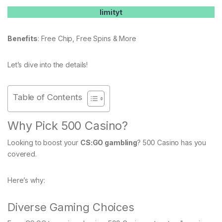
limityt
Benefits
: Free Chip, Free Spins & More
Let’s dive into the details!
Table of Contents
Why Pick 500 Casino?
Looking to boost your
CS:GO gambling
? 500 Casino has you
covered.
Here’s why:
Diverse Gaming Choices