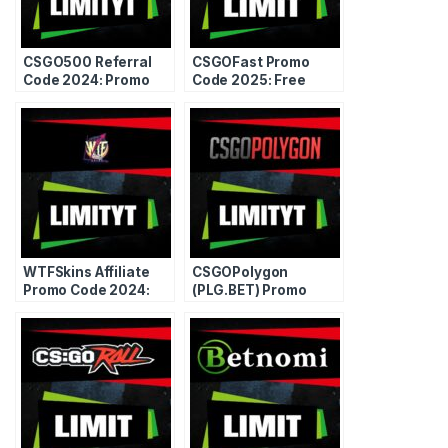
CSGO500 Referral
CSGOFast Promo
Code 2024: Promo
Code 2025: Free
Codes, Vouchers,
Case, Bonus Refill &
Free Spins
Coins
WTFSkins Affiliate
CSGOPolygon
Promo Code 2024:
(PLG.BET) Promo
Referral Bonus Gift
Code & Bonus 2024:
1000 Free Coins