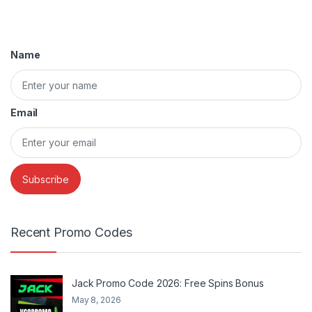
Name
Email
Recent Promo Codes
Jack Promo Code 2026: Free Spins Bonus
May 8, 2026