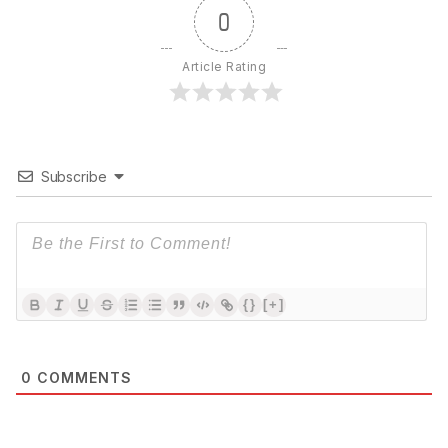
0
Article Rating
Subscribe
{}
[+]
0
COMMENTS