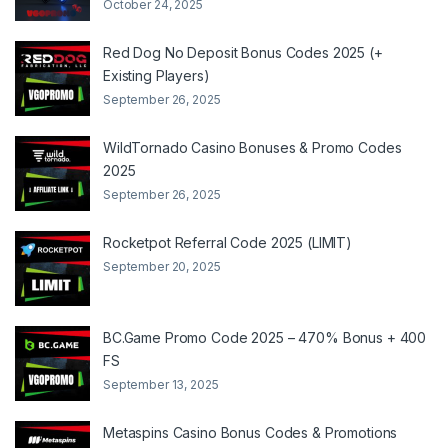
October 24, 2025
Red Dog No Deposit Bonus Codes 2025 (+
Existing Players)
September 26, 2025
WildTornado Casino Bonuses & Promo Codes
2025
September 26, 2025
Rocketpot Referral Code 2025 (LIMIT)
September 20, 2025
BC.Game Promo Code 2025 – 470% Bonus + 400
FS
September 13, 2025
Metaspins Casino Bonus Codes & Promotions