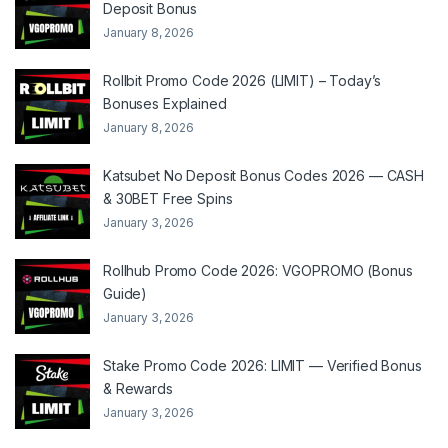
Deposit Bonus
January 8, 2026
Rollbit Promo Code 2026 (LIMIT) – Today’s
Bonuses Explained
January 8, 2026
Katsubet No Deposit Bonus Codes 2026 — CASH
& 30BET Free Spins
January 3, 2026
Rollhub Promo Code 2026: VGOPROMO (Bonus
Guide)
January 3, 2026
Stake Promo Code 2026: LIMIT — Verified Bonus
& Rewards
January 3, 2026