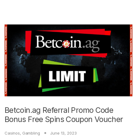
Betcoin.ag Referral Promo Code
Bonus Free Spins Coupon Voucher
Casinos
,
Gambling
June 13, 2023