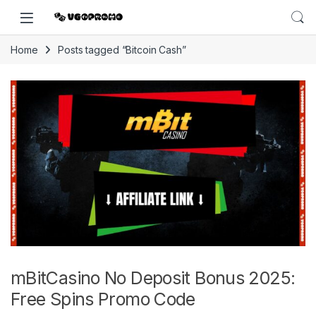
Home
Posts tagged “Bitcoin Cash”
mBitCasino No Deposit Bonus 2025:
Free Spins Promo Code