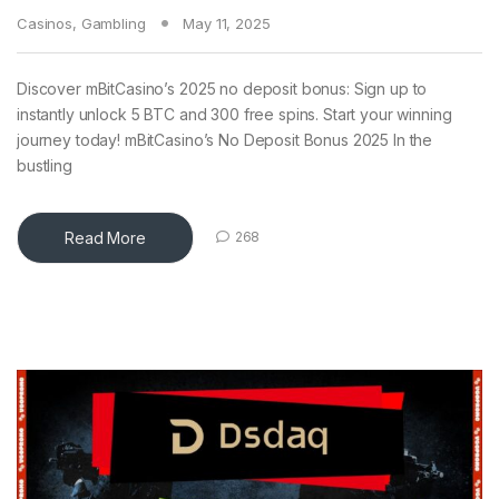
Casinos
,
Gambling
May 11, 2025
Discover mBitCasino’s 2025 no deposit bonus: Sign up to
instantly unlock 5 BTC and 300 free spins. Start your winning
journey today! mBitCasino’s No Deposit Bonus 2025 In the
bustling
Read More
268