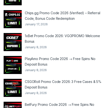
Chips.gg Promo Code 2026 (Verified) – Referral
Code, Bonus Code Redemption
January 17, 2026
1xBet Promo Code 2026: VGOPROMO Welcome
Bonus
January 8, 2026
PlayAmo Promo Code 2026 → Free Spins No
Deposit Bonus
January 8, 2026
CSGORoll Promo Code 2026: 3 Free Cases & 5%
Deposit Bonus
January 8, 2026
BetFury Promo Code 2026 → Free Spins No