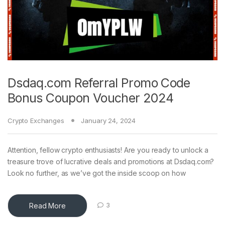
Dsdaq.com Referral Promo Code
Bonus Coupon Voucher 2024
Crypto Exchanges
January 24, 2024
Attention, fellow crypto enthusiasts! Are you ready to unlock a
treasure trove of lucrative deals and promotions at Dsdaq.com?
Look no further, as we’ve got the inside scoop on how
Read More
3