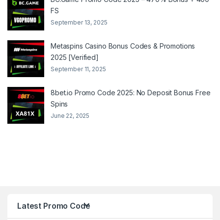
FS
September 13, 2025
Metaspins Casino Bonus Codes & Promotions
2025 [Verified]
September 11, 2025
8bet.io Promo Code 2025: No Deposit Bonus Free
Spins
June 22, 2025
Latest Promo Code