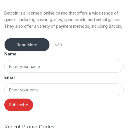
Betcoin is a licensed online casino that offers a wide range of
games, including casino games, sportsbook, and virtual games.
They also offer a variety of payment methods, including Bitcoin,
Read More
8
Name
Email
Recent Promo Codes