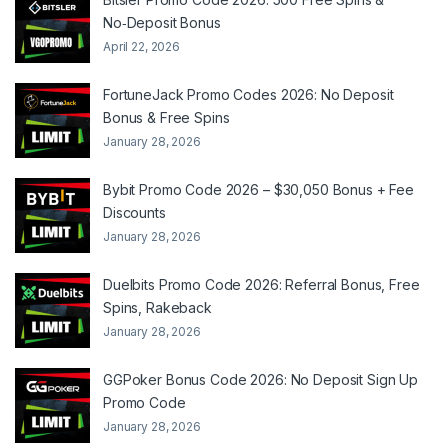
No‑Deposit Bonus
April 22, 2026
FortuneJack Promo Codes 2026: No Deposit
Bonus & Free Spins
January 28, 2026
Bybit Promo Code 2026 – $30,050 Bonus + Fee
Discounts
January 28, 2026
Duelbits Promo Code 2026: Referral Bonus, Free
Spins, Rakeback
January 28, 2026
GGPoker Bonus Code 2026: No Deposit Sign Up
Promo Code
January 28, 2026