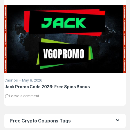
-
Casinos
May 8, 2026
eS
Jack Promo Code 2026: Free Spins Bonus
Ja
B
Leave a comment
Free Crypto Coupons Tags