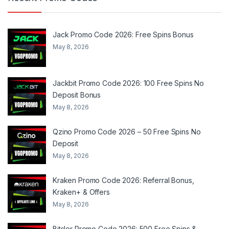
Jack Promo Code 2026: Free Spins Bonus
May 8, 2026
Jackbit Promo Code 2026: 100 Free Spins No
Deposit Bonus
May 8, 2026
Qzino Promo Code 2026 – 50 Free Spins No
Deposit
May 8, 2026
Kraken Promo Code 2026: Referral Bonus,
Kraken+ & Offers
May 8, 2026
Bitsler Promo Code 2026: 500 Free Spins &