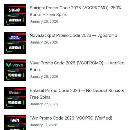
Spinight Promo Code 2026 (VGOPROMO): 250%
Bonus + Free Spins
January 28, 2026
NovaJackpot Promo Code 2026 — vgopromo
January 28, 2026
Vave Promo Code 2026 (VGOPROMO) — Verified
Bonus
January 28, 2026
Rakebit Promo Code 2026 — No Deposit Bonus &
Free Spins
January 27, 2026
1Win Promo Code 2026: VGOPRO (Verified)
January 17, 2026