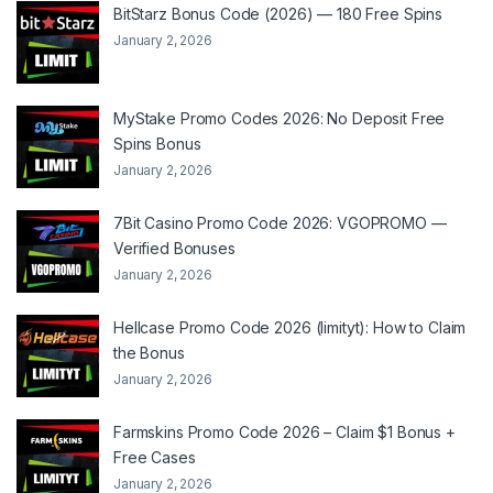
BitStarz Bonus Code (2026) — 180 Free Spins
January 2, 2026
MyStake Promo Codes 2026: No Deposit Free
Spins Bonus
January 2, 2026
7Bit Casino Promo Code 2026: VGOPROMO —
Verified Bonuses
January 2, 2026
Hellcase Promo Code 2026 (limityt): How to Claim
the Bonus
January 2, 2026
Farmskins Promo Code 2026 – Claim $1 Bonus +
Free Cases
January 2, 2026