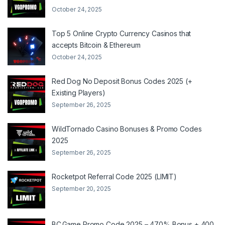
October 24, 2025
Top 5 Online Crypto Currency Casinos that
accepts Bitcoin & Ethereum
October 24, 2025
Red Dog No Deposit Bonus Codes 2025 (+
Existing Players)
September 26, 2025
WildTornado Casino Bonuses & Promo Codes
2025
September 26, 2025
Rocketpot Referral Code 2025 (LIMIT)
September 20, 2025
BC.Game Promo Code 2025 – 470% Bonus + 400