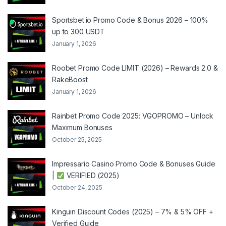
Sportsbet.io Promo Code & Bonus 2026 – 100%
up to 300 USDT
January 1, 2026
Roobet Promo Code LIMIT (2026) – Rewards 2.0 &
RakeBoost
January 1, 2026
Rainbet Promo Code 2025: VGOPROMO – Unlock
Maximum Bonuses
October 25, 2025
Impressario Casino Promo Code & Bonuses Guide
|
VERIFIED (2025)
October 24, 2025
Kinguin Discount Codes (2025) – 7% & 5% OFF +
Verified Guide