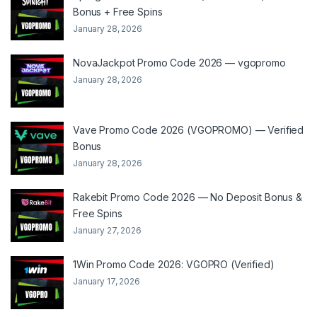
Bonus + Free Spins
January 28, 2026
NovaJackpot Promo Code 2026 — vgopromo
January 28, 2026
Vave Promo Code 2026 (VGOPROMO) — Verified
Bonus
January 28, 2026
Rakebit Promo Code 2026 — No Deposit Bonus &
Free Spins
January 27, 2026
1Win Promo Code 2026: VGOPRO (Verified)
January 17, 2026