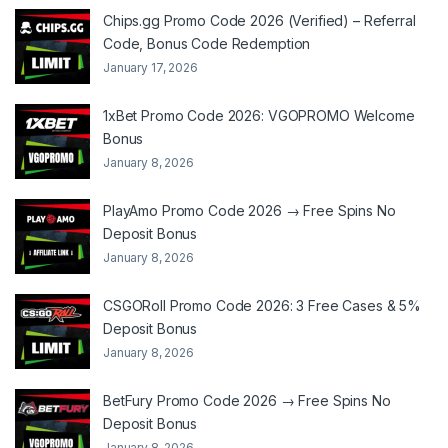
Chips.gg Promo Code 2026 (Verified) – Referral
Code, Bonus Code Redemption
January 17, 2026
1xBet Promo Code 2026: VGOPROMO Welcome
Bonus
January 8, 2026
PlayAmo Promo Code 2026 → Free Spins No
Deposit Bonus
January 8, 2026
CSGORoll Promo Code 2026: 3 Free Cases & 5%
Deposit Bonus
January 8, 2026
BetFury Promo Code 2026 → Free Spins No
Deposit Bonus
January 8, 2026