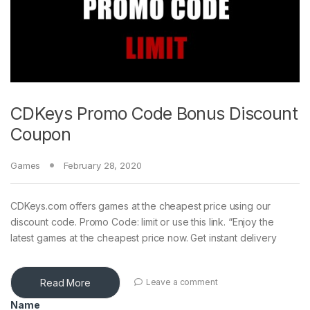
CDKeys Promo Code Bonus Discount
Coupon
Games
February 28, 2020
CDKeys.com offers games at the cheapest price using our
discount code. Promo Code: limit or use this link. “Enjoy the
latest games at the cheapest price now. Get instant delivery
Read More
Leave a comment
Name