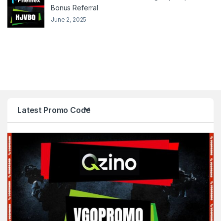
Bonus Referral
June 2, 2025
Latest Promo Code