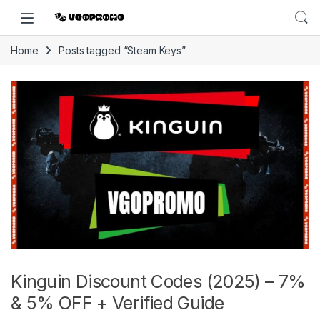
Home
Posts tagged “Steam Keys”
Kinguin Discount Codes (2025) – 7%
& 5% OFF + Verified Guide