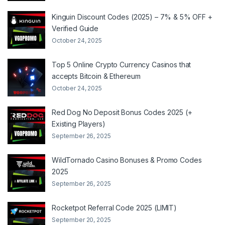
Kinguin Discount Codes (2025) – 7% & 5% OFF +
Verified Guide
October 24, 2025
Top 5 Online Crypto Currency Casinos that
accepts Bitcoin & Ethereum
October 24, 2025
Red Dog No Deposit Bonus Codes 2025 (+
Existing Players)
September 26, 2025
WildTornado Casino Bonuses & Promo Codes
2025
September 26, 2025
Rocketpot Referral Code 2025 (LIMIT)
September 20, 2025