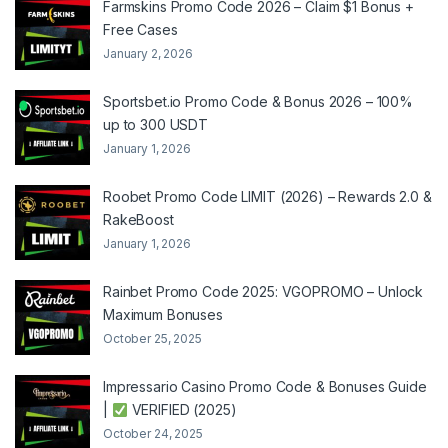
Farmskins Promo Code 2026 – Claim $1 Bonus +
Free Cases
January 2, 2026
Sportsbet.io Promo Code & Bonus 2026 – 100%
up to 300 USDT
January 1, 2026
Roobet Promo Code LIMIT (2026) – Rewards 2.0 &
RakeBoost
January 1, 2026
Rainbet Promo Code 2025: VGOPROMO – Unlock
Maximum Bonuses
October 25, 2025
Impressario Casino Promo Code & Bonuses Guide
|
VERIFIED (2025)
October 24, 2025