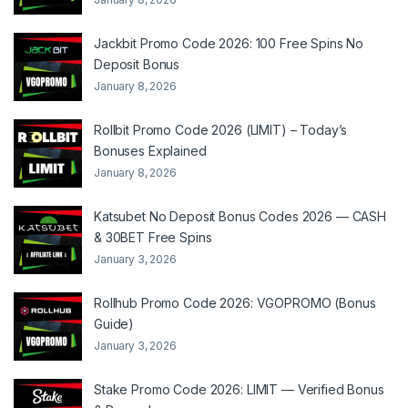
Jackbit Promo Code 2026: 100 Free Spins No
Deposit Bonus
January 8, 2026
Rollbit Promo Code 2026 (LIMIT) – Today’s
Bonuses Explained
January 8, 2026
Katsubet No Deposit Bonus Codes 2026 — CASH
& 30BET Free Spins
January 3, 2026
Rollhub Promo Code 2026: VGOPROMO (Bonus
Guide)
January 3, 2026
Stake Promo Code 2026: LIMIT — Verified Bonus