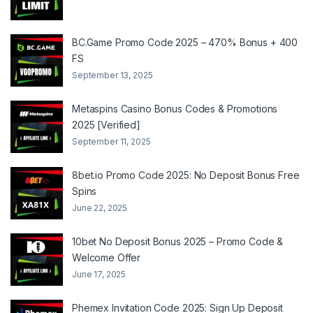
BC.Game Promo Code 2025 – 470% Bonus + 400
FS
September 13, 2025
Metaspins Casino Bonus Codes & Promotions
2025 [Verified]
September 11, 2025
8bet.io Promo Code 2025: No Deposit Bonus Free
Spins
June 22, 2025
10bet No Deposit Bonus 2025 – Promo Code &
Welcome Offer
June 17, 2025
Phemex Invitation Code 2025: Sign Up Deposit