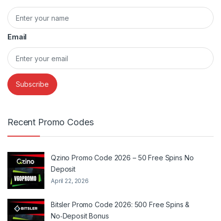
Email
Recent Promo Codes
Qzino Promo Code 2026 – 50 Free Spins No
Deposit
April 22, 2026
Bitsler Promo Code 2026: 500 Free Spins &
No‑Deposit Bonus