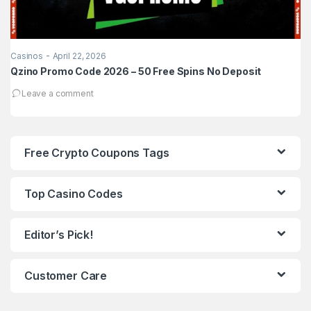
-
Casinos
April 22, 2026
Ca
Qzino Promo Code 2026 – 50 Free Spins No Deposit
Bi
B
Leave a comment
Free Crypto Coupons Tags
Top Casino Codes
Editor’s Pick!
Customer Care