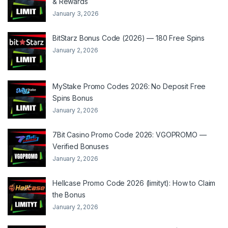
& Rewards
January 3, 2026
BitStarz Bonus Code (2026) — 180 Free Spins
January 2, 2026
MyStake Promo Codes 2026: No Deposit Free
Spins Bonus
January 2, 2026
7Bit Casino Promo Code 2026: VGOPROMO —
Verified Bonuses
January 2, 2026
Hellcase Promo Code 2026 (limityt): How to Claim
the Bonus
January 2, 2026