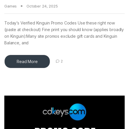
Games
October 24, 2025
Today’s Verified Kinguin Promo Codes Use these right now
(paste at checkout) Fine print you should know (applies broadly
on Kinguin):Many site promos exclude gift cards and Kinguin
Balance, and
Read More
2