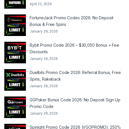
April 22, 2026
FortuneJack Promo Codes 2026: No Deposit
Bonus & Free Spins
January 28, 2026
Bybit Promo Code 2026 – $30,050 Bonus + Fee
Discounts
January 28, 2026
Duelbits Promo Code 2026: Referral Bonus, Free
Spins, Rakeback
January 28, 2026
GGPoker Bonus Code 2026: No Deposit Sign Up
Promo Code
January 28, 2026
Spinight Promo Code 2026 (VGOPROMO): 250%