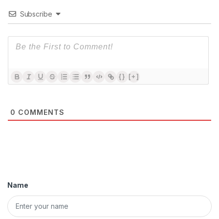
Subscribe
{}
[+]
0
COMMENTS
Name