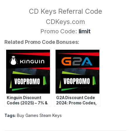
CD Keys Referral Code
CDKeys.com
Promo Code:
limit
Related Promo Code Bonuses:
Kinguin Discount
G2A Discount Code
Codes (2025) – 7% &
2024: Promo Codes,
5% OFF + Verified
Coupons & Vouchers
Guide
Tags:
Buy Games
Steam Keys