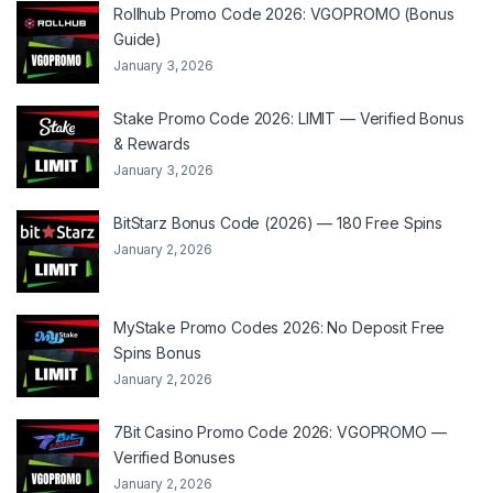
Rollhub Promo Code 2026: VGOPROMO (Bonus
Guide)
January 3, 2026
Stake Promo Code 2026: LIMIT — Verified Bonus
& Rewards
January 3, 2026
BitStarz Bonus Code (2026) — 180 Free Spins
January 2, 2026
MyStake Promo Codes 2026: No Deposit Free
Spins Bonus
January 2, 2026
7Bit Casino Promo Code 2026: VGOPROMO —
Verified Bonuses
January 2, 2026