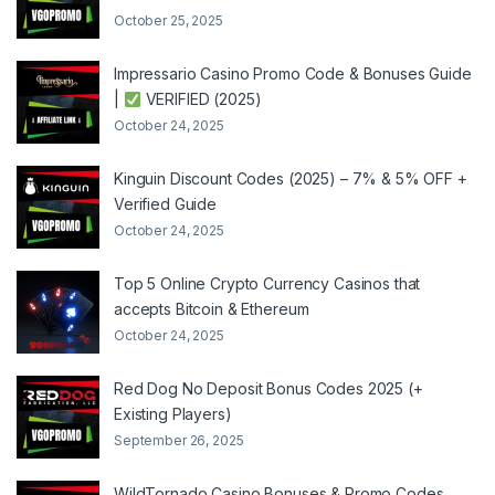
October 25, 2025
Impressario Casino Promo Code & Bonuses Guide
|
VERIFIED (2025)
October 24, 2025
Kinguin Discount Codes (2025) – 7% & 5% OFF +
Verified Guide
October 24, 2025
Top 5 Online Crypto Currency Casinos that
accepts Bitcoin & Ethereum
October 24, 2025
Red Dog No Deposit Bonus Codes 2025 (+
Existing Players)
September 26, 2025
WildTornado Casino Bonuses & Promo Codes