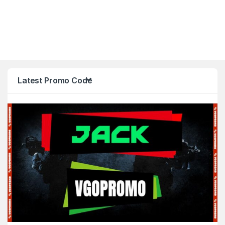
Latest Promo Code