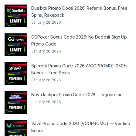
Duelbits Promo Code 2026: Referral Bonus, Free
Spins, Rakeback
January 28, 2026
GGPoker Bonus Code 2026: No Deposit Sign Up
Promo Code
January 28, 2026
Spinight Promo Code 2026 (VGOPROMO): 250%
Bonus + Free Spins
January 28, 2026
NovaJackpot Promo Code 2026 — vgopromo
January 28, 2026
Vave Promo Code 2026 (VGOPROMO) — Verified
Bonus