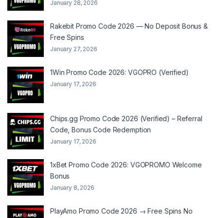
January 28, 2026
Rakebit Promo Code 2026 — No Deposit Bonus &
Free Spins
January 27, 2026
1Win Promo Code 2026: VGOPRO (Verified)
January 17, 2026
Chips.gg Promo Code 2026 (Verified) – Referral
Code, Bonus Code Redemption
January 17, 2026
1xBet Promo Code 2026: VGOPROMO Welcome
Bonus
January 8, 2026
PlayAmo Promo Code 2026 → Free Spins No