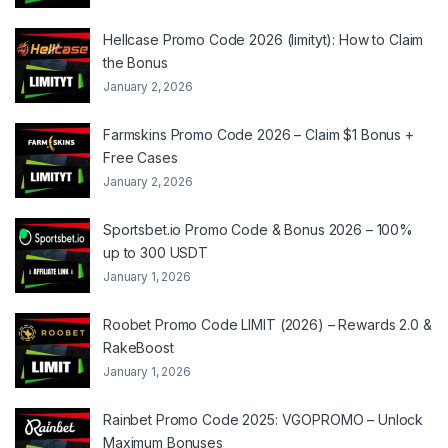
Hellcase Promo Code 2026 (limityt): How to Claim
the Bonus
January 2, 2026
Farmskins Promo Code 2026 – Claim $1 Bonus +
Free Cases
January 2, 2026
Sportsbet.io Promo Code & Bonus 2026 – 100%
up to 300 USDT
January 1, 2026
Roobet Promo Code LIMIT (2026) – Rewards 2.0 &
RakeBoost
January 1, 2026
Rainbet Promo Code 2025: VGOPROMO – Unlock
Maximum Bonuses