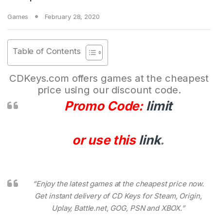
Games
February 28, 2020
Table of Contents
CDKeys.com offers games at the cheapest
price using our discount code.
Promo
Code
:
limit
or use this
link
.
“Enjoy the latest games at the cheapest price now.
Get instant delivery of CD Keys for Steam, Origin,
Uplay, Battle.net, GOG, PSN and XBOX.”