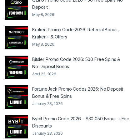
Deposit
May 8, 2026
Kraken Promo Code 2026: Referral Bonus,
Kraken+ & Offers
May 8, 2026
Bitsler Promo Code 2026: 500 Free Spins &
No‑Deposit Bonus
April 22, 2026
FortuneJack Promo Codes 2026: No Deposit
Bonus & Free Spins
January 28, 2026
Bybit Promo Code 2026 – $30,050 Bonus + Fee
Discounts
January 28, 2026