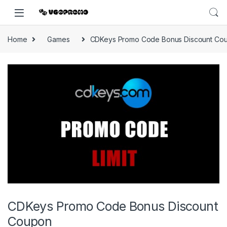
Home
Games
CDKeys Promo Code Bonus Discount Co
CDKeys Promo Code Bonus Discount
Coupon