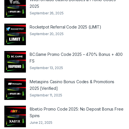
2025
September 26, 2025
Rocketpot Referral Code 2025 (LIMIT)
September 20, 2025
BC.Game Promo Code 2025 – 470% Bonus + 400
FS
September 13, 2025
Metaspins Casino Bonus Codes & Promotions
2025 [Verified]
September 11, 2025
8bet.io Promo Code 2025: No Deposit Bonus Free
Spins
June 22, 2025