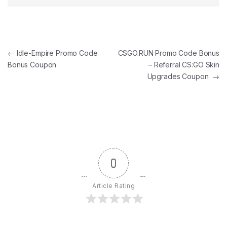
Post navigation
←
Idle-Empire Promo Code
CSGO.RUN Promo Code Bonus
Bonus Coupon
– Referral CS:GO Skin
Upgrades Coupon
→
0
Article Rating