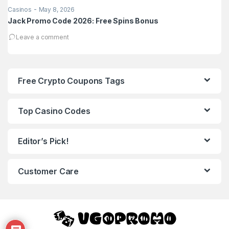
-
Casinos
May 8, 2026
eS
Jack Promo Code 2026: Free Spins Bonus
Ja
B
Leave a comment
Free Crypto Coupons Tags
Top Casino Codes
Editor’s Pick!
Customer Care