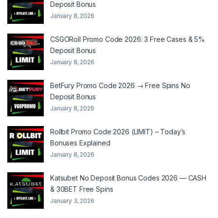
Deposit Bonus
January 8, 2026
CSGORoll Promo Code 2026: 3 Free Cases & 5%
Deposit Bonus
January 8, 2026
BetFury Promo Code 2026 → Free Spins No
Deposit Bonus
January 8, 2026
Rollbit Promo Code 2026 (LIMIT) – Today’s
Bonuses Explained
January 8, 2026
Katsubet No Deposit Bonus Codes 2026 — CASH
& 30BET Free Spins
January 3, 2026