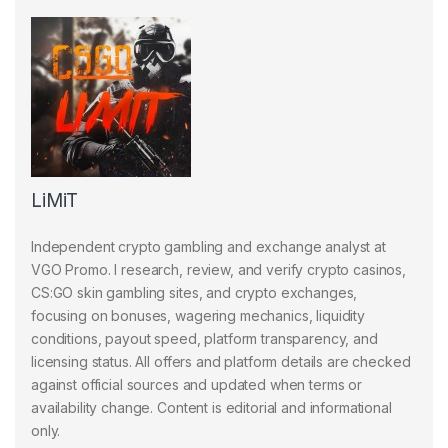
LiMiT
Independent crypto gambling and exchange analyst at
VGO Promo. I research, review, and verify crypto casinos,
CS:GO skin gambling sites, and crypto exchanges,
focusing on bonuses, wagering mechanics, liquidity
conditions, payout speed, platform transparency, and
licensing status. All offers and platform details are checked
against official sources and updated when terms or
availability change. Content is editorial and informational
only.