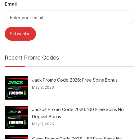
Email
Recent Promo Codes
Jack Promo Code 2026: Free Spins Bonus
May 8, 2026
Jackbit Promo Code 2026: 100 Free Spins No
Deposit Bonus
May 8, 2026
Qzino Promo Code 2026 – 50 Free Spins No