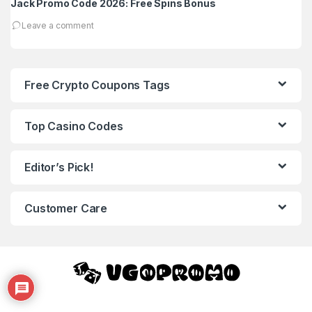
Jack Promo Code 2026: Free Spins Bonus
Ja
B
Leave a comment
Free Crypto Coupons Tags
Top Casino Codes
Editor’s Pick!
Customer Care