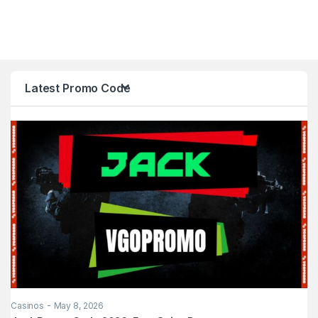
Latest Promo Code
-
Casinos
May 8, 2026
eS