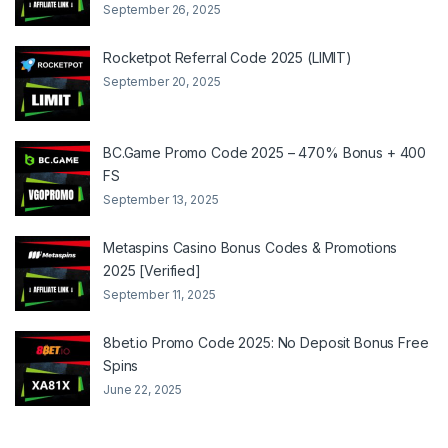
September 26, 2025
Rocketpot Referral Code 2025 (LIMIT)
September 20, 2025
BC.Game Promo Code 2025 – 470% Bonus + 400
FS
September 13, 2025
Metaspins Casino Bonus Codes & Promotions
2025 [Verified]
September 11, 2025
8bet.io Promo Code 2025: No Deposit Bonus Free
Spins
June 22, 2025