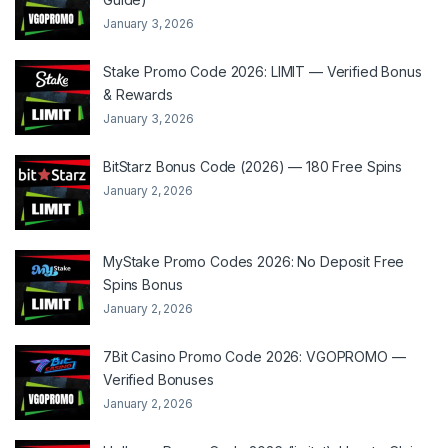
January 3, 2026
Stake Promo Code 2026: LIMIT — Verified Bonus
& Rewards
January 3, 2026
BitStarz Bonus Code (2026) — 180 Free Spins
January 2, 2026
MyStake Promo Codes 2026: No Deposit Free
Spins Bonus
January 2, 2026
7Bit Casino Promo Code 2026: VGOPROMO —
Verified Bonuses
January 2, 2026