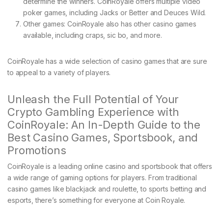
determine the winners. CoinRoyale offers multiple video
poker games, including Jacks or Better and Deuces Wild.
Other games: CoinRoyale also has other casino games
available, including craps, sic bo, and more.
CoinRoyale has a wide selection of casino games that are sure
to appeal to a variety of players.
Unleash the Full Potential of Your
Crypto Gambling Experience with
CoinRoyale: An In-Depth Guide to the
Best Casino Games, Sportsbook, and
Promotions
CoinRoyale is a leading online casino and sportsbook that offers
a wide range of gaming options for players. From traditional
casino games like blackjack and roulette, to sports betting and
esports, there’s something for everyone at Coin Royale.