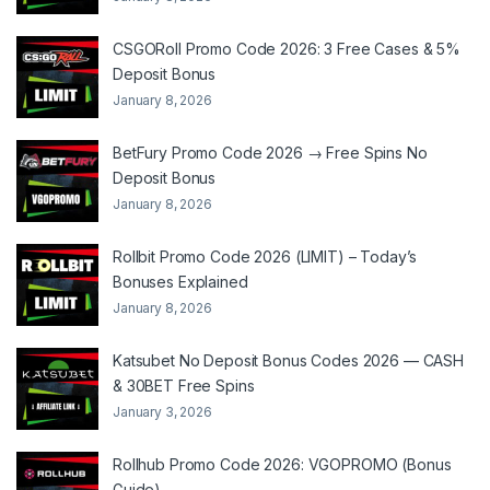
CSGORoll Promo Code 2026: 3 Free Cases & 5%
Deposit Bonus
January 8, 2026
BetFury Promo Code 2026 → Free Spins No
Deposit Bonus
January 8, 2026
Rollbit Promo Code 2026 (LIMIT) – Today’s
Bonuses Explained
January 8, 2026
Katsubet No Deposit Bonus Codes 2026 — CASH
& 30BET Free Spins
January 3, 2026
Rollhub Promo Code 2026: VGOPROMO (Bonus
Guide)