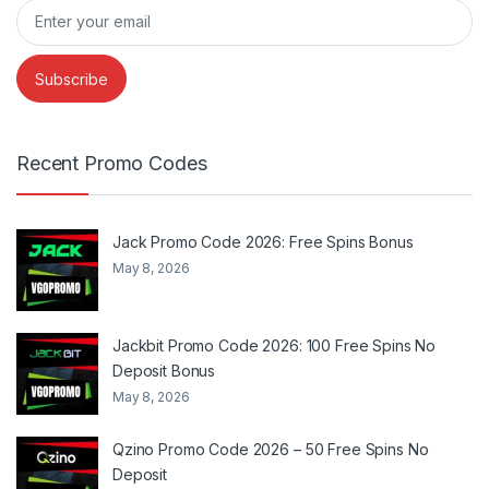
Recent Promo Codes
Jack Promo Code 2026: Free Spins Bonus
May 8, 2026
Jackbit Promo Code 2026: 100 Free Spins No
Deposit Bonus
May 8, 2026
Qzino Promo Code 2026 – 50 Free Spins No
Deposit