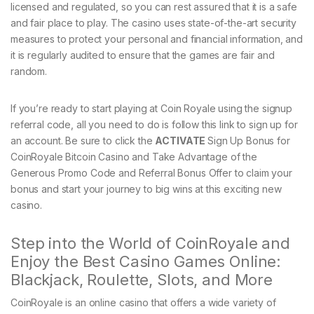
licensed and regulated, so you can rest assured that it is a safe
and fair place to play. The casino uses state-of-the-art security
measures to protect your personal and financial information, and
it is regularly audited to ensure that the games are fair and
random.
If you’re ready to start playing at Coin Royale using the signup
referral code, all you need to do is follow this link to sign up for
an account. Be sure to click the
ACTIVATE
Sign Up Bonus for
CoinRoyale Bitcoin Casino and Take Advantage of the
Generous Promo Code and Referral Bonus Offer to claim your
bonus and start your journey to big wins at this exciting new
casino.
Step into the World of CoinRoyale and
Enjoy the Best Casino Games Online:
Blackjack, Roulette, Slots, and More
CoinRoyale is an online casino that offers a wide variety of