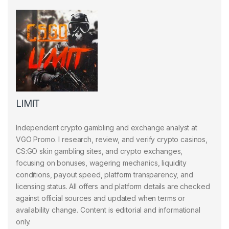
LiMiT
Independent crypto gambling and exchange analyst at
VGO Promo. I research, review, and verify crypto casinos,
CS:GO skin gambling sites, and crypto exchanges,
focusing on bonuses, wagering mechanics, liquidity
conditions, payout speed, platform transparency, and
licensing status. All offers and platform details are checked
against official sources and updated when terms or
availability change. Content is editorial and informational
only.