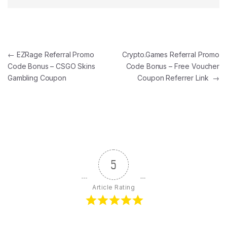
Post navigation
←
EZRage Referral Promo
Crypto.Games Referral Promo
Code Bonus – CSGO Skins
Code Bonus – Free Voucher
Gambling Coupon
Coupon Referrer Link
→
5
Article Rating