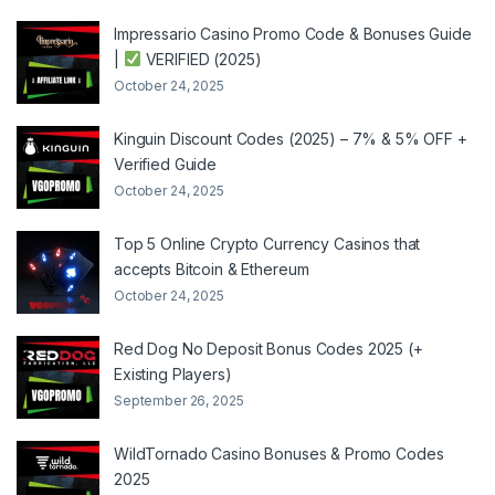
Impressario Casino Promo Code & Bonuses Guide
|
VERIFIED (2025)
October 24, 2025
Kinguin Discount Codes (2025) – 7% & 5% OFF +
Verified Guide
October 24, 2025
Top 5 Online Crypto Currency Casinos that
accepts Bitcoin & Ethereum
October 24, 2025
Red Dog No Deposit Bonus Codes 2025 (+
Existing Players)
September 26, 2025
WildTornado Casino Bonuses & Promo Codes
2025