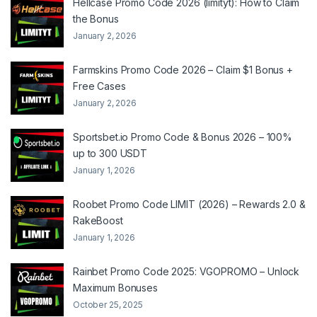
Hellcase Promo Code 2026 (limityt): How to Claim
the Bonus
January 2, 2026
Farmskins Promo Code 2026 – Claim $1 Bonus +
Free Cases
January 2, 2026
Sportsbet.io Promo Code & Bonus 2026 – 100%
up to 300 USDT
January 1, 2026
Roobet Promo Code LIMIT (2026) – Rewards 2.0 &
RakeBoost
January 1, 2026
Rainbet Promo Code 2025: VGOPROMO – Unlock
Maximum Bonuses
October 25, 2025