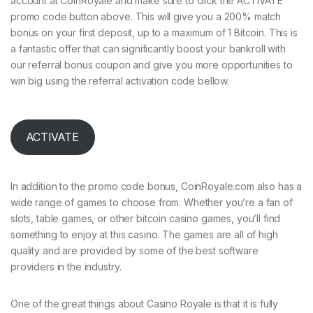
account at CoinRoyale and make sure to click the ACTIVATE
promo code button above. This will give you a 200% match
bonus on your first deposit, up to a maximum of 1 Bitcoin. This is
a fantastic offer that can significantly boost your bankroll with
our referral bonus coupon and give you more opportunities to
win big using the referral activation code bellow.
ACTIVATE
In addition to the promo code bonus, CoinRoyale.com also has a
wide range of games to choose from. Whether you’re a fan of
slots, table games, or other bitcoin casino games, you’ll find
something to enjoy at this casino. The games are all of high
quality and are provided by some of the best software
providers in the industry.
One of the great things about Casino Royale is that it is fully