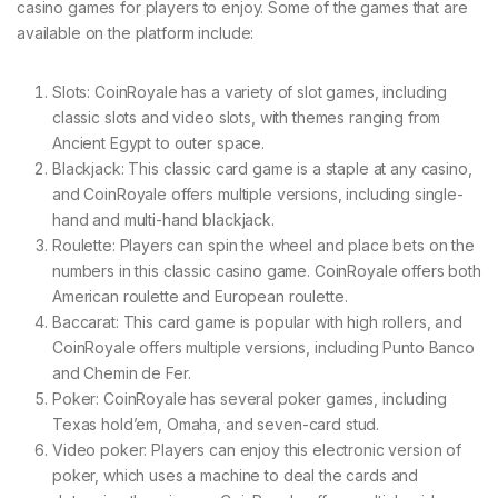
casino games for players to enjoy. Some of the games that are
available on the platform include:
Slots: CoinRoyale has a variety of slot games, including
classic slots and video slots, with themes ranging from
Ancient Egypt to outer space.
Blackjack: This classic card game is a staple at any casino,
and CoinRoyale offers multiple versions, including single-
hand and multi-hand blackjack.
Roulette: Players can spin the wheel and place bets on the
numbers in this classic casino game. CoinRoyale offers both
American roulette and European roulette.
Baccarat: This card game is popular with high rollers, and
CoinRoyale offers multiple versions, including Punto Banco
and Chemin de Fer.
Poker: CoinRoyale has several poker games, including
Texas hold’em, Omaha, and seven-card stud.
Video poker: Players can enjoy this electronic version of
poker, which uses a machine to deal the cards and