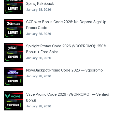
Spins, Rakeback
January 28, 2026
GGPoker Bonus Code 2026: No Deposit Sign Up
Promo Code
January 28, 2026
Spinight Promo Code 2026 (VGOPROMO): 250%
Bonus + Free Spins
January 28, 2026
NovaJackpot Promo Code 2026 — vgopromo
January 28, 2026
Vave Promo Code 2026 (VGOPROMO) — Verified
Bonus
January 28, 2026