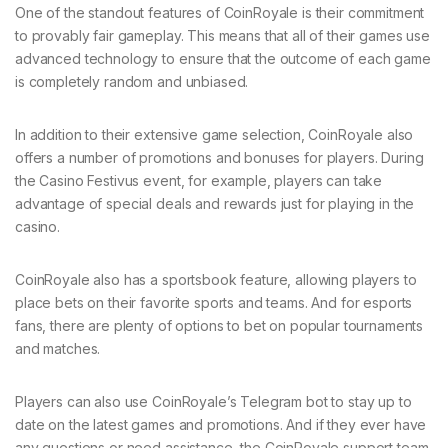
One of the standout features of CoinRoyale is their commitment
to provably fair gameplay. This means that all of their games use
advanced technology to ensure that the outcome of each game
is completely random and unbiased.
In addition to their extensive game selection, CoinRoyale also
offers a number of promotions and bonuses for players. During
the Casino Festivus event, for example, players can take
advantage of special deals and rewards just for playing in the
casino.
CoinRoyale also has a sportsbook feature, allowing players to
place bets on their favorite sports and teams. And for esports
fans, there are plenty of options to bet on popular tournaments
and matches.
Players can also use CoinRoyale’s Telegram bot to stay up to
date on the latest games and promotions. And if they ever have
any questions or need assistance, the CoinRoyale support team