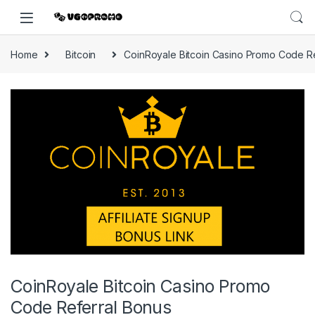
Home
Bitcoin
CoinRoyale Bitcoin Casino Promo Code R
CoinRoyale Bitcoin Casino Promo
Code Referral Bonus