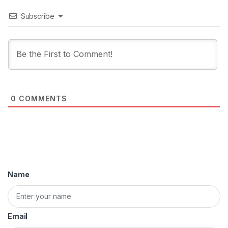
Subscribe
0
COMMENTS
Name
Email