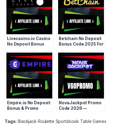
Livecasino.io Casino
Betchain No Deposit
No Deposit Bonus
Bonus Code 2025 For
Codes 2025
Free Spins
Empire.io No Deposit
NovaJackpot Promo
Bonus & Promo
Code 2026 —
Codes 2024: How to
vgopromo
Claim
Tags:
Blackjack
Roulette
Sportsbook
Table Games