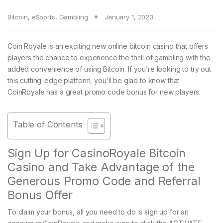
Bitcoin
,
eSports
,
Gambling
January 1, 2023
Coin Royale is an exciting new online bitcoin casino that offers
players the chance to experience the thrill of gambling with the
added convenience of using Bitcoin. If you’re looking to try out
this cutting-edge platform, you’ll be glad to know that
CoinRoyale has a great promo code bonus for new players.
Table of Contents
Sign Up for CasinoRoyale Bitcoin
Casino and Take Advantage of the
Generous Promo Code and Referral
Bonus Offer
To claim your bonus, all you need to do is sign up for an