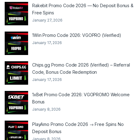
Rakebit Promo Code 2026 — No Deposit Bonus &
Free Spins
January 27, 2026
1Win Promo Code 2026: VGOPRO (Verified)
January 17, 2026
Chips.gg Promo Code 2026 (Verified) – Referral
Code, Bonus Code Redemption
January 17, 2026
1xBet Promo Code 2026: VGOPROMO Welcome
Bonus
January 8, 2026
PlayAmo Promo Code 2026 → Free Spins No
Deposit Bonus
January 8, 2026