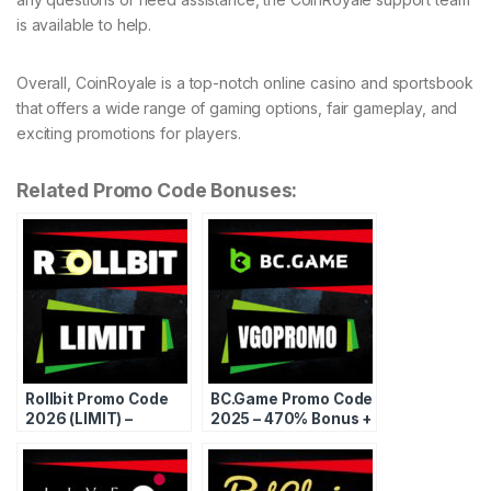
is available to help.
Overall, CoinRoyale is a top-notch online casino and sportsbook
that offers a wide range of gaming options, fair gameplay, and
exciting promotions for players.
Related Promo Code Bonuses:
Rollbit Promo Code
BC.Game Promo Code
2026 (LIMIT) –
2025 – 470% Bonus +
Today’s Bonuses
400 FS
Explained