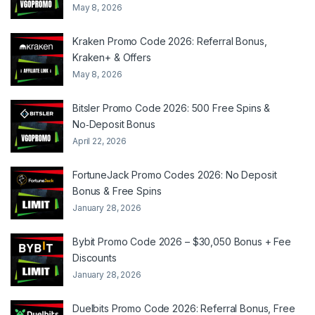
May 8, 2026
Kraken Promo Code 2026: Referral Bonus,
Kraken+ & Offers
May 8, 2026
Bitsler Promo Code 2026: 500 Free Spins &
No‑Deposit Bonus
April 22, 2026
FortuneJack Promo Codes 2026: No Deposit
Bonus & Free Spins
January 28, 2026
Bybit Promo Code 2026 – $30,050 Bonus + Fee
Discounts
January 28, 2026
Duelbits Promo Code 2026: Referral Bonus, Free