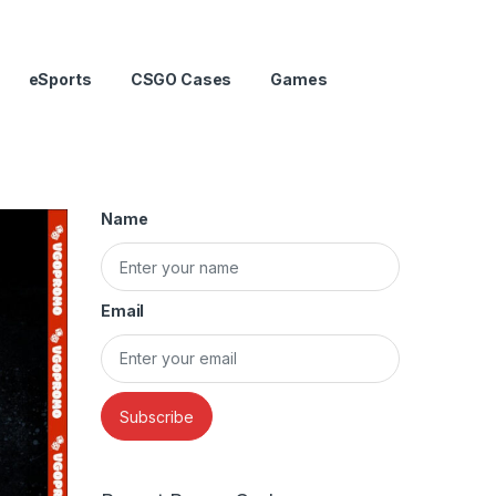
eSports
CSGO Cases
Games
Name
Email