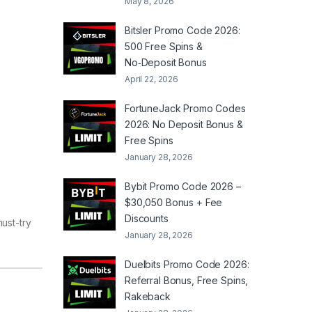
May 8, 2026
Bitsler Promo Code 2026:
500 Free Spins &
No‑Deposit Bonus
April 22, 2026
FortuneJack Promo Codes
2026: No Deposit Bonus &
Free Spins
January 28, 2026
Bybit Promo Code 2026 –
$30,050 Bonus + Fee
Discounts
ust-try
January 28, 2026
Duelbits Promo Code 2026:
Referral Bonus, Free Spins,
Rakeback