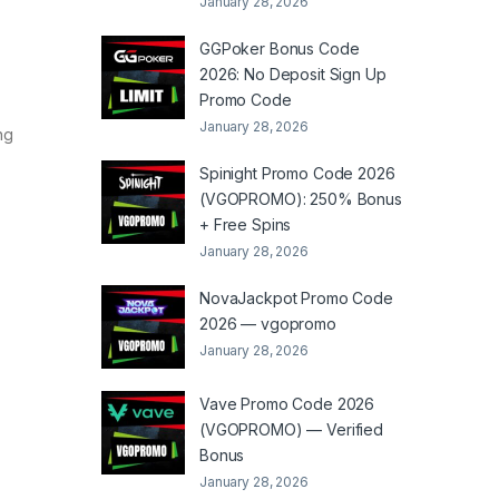
January 28, 2026
GGPoker Bonus Code
2026: No Deposit Sign Up
Promo Code
January 28, 2026
ng
Spinight Promo Code 2026
(VGOPROMO): 250% Bonus
+ Free Spins
January 28, 2026
NovaJackpot Promo Code
2026 — vgopromo
January 28, 2026
Vave Promo Code 2026
(VGOPROMO) — Verified
Bonus
January 28, 2026