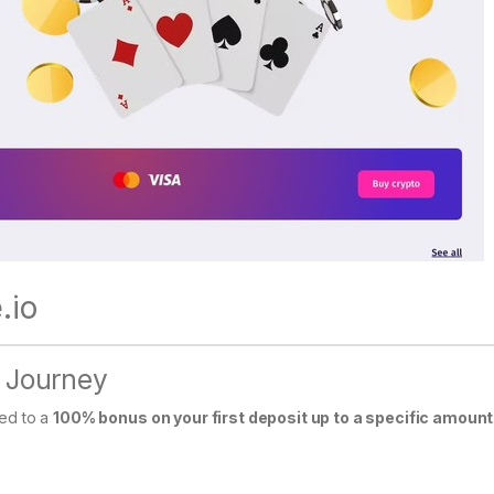
.io
 Journey
ted to a
100% bonus on your first deposit up to a specific amount