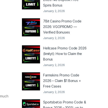
Spins Bonus
January 2, 2026
7Bit Casino Promo Code
2026: VGOPROMO —
Verified Bonuses
January 2, 2026
Hellcase Promo Code 2026
(limityt): How to Claim the
Bonus
January 2, 2026
Farmskins Promo Code
2026 – Claim $1 Bonus +
Free Cases
January 2, 2026
s much
Sportsbet.io Promo Code &
Bonus 2026 – 100% up to