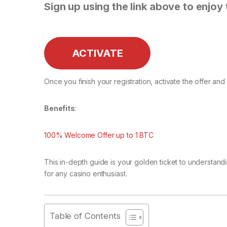
Sign up using the link above to enjoy
ACTIVATE
Once you finish your registration, activate the offer an
Benefits
:
100% Welcome Offer up to 1 BTC
This in-depth guide is your golden ticket to understand
for any casino enthusiast.
Table of Contents