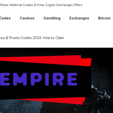
oker Referral Codes & Free Crypto Exchange Offers
Codes
Casinos
Gambling
Exchanges
Bitcoin
onus & Promo Codes 2024: How to Claim