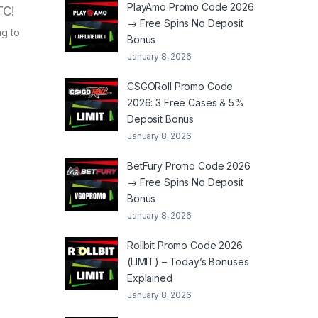
PlayAmo Promo Code 2026
TC!
→ Free Spins No Deposit
ng to
Bonus
January 8, 2026
CSGORoll Promo Code
2026: 3 Free Cases & 5%
Deposit Bonus
January 8, 2026
BetFury Promo Code 2026
→ Free Spins No Deposit
Bonus
January 8, 2026
Rollbit Promo Code 2026
(LIMIT) – Today’s Bonuses
Explained
January 8, 2026