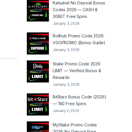
Katsubet No Deposit Bonus
Codes 2026 — CASH &
30BET Free Spins
January 3, 2026
Rollhub Promo Code 2026:
VGOPROMO (Bonus Guide)
January 3, 2026
Stake Promo Code 2026:
LIMIT — Verified Bonus &
Rewards
January 3, 2026
BitStarz Bonus Code (2026)
— 180 Free Spins
January 2, 2026
MyStake Promo Codes
2026: No Deposit Free