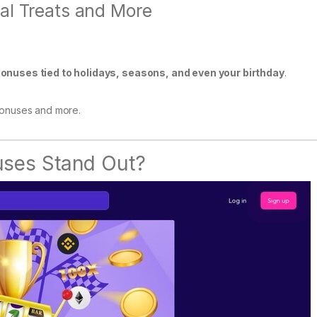
al Treats and More
 bonuses tied to holidays, seasons, and even your birthday
.
 bonuses and more.
uses Stand Out?