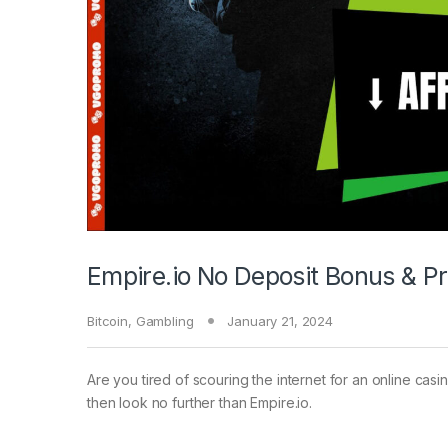
Empire.io No Deposit Bonus & 
Bitcoin
,
Gambling
January 21, 2024
Are you tired of scouring the internet for an online ca
then look no further than Empire.io.