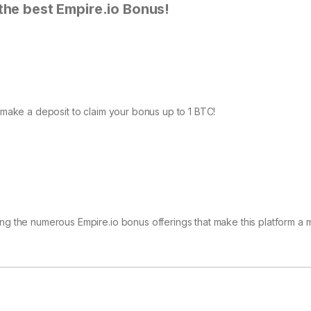
 the best Empire.io Bonus!
d make a deposit to claim your bonus up to 1 BTC!
ing the numerous Empire.io bonus offerings that make this platform a m