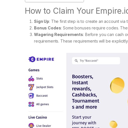
How to Claim Your Empire.
Sign Up
: The first step is to create an account via 
Bonus Codes
: Some bonuses require codes. Thes
Wagering Requirements
: Before you can cash o
requirements. These requirements will be explicitl