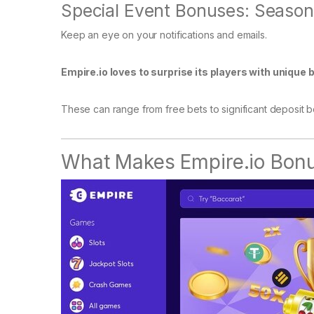
Special Event Bonuses: Season
Keep an eye on your notifications and emails.
Empire.io loves to surprise its players with unique
These can range from free bets to significant deposit
What Makes Empire.io Bon