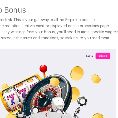
io Bonus
this
link
. This is your gateway to all the Empire.io bonuses.
e are often sent via email or displayed on the promotions page.
ut any winnings from your bonus, you’ll need to meet specific wageri
y stated in the terms and conditions, so make sure you read them.