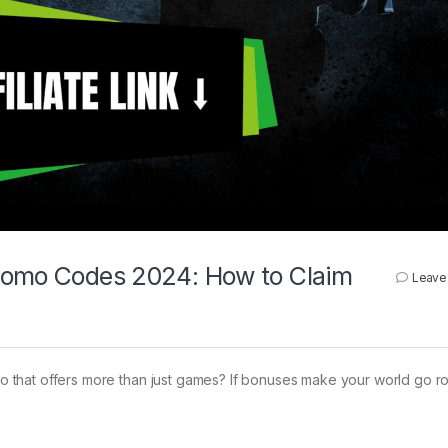
Promo Codes 2024: How to Claim
Leave
sino that offers more than just games? If bonuses make your world go r