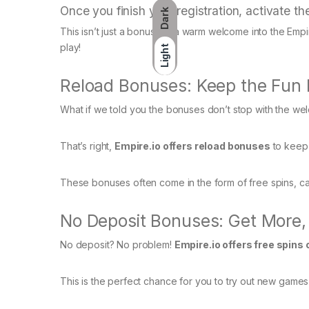
Once you finish your registration, activate t
Dark
This isn’t just a bonus; it’s a warm welcome into the Em
play!
Light
Reload Bonuses: Keep the Fun R
What if we told you the bonuses don’t stop with the we
That’s right,
Empire.io offers reload bonuses
to keep 
These bonuses often come in the form of free spins, c
No Deposit Bonuses: Get More,
No deposit? No problem!
Empire.io offers free spins
This is the perfect chance for you to try out new games