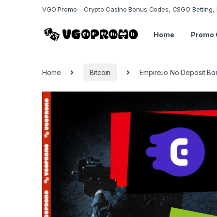
VGO Promo – Crypto Casino Bonus Codes, CSGO Betting, P
Home
Promo 
Home
Bitcoin
Empire.io No Deposit B