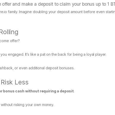
he offer and make a deposit to claim your bonus up to 1 B
pire.io family. Imagine doubling your deposit amount before even starti
olling
lcome offer?
you engaged. It’s like a pat on the back for being a loyal player.
ashback, or even additional deposit bonuses.
 Risk Less
 or bonus cash without requiring a deposit
.
 without risking your own money.