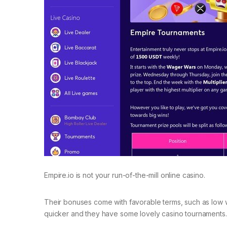
Empire.io is not your run-of-the-mill online casino.
Their bonuses come with favorable terms, such as low
quicker and they have some lovely casino tournaments.