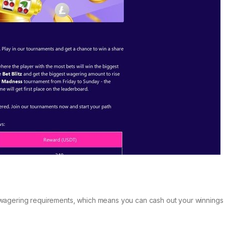
 wagering requirements, which means you can cash out your winning