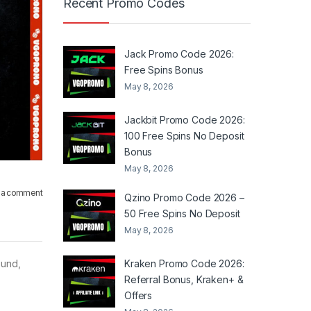
Recent Promo Codes
Jack Promo Code 2026:
Free Spins Bonus
May 8, 2026
Jackbit Promo Code 2026:
100 Free Spins No Deposit
Bonus
May 8, 2026
 a comment
Qzino Promo Code 2026 –
50 Free Spins No Deposit
May 8, 2026
ound,
Kraken Promo Code 2026:
Referral Bonus, Kraken+ &
Offers