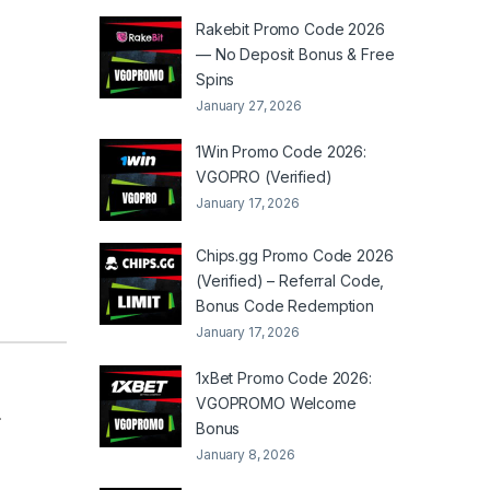
Rakebit Promo Code 2026
— No Deposit Bonus & Free
Spins
January 27, 2026
1Win Promo Code 2026:
VGOPRO (Verified)
January 17, 2026
Chips.gg Promo Code 2026
(Verified) – Referral Code,
Bonus Code Redemption
January 17, 2026
1xBet Promo Code 2026:
VGOPROMO Welcome
.
Bonus
January 8, 2026