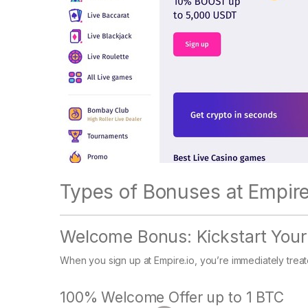
Types of Bonuses at Empire
Welcome Bonus: Kickstart Your
When you sign up at Empire.io, you’re immediately trea
100% Welcome Offer up to 1 BTC