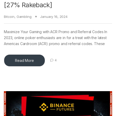
[27% Rakeback]
Bitcoin
,
Gambling
January 16, 2024
Maximize Your Gaming with ACR Promo and Referral Codes In
2023, online poker enthusiasts are in for a treat with the latest
Americas Cardroom (ACR) promo and referral codes. These
Read More
4