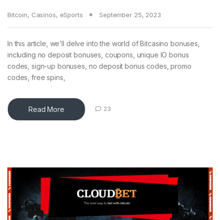
Bitcoin
,
Casinos
,
eSports
September 25, 2023
In this article, we’ll delve into the world of Bitcasino bonuses,
including no deposit bonuses, coupons, unique IO bonus
codes, sign-up bonuses, no deposit bonus codes, promo
codes, free spins,
Read More
23