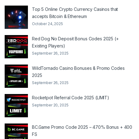
Top 5 Online Crypto Currency Casinos that
accepts Bitcoin & Ethereum
October 24, 2025
Red Dog No Deposit Bonus Codes 2025 (+
Existing Players)
September 26, 2025
WildTornado Casino Bonuses & Promo Codes
2025
September 26, 2025
Rocketpot Referral Code 2025 (LIMIT)
September 20, 2025
BC.Game Promo Code 2025 – 470% Bonus + 400
FS