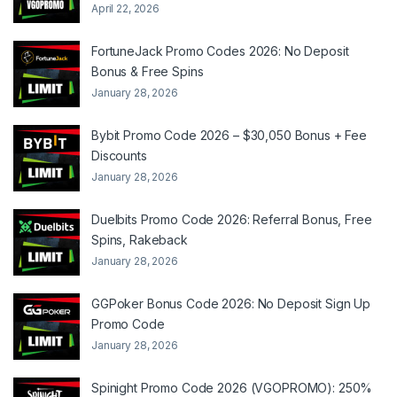
April 22, 2026
FortuneJack Promo Codes 2026: No Deposit
Bonus & Free Spins
January 28, 2026
Bybit Promo Code 2026 – $30,050 Bonus + Fee
Discounts
January 28, 2026
Duelbits Promo Code 2026: Referral Bonus, Free
Spins, Rakeback
January 28, 2026
GGPoker Bonus Code 2026: No Deposit Sign Up
Promo Code
January 28, 2026
Spinight Promo Code 2026 (VGOPROMO): 250%