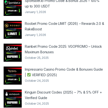
Sportsbet.io Promo Code & Bonus 2026 – 100%
up to 300 USDT
January 1, 2026
Roobet Promo Code LIMIT (2026) – Rewards 2.0 &
RakeBoost
January 1, 2026
Rainbet Promo Code 2025: VGOPROMO – Unlock
Maximum Bonuses
October 25, 2025
Impressario Casino Promo Code & Bonuses Guide
|
VERIFIED (2025)
October 24, 2025
Kinguin Discount Codes (2025) – 7% & 5% OFF +
Verified Guide
October 24, 2025