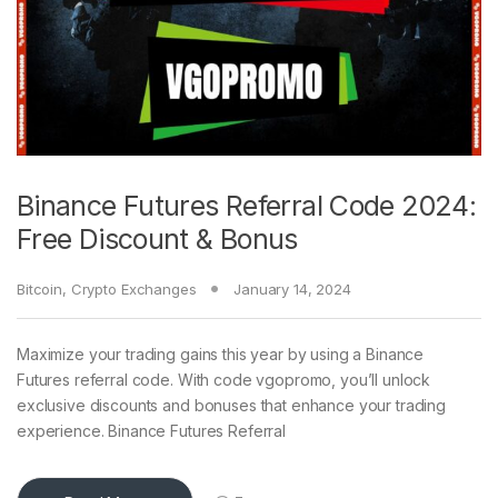
Binance Futures Referral Code 2024:
Free Discount & Bonus
Bitcoin
,
Crypto Exchanges
January 14, 2024
Maximize your trading gains this year by using a Binance
Futures referral code. With code vgopromo, you’ll unlock
exclusive discounts and bonuses that enhance your trading
experience. Binance Futures Referral