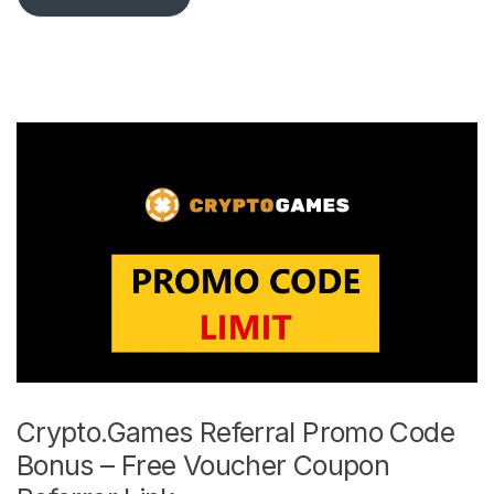
Crypto.Games Referral Promo Code
Bonus – Free Voucher Coupon