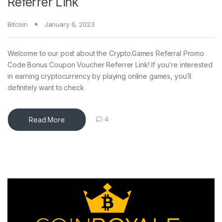
Referrer Link
Bitcoin
January 6, 2023
Welcome to our post about the Crypto.Games Referral Promo
Code Bonus Coupon Voucher Referrer Link! If you’re interested
in earning cryptocurrency by playing online games, you’ll
definitely want to check
Read More
4