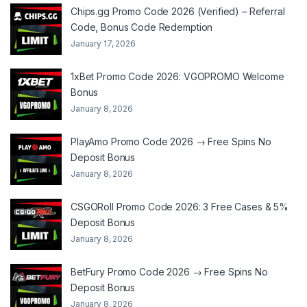
Chips.gg Promo Code 2026 (Verified) – Referral
Code, Bonus Code Redemption
January 17, 2026
1xBet Promo Code 2026: VGOPROMO Welcome
Bonus
January 8, 2026
PlayAmo Promo Code 2026 → Free Spins No
Deposit Bonus
January 8, 2026
CSGORoll Promo Code 2026: 3 Free Cases & 5%
Deposit Bonus
January 8, 2026
BetFury Promo Code 2026 → Free Spins No
Deposit Bonus
January 8, 2026