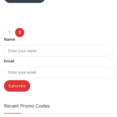
Posts pagination
2
1
Name
Email
Recent Promo Codes