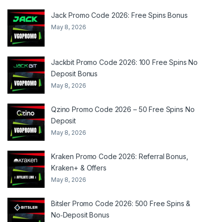
Jack Promo Code 2026: Free Spins Bonus
May 8, 2026
Jackbit Promo Code 2026: 100 Free Spins No
Deposit Bonus
May 8, 2026
Qzino Promo Code 2026 – 50 Free Spins No
Deposit
May 8, 2026
Kraken Promo Code 2026: Referral Bonus,
Kraken+ & Offers
May 8, 2026
Bitsler Promo Code 2026: 500 Free Spins &
No‑Deposit Bonus