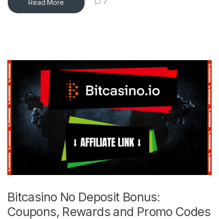
Read More
7
Bitcasino No Deposit Bonus:
Coupons, Rewards and Promo Codes