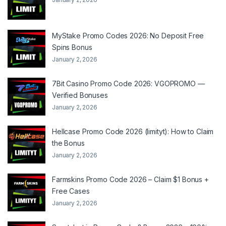
MyStake Promo Codes 2026: No Deposit Free
Spins Bonus
January 2, 2026
7Bit Casino Promo Code 2026: VGOPROMO —
Verified Bonuses
January 2, 2026
Hellcase Promo Code 2026 (limityt): How to Claim
the Bonus
January 2, 2026
Farmskins Promo Code 2026 – Claim $1 Bonus +
Free Cases
January 2, 2026