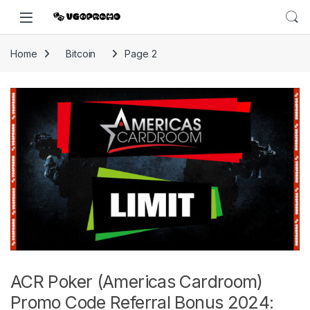
Home
Bitcoin
Page 2
ACR Poker (Americas Cardroom)
Promo Code Referral Bonus 2024: