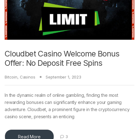
Cloudbet Casino Welcome Bonus
Offer: No Deposit Free Spins
Bitcoin
,
Casinos
September 1, 2023
In the dynamic realm of online gambling, finding the most
rewarding bonuses can significantly enhance your gaming
adventure. Cloudbet, a prominent figure in the cryptocurrency
casino scene, presents an enticing
Read More
3