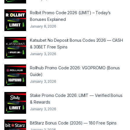
Rollbit Promo Code 2026 (LIMIT) – Today’s
Bonuses Explained
January 8, 2026
Katsubet No Deposit Bonus Codes 2026 — CASH
& 30BET Free Spins
January 3, 2026
Rollhub Promo Code 2026: VGOPROMO (Bonus
Guide)
January 3, 2026
Stake Promo Code 2026: LIMIT — Verified Bonus
& Rewards
January 3, 2026
BitStarz Bonus Code (2026) — 180 Free Spins
January 2, 2026