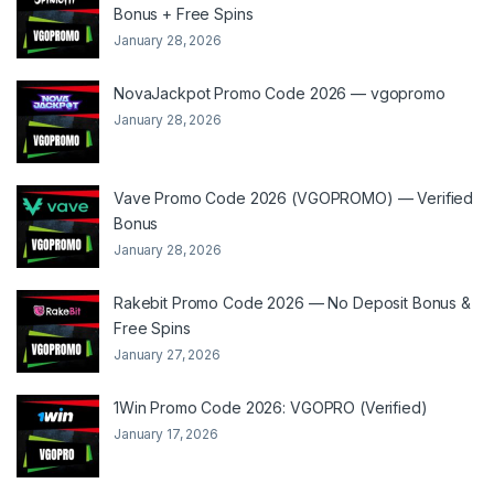
Bonus + Free Spins
January 28, 2026
NovaJackpot Promo Code 2026 — vgopromo
January 28, 2026
Vave Promo Code 2026 (VGOPROMO) — Verified
Bonus
January 28, 2026
Rakebit Promo Code 2026 — No Deposit Bonus &
Free Spins
January 27, 2026
1Win Promo Code 2026: VGOPRO (Verified)
January 17, 2026