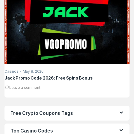
-
Casinos
May 8, 2026
eS
Jack Promo Code 2026: Free Spins Bonus
Ja
B
Leave a comment
Free Crypto Coupons Tags
Top Casino Codes