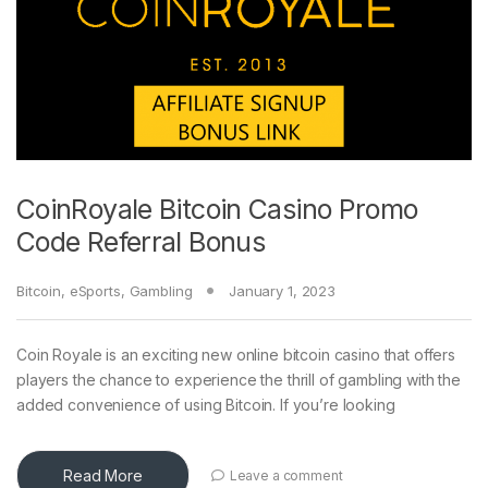
CoinRoyale Bitcoin Casino Promo
Code Referral Bonus
Bitcoin
,
eSports
,
Gambling
January 1, 2023
Coin Royale is an exciting new online bitcoin casino that offers
players the chance to experience the thrill of gambling with the
added convenience of using Bitcoin. If you’re looking
Read More
Leave a comment