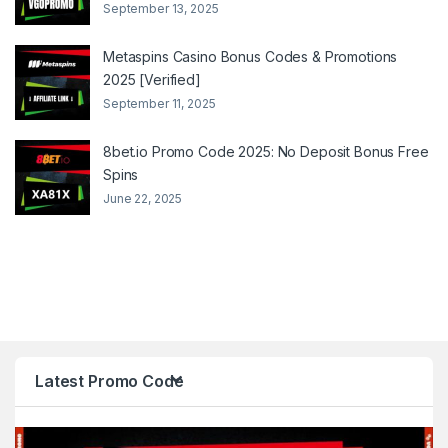
September 13, 2025
Metaspins Casino Bonus Codes & Promotions
2025 [Verified]
September 11, 2025
8bet.io Promo Code 2025: No Deposit Bonus Free
Spins
June 22, 2025
Latest Promo Code